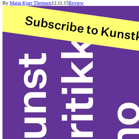
By
Maria Kjær Themsen
12.11.15
Review