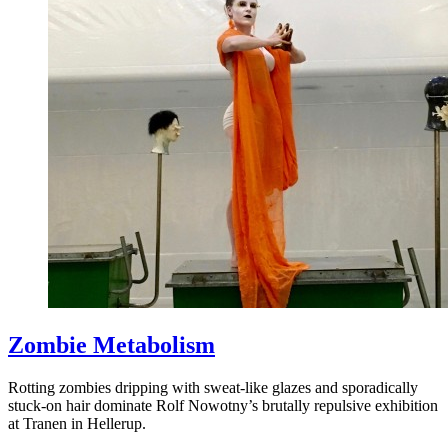
Zombie Metabolism
Rotting zombies dripping with sweat-like glazes and sporadically
stuck-on hair dominate Rolf Nowotny’s brutally repulsive exhibition
at Tranen in Hellerup.