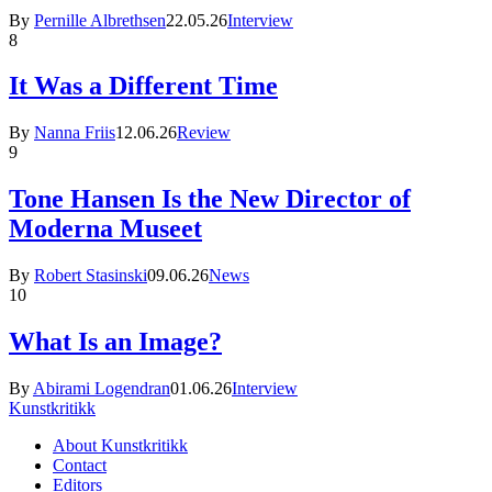
By
Pernille Albrethsen
22.05.26
Interview
8
It Was a Different Time
By
Nanna Friis
12.06.26
Review
9
Tone Hansen Is the New Director of
Moderna Museet
By
Robert Stasinski
09.06.26
News
10
What Is an Image?
By
Abirami Logendran
01.06.26
Interview
Kunstkritikk
About Kunstkritikk
Contact
Editors