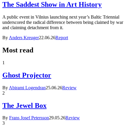
The Saddest Show in Art History
A public event in Vilnius launching next year’s Baltic Triennial
underscored the radical difference between being claimed by war
and claiming detachment from it.
By
Anders Kreuger
22.06.26
Report
Most read
1
Ghost Projector
By
Abirami Logendran
25.06.26
Review
2
The Jewel Box
By
Frans Josef Petersson
29.05.26
Review
3