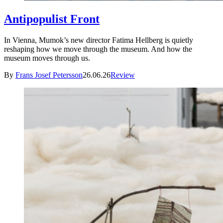
Antipopulist Front
In Vienna, Mumok’s new director Fatima Hellberg is quietly
reshaping how we move through the museum. And how the
museum moves through us.
By
Frans Josef Petersson
26.06.26
Review