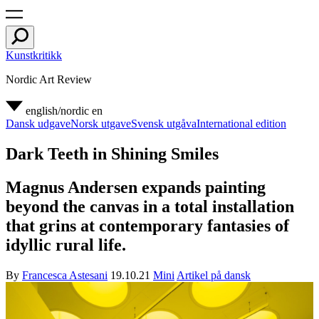
Kunstkritikk
Nordic Art Review
english/nordic
en
Dansk udgave
Norsk utgave
Svensk utgåva
International edition
Dark Teeth in Shining Smiles
Magnus Andersen expands painting
beyond the canvas in a total installation
that grins at contemporary fantasies of
idyllic rural life.
By
Francesca Astesani
19.10.21
Mini
Artikel på dansk