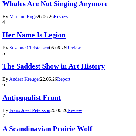
Whales Are Not Singing Anymore
By
Mariann Enge
26.06.26
Review
4
Her Name Is Legion
By
Susanne Christensen
05.06.26
Review
5
The Saddest Show in Art History
By
Anders Kreuger
22.06.26
Report
6
Antipopulist Front
By
Frans Josef Petersson
26.06.26
Review
7
A Scandinavian Prairie Wolf