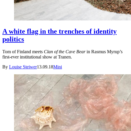
A white flag in the trenches of identity
politics
Tom of Finland meets
Clan of the Cave Bear
in Rasmus Myrup’s
first-ever institutional show at Tranen.
By
Louise Steiwer
13.09.18
Mini