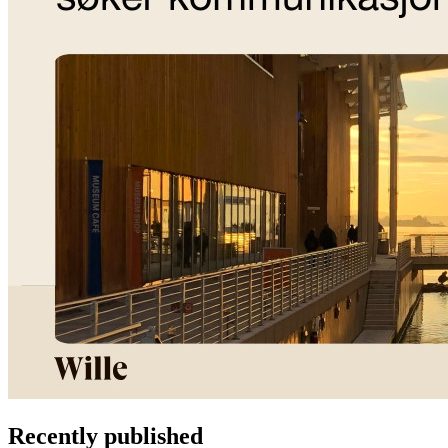
Recently published