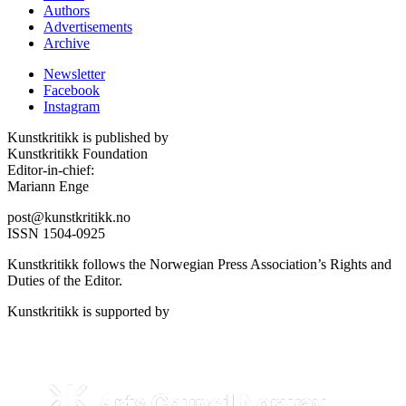
Authors
Advertisements
Archive
Newsletter
Facebook
Instagram
Kunstkritikk is published by
Kunstkritikk Foundation
Editor-in-chief:
Mariann Enge
post@kunstkritikk.no
ISSN 1504-0925
Kunstkritikk follows the Norwegian Press Association’s Rights and
Duties of the Editor.
Kunstkritikk is supported by