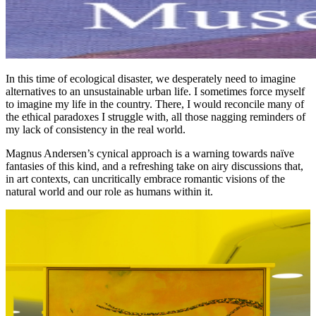
In this time of ecological disaster, we desperately need to imagine
alternatives to an unsustainable urban life. I sometimes force myself
to imagine my life in the country. There, I would reconcile many of
the ethical paradoxes I struggle with, all those nagging reminders of
my lack of consistency in the real world.
Magnus Andersen’s cynical approach is a warning towards naïve
fantasies of this kind, and a refreshing take on airy discussions that,
in art contexts, can uncritically embrace romantic visions of the
natural world and our role as humans within it.