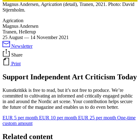
Magnus Andersen,
Agrication
(detail), Tranen, 2021. Photo: David
Stjernholm.
Agrication
Magnus Andersen
Tranen, Hellerup
25 August
—
14 November 2021
Newsletter
Share
Print
Support Independent Art Criticism Today
Kunstkritikk is free to read, but it’s not free to produce. We’re
committed to cultivating an informed and critically engaged public
in and around the Nordic art scene. Your contribution helps secure
the future of the magazine and enables us to do even better.
EUR 5 per month
EUR 10 per month
EUR 25 per month
One-time
custom amount
Related content