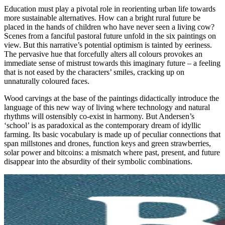
Education must play a pivotal role in reorienting urban life towards
more sustainable alternatives. How can a bright rural future be
placed in the hands of children who have never seen a living cow?
Scenes from a fanciful pastoral future unfold in the six paintings on
view. But this narrative’s potential optimism is tainted by eeriness.
The pervasive hue that forcefully alters all colours provokes an
immediate sense of mistrust towards this imaginary future – a feeling
that is not eased by the characters’ smiles, cracking up on
unnaturally coloured faces.
Wood carvings at the base of the paintings didactically introduce the
language of this new way of living where technology and natural
rhythms will ostensibly co-exist in harmony. But Andersen’s
‘school’ is as paradoxical as the contemporary dream of idyllic
farming. Its basic vocabulary is made up of peculiar connections that
span millstones and drones, function keys and green strawberries,
solar power and bitcoins: a mismatch where past, present, and future
disappear into the absurdity of their symbolic combinations.