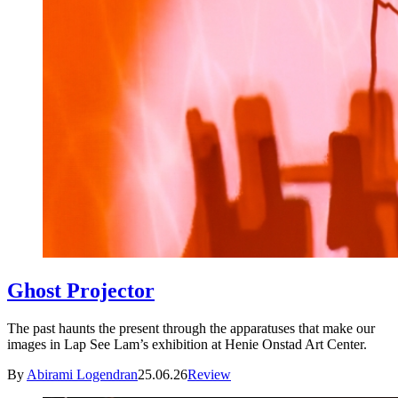
Ghost Projector
The past haunts the present through the apparatuses that make our
images in Lap See Lam’s exhibition at Henie Onstad Art Center.
By
Abirami Logendran
25.06.26
Review