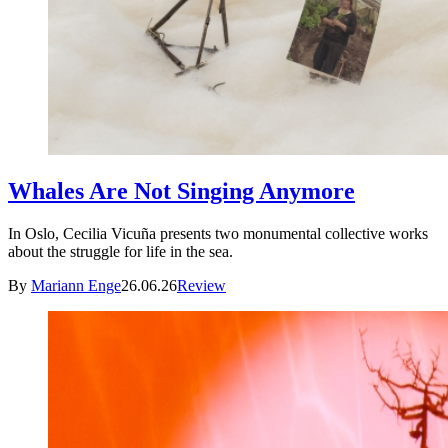
Whales Are Not Singing Anymore
In Oslo, Cecilia Vicuña presents two monumental collective works
about the struggle for life in the sea.
By
Mariann Enge
26.06.26
Review