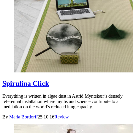
Spirulina Click
Everything is written in algae dust in Astrid Myntekær’s densely
referential installation where myths and science contribute to a
meditation on the world’s reduced lung capacity.
By
Maria Bordorff
25.10.16
Review