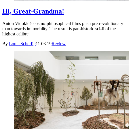
Hi, Great-Grandma!
Anton Vidokle’s cosmo-philosophical films push pre-revolutionary
man towards immortality. The result is pan-historic sci-fi of the
highest calibre.
By
Louis Scherfig
11.03.19
Review