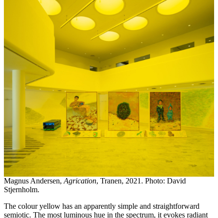
Magnus Andersen,
Agrication
, Tranen, 2021. Photo: David
Stjernholm.
The colour yellow has an apparently simple and straightforward
semiotic. The most luminous hue in the spectrum, it evokes radiant