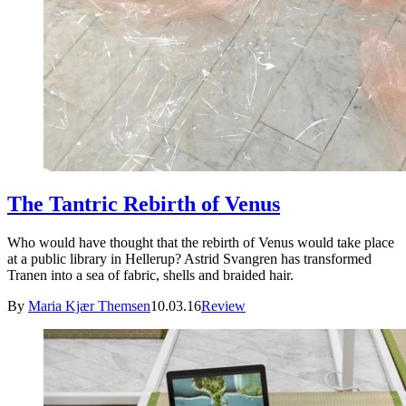
The Tantric Rebirth of Venus
Who would have thought that the rebirth of Venus would take place
at a public library in Hellerup? Astrid Svangren has transformed
Tranen into a sea of fabric, shells and braided hair.
By
Maria Kjær Themsen
10.03.16
Review