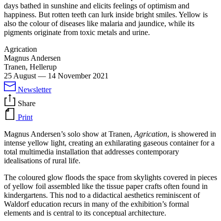
days bathed in sunshine and elicits feelings of optimism and
happiness. But rotten teeth can lurk inside bright smiles. Yellow is
also the colour of diseases like malaria and jaundice, while its
pigments originate from toxic metals and urine.
Agrication
Magnus Andersen
Tranen, Hellerup
25 August
—
14 November 2021
Newsletter
Share
Print
Magnus Andersen’s solo show at Tranen,
Agrication
, is showered in
intense yellow light, creating an exhilarating gaseous container for a
total multimedia installation that addresses contemporary
idealisations of rural life.
The coloured glow floods the space from skylights covered in pieces
of yellow foil assembled like the tissue paper crafts often found in
kindergartens. This nod to a didactical aesthetics reminiscent of
Waldorf education recurs in many of the exhibition’s formal
elements and is central to its conceptual architecture.