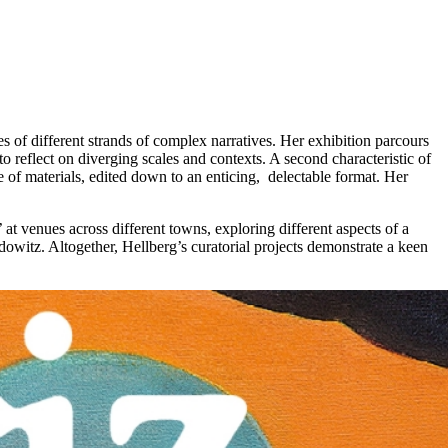
ies of different strands of complex narratives. Her exhibition parcours
o reflect on diverging scales and contexts. A second characteristic of
e of materials, edited down to an enticing, delectable format. Her
 at venues across different towns, exploring different aspects of a
owitz. Altogether, Hellberg’s curatorial projects demonstrate a keen