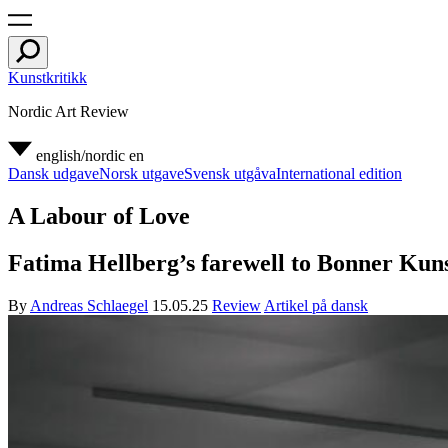
Kunstkritikk
Nordic Art Review
english/nordic
en
Dansk udgave
Norsk utgave
Svensk utgåva
International edition
A Labour of Love
Fatima Hellberg’s farewell to Bonner Kunst
By
Andreas Schlaegel
15.05.25
Review
Artikel på dansk