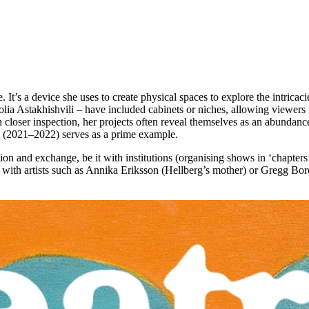
 It’s a device she uses to create physical spaces to explore the intricac
lia Astakhishvili – have included cabinets or niches, allowing viewers t
n closer inspection, her projects often reveal themselves as an abundanc
(2021–2022) serves as a prime example.
ion and exchange, be it with institutions (organising shows in ‘chapters’
 with artists such as Annika Eriksson (Hellberg’s mother) or Gregg Bord