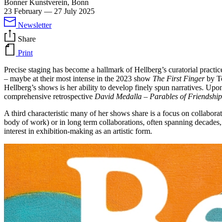
Bonner Kunstverein, Bonn
23 February
—
27 July 2025
Newsletter
Share
Print
Precise staging has become a hallmark of Hellberg’s curatorial practice.
– maybe at their most intense in the 2023 show
The First Finger
by To
Hellberg’s shows is her ability to develop finely spun narratives. Upo
comprehensive retrospective
David Medalla – Parables of Friendship
A third characteristic many of her shows share is a focus on collaborat
body of work) or in long term collaborations, often spanning decades,
interest in exhibition-making as an artistic form.