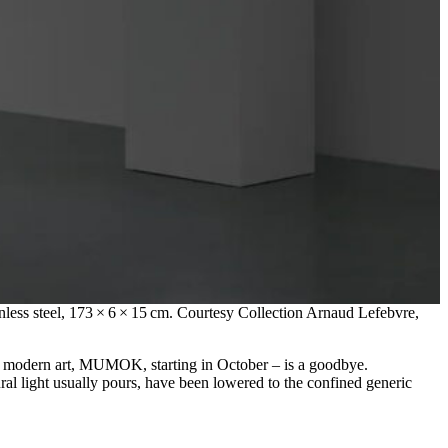
nless steel, 173 × 6 × 15 cm. Courtesy Collection Arnaud Lefebvre,
f modern art, MUMOK, starting in October – is a goodbye.
ral light usually pours, have been lowered to the confined generic