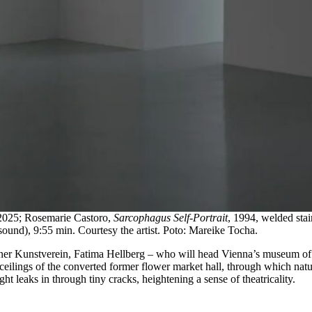
2025; Rosemarie Castoro,
Sarcophagus Self-Portrait
, 1994, welded stai
ound), 9:55 min. Courtesy the artist. Poto: Mareike Tocha.
nner Kunstverein, Fatima Hellberg – who will head Vienna’s museum o
ceilings of the converted former flower market hall, through which natu
ght leaks in through tiny cracks, heightening a sense of theatricality.