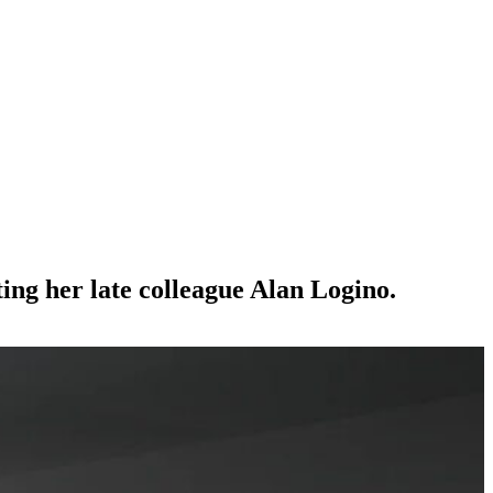
ing her late colleague Alan Logino.