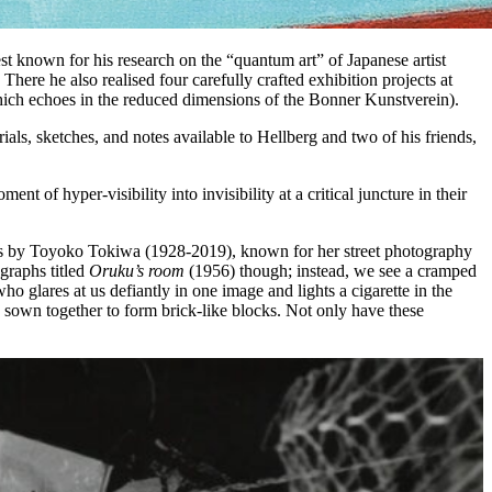
st known for his research on the “quantum art” of Japanese artist
ere he also realised four carefully crafted exhibition projects at
(which echoes in the reduced dimensions of the Bonner Kunstverein).
ls, sketches, and notes available to Hellberg and two of his friends,
 of hyper-visibility into invisibility at a critical juncture in their
ographs by Toyoko Tokiwa (1928-2019), known for her street photography
graphs titled
Oruku’s room
(1956) though; instead, we see a cramped
ho glares at us defiantly in one image and lights a cigarette in the
 sown together to form brick-like blocks. Not only have these