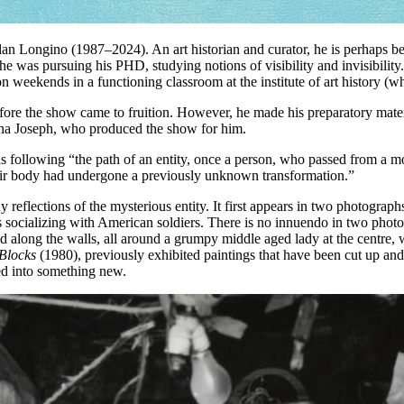
an Longino (1987–2024). An art historian and curator, he is perhaps be
s pursuing his PHD, studying notions of visibility and invisibility. Th
on weekends in a functioning classroom at the institute of art history 
fore the show came to fruition. However, he made his preparatory materia
ha Joseph, who produced the show for him.
following “the path of an entity, once a person, who passed from a moment
heir body had undergone a previously unknown transformation.”
 many reflections of the mysterious entity. It first appears in two phot
 socializing with American soldiers. There is no innuendo in two photo
ed along the walls, all around a grumpy middle aged lady at the centre, w
Blocks
(1980), previously exhibited paintings that have been cut up and
med into something new.