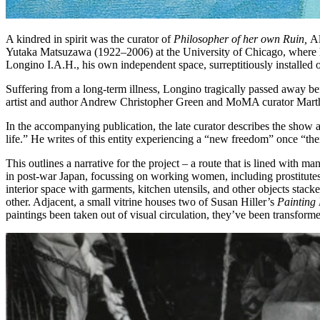
A kindred in spirit was the curator of
Philosopher of her own Ruin,
Al
Yutaka Matsuzawa (1922‒2006) at the University of Chicago, where he wa
Longino I.A.H., his own independent space, surreptitiously installed 
Suffering from a long-term illness, Longino tragically passed away be
artist and author Andrew Christopher Green and MoMA curator Mart
In the accompanying publication, the late curator describes the show as 
life.” He writes of this entity experiencing a “new freedom” once “t
This outlines a narrative for the project – a route that is lined with
in post-war Japan, focussing on working women, including prostitutes
interior space with garments, kitchen utensils, and other objects stack
other. Adjacent, a small vitrine houses two of Susan Hiller’s
Painting 
paintings been taken out of visual circulation, they’ve been transfor