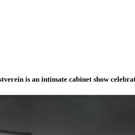
verein is an intimate cabinet show celebrat