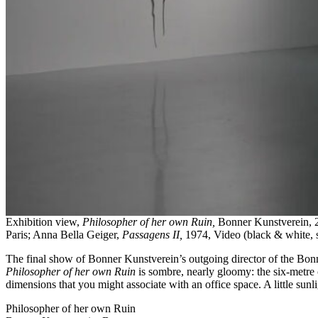
Exhibition view,
Philosopher of her own Ruin,
Bonner Kunstverein, 
Paris; Anna Bella Geiger,
Passagens II,
1974, Video (black & white, s
The final show of Bonner Kunstverein’s outgoing director of the Bo
Philosopher of her own Ruin
is sombre, nearly gloomy: the six-metre 
dimensions that you might associate with an office space. A little sunli
Philosopher of her own Ruin