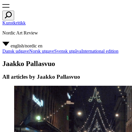
Kunstkritikk
Nordic Art Review
english/nordic
en
Dansk udgave
Norsk utgave
Svensk utgåva
International edition
Jaakko Pallasvuo
All articles by Jaakko Pallasvuo