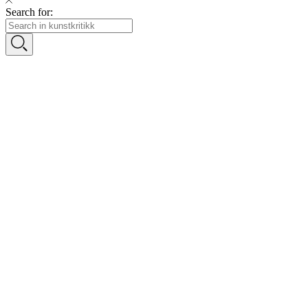
Search for: