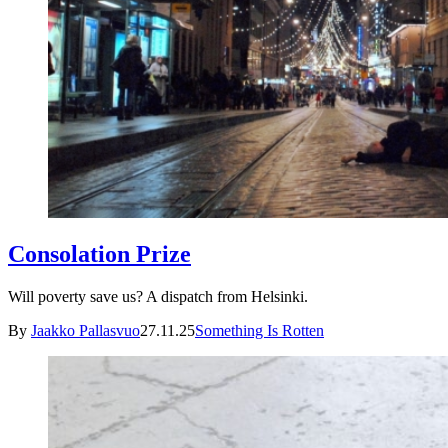
Consolation Prize
Will poverty save us? A dispatch from Helsinki.
By
Jaakko Pallasvuo
27.11.25
Something Is Rotten