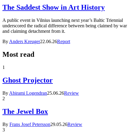
The Saddest Show in Art History
A public event in Vilnius launching next year’s Baltic Triennial
underscored the radical difference between being claimed by war
and claiming detachment from it.
By
Anders Kreuger
22.06.26
Report
Most read
1
Ghost Projector
By
Abirami Logendran
25.06.26
Review
2
The Jewel Box
By
Frans Josef Petersson
29.05.26
Review
3