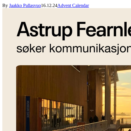
By
Jaakko Pallasvuo
16.12.24
Advent Calendar