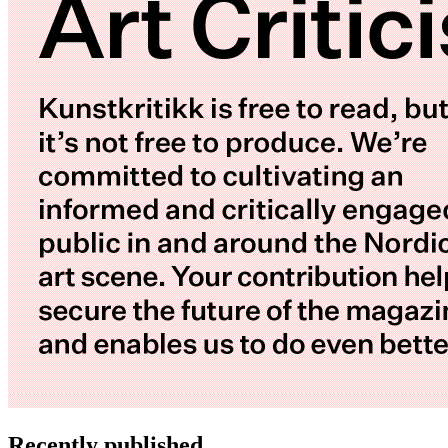
Recently published