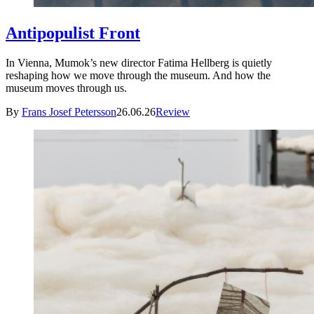
Antipopulist Front
In Vienna, Mumok’s new director Fatima Hellberg is quietly
reshaping how we move through the museum. And how the
museum moves through us.
By
Frans Josef Petersson
26.06.26
Review