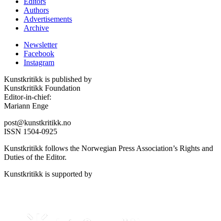
Editors
Authors
Advertisements
Archive
Newsletter
Facebook
Instagram
Kunstkritikk is published by
Kunstkritikk Foundation
Editor-in-chief:
Mariann Enge
post@kunstkritikk.no
ISSN 1504-0925
Kunstkritikk follows the Norwegian Press Association’s Rights and
Duties of the Editor.
Kunstkritikk is supported by