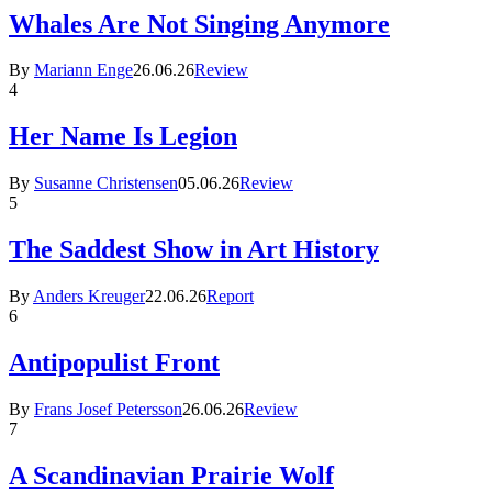
Whales Are Not Singing Anymore
By
Mariann Enge
26.06.26
Review
4
Her Name Is Legion
By
Susanne Christensen
05.06.26
Review
5
The Saddest Show in Art History
By
Anders Kreuger
22.06.26
Report
6
Antipopulist Front
By
Frans Josef Petersson
26.06.26
Review
7
A Scandinavian Prairie Wolf