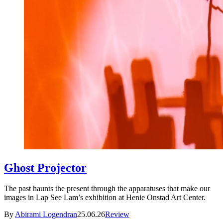
Ghost Projector
The past haunts the present through the apparatuses that make our
images in Lap See Lam’s exhibition at Henie Onstad Art Center.
By
Abirami Logendran
25.06.26
Review