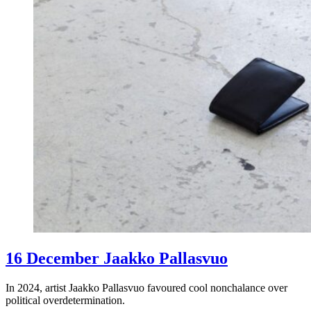
16 December Jaakko Pallasvuo
In 2024, artist Jaakko Pallasvuo favoured cool nonchalance over
political overdetermination.