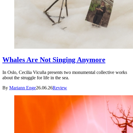
Whales Are Not Singing Anymore
In Oslo, Cecilia Vicuña presents two monumental collective works
about the struggle for life in the sea.
By
Mariann Enge
26.06.26
Review