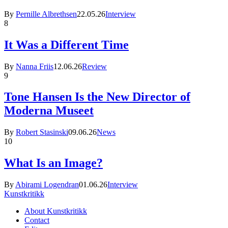
By
Pernille Albrethsen
22.05.26
Interview
8
It Was a Different Time
By
Nanna Friis
12.06.26
Review
9
Tone Hansen Is the New Director of
Moderna Museet
By
Robert Stasinski
09.06.26
News
10
What Is an Image?
By
Abirami Logendran
01.06.26
Interview
Kunstkritikk
About Kunstkritikk
Contact