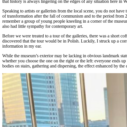
that history is always lingering on the edges of any situation here in 
Speaking to artists or gallerists from the local scene, you do not have t
of transformation after the fall of communism and to the period from 2
remember a group of young people kneeling in a corner of the museum b
also had little sympathy for contemporary art.
Before we were treated to a tour of the galleries, there was a short
discovered that the tour would be in Polish. Luckily, I struck up a
information in my ear.
While the museum’s exterior may be lacking in obvious landmark status
whether you choose the one on the right or the left: everyone ends up 
bodies on stairs, gathering and dispersing, the effect enhanced by the