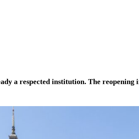
a respected institution. The reopening in 