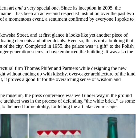
dern art
and
a very special one. Since its inception in 2005, the
me – has been an active and respected institution over the past two
rt of a momentous event, a sentiment confirmed by everyone I spoke to
wska Street, and at first glance it looks like yet another piece of
loating elements and other details. Even so, this is not a building that
of the city. Completed in 1955, the palace was “a gift” to the Polish
unger generation seems to have embraced the building. It was also the
tectural firm Thomas Phifer and Partners while designing the new
fight without ending up with kitschy, over-eager architecture of the kind
 it proves a good fit for the overarching sense of wisdom and
o the museum, the press conference was well under way in the ground
he architect was in the process of defending “the white brick,” as some
o the need for neutrality, for letting the art take centre stage.