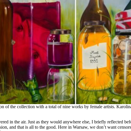
ion of the collection with a total of nine works by female artists. Karoli
vered in the air. Just as they would anywhere else, I briefly reflected b
sion, and that is all to the good. Here in Warsaw, we don’t want censor