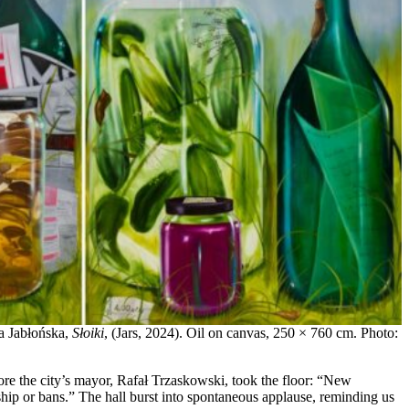
na Jabłońska,
Słoiki
, (Jars, 2024). Oil on canvas, 250 × 760 cm. Photo:
efore the city’s mayor, Rafał Trzaskowski, took the floor: “New
ship or bans.” The hall burst into spontaneous applause, reminding us