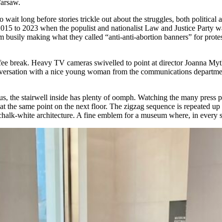
Warsaw.
o wait long before stories trickle out about the struggles, both political 
015 to 2023 when the populist and nationalist Law and Justice Party was 
usily making what they called “anti-anti-abortion banners” for protest 
 coffee break. Heavy TV cameras swivelled to point at director Joanna 
 conversation with a nice young woman from the communications depart
, the stairwell inside has plenty of oomph. Watching the many press peo
at the same point on the next floor. The zigzag sequence is repeated up 
 chalk-white architecture. A fine emblem for a museum where, in every s