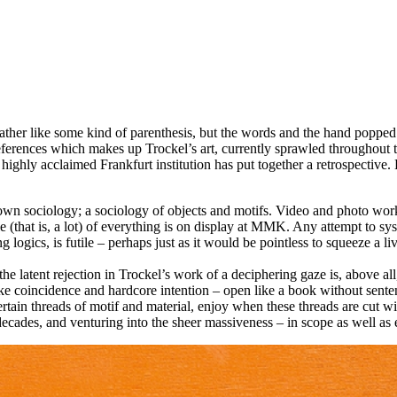
ather like some kind of parenthesis, but the words and the hand popped
references which makes up Trockel’s art, currently sprawled througho
highly acclaimed Frankfurt institution has put together a retrospective. 
wn sociology; a sociology of objects and motifs. Video and photo works,
tle (that is, a lot) of everything is on display at MMK. Any attempt to s
ogics, is futile – perhaps just as it would be pointless to squeeze a lived
he latent rejection in Trockel’s work of a deciphering gaze is, above all, 
like coincidence and hardcore intention – open like a book without sente
rtain threads of motif and material, enjoy when these threads are cut wi
decades, and venturing into the sheer massiveness – in scope as well as 