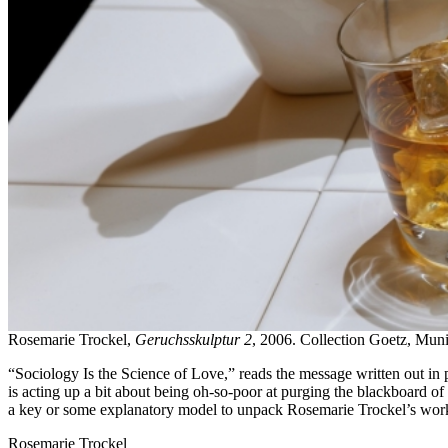
Rosemarie Trockel,
Geruchsskulptur 2
, 2006. Collection Goetz, Mun
“Sociology Is the Science of Love,” reads the message written out in pr
is acting up a bit about being oh-so-poor at purging the blackboard of
a key or some explanatory model to unpack Rosemarie Trockel’s work
Rosemarie Trockel