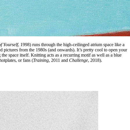
f Yourself
, 1998) runs through the high-ceilinged atrium space like a
ted pictures from the 1980s (and onwards). It’s pretty cool to open your
the space itself. Knitting acts as a recurring motif as well as a blue
otplates, or fans (
Training
, 2011 and
Challenge
, 2018).