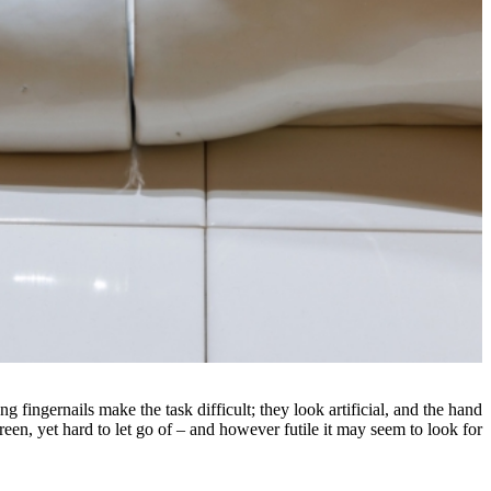
 fingernails make the task difficult; they look artificial, and the hand
een, yet hard to let go of – and however futile it may seem to look for