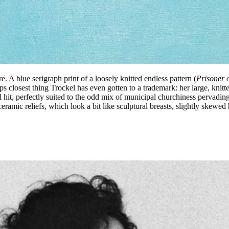
e. A blue serigraph print of a loosely knitted endless pattern (
Prisoner o
aps closest thing Trockel has even gotten to a trademark: her large, knit
al hit, perfectly suited to the odd mix of municipal churchiness pervading 
eramic reliefs, which look a bit like sculptural breasts, slightly skewed h