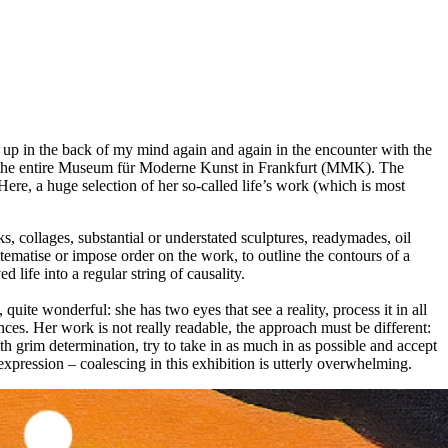
 up in the back of my mind again and again in the encounter with the
ut the entire Museum für Moderne Kunst in Frankfurt (MMK). The
Here, a huge selection of her so-called life’s work (which is most
 collages, substantial or understated sculptures, readymades, oil
ystematise or impose order on the work, to outline the contours of a
 life into a regular string of causality.
quite wonderful: she has two eyes that see a reality, process it in all
nces. Her work is not really readable, the approach must be different:
th grim determination, try to take in as much in as possible and accept
expression – coalescing in this exhibition is utterly overwhelming.