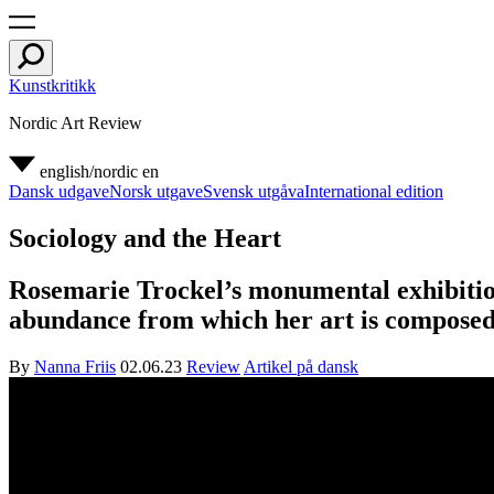
Kunstkritikk
Nordic Art Review
english/nordic
en
Dansk udgave
Norsk utgave
Svensk utgåva
International edition
Sociology and the Heart
Rosemarie Trockel’s monumental exhibition
abundance from which her art is composed
By
Nanna Friis
02.06.23
Review
Artikel på dansk