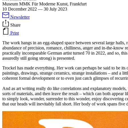
Museum MMK Für Moderne Kunst, Frankfurt
10 December 2022
—
30 July 2023
Newsletter
Share
Print
The work hangs in an egg-shaped space between several large halls, r
abundance of precision, romance, chilliness, anger and in-the-know 
practically incomparable German artist turned 70 in 2022, and so, this 
assuredly still going strong) is presented.
Trockel has made everything. Her work can perhaps be said to be its o
paintings, drawings, strange ceramics, strange installations – and a lit
coherent formal development or to even just catch glimpses of recurring l
And as art writing really do like correlations and explanatory models, t
sorts of materials, and then leave the result – which can both appear 
to simply look, wonder, surrender to this wonder, enjoy discovering ce
that our heads will inevitably fall short. Her body of work spans five 