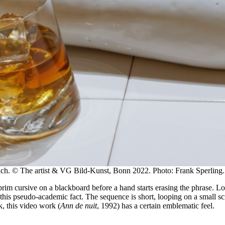
ich. © The artist & VG Bild-Kunst, Bonn 2022. Photo: Frank Sperling.
im cursive on a blackboard before a hand starts erasing the phrase. Long
 this pseudo-academic fact. The sequence is short, looping on a small scr
, this video work (
Ann de nuit
, 1992) has a certain emblematic feel.