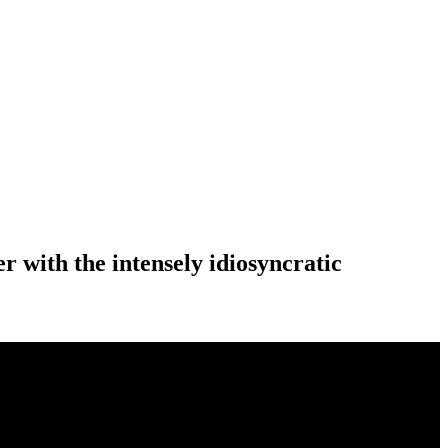
 with the intensely idiosyncratic