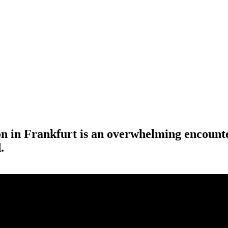
 in Frankfurt is an overwhelming encounter
.