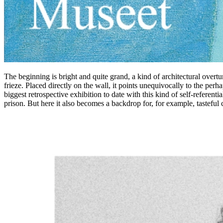
The beginning is bright and quite grand, a kind of architectural overtur
frieze. Placed directly on the wall, it points unequivocally to the perh
biggest retrospective exhibition to date with this kind of self-referenti
prison. But here it also becomes a backdrop for, for example, tasteful c