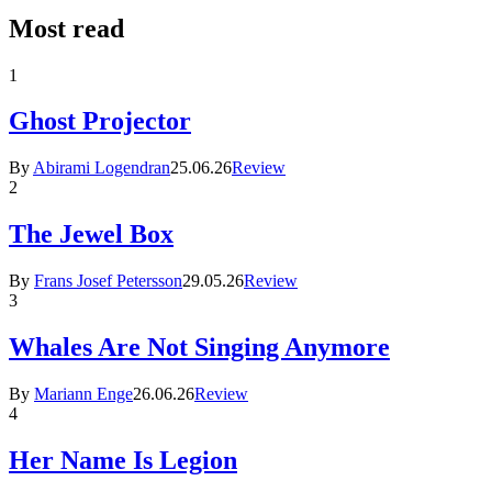
Most read
1
Ghost Projector
By
Abirami Logendran
25.06.26
Review
2
The Jewel Box
By
Frans Josef Petersson
29.05.26
Review
3
Whales Are Not Singing Anymore
By
Mariann Enge
26.06.26
Review
4
Her Name Is Legion