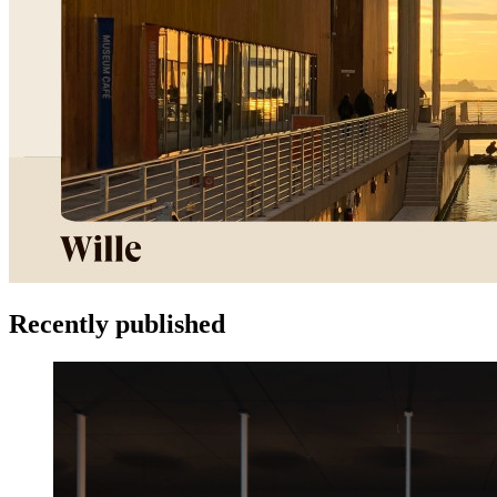
Recently published