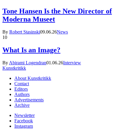
Tone Hansen Is the New Director of
Moderna Museet
By
Robert Stasinski
09.06.26
News
10
What Is an Image?
By
Abirami Logendran
01.06.26
Interview
Kunstkritikk
About Kunstkritikk
Contact
Editors
Authors
Advertisements
Archive
Newsletter
Facebook
Instagram