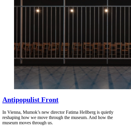
Antipopulist Front
In Vienna, Mumok’s new director Fatima Hellberg is quietly
reshaping how we move through the museum. And how the
museum moves through us.