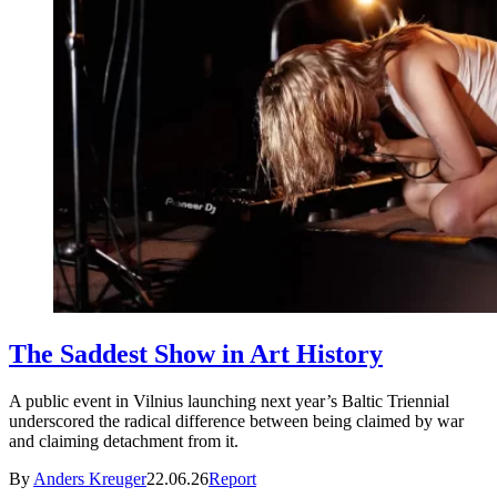
The Saddest Show in Art History
A public event in Vilnius launching next year’s Baltic Triennial
underscored the radical difference between being claimed by war
and claiming detachment from it.
By
Anders Kreuger
22.06.26
Report