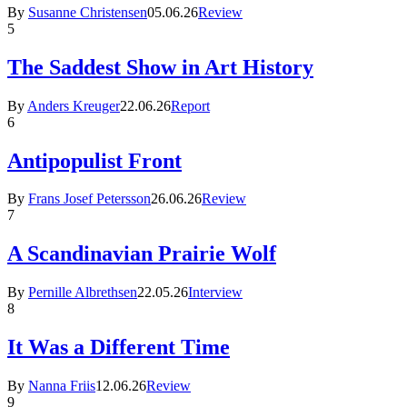
By
Susanne Christensen
05.06.26
Review
5
The Saddest Show in Art History
By
Anders Kreuger
22.06.26
Report
6
Antipopulist Front
By
Frans Josef Petersson
26.06.26
Review
7
A Scandinavian Prairie Wolf
By
Pernille Albrethsen
22.05.26
Interview
8
It Was a Different Time
By
Nanna Friis
12.06.26
Review
9