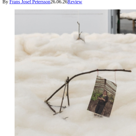
By
Frans Josef Petersson
26.06.26
Review