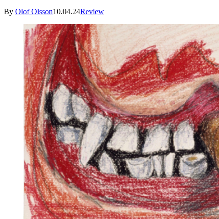
By
Olof Olsson
10.04.24
Review