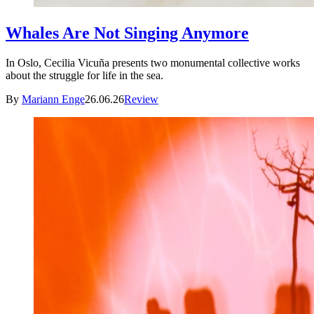
Whales Are Not Singing Anymore
In Oslo, Cecilia Vicuña presents two monumental collective works
about the struggle for life in the sea.
By
Mariann Enge
26.06.26
Review