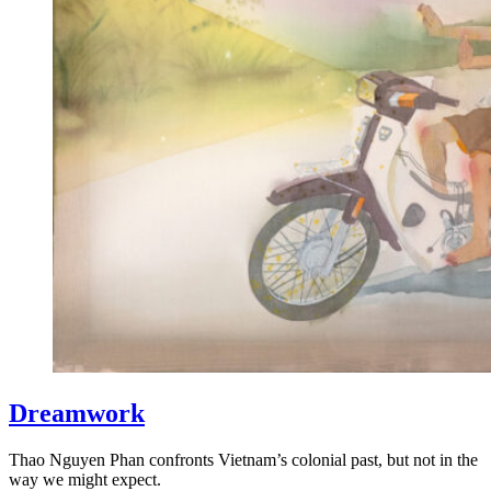
Dreamwork
Thao Nguyen Phan confronts Vietnam’s colonial past, but not in the
way we might expect.