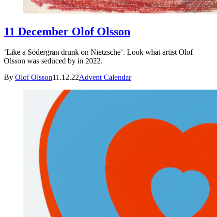
11 December Olof Olsson
‘Like a Södergran drunk on Nietzsche’. Look what artist Olof
Olsson was seduced by in 2022.
By
Olof Olsson
11.12.22
Advent Calendar