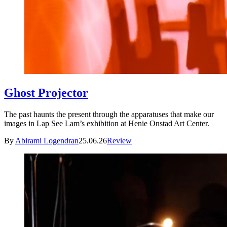
Ghost Projector
The past haunts the present through the apparatuses that make our
images in Lap See Lam’s exhibition at Henie Onstad Art Center.
By
Abirami Logendran
25.06.26
Review