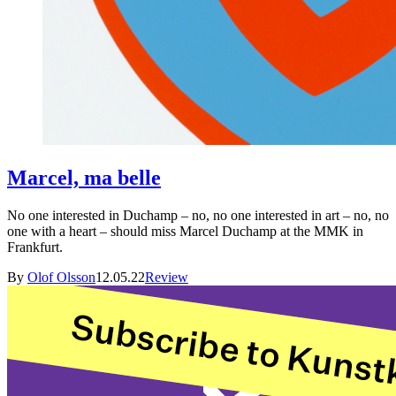
Marcel, ma belle
No one interested in Duchamp – no, no one interested in art – no, no
one with a heart – should miss Marcel Duchamp at the MMK in
Frankfurt.
By
Olof Olsson
12.05.22
Review