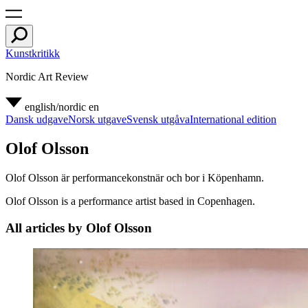
Kunstkritikk
Nordic Art Review
english/nordic
en
Dansk udgave
Norsk utgave
Svensk utgåva
International edition
Olof Olsson
Olof Olsson är performancekonstnär och bor i Köpenhamn.
Olof Olsson is a performance artist based in Copenhagen.
All articles by Olof Olsson