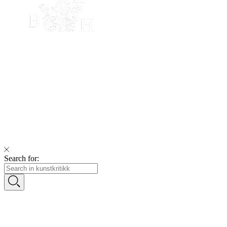
Search for: