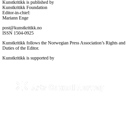
Kunstkritikk is published by
Kunstkritikk Foundation
Editor-in-chief:
Mariann Enge
post@kunstkritikk.no
ISSN 1504-0925
Kunstkritikk follows the Norwegian Press Association’s Rights and
Duties of the Editor.
Kunstkritikk is supported by