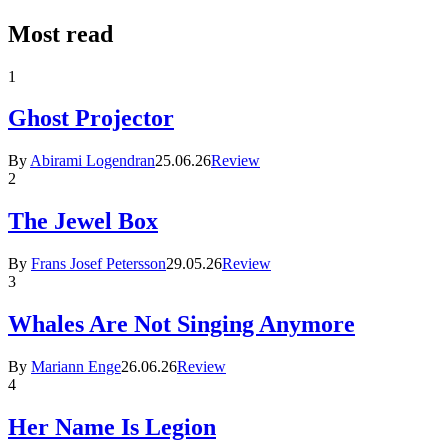
Most read
1
Ghost Projector
By
Abirami Logendran
25.06.26
Review
2
The Jewel Box
By
Frans Josef Petersson
29.05.26
Review
3
Whales Are Not Singing Anymore
By
Mariann Enge
26.06.26
Review
4
Her Name Is Legion