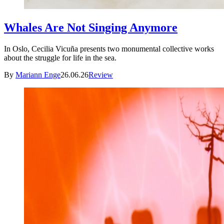
Whales Are Not Singing Anymore
In Oslo, Cecilia Vicuña presents two monumental collective works
about the struggle for life in the sea.
By
Mariann Enge
26.06.26
Review