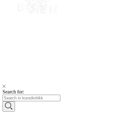
Search for: