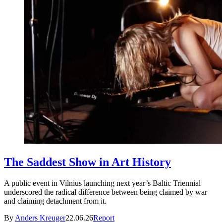
The Saddest Show in Art History
A public event in Vilnius launching next year’s Baltic Triennial
underscored the radical difference between being claimed by war
and claiming detachment from it.
By
Anders Kreuger
22.06.26
Report