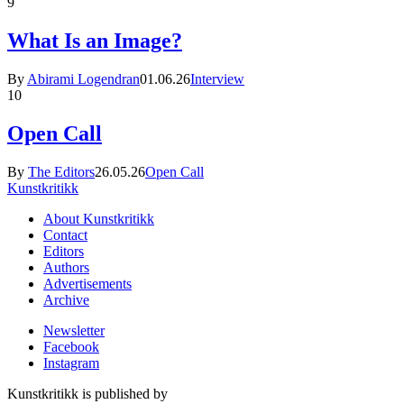
9
What Is an Image?
By
Abirami Logendran
01.06.26
Interview
10
Open Call
By
The Editors
26.05.26
Open Call
Kunstkritikk
About Kunstkritikk
Contact
Editors
Authors
Advertisements
Archive
Newsletter
Facebook
Instagram
Kunstkritikk is published by