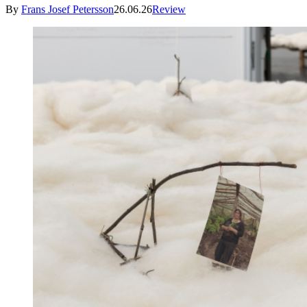
By
Frans Josef Petersson
26.06.26
Review