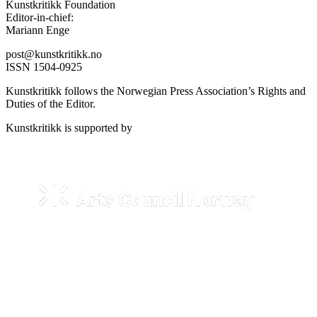
Kunstkritikk Foundation
Editor-in-chief:
Mariann Enge
post@kunstkritikk.no
ISSN 1504-0925
Kunstkritikk follows the Norwegian Press Association’s Rights and
Duties of the Editor.
Kunstkritikk is supported by