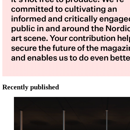
Recently published