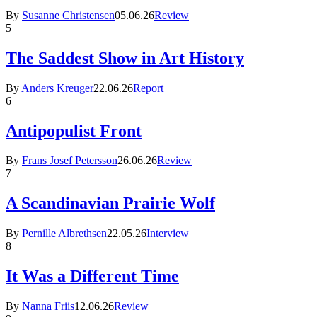
By
Susanne Christensen
05.06.26
Review
5
The Saddest Show in Art History
By
Anders Kreuger
22.06.26
Report
6
Antipopulist Front
By
Frans Josef Petersson
26.06.26
Review
7
A Scandinavian Prairie Wolf
By
Pernille Albrethsen
22.05.26
Interview
8
It Was a Different Time
By
Nanna Friis
12.06.26
Review