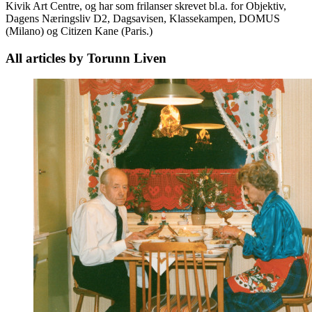
Kivik Art Centre, og har som frilanser skrevet bl.a. for Objektiv,
Dagens Næringsliv D2, Dagsavisen, Klassekampen, DOMUS
(Milano) og Citizen Kane (Paris.)
All articles by Torunn Liven