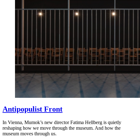
Antipopulist Front
In Vienna, Mumok’s new director Fatima Hellberg is quietly
reshaping how we move through the museum. And how the
museum moves through us.