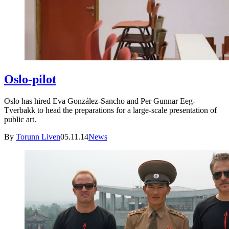
Oslo-pilot
Oslo has hired Eva González-Sancho and Per Gunnar Eeg-
Tverbakk to head the preparations for a large-scale presentation of
public art.
By
Torunn Liven
05.11.14
News