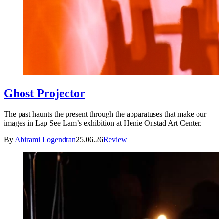
Ghost Projector
The past haunts the present through the apparatuses that make our
images in Lap See Lam’s exhibition at Henie Onstad Art Center.
By
Abirami Logendran
25.06.26
Review