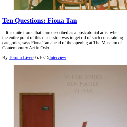
Ten Questions: Fiona Tan
– It is quite ironic that I am described as a postcolonial artist when
the entire point of this discussion was to get rid of such constraining
categories, says Fiona Tan ahead of the opening at The Museum of
Contemporary Art in Oslo.
By
Torunn Liven
05.10.15
Interview