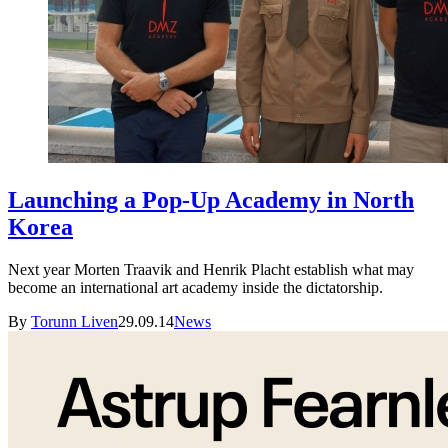
Launching a Pop-Up Academy in North
Korea
Next year Morten Traavik and Henrik Placht establish what may
become an international art academy inside the dictatorship.
By
Torunn Liven
29.09.14
News