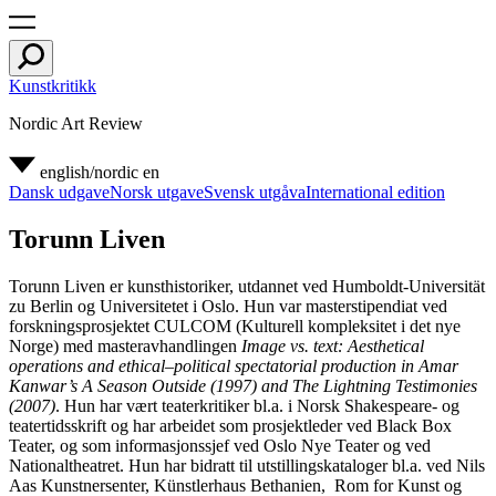
Kunstkritikk
Nordic Art Review
english/nordic
en
Dansk udgave
Norsk utgave
Svensk utgåva
International edition
Torunn Liven
Torunn Liven er kunsthistoriker, utdannet ved Humboldt-Universität
zu Berlin og Universitetet i Oslo. Hun var masterstipendiat ved
forskningsprosjektet CULCOM (Kulturell kompleksitet i det nye
Norge) med masteravhandlingen
Image vs. text: Aesthetical
operations and ethical–political spectatorial production in Amar
Kanwar’s A Season Outside (1997) and The Lightning Testimonies
(2007)
. Hun har vært teaterkritiker bl.a. i Norsk Shakespeare- og
teatertidsskrift og har arbeidet som prosjektleder ved Black Box
Teater, og som informasjonssjef ved Oslo Nye Teater og ved
Nationaltheatret. Hun har bidratt til utstillingskataloger bl.a. ved Nils
Aas Kunstnersenter, Künstlerhaus Bethanien, Rom for Kunst og