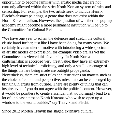
opportunity to become familiar with artistic media that are not
currently allowed within the strict North Korean system of rules and
censorship. For example, the two artists seek to include Henrik
Placht’s abstract paintings, a genre that does not exist within the
North Korean realism. However, the question of whether the pop-up
academy might become a more permanent institution will be up to
the Committee for Cultural Relations.
“We have one year to soften the defences and stretch the cultural
elastic band further, just like I have been doing for many years. We
certainly have an ulterior motive with introducing a wide spectrum
of artistic modes of expression, for example video art. As yet the
Committee has viewed this favourably. In North Korea
craftsmanship is accorded very great value; they have an extremely
high level of technical proficiency, and only a small percentage of
the things that are being made are outright propaganda.
Nevertheless, there are strict rules and restrictions on matters such as
the choice of colour and perspective; rules that can be challenged by
bringing in artists from outside. There are plenty of things that can
inspire, even if you do not agree with the political content. However,
it would be pointless to create a scandal that would simply lead to a
lot of unpleasantness to North Koreans who wish to open up a
window to the world outside,” say Traavik and Placht.
Since 2012 Morten Traavik has staged extensive cultural