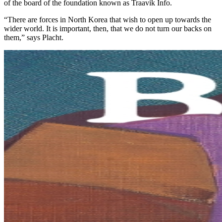
of the board of the foundation known as Traavik Info.
“There are forces in North Korea that wish to open up towards the
wider world. It is important, then, that we do not turn our backs on
them,” says Placht.