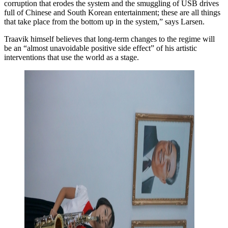
corruption that erodes the system and the smuggling of USB drives
full of Chinese and South Korean entertainment; these are all things
that take place from the bottom up in the system,” says Larsen.
Traavik himself believes that long-term changes to the regime will
be an “almost unavoidable positive side effect” of his artistic
interventions that use the world as a stage.