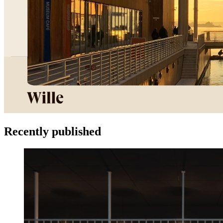
Recently published