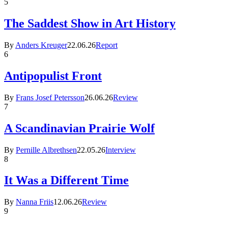
5
The Saddest Show in Art History
By
Anders Kreuger
22.06.26
Report
6
Antipopulist Front
By
Frans Josef Petersson
26.06.26
Review
7
A Scandinavian Prairie Wolf
By
Pernille Albrethsen
22.05.26
Interview
8
It Was a Different Time
By
Nanna Friis
12.06.26
Review
9