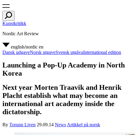
Kunstkritikk
Nordic Art Review
english/nordic
en
Dansk udgave
Norsk utgave
Svensk utgåva
International edition
Launching a Pop-Up Academy in North
Korea
Next year Morten Traavik and Henrik
Placht establish what may become an
international art academy inside the
dictatorship.
By
Torunn Liven
29.09.14
News
Artikkel på norsk