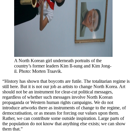
A North Korean girl underneath portraits of the
country’s former leaders Kim Il-sung and Kim Jong-
il. Photo: Morten Traavik.
“History has shown that boycotts are futile. The totalitarian regime is
still here. But it is not our job as artists to change North Korea. Art
should not be an instrument for clear-cut political messages,
regardless of whether such messages involve North Korean
propaganda or Western human rights campaigns. We do not
introduce artworks there as instruments of change to the regime, of
democratisation, or as means for forcing our values upon them.
Rather, we can contribute some outside inspiration. Large parts of
the population do not know that anything else exists; we can show
them that.”