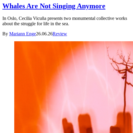
Whales Are Not Singing Anymore
In Oslo, Cecilia Vicuña presents two monumental collective works
about the struggle for life in the sea.
By
Mariann Enge
26.06.26
Review