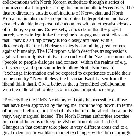
collaborations with North Korean authorities through a series of
controversial art projects sharing the common title
Interventions
. The
theatre director’s artistic combinations of Norwegian and North
Korean nationalism offer scope for critical interpretation and have
created valuable interpersonal encounters with an otherwise closed-
off culture, say some. Conversely, critics claim that the project
merely serves to legitimise the regime’s propaganda aesthetics, and
that Traavik’s art diplomacy is too closely affiliated with a
dictatorship that the UN clearly states is committing great crimes
against humanity. The UN report, which describes transgressions
against human rights that rival the cruelty of the Nazis, recommends
“people-to-people dialogue and contact” within the realms of e.g.
art, science, and sports in order to allow North Koreans to
“exchange information and be exposed to experiences outside their
home country.” Nevertheless, the historian Bård Larsen from the
liberal think thank Civita believes that a formalised collaboration
with the cultural authorities is of marginal importance only.
“Projects like the DMZ Academy will only be accessible to those
that have been approved by the regime, from the top down. In terms
of potential reform, the effect of this kind of cultural collaboration is
very, very marginal indeed. The North Korean authorities exercise
full control in terms of keeping visitors from abroad in check.
Changes in that country take place in very different areas and to a
great extent occur via black market exchanges with China: through