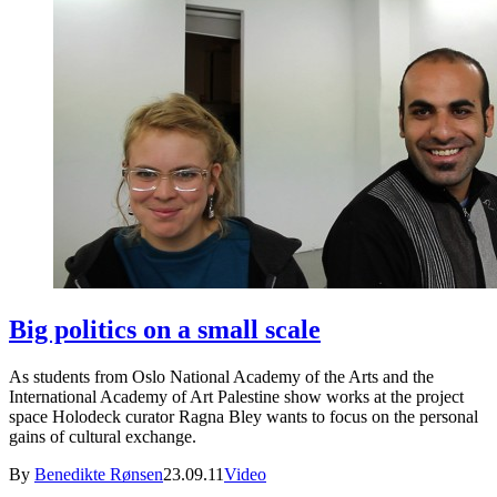
Big politics on a small scale
As students from Oslo National Academy of the Arts and the
International Academy of Art Palestine show works at the project
space Holodeck curator Ragna Bley wants to focus on the personal
gains of cultural exchange.
By
Benedikte Rønsen
23.09.11
Video