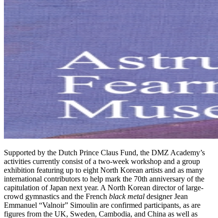
Supported by the Dutch Prince Claus Fund, the DMZ Academy’s
activities currently consist of a two-week workshop and a group
exhibition featuring up to eight North Korean artists and as many
international contributors to help mark the 70th anniversary of the
capitulation of Japan next year. A North Korean director of large-
crowd gymnastics and the French
black metal
designer Jean
Emmanuel “Valnoir” Simoulin are confirmed participants, as are
figures from the UK, Sweden, Cambodia, and China as well as