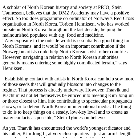
A scholar of North Korean history and society at PRIO, Stein
Tønnesson, believes that the DMZ Academy may have a positive
effect. So too does programme co-ordinator of Norway’s Red Cross
organisation in North Korea, Torben Henriksen, who has worked
on-site in North Korea throughout the last decade, helping the
malnourished populace with e.g. food and medicine.
“Any exposure to the outside world is essentially a good thing for
North Koreans, and it would be an important contribution if the
Norwegian artists could help North Koreans visit other countries.
However, navigating in relation to North Korean authorities
generally means entering some highly complicated terrain,” says
Henriksen.
“Establishing contact with artists in North Korea can help sow more
of those seeds that will gradually blossom into changes to the
regime. That process is already underway. However, Traavik and
Placht must not let themselves be enticed into meeting Kim Jong-un
or those closest to him, into contributing to spectacular propaganda
shows, or to defend North Korea in international media. The thing
to do is to keep things on a steady, low-key level and to create as
many contacts as possible,” Stein Tønnesson believes.
As yet, Traavik has encountered the world’s youngest dictator and
his father, Kim Jong Il, at very close quarters – just an arm’s length