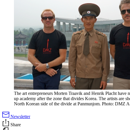
The art entrepreneurs Morten Traavik and Henrik Placht have 
up academy after the zone that divides Korea. The artists are s
North Korean side of the divide at Panmunjom. Photo: DMZ 
Newsletter
Share