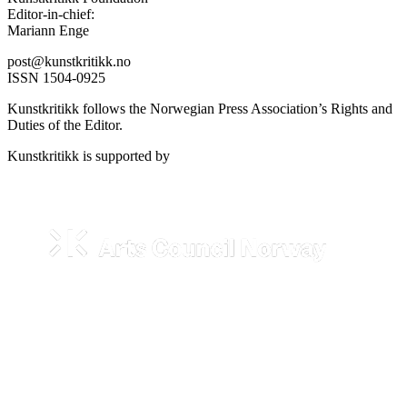
Editor-in-chief:
Mariann Enge
post@kunstkritikk.no
ISSN 1504-0925
Kunstkritikk follows the Norwegian Press Association’s Rights and
Duties of the Editor.
Kunstkritikk is supported by