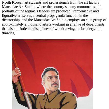
North Korean art students and professionals from the art factory
Mansudae Art Studio, where the country’s many monuments and
portraits of the regime’s leaders are produced. Performative and
figurative art serves a central propaganda function in the
dictatorship, and the Mansudae Art Studio employs an elite group of
approximately a thousand artists working in a range of departments
that also include the disciplines of woodcarving, embroidery, and
drawing.