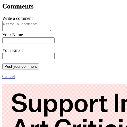
Comments
Write a comment
Your Name
Your Email
Post your comment
Cancel