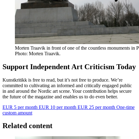
Morten Traavik in front of one of the countless monuments in
Photo: Morten Traavik.
Support Independent Art Criticism Today
Kunstkritikk is free to read, but it’s not free to produce. We’re
committed to cultivating an informed and critically engaged public
in and around the Nordic art scene. Your contribution helps secure
the future of the magazine and enables us to do even better.
EUR 5 per month
EUR 10 per month
EUR 25 per month
One-time
custom amount
Related content