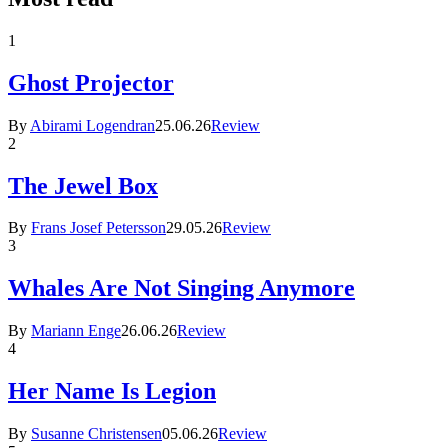
1
Ghost Projector
By
Abirami Logendran
25.06.26
Review
2
The Jewel Box
By
Frans Josef Petersson
29.05.26
Review
3
Whales Are Not Singing Anymore
By
Mariann Enge
26.06.26
Review
4
Her Name Is Legion
By
Susanne Christensen
05.06.26
Review