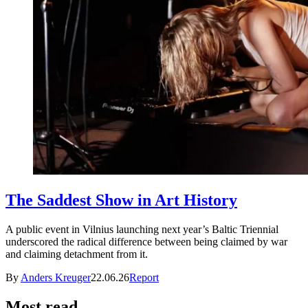
The Saddest Show in Art History
A public event in Vilnius launching next year’s Baltic Triennial
underscored the radical difference between being claimed by war
and claiming detachment from it.
By
Anders Kreuger
22.06.26
Report
Most read