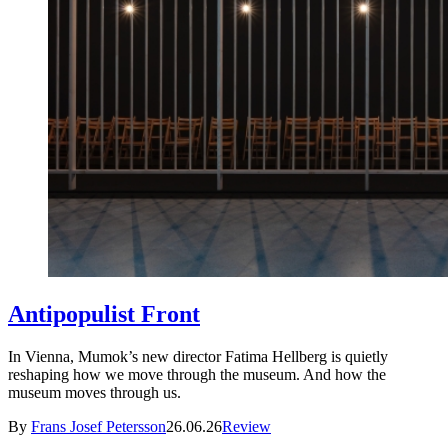
Antipopulist Front
In Vienna, Mumok’s new director Fatima Hellberg is quietly
reshaping how we move through the museum. And how the
museum moves through us.
By
Frans Josef Petersson
26.06.26
Review