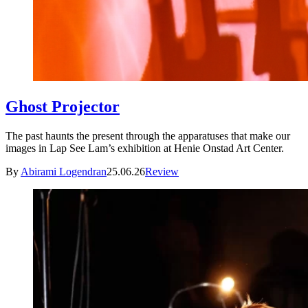
Ghost Projector
The past haunts the present through the apparatuses that make our
images in Lap See Lam’s exhibition at Henie Onstad Art Center.
By
Abirami Logendran
25.06.26
Review