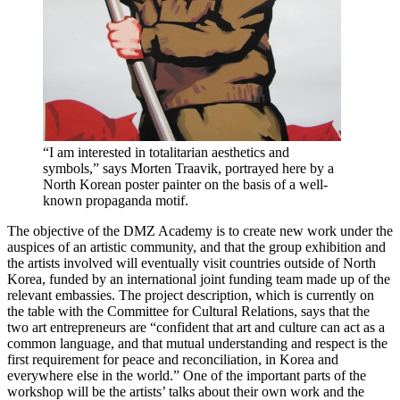
“I am interested in totalitarian aesthetics and
symbols,” says Morten Traavik, portrayed here by a
North Korean poster painter on the basis of a well-
known propaganda motif.
The objective of the DMZ Academy is to create new work under the
auspices of an artistic community, and that the group exhibition and
the artists involved will eventually visit countries outside of North
Korea, funded by an international joint funding team made up of the
relevant embassies. The project description, which is currently on
the table with the Committee for Cultural Relations, says that the
two art entrepreneurs are “confident that art and culture can act as a
common language, and that mutual understanding and respect is the
first requirement for peace and reconciliation, in Korea and
everywhere else in the world.” One of the important parts of the
workshop will be the artists’ talks about their own work and the