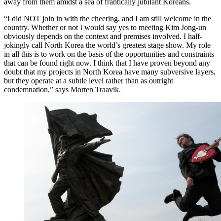
away from them amidst a sea of frantically jubilant Koreans.
“I did NOT join in with the cheering, and I am still welcome in the
country. Whether or not I would say yes to meeting Kim Jong-un
obviously depends on the context and premises involved. I half-
jokingly call North Korea the world’s greatest stage show. My role
in all this is to work on the basis of the opportunities and constraints
that can be found right now. I think that I have proven beyond any
doubt that my projects in North Korea have many subversive layers,
but they operate at a subtle level rather than as outright
condemnation,” says Morten Traavik.