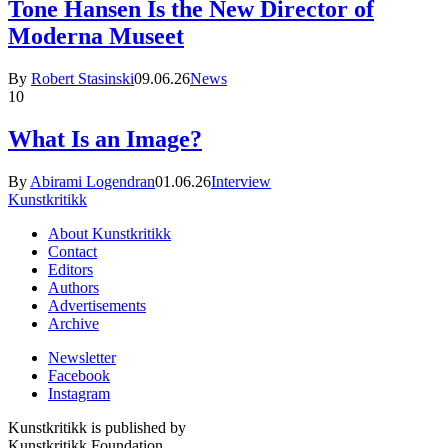
Tone Hansen Is the New Director of
Moderna Museet
By
Robert Stasinski
09.06.26
News
10
What Is an Image?
By
Abirami Logendran
01.06.26
Interview
Kunstkritikk
About Kunstkritikk
Contact
Editors
Authors
Advertisements
Archive
Newsletter
Facebook
Instagram
Kunstkritikk is published by
Kunstkritikk Foundation