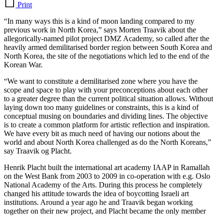
Print
“In many ways this is a kind of moon landing compared to my
previous work in North Korea,” says Morten Traavik about the
allegorically-named pilot project DMZ Academy, so called after the
heavily armed demilitarised border region between South Korea and
North Korea, the site of the negotiations which led to the end of the
Korean War.
“We want to constitute a demilitarised zone where you have the
scope and space to play with your preconceptions about each other
to a greater degree than the current political situation allows. Without
laying down too many guidelines or constraints, this is a kind of
conceptual musing on boundaries and dividing lines. The objective
is to create a common platform for artistic reflection and inspiration.
We have every bit as much need of having our notions about the
world and about North Korea challenged as do the North Koreans,”
say Traavik og Placht.
Henrik Placht built the international art academy IAAP in Ramallah
on the West Bank from 2003 to 2009 in co-operation with e.g. Oslo
National Academy of the Arts. During this process he completely
changed his attitude towards the idea of boycotting Israeli art
institutions. Around a year ago he and Traavik began working
together on their new project, and Placht became the only member