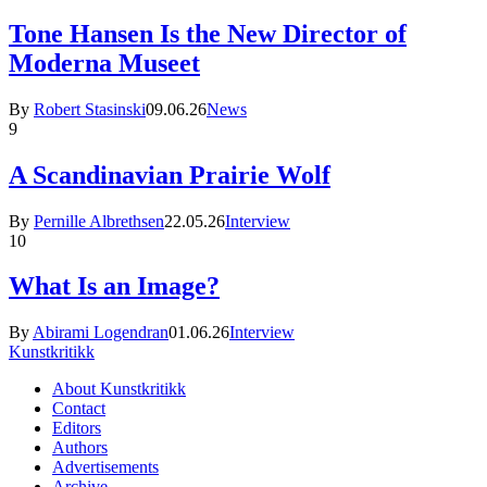
Tone Hansen Is the New Director of
Moderna Museet
By
Robert Stasinski
09.06.26
News
9
A Scandinavian Prairie Wolf
By
Pernille Albrethsen
22.05.26
Interview
10
What Is an Image?
By
Abirami Logendran
01.06.26
Interview
Kunstkritikk
About Kunstkritikk
Contact
Editors
Authors
Advertisements
Archive