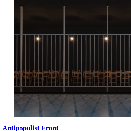
Antipopulist Front