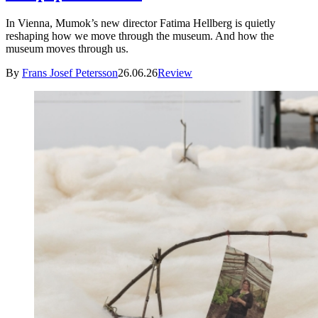
In Vienna, Mumok’s new director Fatima Hellberg is quietly
reshaping how we move through the museum. And how the
museum moves through us.
By
Frans Josef Petersson
26.06.26
Review