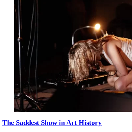
The Saddest Show in Art History