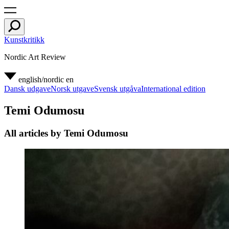
Kunstkritikk
Nordic Art Review
english/nordic
en
Dansk udgave
Norsk utgave
Svensk utgåva
International edition
Temi Odumosu
All articles by Temi Odumosu