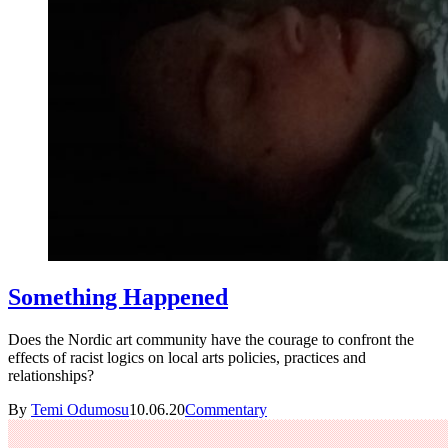
Something Happened
Does the Nordic art community have the courage to confront the
effects of racist logics on local arts policies, practices and
relationships?
By
Temi Odumosu
10.06.20
Commentary