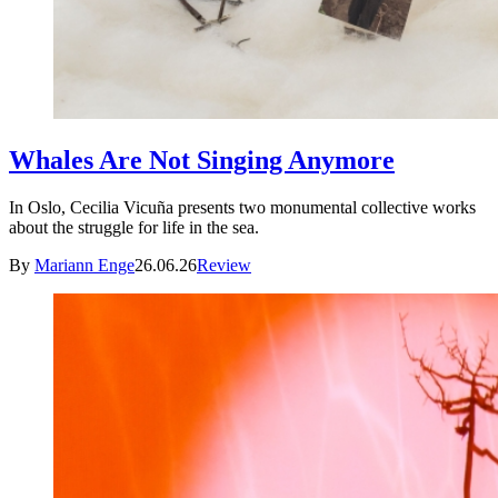
Whales Are Not Singing Anymore
In Oslo, Cecilia Vicuña presents two monumental collective works
about the struggle for life in the sea.
By
Mariann Enge
26.06.26
Review