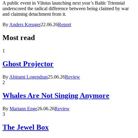
A public event in Vilnius launching next year’s Baltic Triennial
underscored the radical difference between being claimed by war
and claiming detachment from it.
By
Anders Kreuger
22.06.26
Report
Most read
1
Ghost Projector
By
Abirami Logendran
25.06.26
Review
2
Whales Are Not Singing Anymore
By
Mariann Enge
26.06.26
Review
3
The Jewel Box