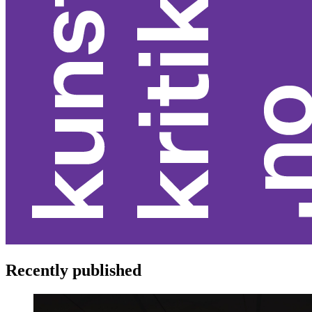
Recently published