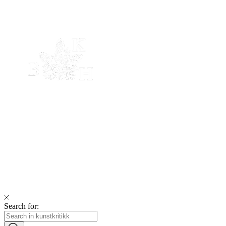
Search for: