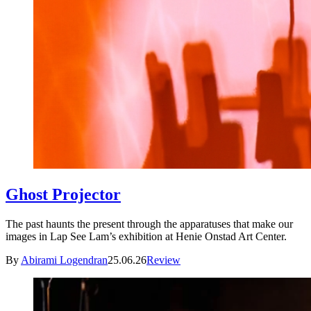
Ghost Projector
The past haunts the present through the apparatuses that make our
images in Lap See Lam’s exhibition at Henie Onstad Art Center.
By
Abirami Logendran
25.06.26
Review