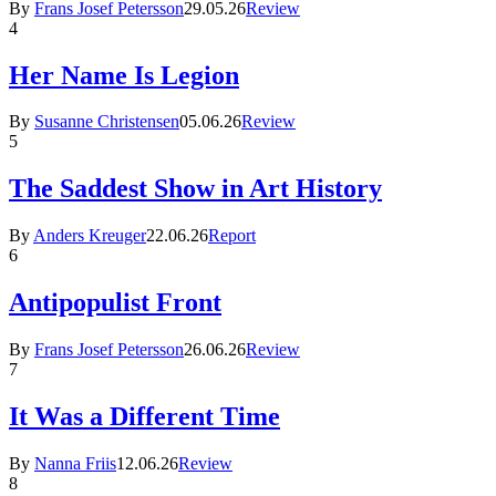
By
Frans Josef Petersson
29.05.26
Review
4
Her Name Is Legion
By
Susanne Christensen
05.06.26
Review
5
The Saddest Show in Art History
By
Anders Kreuger
22.06.26
Report
6
Antipopulist Front
By
Frans Josef Petersson
26.06.26
Review
7
It Was a Different Time
By
Nanna Friis
12.06.26
Review
8