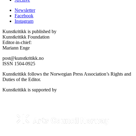
Newsletter
Facebook
Instagram
Kunstkritikk is published by
Kunstkritikk Foundation
Editor-in-chief:
Mariann Enge
post@kunstkritikk.no
ISSN 1504-0925
Kunstkritikk follows the Norwegian Press Association’s Rights and
Duties of the Editor.
Kunstkritikk is supported by