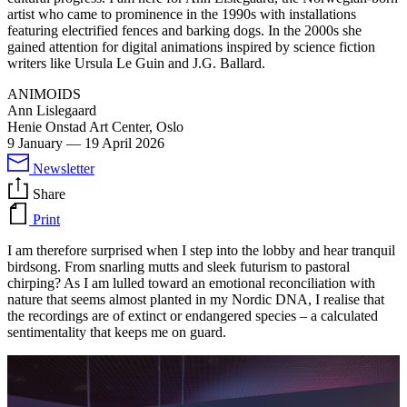
artist who came to prominence in the 1990s with installations
featuring electrified fences and barking dogs. In the 2000s she
gained attention for digital animations inspired by science fiction
writers like Ursula Le Guin and J.G. Ballard.
ANIMOIDS
Ann Lislegaard
Henie Onstad Art Center, Oslo
9 January
—
19 April 2026
Newsletter
Share
Print
I am therefore surprised when I step into the lobby and hear tranquil
birdsong. From snarling mutts and sleek futurism to pastoral
chirping? As I am lulled toward an emotional reconciliation with
nature that seems almost planted in my Nordic DNA, I realise that
the recordings are of extinct or endangered species – a calculated
sentimentality that keeps me on guard.