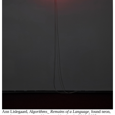
Ann Lislegaard,
Algorithms_ Remains of a Language,
found neon,