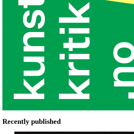
Recently published