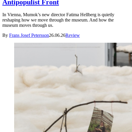
Antipopulist Front
In Vienna, Mumok’s new director Fatima Hellberg is quietly
reshaping how we move through the museum. And how the
museum moves through us.
By
Frans Josef Petersson
26.06.26
Review