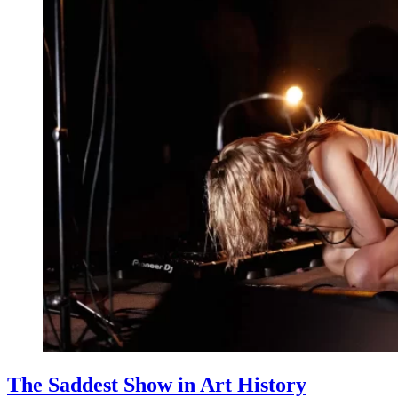
The Saddest Show in Art History