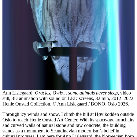
Ann Lislegaard,
Oracles, Owls… some animals never sleep,
video
still, 3D animation with sound on LED screens, 32 min, 2012–2022.
Henie Onstad Collection. © Ann Lislegaard / BONO, Oslo 2026.
Through icy winds and snow, I climb the hill at Høvikodden outside
Oslo to reach Henie Onstad Art Center. With its space-age armchairs
and curved walls of natural stone and raw concrete, the building
stands as a monument to Scandinavian modernism’s belief in
cultural progress. I am here for Ann Lislegaard, the Norwegian-born