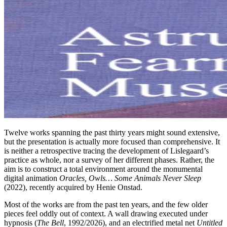
Twelve works spanning the past thirty years might sound extensive,
but the presentation is actually more focused than comprehensive. It
is neither a retrospective tracing the development of Lislegaard’s
practice as whole, nor a survey of her different phases. Rather, the
aim is to construct a total environment around the monumental
digital animation
Oracles, Owls… Some Animals Never Sleep
(2022), recently acquired by Henie Onstad.
Most of the works are from the past ten years, and the few older
pieces feel oddly out of context. A wall drawing executed under
hypnosis (
The Bell
, 1992/2026), and an electrified metal net
Untitled