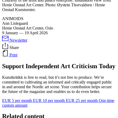
Courtesy of the artist and palace enterprise. Installation view from
Henie Onstad Art Center. Photo: Øystein Thorvaldsen / Henie
Onstad Kunstsenter.
ANIMOIDS
Ann Lislegaard
Henie Onstad Art Center, Oslo
9 January
—
19 April 2026
Newsletter
Share
Print
Support Independent Art Criticism Today
Kunstkritikk is free to read, but it’s not free to produce. We’re
committed to cultivating an informed and critically engaged public
in and around the Nordic art scene. Your contribution helps secure
the future of the magazine and enables us to do even better.
EUR 5 per month
EUR 10 per month
EUR 25 per month
One-time
custom amount
Related content