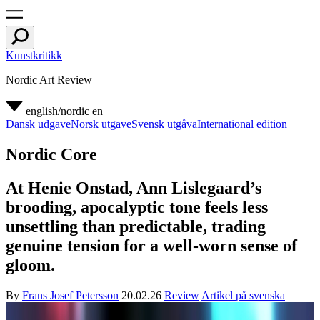
Kunstkritikk
Nordic Art Review
english/nordic
en
Dansk udgave
Norsk utgave
Svensk utgåva
International edition
Nordic Core
At Henie Onstad, Ann Lislegaard’s
brooding, apocalyptic tone feels less
unsettling than predictable, trading
genuine tension for a well-worn sense of
gloom.
By
Frans Josef Petersson
20.02.26
Review
Artikel på svenska