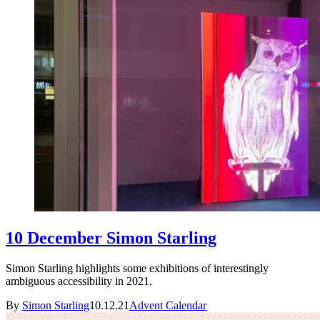
10 December Simon Starling
Simon Starling highlights some exhibitions of interestingly
ambiguous accessibility in 2021.
By
Simon Starling
10.12.21
Advent Calendar