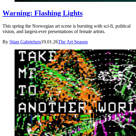
Warning: Flashing Lights
This spring the Norwegian art scene is bursting with sci-fi, political
vision, and largest-ever presentations of female artists.
By
Stian Gabrielsen
19.01.26
The Art Season