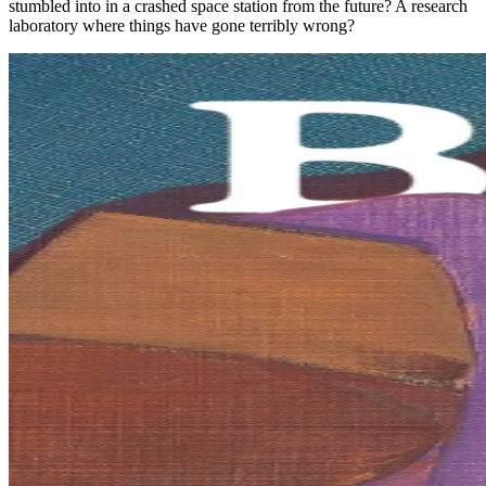
stumbled into in a crashed space station from the future? A research
laboratory where things have gone terribly wrong?