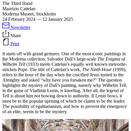
The Third Hand
Maurizio Cattelan
Moderna Museet, Stockholm
24 February 2024
—
12 January 2025
Newsletter
Share
Print
It starts off with grand gestures. One of the most iconic paintings in
the Moderna collection, Salvador Dalí’s large-scale
The Enigma of
Wilhelm Tell
(1933) meets Cattelan’s equally well known meteorite-
stricken Pope. The title of Cattelan’s work,
The Ninth Hour
(1999),
refers to the hour of the day when the crucified Jesus turned to the
Almighty and asked “why have you forsaken me?” The question
highlights the mystery of Dalí’s painting, namely why Wilhelm Tell,
in the guise of Vladimir Lenin, is kneeling. After all, the legend of
Tell is about him
not
bowing down to authority. If Lenin bows, it
must be to the popular uprising of which he claims to be the leader.
The possibility of egalitarianism, and how to prevent the emergence
of an elite, seems to be the mystery.