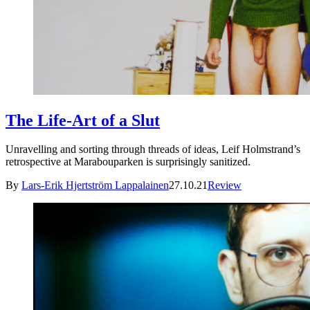
The Life-Art of a Slut
Unravelling and sorting through threads of ideas, Leif Holmstrand’s
retrospective at Marabouparken is surprisingly sanitized.
By
Lars-Erik Hjertström Lappalainen
27.10.21
Review