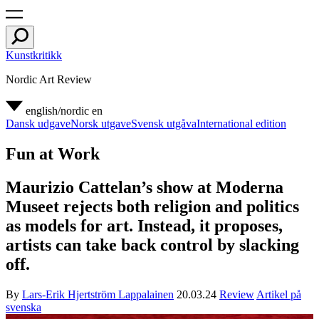
Kunstkritikk
Nordic Art Review
english/nordic
en
Dansk udgave
Norsk utgave
Svensk utgåva
International edition
Fun at Work
Maurizio Cattelan’s show at Moderna
Museet rejects both religion and politics
as models for art. Instead, it proposes,
artists can take back control by slacking
off.
By
Lars-Erik Hjertström Lappalainen
20.03.24
Review
Artikel på
svenska