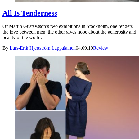
All Is Tenderness
Of Martin Gustavsson’s two exhibitions in Stockholm, one renders
the love between men, the other gives hope about the generosity and
beauty of the world.
By
Lars-Erik Hjertström Lappalainen
04.09.19
Review