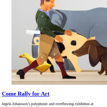
Come Rally for Art
Ingela Johansson’s polyphonic and overflowing exhibition at