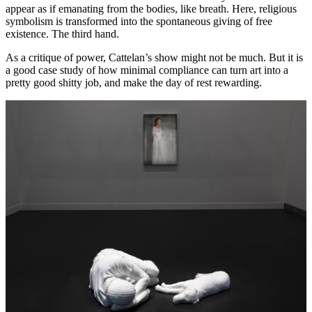
appear as if emanating from the bodies, like breath. Here, religious
symbolism is transformed into the spontaneous giving of free
existence. The third hand.
As a critique of power, Cattelan’s show might not be much. But it is
a good case study of how minimal compliance can turn art into a
pretty good shitty job, and make the day of rest rewarding.