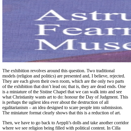
The exhibition revolves around this question. Two traditional
models (religion and politics) are presented and, I believe, rejected.
They are each given their own room, which are the only two parts
of the exhibition that don’t lead on; that is, they are dead ends. One
is a miniature of the Sistine Chapel that we can walk into and see
what Christianity wants art to do: honour the Day of Judgment. This
is perhaps the ugliest idea ever about the destruction of all
egalitarianism – an idea designed to scare people into submission.
The miniature format clearly shows that this is a reduction of art.
Then, we have to go back to Aeppli’s dolls and take another corridor
where we see religion being filled with political content. In Cilla