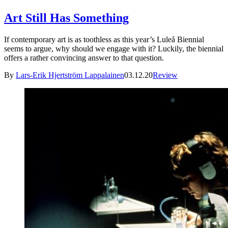
Art Still Has Something
If contemporary art is as toothless as this year’s Luleå Biennial
seems to argue, why should we engage with it? Luckily, the biennial
offers a rather convincing answer to that question.
By
Lars-Erik Hjertström Lappalainen
03.12.20
Review