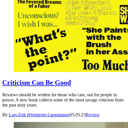
Criticism Can Be Good
Reviews should be written for those who care, not for people in
power. A new book collects some of the most savage criticism from
the past sixty years.
By
Lars-Erik Hjertström Lappalainen
05.05.23
Review