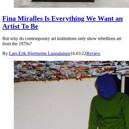
Fina Miralles Is Everything We Want an
Artist To Be
But why do contemporary art institutions only show rebellious art
from the 1970s?
By
Lars-Erik Hjertström Lappalainen
16.03.22
Review