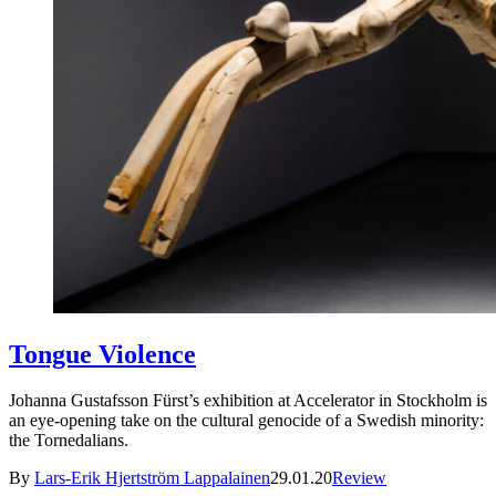
Tongue Violence
Johanna Gustafsson Fürst’s exhibition at Accelerator in Stockholm is
an eye-opening take on the cultural genocide of a Swedish minority:
the Tornedalians.
By
Lars-Erik Hjertström Lappalainen
29.01.20
Review