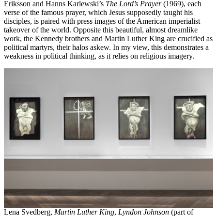
Eriksson and Hanns Karlewski’s
The Lord’s Prayer
(1969), each
verse of the famous prayer, which Jesus supposedly taught his
disciples, is paired with press images of the American imperialist
takeover of the world. Opposite this beautiful, almost dreamlike
work, the Kennedy brothers and Martin Luther King are crucified as
political martyrs, their halos askew. In my view, this demonstrates a
weakness in political thinking, as it relies on religious imagery.
Lena Svedberg,
Martin Luther King
,
Lyndon Johnson
(part of