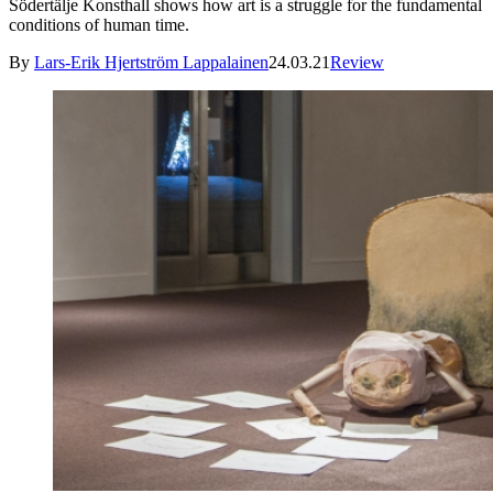
Södertälje Konsthall shows how art is a struggle for the fundamental
conditions of human time.
By
Lars-Erik Hjertström Lappalainen
24.03.21
Review