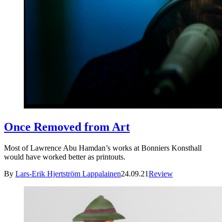
Once Removed from Art
Most of Lawrence Abu Hamdan’s works at Bonniers Konsthall
would have worked better as printouts.
By
Lars-Erik Hjertström Lappalainen
24.09.21
Review