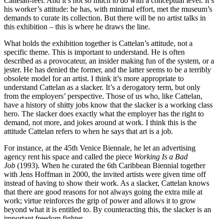
Cattelan-feel. And it’s not so much to do with a conceptual level. It’s
his worker’s attitude: he has, with minimal effort, met the museum’s
demands to curate its collection. But there will be no artist talks in
this exhibition – this is where he draws the line.
What holds the exhibition together is Cattelan’s attitude, not a
specific theme. This is important to understand. He is often
described as a provocateur, an insider making fun of the system, or a
jester. He has denied the former, and the latter seems to be a terribly
obsolete model for an artist. I think it’s more appropriate to
understand Cattelan as a slacker. It’s a derogatory term, but only
from the employers’ perspective. Those of us who, like Cattelan,
have a history of shitty jobs know that the slacker is a working class
hero. The slacker does exactly what the employer has the right to
demand, not more, and jokes around at work. I think this is the
attitude Cattelan refers to when he says that art is a job.
For instance, at the 45th Venice Biennale, he let an advertising
agency rent his space and called the piece
Working Is a Bad
Job
(1993). When he curated the 6th Caribbean Biennial together
with Jens Hoffman in 2000, the invited artists were given time off
instead of having to show their work. As a slacker, Cattelan knows
that there are good reasons for not always going the extra mile at
work; virtue reinforces the grip of power and allows it to grow
beyond what it is entitled to. By counteracting this, the slacker is an
important freedom fighter.