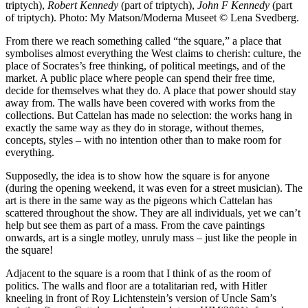
triptych),
Robert Kennedy
(part of triptych),
John F Kennedy
(part
of triptych). Photo: My Matson/Moderna Museet © Lena Svedberg.
From there we reach something called “the square,” a place that
symbolises almost everything the West claims to cherish: culture, the
place of Socrates’s free thinking, of political meetings, and of the
market. A public place where people can spend their free time,
decide for themselves what they do. A place that power should stay
away from. The walls have been covered with works from the
collections. But Cattelan has made no selection: the works hang in
exactly the same way as they do in storage, without themes,
concepts, styles – with no intention other than to make room for
everything.
Supposedly, the idea is to show how the square is for anyone
(during the opening weekend, it was even for a street musician). The
art is there in the same way as the pigeons which Cattelan has
scattered throughout the show. They are all individuals, yet we can’t
help but see them as part of a mass. From the cave paintings
onwards, art is a single motley, unruly mass – just like the people in
the square!
Adjacent to the square is a room that I think of as the room of
politics. The walls and floor are a totalitarian red, with Hitler
kneeling in front of Roy Lichtenstein’s version of Uncle Sam’s