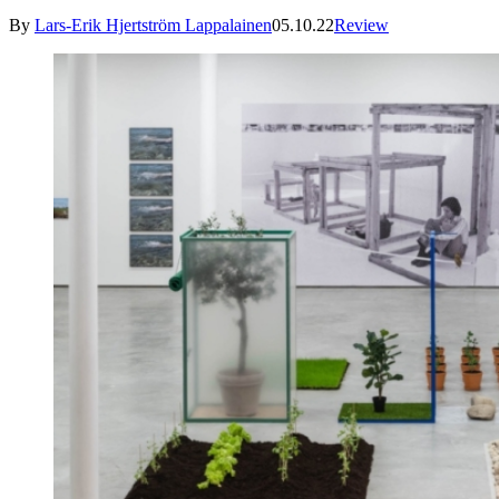
By
Lars-Erik Hjertström Lappalainen
05.10.22
Review