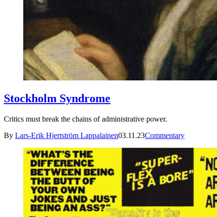
Stockholm Syndrome
Critics must break the chains of administrative power.
By
Lars-Erik Hjertström Lappalainen
03.11.23
Commentary