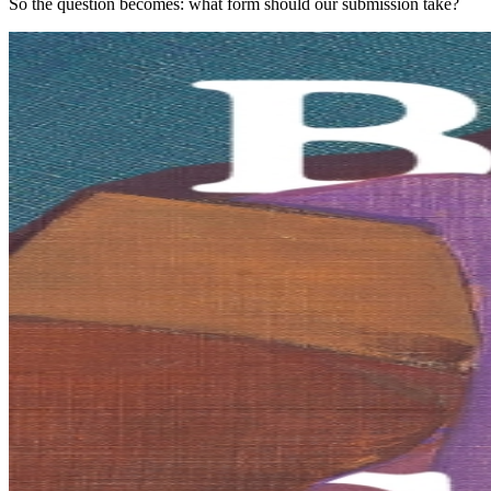
So the question becomes: what form should our submission take?