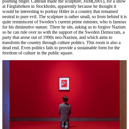
pointing finger. Cattelan made the sculpture,
HIM
(2001), for a show
at Färgfabriken in Stockholm, apparently because he thought it
would be interesting to portray Hitler in a country that remained
neutral to pure evil. The sculpture is rather small, so from behind it is
quite reminiscent of Sweden’s current prime minister, who is famous
for his diminutive stature. There he sits, asking us to forgive Nazism
so he can rule over us with the support of the Sweden Democrats, a
party that arose out of 1990s neo-Nazism, and which aims to
transform the country through culture politics. This room is also a
dead end. Even politics fails to provide a sustainable form for the
freedom of culture in the public square.