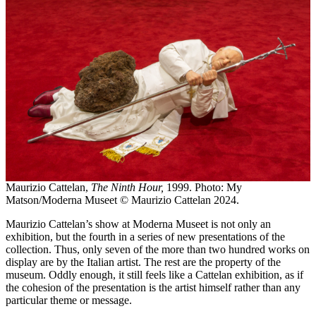
Maurizio Cattelan,
The Ninth Hour,
1999. Photo: My
Matson/Moderna Museet © Maurizio Cattelan 2024.
Maurizio Cattelan’s show at Moderna Museet is not only an
exhibition, but the fourth in a series of new presentations of the
collection. Thus, only seven of the more than two hundred works on
display are by the Italian artist. The rest are the property of the
museum. Oddly enough, it still feels like a Cattelan exhibition, as if
the cohesion of the presentation is the artist himself rather than any
particular theme or message.