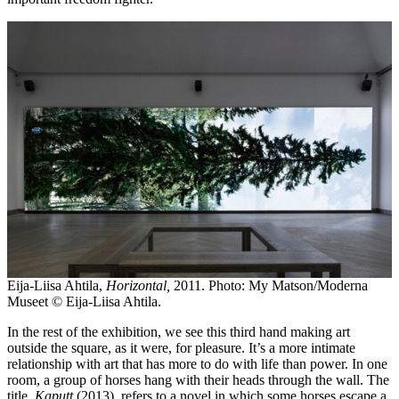
Eija-Liisa Ahtila,
Horizontal,
2011. Photo: My Matson/Moderna
Museet © Eija-Liisa Ahtila.
In the rest of the exhibition, we see this third hand making art
outside the square, as it were, for pleasure. It’s a more intimate
relationship with art that has more to do with life than power. In one
room, a group of horses hang with their heads through the wall. The
title,
Kaputt
(2013), refers to a novel in which some horses escape a