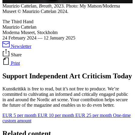
Maurizio Cattelan,
Breath,
2023. Photo: My Matson/Moderna
Museet © Maurizio Cattelan 2024.
The Third Hand
Maurizio Cattelan
Moderna Museet, Stockholm
24 February 2024
—
12 January 2025
Newsletter
Share
Print
Support Independent Art Criticism Today
Kunstkritikk is free to read, but it’s not free to produce. We’re
committed to cultivating an informed and critically engaged public
in and around the Nordic art scene. Your contribution helps secure
the future of the magazine and enables us to do even better.
EUR 5 per month
EUR 10 per month
EUR 25 per month
One-time
custom amount
Related content