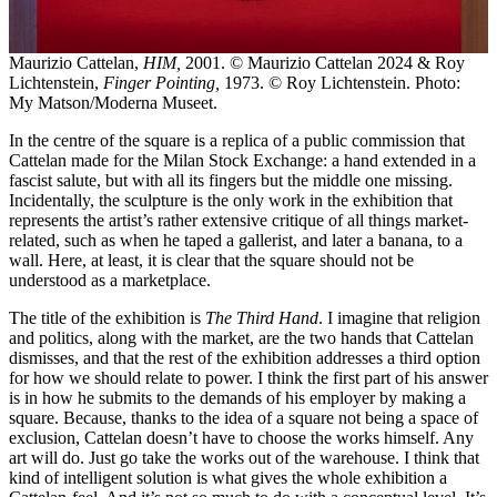
Maurizio Cattelan,
HIM,
2001. © Maurizio Cattelan 2024 & Roy
Lichtenstein,
Finger Pointing,
1973. © Roy Lichtenstein. Photo:
My Matson/Moderna Museet.
In the centre of the square is a replica of a public commission that
Cattelan made for the Milan Stock Exchange: a hand extended in a
fascist salute, but with all its fingers but the middle one missing.
Incidentally, the sculpture is the only work in the exhibition that
represents the artist’s rather extensive critique of all things market-
related, such as when he taped a gallerist, and later a banana, to a
wall. Here, at least, it is clear that the square should not be
understood as a marketplace.
The title of the exhibition is
The Third Hand
. I imagine that religion
and politics, along with the market, are the two hands that Cattelan
dismisses, and that the rest of the exhibition addresses a third option
for how we should relate to power. I think the first part of his answer
is in how he submits to the demands of his employer by making a
square. Because, thanks to the idea of a square not being a space of
exclusion, Cattelan doesn’t have to choose the works himself. Any
art will do. Just go take the works out of the warehouse. I think that
kind of intelligent solution is what gives the whole exhibition a