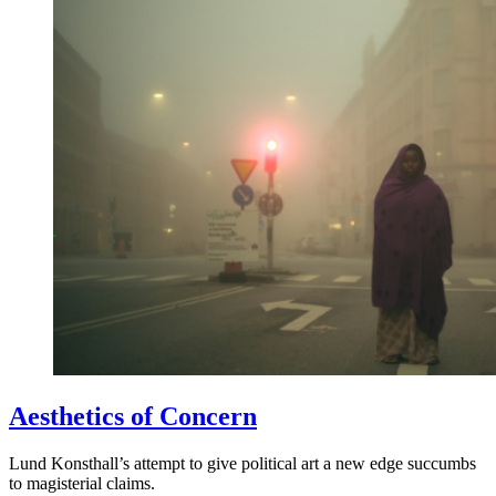
Aesthetics of Concern
Lund Konsthall’s attempt to give political art a new edge succumbs
to magisterial claims.