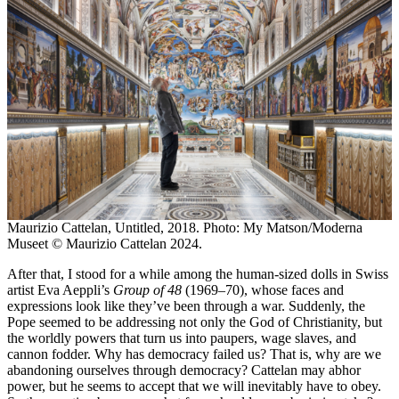
Maurizio Cattelan, Untitled, 2018. Photo: My Matson/Moderna
Museet © Maurizio Cattelan 2024.
After that, I stood for a while among the human-sized dolls in Swiss
artist Eva Aeppli’s
Group of 48
(1969–70), whose faces and
expressions look like they’ve been through a war. Suddenly, the
Pope seemed to be addressing not only the God of Christianity, but
the worldly powers that turn us into paupers, wage slaves, and
cannon fodder. Why has democracy failed us? That is, why are we
abandoning ourselves through democracy? Cattelan may abhor
power, but he seems to accept that we will inevitably have to obey.