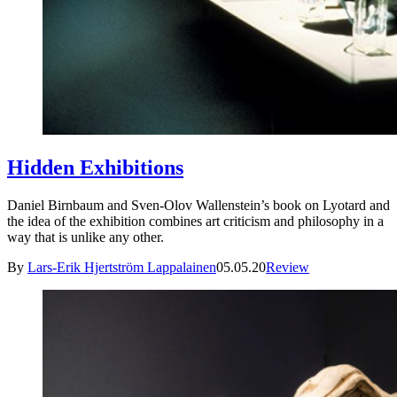
Hidden Exhibitions
Daniel Birnbaum and Sven-Olov Wallenstein’s book on Lyotard and
the idea of the exhibition combines art criticism and philosophy in a
way that is unlike any other.
By
Lars-Erik Hjertström Lappalainen
05.05.20
Review