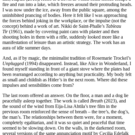
fire and run into a lake, which freezes around their protruding heads.
I was now under the ice, away from the public square, among the
uninhibited prancing of bodies. Here it felt like I was approaching
the forces behind joking in the workplace, or the impulse (not the
concept) behind a work of art. Nikki de Saint-Phalle’s
Tableau
Tir
(1961), made by covering paint cans with plaster and then
shooting holes in them with a rifle, suddenly looked more like a
manifestation of leisure than an artistic strategy. The work has an
aura of idle summer days.
And, as if by magic, the minimalist tradition of Rosemarie Trockel’s
Unplugged
(1994) disappeared. Instead, like Alice in Wonderland, I
found myself standing in front of a giant stove where the plates had
been rearranged according to anything but practicality. My body felt
as small and childish as Hitler’s in the next room. Where did these
impulses and sensibilities come from?
The last room offered an answer. On the floor, a man and a dog lie
peacefully asleep together. The work is called
Breath
(2023), and
the sound of the wind from Eija-Lisa Ahtila’s tree film in the
previous room reinforced the sense of breath – the tree’s, the dog’s,
the man’s. The relationships between them were, for a moment,
completely egalitarian, and it was so quiet and peaceful that time
seemed to be slowing down. On the walls, in the darkened room,
several versions of the same annunciation motif by Cecilia Edefalk