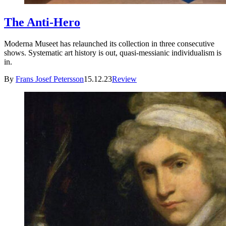
The Anti-Hero
Moderna Museet has relaunched its collection in three consecutive
shows. Systematic art history is out, quasi-messianic individualism is
in.
By
Frans Josef Petersson
15.12.23
Review