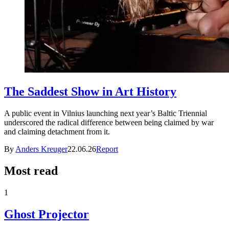
The Saddest Show in Art History
A public event in Vilnius launching next year’s Baltic Triennial
underscored the radical difference between being claimed by war
and claiming detachment from it.
By
Anders Kreuger
22.06.26
Report
Most read
1
Ghost Projector