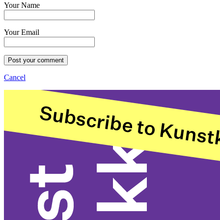
Your Name
Your Email
Post your comment
Cancel