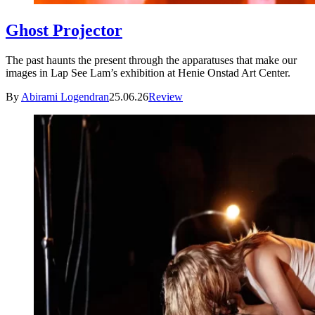
Ghost Projector
The past haunts the present through the apparatuses that make our
images in Lap See Lam’s exhibition at Henie Onstad Art Center.
By
Abirami Logendran
25.06.26
Review