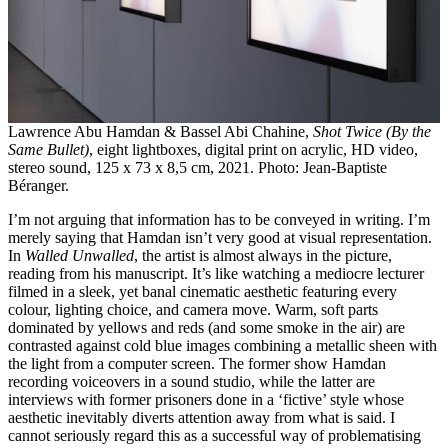
Lawrence Abu Hamdan & Bassel Abi Chahine,
Shot Twice (By the
Same Bullet)
, eight lightboxes, digital print on acrylic, HD video,
stereo sound, 125 x 73 x 8,5 cm, 2021. Photo: Jean-Baptiste
Béranger.
I’m not arguing that information has to be conveyed in writing. I’m
merely saying that Hamdan isn’t very good at visual representation.
In
Walled Unwalled
,
the artist is almost always in the picture,
reading from his manuscript. It’s like watching a mediocre lecturer
filmed in a sleek, yet banal cinematic aesthetic featuring every
colour, lighting choice, and camera move. Warm, soft parts
dominated by yellows and reds (and some smoke in the air) are
contrasted against cold blue images combining a metallic sheen with
the light from a computer screen. The former show Hamdan
recording voiceovers in a sound studio, while the latter are
interviews with former prisoners done in a ‘fictive’ style whose
aesthetic inevitably diverts attention away from what is said. I
cannot seriously regard this as a successful way of problematising