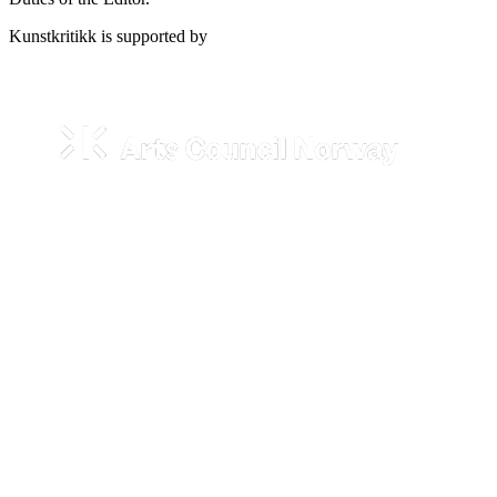
Kunstkritikk is supported by