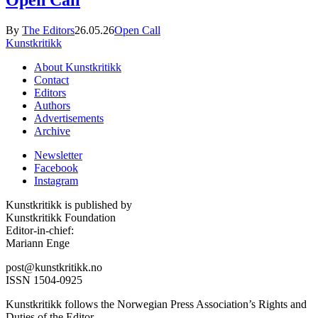
Open Call
By
The Editors
26.05.26
Open Call
Kunstkritikk
About Kunstkritikk
Contact
Editors
Authors
Advertisements
Archive
Newsletter
Facebook
Instagram
Kunstkritikk is published by
Kunstkritikk Foundation
Editor-in-chief:
Mariann Enge
post@kunstkritikk.no
ISSN 1504-0925
Kunstkritikk follows the Norwegian Press Association’s Rights and
Duties of the Editor.