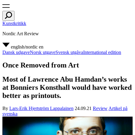
Kunstkritikk
Nordic Art Review
english/nordic
en
Dansk udgave
Norsk utgave
Svensk utgåva
International edition
Once Removed from Art
Most of Lawrence Abu Hamdan’s works
at Bonniers Konsthall would have worked
better as printouts.
By
Lars-Erik Hjertström Lappalainen
24.09.21
Review
Artikel på
svenska