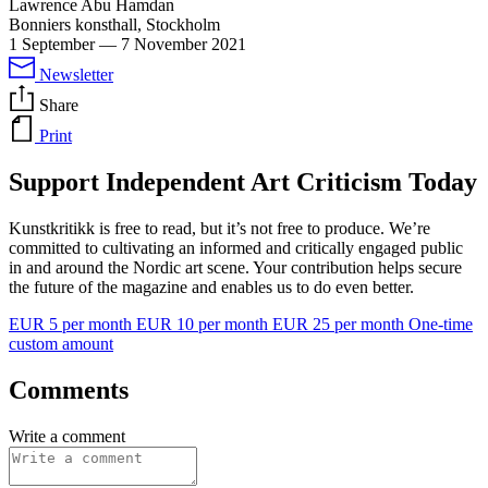
Lawrence Abu Hamdan
Bonniers konsthall, Stockholm
1 September
—
7 November 2021
Newsletter
Share
Print
Support Independent Art Criticism Today
Kunstkritikk is free to read, but it’s not free to produce. We’re
committed to cultivating an informed and critically engaged public
in and around the Nordic art scene. Your contribution helps secure
the future of the magazine and enables us to do even better.
EUR 5 per month
EUR 10 per month
EUR 25 per month
One-time
custom amount
Comments
Write a comment