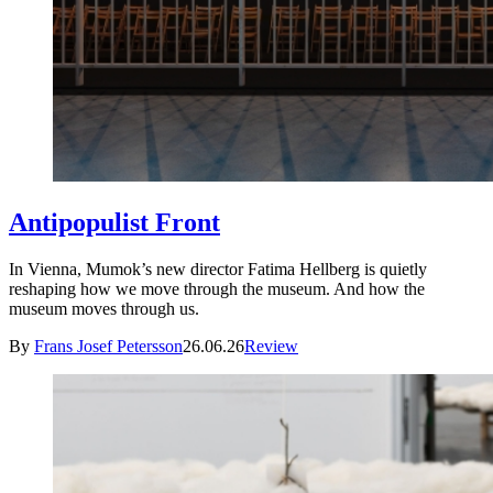
Antipopulist Front
In Vienna, Mumok’s new director Fatima Hellberg is quietly
reshaping how we move through the museum. And how the
museum moves through us.
By
Frans Josef Petersson
26.06.26
Review