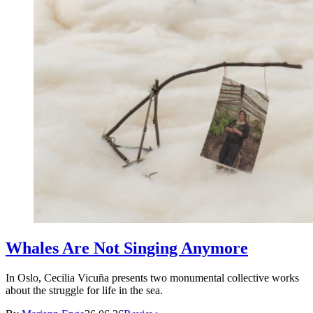
Whales Are Not Singing Anymore
In Oslo, Cecilia Vicuña presents two monumental collective works
about the struggle for life in the sea.