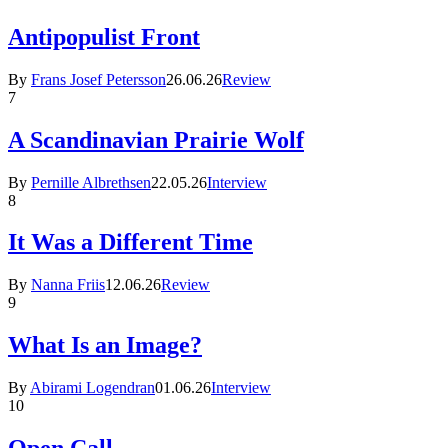
Antipopulist Front
By
Frans Josef Petersson
26.06.26
Review
7
A Scandinavian Prairie Wolf
By
Pernille Albrethsen
22.05.26
Interview
8
It Was a Different Time
By
Nanna Friis
12.06.26
Review
9
What Is an Image?
By
Abirami Logendran
01.06.26
Interview
10