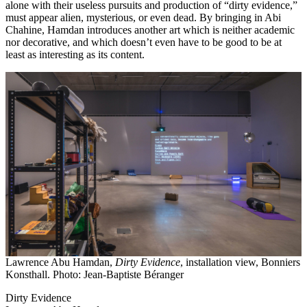
alone with their useless pursuits and production of “dirty evidence,”
must appear alien, mysterious, or even dead. By bringing in Abi
Chahine, Hamdan introduces another art which is neither academic
nor decorative, and which doesn’t even have to be good to be at
least as interesting as its content.
Lawrence Abu Hamdan,
Dirty Evidence
, installation view, Bonniers
Konsthall. Photo: Jean-Baptiste Béranger
Dirty Evidence