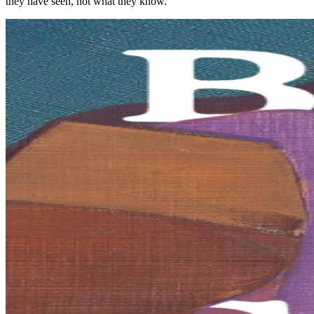
they have seen, not what they know.