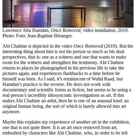
Lawrence Abu Hamdan,
Once Removed,
video installation, 2019.
Photo: Foto: Jean-Baptiste Béranger.
Abi Chahine is depicted in the video
Once Removed
(2019). But the
interesting thing about him is not his person so much as his dual
perspectives, that is: one as a witness and one that wants to make
room for the witness and strengthen the testimony. Abi Chahine
returns to places he photographed in his previous life to take the
pictures again, and experiences flashbacks to a time before he
himself was born. As I said, it’s reminiscent of Walid Raad, but
Hamdan’s practice is the reverse. He does not work with
documentary and scientific forms as fiction, but seems to be using a
real person’s incredibly idiosyncratic investigations as art. If this
makes Abi Chahine an artist, then he is one of an unusual kind: an
original human being, the sort of which is barely allowed into art
anymore.
Maybe this explains my experience of another art in the exhibition,
one that is not quite there. It is an art once removed from art,
embodied by characters like Abi Chahine, who, in order to be left