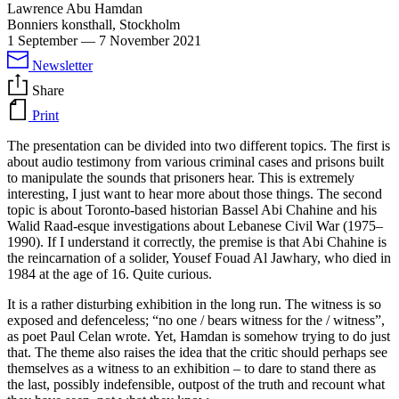
Lawrence Abu Hamdan
Bonniers konsthall, Stockholm
1 September
—
7 November 2021
Newsletter
Share
Print
The presentation can be divided into two different topics. The first is
about audio testimony from various criminal cases and prisons built
to manipulate the sounds that prisoners hear. This is extremely
interesting, I just want to hear more about those things. The second
topic is about Toronto-based historian Bassel Abi Chahine and his
Walid Raad-esque investigations about Lebanese Civil War (1975–
1990). If I understand it correctly, the premise is that Abi Chahine is
the reincarnation of a solider, Yousef Fouad Al Jawhary, who died in
1984 at the age of 16. Quite curious.
It is a rather disturbing exhibition in the long run. The witness is so
exposed and defenceless; “no one / bears witness for the / witness”,
as poet Paul Celan wrote. Yet, Hamdan is somehow trying to do just
that. The theme also raises the idea that the critic should perhaps see
themselves as a witness to an exhibition – to dare to stand there as
the last, possibly indefensible, outpost of the truth and recount what