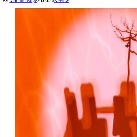
By
Mariann Enge
26.06.26
Review