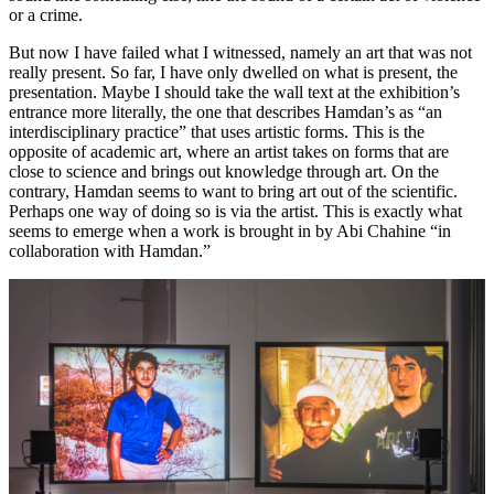
or a crime.
But now I have failed what I witnessed, namely an art that was not
really present. So far, I have only dwelled on what is present, the
presentation. Maybe I should take the wall text at the exhibition’s
entrance more literally, the one that describes Hamdan’s as “an
interdisciplinary practice” that uses artistic forms. This is the
opposite of academic art, where an artist takes on forms that are
close to science and brings out knowledge through art. On the
contrary, Hamdan seems to want to bring art out of the scientific.
Perhaps one way of doing so is via the artist. This is exactly what
seems to emerge when a work is brought in by Abi Chahine “in
collaboration with Hamdan.”