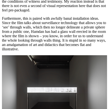
the conditions of witness and testimony. My reaction instead is that
there is not even a second of visual representation here that does not
feel pre-packaged.
Furthermore, this is paired with awfully banal installation ideas.
Since the film talks about surveillance technology that allows you to
‘see’ through walls, which then no longer delineate a private sphere
from a public one, Hamdan has had a glass wall erected in the room
where the film is shown – you know, in order for us to understand
the whole looking through walls thing. It is stupid in so many ways,
an amalgamation of art and didactics that becomes flat and
illustrative.