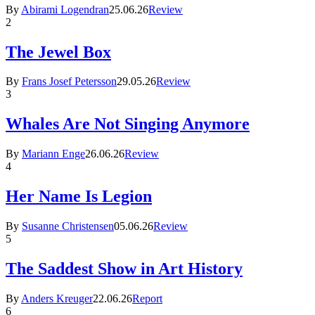
By
Abirami Logendran
25.06.26
Review
2
The Jewel Box
By
Frans Josef Petersson
29.05.26
Review
3
Whales Are Not Singing Anymore
By
Mariann Enge
26.06.26
Review
4
Her Name Is Legion
By
Susanne Christensen
05.06.26
Review
5
The Saddest Show in Art History
By
Anders Kreuger
22.06.26
Report
6