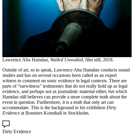
Lawrence Abu Hamdan,
Walled Unwalled,
film still, 2018.
Outside of art, so to speak, Lawrence Abu Hamdan conducts sound
studies and has on several occasions been called as an expert
witness to comment on sonic evidence in legal contexts. There are
parts of “earwitness” testimonies that do not really hold up as legal
evidence, and perhaps not as journalistic material either, but which
Hamdan still believes can provide a more complete truth about the
event in question. Furthermore, it is a truth that only art can
accommodate. This is the background to his exhibition
Dirty
Evidence
at Bonniers Konsthall in Stockholm.
Dirty Evidence