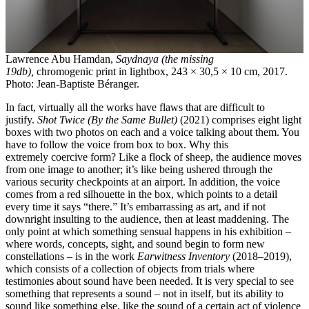
Lawrence Abu Hamdan,
Saydnaya (the missing
19db),
chromogenic print in lightbox, 243 × 30,5 × 10 cm, 2017.
Photo: Jean-Baptiste Béranger.
In fact, virtually all the works have flaws that are difficult to
justify.
Shot Twice (By the Same Bullet)
(2021) comprises eight light
boxes with two photos on each and a voice talking about them. You
have to follow the voice from box to box. Why this
extremely coercive form? Like a flock of sheep, the audience moves
from one image to another; it’s like being ushered through the
various security checkpoints at an airport. In addition, the voice
comes from a red silhouette in the box, which points to a detail
every time it says “there.” It’s embarrassing as art, and if not
downright insulting to the audience, then at least maddening. The
only point at which something sensual happens in his exhibition –
where words, concepts, sight, and sound begin to form new
constellations – is in the work
Earwitness Inventory
(2018–2019),
which consists of a collection of objects from trials where
testimonies about sound have been needed. It is very special to see
something that represents a sound – not in itself, but its ability to
sound like something else, like the sound of a certain act of violence