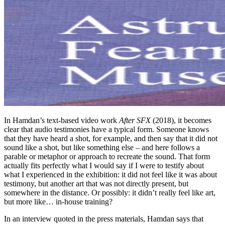
In Hamdan’s text-based video work
After SFX
(2018), it becomes
clear that audio testimonies have a typical form. Someone knows
that they have heard a shot, for example, and then say that it did not
sound like a shot, but like something else – and here follows a
parable or metaphor or approach to recreate the sound. That form
actually fits perfectly what I would say if I were to testify about
what I experienced in the exhibition: it did not feel like it was about
testimony, but another art that was not directly present, but
somewhere in the distance. Or possibly: it didn’t really feel like art,
but more like… in-house training?
In an interview quoted in the press materials, Hamdan says that