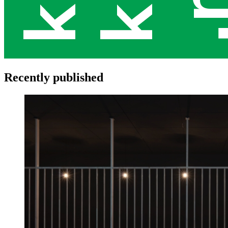
Recently published