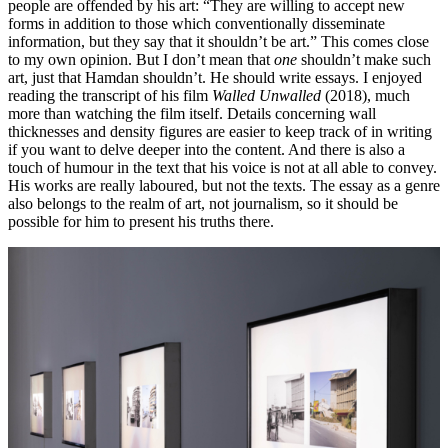
people are offended by his art: “They are willing to accept new
forms in addition to those which conventionally disseminate
information, but they say that it shouldn’t be art.” This comes close
to my own opinion. But I don’t mean that
one
shouldn’t make such
art, just that Hamdan shouldn’t. He should write essays. I enjoyed
reading the transcript of his film
Walled Unwalled
(2018), much
more than watching the film itself. Details concerning wall
thicknesses and density figures are easier to keep track of in writing
if you want to delve deeper into the content. And there is also a
touch of humour in the text that his voice is not at all able to convey.
His works are really laboured, but not the texts. The essay as a genre
also belongs to the realm of art, not journalism, so it should be
possible for him to present his truths there.