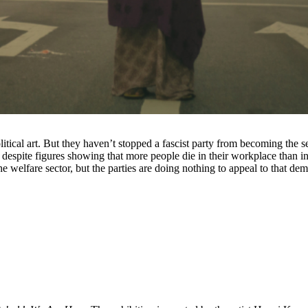
itical art. But they haven’t stopped a fascist party from becoming the s
, despite figures showing that more people die in their workplace than i
 the welfare sector, but the parties are doing nothing to appeal to that de