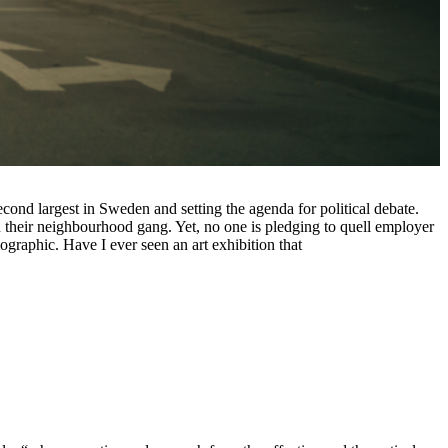
econd largest in Sweden and setting the agenda for political debate.
n their neighbourhood gang. Yet, no one is pledging to quell employer
mographic. Have I ever seen an art exhibition that