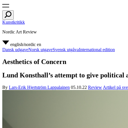
Kunstkritikk
Nordic Art Review
english/nordic
en
Dansk udgave
Norsk utgave
Svensk utgåva
International edition
Aesthetics of Concern
Lund Konsthall’s attempt to give political
By
Lars-Erik Hjertström Lappalainen
05.10.22
Review
Artikel på sv