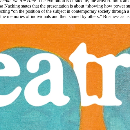
ehold, We Are Here
. The exhibition is curated by the artist Hanni Kama
r Åsa Nacking states that the presentation is about “showing how power 
cting “on the position of the subject in contemporary society through a cri
n the memories of individuals and then shared by others.” Business as usu