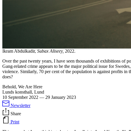
Ikram Abdulkadir,
Subax Aliseey,
2022.
Over the past twenty years, I have seen thousands of exhibitions of pol
Gang-related crime appears to be the major political issue for Swedes
violence. Similarly, 70 per cent of the population is against profits in
does?
Behold, We Are Here
Lunds konsthall, Lund
10 September 2022
—
29 January 2023
Newsletter
Share
Print