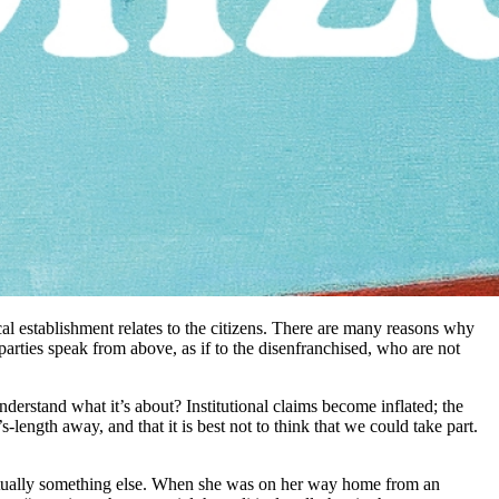
ical establishment relates to the citizens. There are many reasons why
 parties speak from above, as if to the disenfranchised, who are not
 understand what it’s about? Institutional claims become inflated; the
-length away, and that it is best not to think that we could take part.
s actually something else. When she was on her way home from an