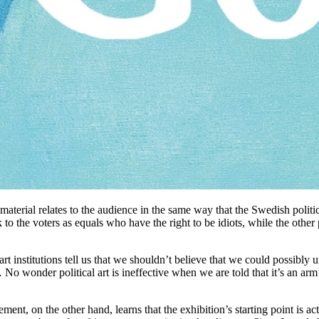
l material relates to the audience in the same way that the Swedish polit
 to the voters as equals who have the right to be idiots, while the other
e art institutions tell us that we shouldn’t believe that we could possibly
o wonder political art is ineffective when we are told that it’s an arm’s
ment, on the other hand, learns that the exhibition’s starting point i