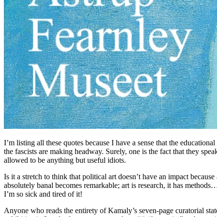
I’m listing all these quotes because I have a sense that the educationa
the fascists are making headway. Surely, one is the fact that they speak
allowed to be anything but useful idiots.
Is it a stretch to think that political art doesn’t have an impact becaus
absolutely banal becomes remarkable; art is research, it has methods… N
I’m so sick and tired of it!
Anyone who reads the entirety of Kamaly’s seven-page curatorial state