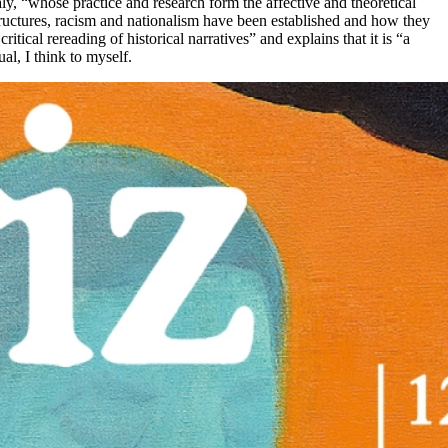
ly, “whose practice and research form the affective and theoretical
structures, racism and nationalism have been established and how they
tical rereading of historical narratives” and explains that it is “a
al, I think to myself.