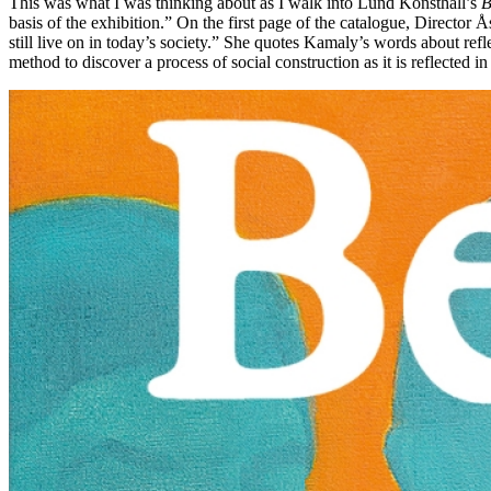
This was what I was thinking about as I walk into Lund Konsthall’s
B
basis of the exhibition.” On the first page of the catalogue, Directo
still live on in today’s society.” She quotes Kamaly’s words about refle
method to discover a process of social construction as it is reflected i