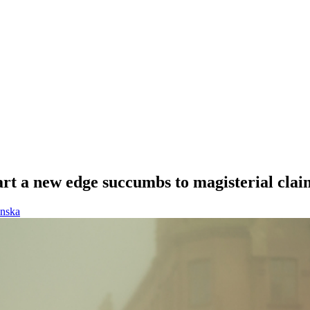
 art a new edge succumbs to magisterial clai
enska