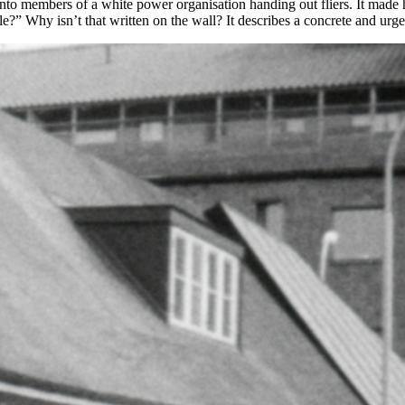
o members of a white power organisation handing out fliers. It made her 
ible?” Why isn’t that written on the wall? It describes a concrete and ur