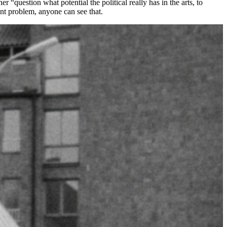
“question what potential the political really has in the arts, to
gent problem, anyone can see that.