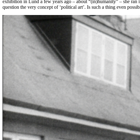
exhibition in Lund a few years ago – about “(in)humanity” – she ran int
question the very concept of ‘political art’. Is such a thing even poss