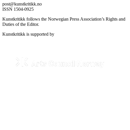
post@kunstkritikk.no
ISSN 1504-0925
Kunstkritikk follows the Norwegian Press Association’s Rights and
Duties of the Editor.
Kunstkritikk is supported by