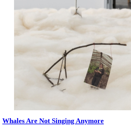
Whales Are Not Singing Anymore