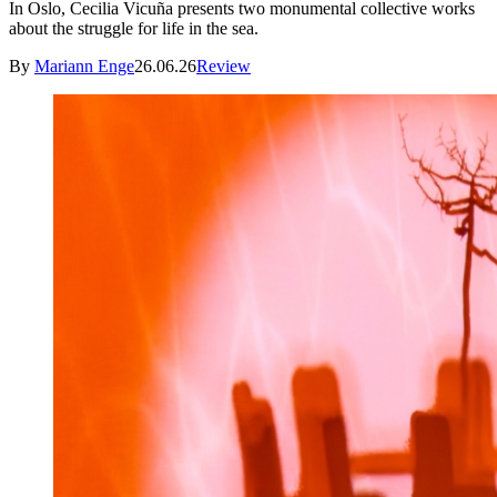
In Oslo, Cecilia Vicuña presents two monumental collective works
about the struggle for life in the sea.
By
Mariann Enge
26.06.26
Review