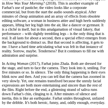
in
How Was Your Morning?
(2018). This is another example of
Farhat’s use of pastiche; the video looks like a corporate
commercial, but from the start the audio sounds atypical. After
minutes of cheap animation and an array of effects from obsolete
editing software, a woman in business attire and high heels suddenly
appears, lifting her leg high into the air, like a dancer or gymnast. It
is a cliché in itself, but in this amalgamation of visual fakery, that
performance – with slightly trembling legs – is the only thing that is
real. It all lasts for about a second, then a special effect emerges from
the background to distract us. But that second is affecting, it gets to
me. I have a hard time articulating what was felt in that instance of
reality. Sorrow, maybe. Tenderness? But it continues to fill me with
admiration and surprise.
In
Acting Woman
(2017), Farhat joins Zhala. Both are dressed for
the stage, and turn to face the camera. They look into it, smiling. For
five minutes or so. In silence. The only thing happening is their eyes
blink now and then. And you can tell that the camera has zoomed in
very slowly. Yet, one remains transfixed because the unruly facial
expressions are both more entertaining and sincere than the rest of
the film. Right before the end, a glistening strand of saliva runs
down Farhat’s chin, clinging to it. After minutes of silence and
inertia, this is like an earthquake. Farhat smiles throughout, unfazed
by the dribble. It’s both heroic, funny, and, oddly enough, everyday.