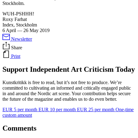
Stockholm.
WUH-PSHHH!
Roxy Farhat
Index, Stockholm
6 April
—
26 May 2019
Newsletter
Share
Print
Support Independent Art Criticism Today
Kunstkritikk is free to read, but it’s not free to produce. We’re
committed to cultivating an informed and critically engaged public
in and around the Nordic art scene. Your contribution helps secure
the future of the magazine and enables us to do even better.
EUR 5 per month
EUR 10 per month
EUR 25 per month
One-time
custom amount
Comments