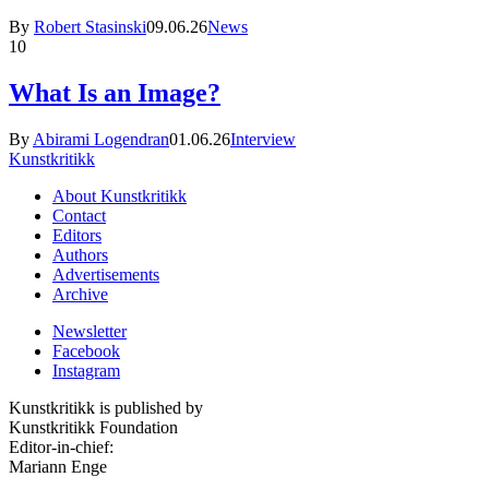
By
Robert Stasinski
09.06.26
News
10
What Is an Image?
By
Abirami Logendran
01.06.26
Interview
Kunstkritikk
About Kunstkritikk
Contact
Editors
Authors
Advertisements
Archive
Newsletter
Facebook
Instagram
Kunstkritikk is published by
Kunstkritikk Foundation
Editor-in-chief:
Mariann Enge