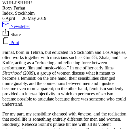
WUH-PSHHH!
Roxy Farhat
Index, Stockholm
6 April
—
26 May 2019
Newsletter
Share
Print
Farhat, born in Tehran, but educated in Stockholm and Los Angeles,
often works together with musicians such as Gnučči, Zhala, and The
Knife, acting as a “refracting and reflecting force between
performance, film and music-video.” In one of her early films,
Sisterhood
(2009), a group of women discuss what it meant to
become a feminist: on the one hand, their sensibilities changed
unimaginably, and the connections between men and injustice
became even more apparent; on the other hand, feminism suddenly
provided an inter-subjectivity in which experiences of sexism
became possible to articulate because there was someone who could
understand.
For my part, my sensibility changed with #metoo, and the realisation
that social life is something entirely different for men and women.
Suddenly, Rebecca Solnit’s phrase hit me with all its violent