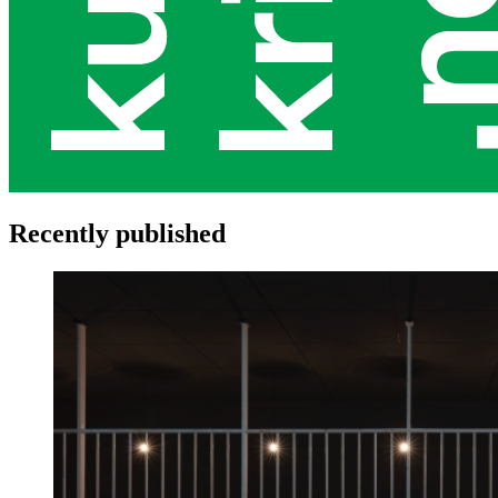
Recently published