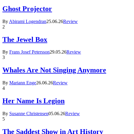
Ghost Projector
By
Abirami Logendran
25.06.26
Review
2
The Jewel Box
By
Frans Josef Petersson
29.05.26
Review
3
Whales Are Not Singing Anymore
By
Mariann Enge
26.06.26
Review
4
Her Name Is Legion
By
Susanne Christensen
05.06.26
Review
5
The Saddest Show in Art History