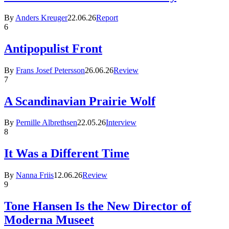
By
Anders Kreuger
22.06.26
Report
6
Antipopulist Front
By
Frans Josef Petersson
26.06.26
Review
7
A Scandinavian Prairie Wolf
By
Pernille Albrethsen
22.05.26
Interview
8
It Was a Different Time
By
Nanna Friis
12.06.26
Review
9
Tone Hansen Is the New Director of
Moderna Museet