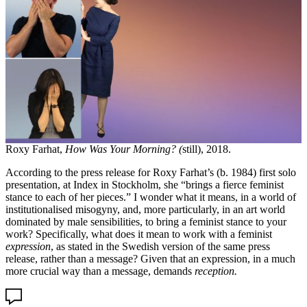
Roxy Farhat,
How Was Your Morning? (
still), 2018.
According to the press release for Roxy Farhat’s (b. 1984) first solo
presentation, at Index in Stockholm, she “brings a fierce feminist
stance to each of her pieces.” I wonder what it means, in a world of
institutionalised misogyny, and, more particularly, in an art world
dominated by male sensibilities, to bring a feminist stance to your
work? Specifically, what does it mean to work with a feminist
expression
, as stated in the Swedish version of the same press
release, rather than a message? Given that an expression, in a much
more crucial way than a message, demands
reception.