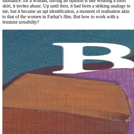
substance: for a woman, having an opinion is like wearing a short
skirt, it invites abuse. Up until then, it had been a striking analogy to
me, but it became an apt identification, a moment of realisation akin
to that of the women in Farhat’s film. But how to work with a
feminist
sensibility
?