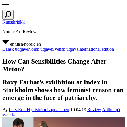
Kunstkritikk
Nordic Art Review
english/nordic
en
Dansk udgave
Norsk utgave
Svensk utgåva
International edition
How Can Sensibilities Change After
Metoo?
Roxy Farhat’s exhibition at Index in
Stockholm shows how feminist reason can
emerge in the face of patriarchy.
By
Lars-Erik Hjertström Lappalainen
16.04.19
Review
Artikel på
svenska