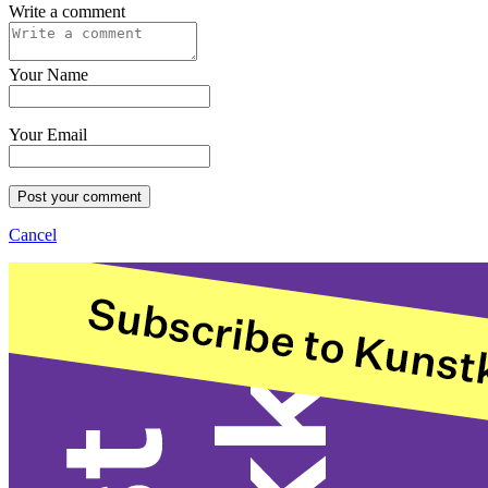
Write a comment
Your Name
Your Email
Post your comment
Cancel