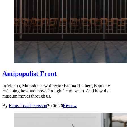
Antipopulist Front
In Vienna, Mumok’s new director Fatima Hellberg is quietly
reshaping how we move through the museum. And how the
museum moves through us.
By
Frans Josef Petersson
26.06.26
Review