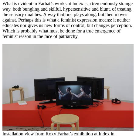
What is evident in Farhat’s works at Index is a tremendously strange
way, both bungling and skilful, hypersensitive and blunt, of treating
the sensory qualities. A way that first plays along, but then moves
against. Perhaps this is what a feminist expression means: it neither
educates nor gives us new forms of control, but changes perception.
Which is probably what must be done for a true emergence of
feminist reason in the face of patriarchy.
Installation view from Roxy Farhat’s exhibition at Index in