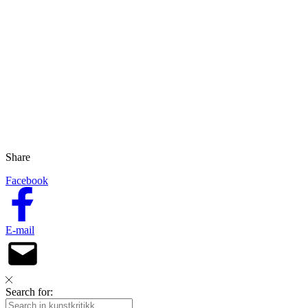
Share
Facebook
E-mail
Search for: