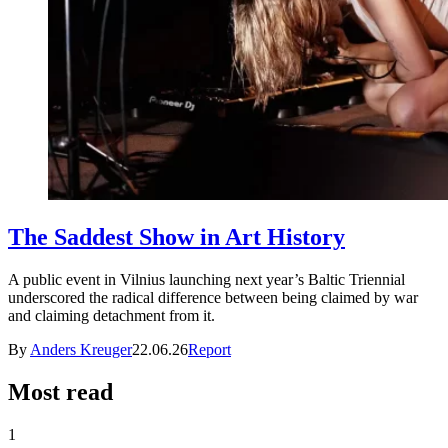
The Saddest Show in Art History
A public event in Vilnius launching next year’s Baltic Triennial
underscored the radical difference between being claimed by war
and claiming detachment from it.
By
Anders Kreuger
22.06.26
Report
Most read
1