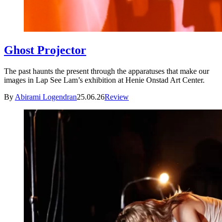
Ghost Projector
The past haunts the present through the apparatuses that make our
images in Lap See Lam’s exhibition at Henie Onstad Art Center.
By
Abirami Logendran
25.06.26
Review