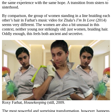
the same experience with the same hope. A transition from sisters to
sisterhood.
By comparison, the group of women standing in a line braiding each
other’s hair in Farhat’s music video for Zhala’s
I’m In Love
(2014)
seems very different. The women are also a bit unusual in this
context, neither young nor strikingly old: just women, braiding hair.
Oddly enough, this feels both ancient and secretive.
Roxy Farhat,
Housekeeping
(still, 2009.
The most powerful and surprising transformation, however, happens