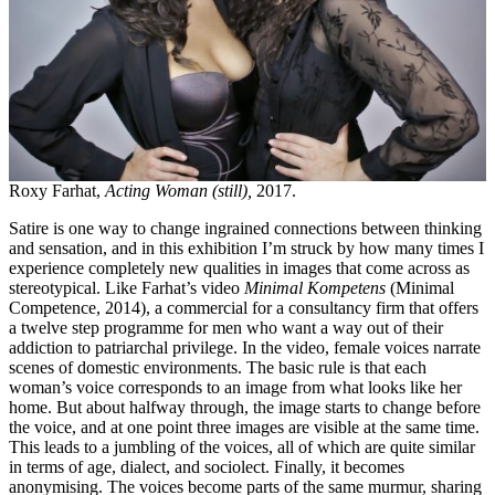
Roxy Farhat,
Acting Woman (still),
2017.
Satire is one way to change ingrained connections between thinking
and sensation, and in this exhibition I’m struck by how many times I
experience completely new qualities in images that come across as
stereotypical. Like Farhat’s video
Minimal Kompetens
(Minimal
Competence, 2014), a commercial for a consultancy firm that offers
a twelve step programme for men who want a way out of their
addiction to patriarchal privilege. In the video, female voices narrate
scenes of domestic environments. The basic rule is that each
woman’s voice corresponds to an image from what looks like her
home. But about halfway through, the image starts to change before
the voice, and at one point three images are visible at the same time.
This leads to a jumbling of the voices, all of which are quite similar
in terms of age, dialect, and sociolect. Finally, it becomes
anonymising. The voices become parts of the same murmur, sharing