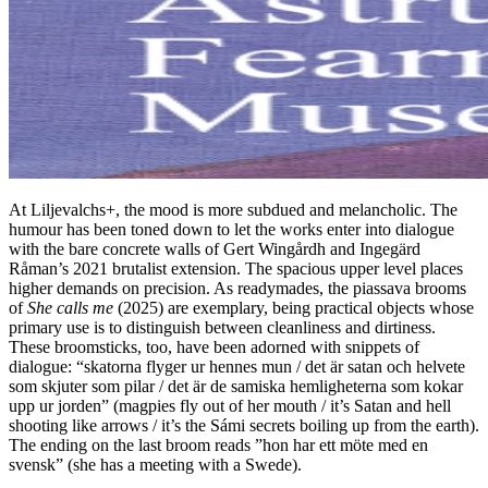
At Liljevalchs+, the mood is more subdued and melancholic. The
humour has been toned down to let the works enter into dialogue
with the bare concrete walls of Gert Wingårdh and Ingegärd
Råman’s 2021 brutalist extension. The spacious upper level places
higher demands on precision. As readymades, the piassava brooms
of
She calls me
(2025) are exemplary, being practical objects whose
primary use is to distinguish between cleanliness and dirtiness.
These broomsticks, too, have been adorned with snippets of
dialogue: “skatorna flyger ur hennes mun / det är satan och helvete
som skjuter som pilar / det är de samiska hemligheterna som kokar
upp ur jorden” (magpies fly out of her mouth / it’s Satan and hell
shooting like arrows / it’s the Sámi secrets boiling up from the earth).
The ending on the last broom reads ”hon har ett möte med en
svensk” (she has a meeting with a Swede).