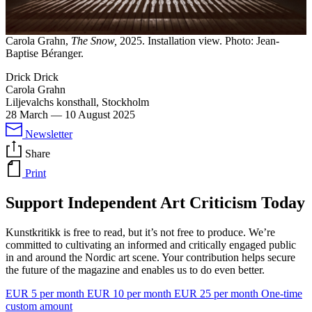
Carola Grahn,
The Snow,
2025. Installation view. Photo: Jean-
Baptise Béranger.
Drick Drick
Carola Grahn
Liljevalchs konsthall, Stockholm
28 March
—
10 August 2025
Newsletter
Share
Print
Support Independent Art Criticism Today
Kunstkritikk is free to read, but it’s not free to produce. We’re
committed to cultivating an informed and critically engaged public
in and around the Nordic art scene. Your contribution helps secure
the future of the magazine and enables us to do even better.
EUR 5 per month
EUR 10 per month
EUR 25 per month
One-time
custom amount