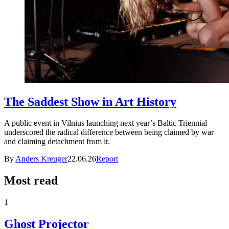
The Saddest Show in Art History
A public event in Vilnius launching next year’s Baltic Triennial
underscored the radical difference between being claimed by war
and claiming detachment from it.
By
Anders Kreuger
22.06.26
Report
Most read
1
Ghost Projector