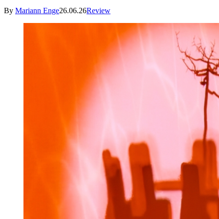
By
Mariann Enge
26.06.26
Review