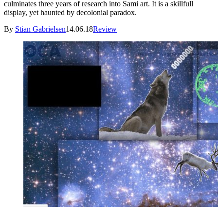
culminates three years of research into Sami art. It is a skillfull
display, yet haunted by decolonial paradox.
By
Stian Gabrielsen
14.06.18
Review