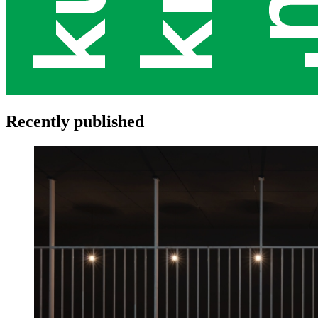
Recently published