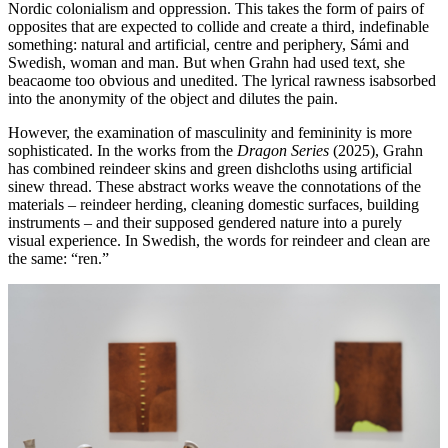
Nordic colonialism and oppression. This takes the form of pairs of
opposites that are expected to collide and create a third, indefinable
something: natural and artificial, centre and periphery, Sámi and
Swedish, woman and man. But when Grahn had used text, she
beacaome too obvious and unedited. The lyrical rawness isabsorbed
into the anonymity of the object and dilutes the pain.
However, the examination of masculinity and femininity is more
sophisticated. In the works from the
Dragon Series
(2025), Grahn
has combined reindeer skins and green dishcloths using artificial
sinew thread. These abstract works weave the connotations of the
materials – reindeer herding, cleaning domestic surfaces, building
instruments – and their supposed gendered nature into a purely
visual experience. In Swedish, the words for reindeer and clean are
the same: “ren.”