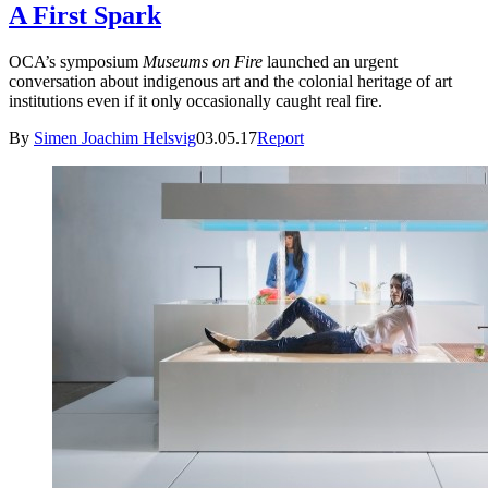
A First Spark
OCA’s symposium
Museums on Fire
launched an urgent
conversation about indigenous art and the colonial heritage of art
institutions even if it only occasionally caught real fire.
By
Simen Joachim Helsvig
03.05.17
Report