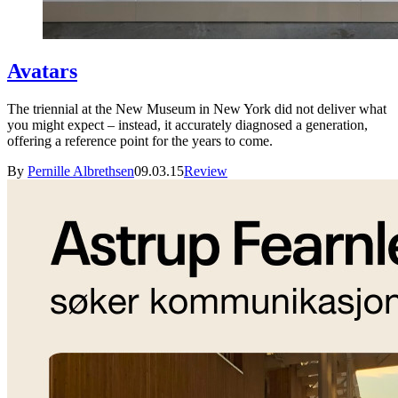
Avatars
The triennial at the New Museum in New York did not deliver what
you might expect – instead, it accurately diagnosed a generation,
offering a reference point for the years to come.
By
Pernille Albrethsen
09.03.15
Review