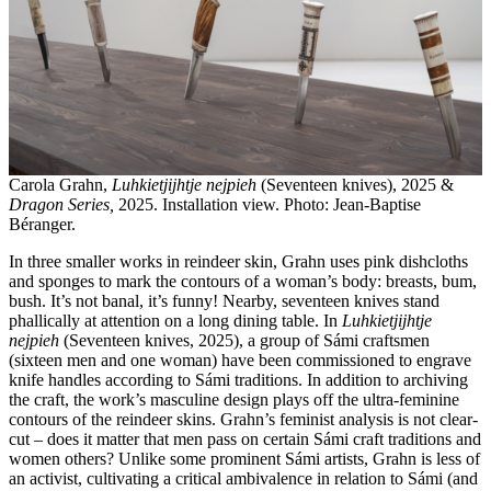
Carola Grahn,
Luhkietjijhtje nejpieh
(Seventeen knives), 2025 &
Dragon Series,
2025. Installation view. Photo: Jean-Baptise
Béranger.
In three smaller works in reindeer skin, Grahn uses pink dishcloths
and sponges to mark the contours of a woman’s body: breasts, bum,
bush. It’s not banal, it’s funny! Nearby, seventeen knives stand
phallically at attention on a long dining table. In
Luhkietjijhtje
nejpieh
(Seventeen knives, 2025), a group of Sámi craftsmen
(sixteen men and one woman) have been commissioned to engrave
knife handles according to Sámi traditions. In addition to archiving
the craft, the work’s masculine design plays off the ultra-feminine
contours of the reindeer skins. Grahn’s feminist analysis is not clear-
cut – does it matter that men pass on certain Sámi craft traditions and
women others? Unlike some prominent Sámi artists, Grahn is less of
an activist, cultivating a critical ambivalence in relation to Sámi (and