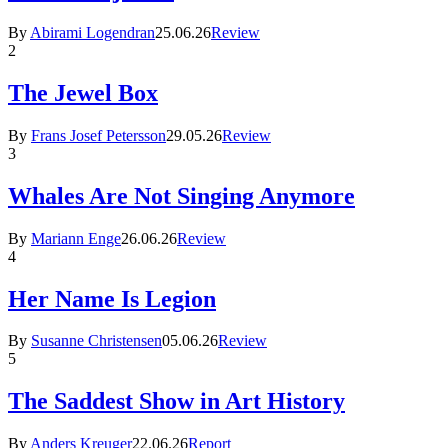
By
Abirami Logendran
25.06.26
Review
2
The Jewel Box
By
Frans Josef Petersson
29.05.26
Review
3
Whales Are Not Singing Anymore
By
Mariann Enge
26.06.26
Review
4
Her Name Is Legion
By
Susanne Christensen
05.06.26
Review
5
The Saddest Show in Art History
By
Anders Kreuger
22.06.26
Report