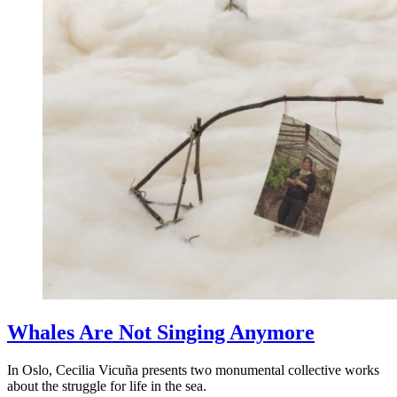
Whales Are Not Singing Anymore
In Oslo, Cecilia Vicuña presents two monumental collective works
about the struggle for life in the sea.