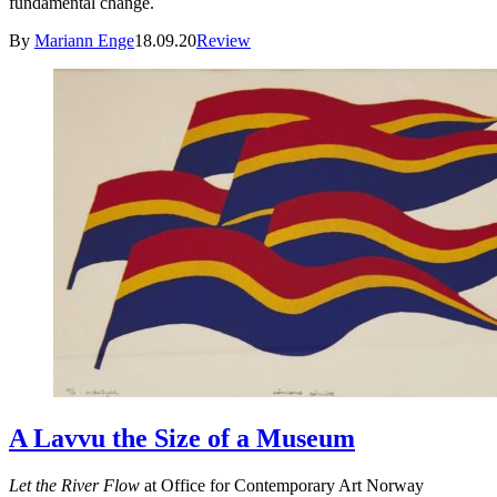
fundamental change.
By
Mariann Enge
18.09.20
Review
A Lavvu the Size of a Museum
Let the River Flow
at Office for Contemporary Art Norway