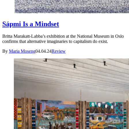
Sápmi Is a Mindset
Britta Marakatt-Labba’s exhibition at the National Museum in Oslo
confirms that alternative imaginaries to capitalism do exist.
By
Maria Moseng
04.04.24
Review