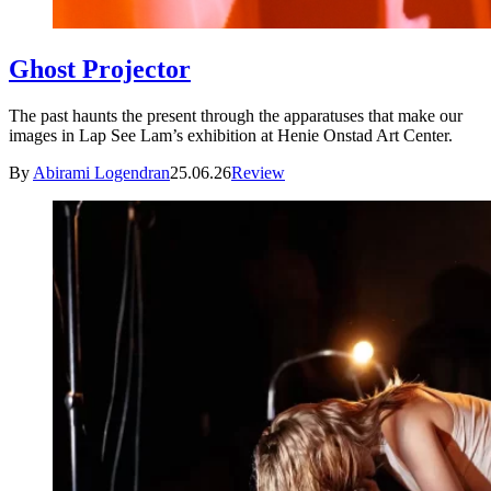
Ghost Projector
The past haunts the present through the apparatuses that make our
images in Lap See Lam’s exhibition at Henie Onstad Art Center.
By
Abirami Logendran
25.06.26
Review