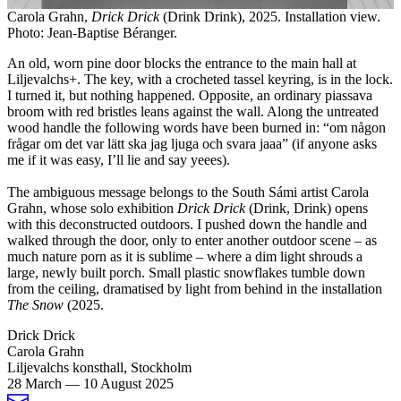
Carola Grahn,
Drick Drick
(Drink Drink), 2025. Installation view.
Photo: Jean-Baptise Béranger.
An old, worn pine door blocks the entrance to the main hall at
Liljevalchs+. The key, with a crocheted tassel keyring, is in the lock.
I turned it, but nothing happened. Opposite, an ordinary piassava
broom with red bristles leans against the wall. Along the untreated
wood handle the following words have been burned in: “om någon
frågar om det var lätt ska jag ljuga och svara jaaa” (if anyone asks
me if it was easy, I’ll lie and say yeees).
The ambiguous message belongs to the South Sámi artist Carola
Grahn, whose solo exhibition
Drick
Drick
(Drink, Drink) opens
with this deconstructed outdoors. I pushed down the handle and
walked through the door, only to enter another outdoor scene – as
much nature porn as it is sublime – where a dim light shrouds a
large, newly built porch. Small plastic snowflakes tumble down
from the ceiling, dramatised by light from behind in the installation
The Snow
(2025.
Drick Drick
Carola Grahn
Liljevalchs konsthall, Stockholm
28 March
—
10 August 2025