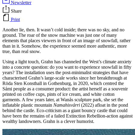
Newsletter
Share
Print
Another lie, then. It wasn’t cold inside; there was no sky, and no
ground. The roar of the snow machine was just one of many
elements that places viewers in front of an image of snowfall, rather
than in it. Somehow, the experience seemed more authentic, more
true, than real snow.
Using a light touch, Grahn has channeled the West’s climate anxiety
into a concrete question: do you want to experience snowfall in fifty
years? The installation uses the post-minimalist strategies that have
characterised Grahn’s large-scale works since her breakthrough at
Röda Sten Konsthall in Gothenburg, in 2020, which centred the
Sámi people as a consumer product: the artist herself as a souvenir
printed on coffee cups, pints of ice cream, and white cotton
garments. A few years later, at Wanås sculpture park, she set the
inflatable plastic mountain
Namahisvárri
(2022) afloat in the pond
behind the castle. Eco-criticism as a giant bouncy castle that could
have been the remains of a failed Extinction Rebellion-action against
wealthy landowners. Grahn is a clever humorist.