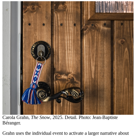
Carola Grahn,
The Snow
, 2025. Detail. Photo: Jean-Baptiste
Béranger.
Grahn uses the individual event to activate a larger narrative about