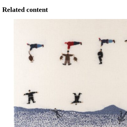
Related content