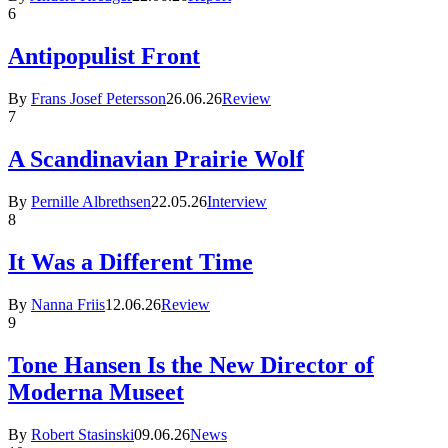
6
Antipopulist Front
By
Frans Josef Petersson
26.06.26
Review
7
A Scandinavian Prairie Wolf
By
Pernille Albrethsen
22.05.26
Interview
8
It Was a Different Time
By
Nanna Friis
12.06.26
Review
9
Tone Hansen Is the New Director of
Moderna Museet
By
Robert Stasinski
09.06.26
News