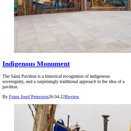
Indigenous Monument
The Sámi Pavilion is a historical recognition of indigenous
soveregnity, and a surprisingly traditional approach to the idea of a
pavilion.
By
Frans Josef Petersson
26.04.22
Review