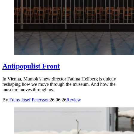
Antipopulist Front
In Vienna, Mumok’s new director Fatima Hellberg is quietly
reshaping how we move through the museum. And how the
museum moves through us.
By
Frans Josef Petersson
26.06.26
Review