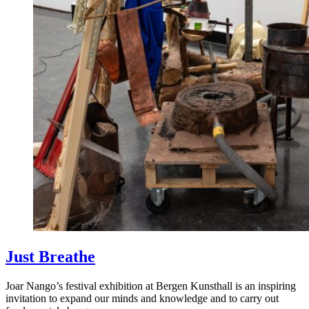
Just Breathe
Joar Nango’s festival exhibition at Bergen Kunsthall is an inspiring
invitation to expand our minds and knowledge and to carry out