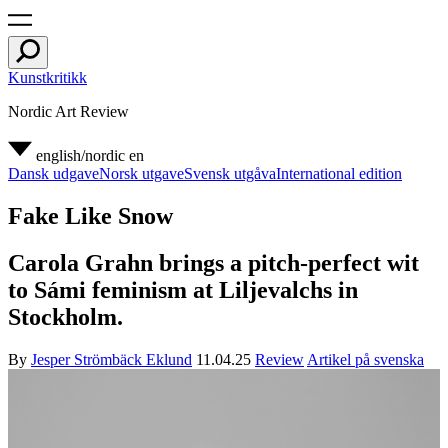
Kunstkritikk
Nordic Art Review
english/nordic
en
Dansk udgave
Norsk utgave
Svensk utgåva
International edition
Fake Like Snow
Carola Grahn brings a pitch-perfect wit
to Sámi feminism at Liljevalchs in
Stockholm.
By
Jesper Strömbäck Eklund
11.04.25
Review
Artikel på svenska