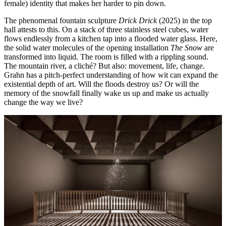
female) identity that makes her harder to pin down.
The phenomenal fountain sculpture
Drick Drick
(2025) in the top
hall attests to this. On a stack of three stainless steel cubes, water
flows endlessly from a kitchen tap into a flooded water glass. Here,
the solid water molecules of the opening installation
The Snow
are
transformed into liquid. The room is filled with a rippling sound.
The mountain river, a cliché? But also: movement, life, change.
Grahn has a pitch-perfect understanding of how wit can expand the
existential depth of art. Will the floods destroy us? Or will the
memory of the snowfall finally wake us up and make us actually
change the way we live?