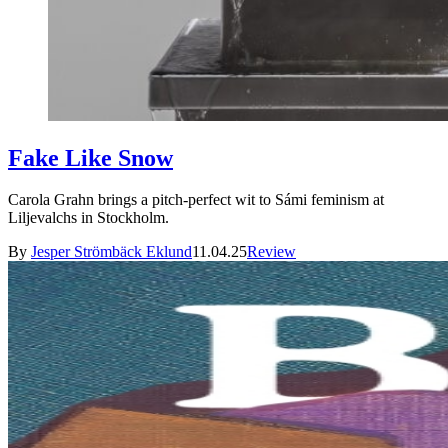
Fake Like Snow
Carola Grahn brings a pitch-perfect wit to Sámi feminism at
Liljevalchs in Stockholm.
By
Jesper Strömbäck Eklund
11.04.25
Review