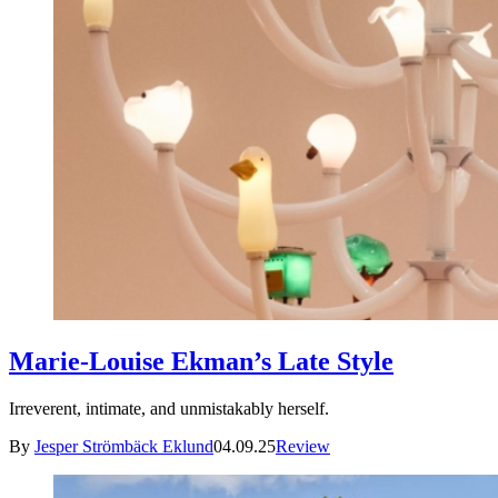
Marie-Louise Ekman’s Late Style
Irreverent, intimate, and unmistakably herself.
By
Jesper Strömbäck Eklund
04.09.25
Review