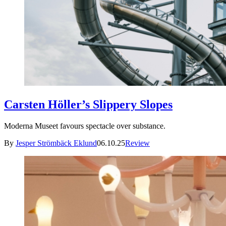
Carsten Höller’s Slippery Slopes
Moderna Museet favours spectacle over substance.
By
Jesper Strömbäck Eklund
06.10.25
Review