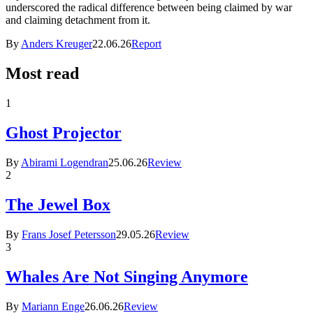
underscored the radical difference between being claimed by war
and claiming detachment from it.
By
Anders Kreuger
22.06.26
Report
Most read
1
Ghost Projector
By
Abirami Logendran
25.06.26
Review
2
The Jewel Box
By
Frans Josef Petersson
29.05.26
Review
3
Whales Are Not Singing Anymore
By
Mariann Enge
26.06.26
Review