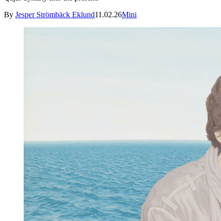
By
Jesper Strömbäck Eklund
11.02.26
Mini