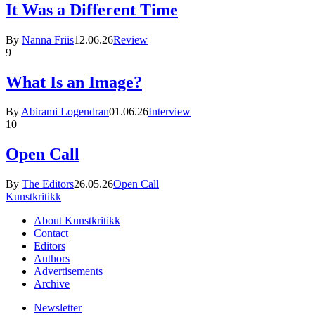
It Was a Different Time
By
Nanna Friis
12.06.26
Review
9
What Is an Image?
By
Abirami Logendran
01.06.26
Interview
10
Open Call
By
The Editors
26.05.26
Open Call
Kunstkritikk
About Kunstkritikk
Contact
Editors
Authors
Advertisements
Archive
Newsletter