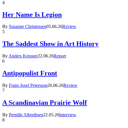
4
Her Name Is Legion
By
Susanne Christensen
05.06.26
Review
5
The Saddest Show in Art History
By
Anders Kreuger
22.06.26
Report
6
Antipopulist Front
By
Frans Josef Petersson
26.06.26
Review
7
A Scandinavian Prairie Wolf
By
Pernille Albrethsen
22.05.26
Interview
8