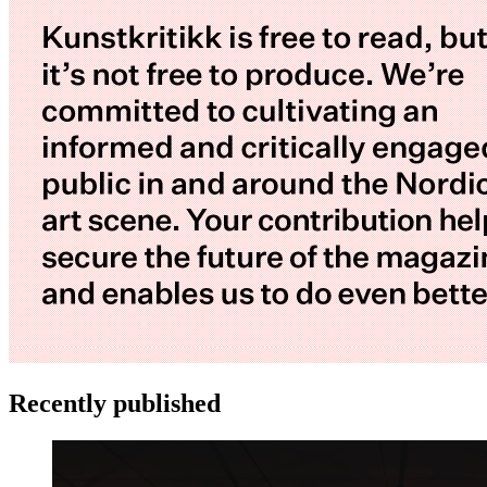
Recently published