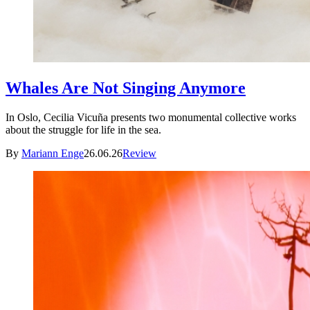
Whales Are Not Singing Anymore
In Oslo, Cecilia Vicuña presents two monumental collective works
about the struggle for life in the sea.
By
Mariann Enge
26.06.26
Review