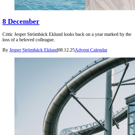
8 December
Critic Jesper Strömbäck Eklund looks back on a year marked by the
loss of a beloved colleague.
By
Jesper Strömbäck Eklund
08.12.25
Advent Calendar