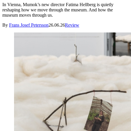
In Vienna, Mumok’s new director Fatima Hellberg is quietly
reshaping how we move through the museum. And how the
museum moves through us.
By
Frans Josef Petersson
26.06.26
Review