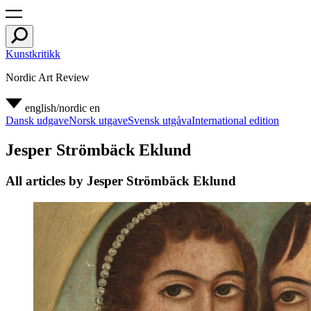
Kunstkritikk
Nordic Art Review
english/nordic
en
Dansk udgave
Norsk utgave
Svensk utgåva
International edition
Jesper Strömbäck Eklund
All articles by Jesper Strömbäck Eklund