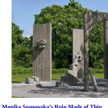
Monika Sosnowska’s Ruin Made of Thin