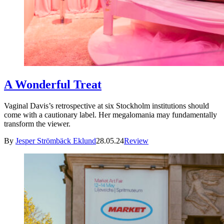
A Wonderful Treat
Vaginal Davis’s retrospective at six Stockholm institutions should
come with a cautionary label. Her megalomania may fundamentally
transform the viewer.
By
Jesper Strömbäck Eklund
28.05.24
Review