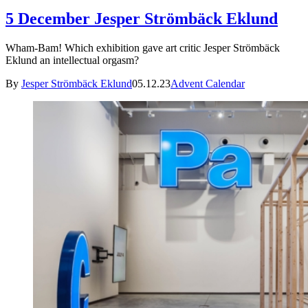
5 December Jesper Strömbäck Eklund
Wham-Bam! Which exhibition gave art critic Jesper Strömbäck
Eklund an intellectual orgasm?
By
Jesper Strömbäck Eklund
05.12.23
Advent Calendar