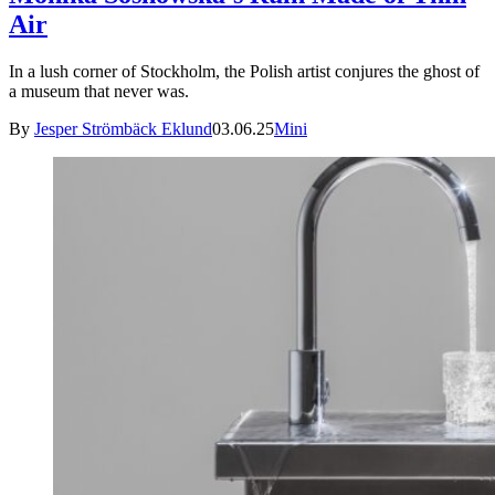
Air
In a lush corner of Stockholm, the Polish artist conjures the ghost of
a museum that never was.
By
Jesper Strömbäck Eklund
03.06.25
Mini