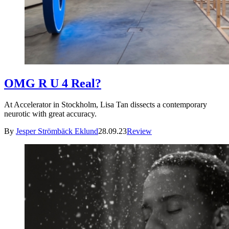
OMG R U 4 Real?
At Accelerator in Stockholm, Lisa Tan dissects a contemporary
neurotic with great accuracy.
By
Jesper Strömbäck Eklund
28.09.23
Review