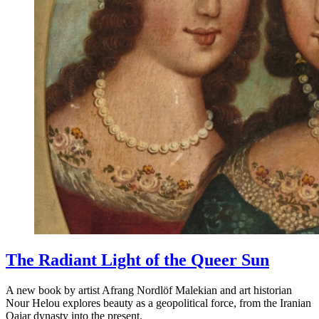
The Radiant Light of the Queer Sun
A new book by artist Afrang Nordlöf Malekian and art historian
Nour Helou explores beauty as a geopolitical force, from the Iranian
Qajar dynasty into the present.