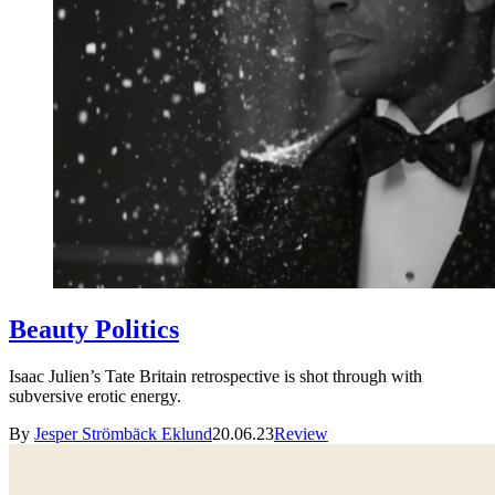
Beauty Politics
Isaac Julien’s Tate Britain retrospective is shot through with
subversive erotic energy.
By
Jesper Strömbäck Eklund
20.06.23
Review