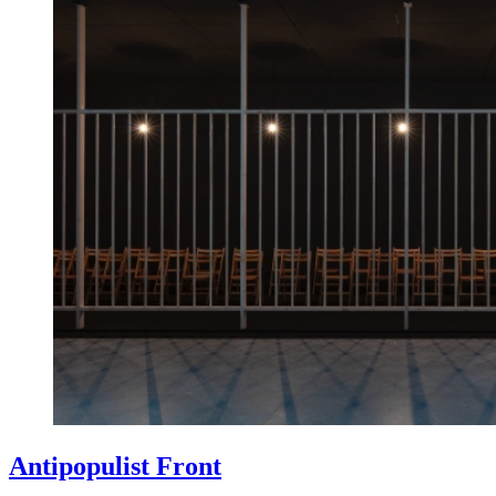
Antipopulist Front