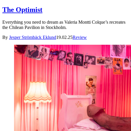
The Optimist
Everything you need to dream as Valeria Montti Colque’s recreates
the Chilean Pavilion in Stockholm.
By
Jesper Strömbäck Eklund
19.02.25
Review