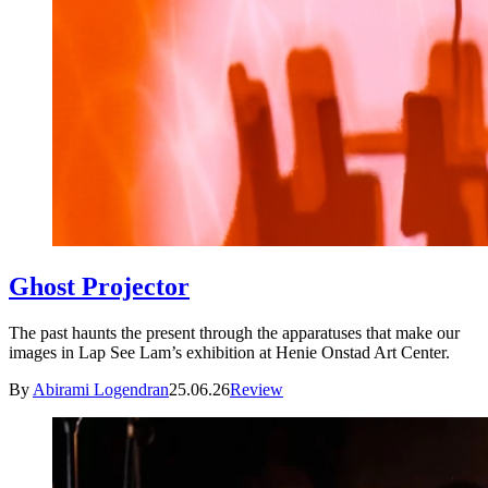
Ghost Projector
The past haunts the present through the apparatuses that make our
images in Lap See Lam’s exhibition at Henie Onstad Art Center.
By
Abirami Logendran
25.06.26
Review