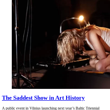
The Saddest Show in Art History
A public event in Vilnius launching next year’s Baltic Triennial