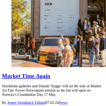
Market Time Again
Stockholm galleries and Danish ’hygge’ will set the tone at Market
Art Fair. Fewer Norwegians present as the fair will open on
Norway’s Constitution Day 17 May.
By
Jesper Strömbäck Eklund
07.02.24
News