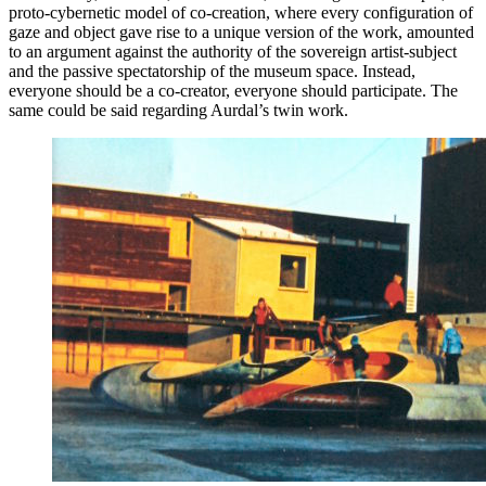
proto-cybernetic model of co-creation, where every configuration of
gaze and object gave rise to a unique version of the work, amounted
to an argument against the authority of the sovereign artist-subject
and the passive spectatorship of the museum space. Instead,
everyone should be a co-creator, everyone should participate. The
same could be said regarding Aurdal’s twin work.