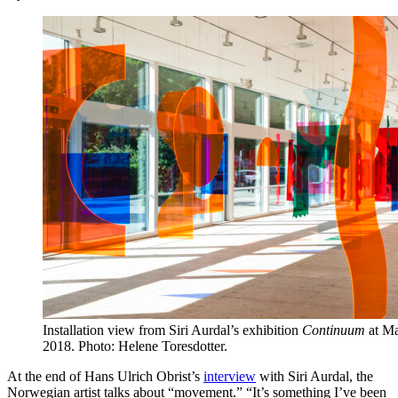
Installation view from Siri Aurdal’s exhibition
Continuum
at Ma
2018. Photo: Helene Toresdotter.
At the end of Hans Ulrich Obrist’s
interview
with Siri Aurdal, the
Norwegian artist talks about “movement.” “It’s something I’ve been