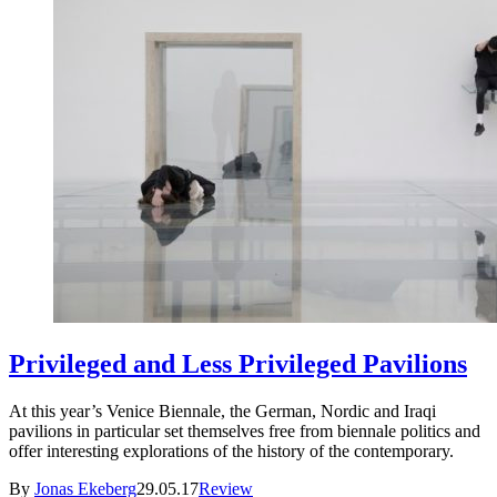
Privileged and Less Privileged Pavilions
At this year’s Venice Biennale, the German, Nordic and Iraqi
pavilions in particular set themselves free from biennale politics and
offer interesting explorations of the history of the contemporary.
By
Jonas Ekeberg
29.05.17
Review