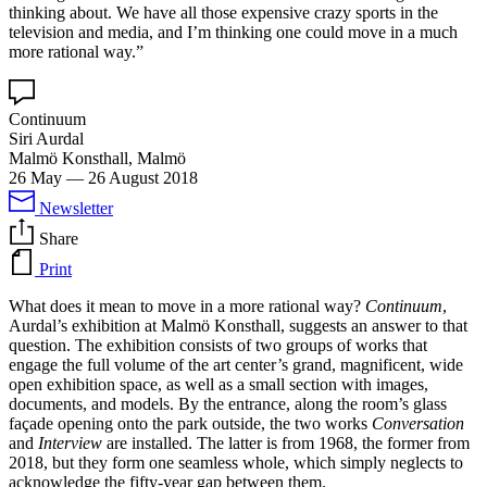
thinking about. We have all those expensive crazy sports in the
television and media, and I’m thinking one could move in a much
more rational way.”
Continuum
Siri Aurdal
Malmö Konsthall, Malmö
26 May
—
26 August 2018
Newsletter
Share
Print
What does it mean to move in a more rational way?
Continuum
,
Aurdal’s exhibition at Malmö Konsthall, suggests an answer to that
question. The exhibition consists of two groups of works that
engage the full volume of the art center’s grand, magnificent, wide
open exhibition space, as well as a small section with images,
documents, and models. By the entrance, along the room’s glass
façade opening onto the park outside, the two works
Conversation
and
Interview
are installed. The latter is from 1968, the former from
2018, but they form one seamless whole, which simply neglects to
acknowledge the fifty-year gap between them.