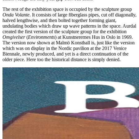
The rest of the exhibition space is occupied by the sculpture group
Onda Volante
. It consists of large fiberglass pipes, cut off diagonally,
halved lengthwise, and then bolted together forming giant,
undulating bodies which draw up wave patterns in the space. Aurdal
created the first version of the sculpture group for the exhibition
Omgivelser
(
Environments
) at Kunstnerernes Hus in Oslo in 1969.
The version now shown at Malmö Konsthall is, just like the version
which was on display in the Nordic pavilion at the 2017 Venice
Biennale, newly produced, and yet is a direct continuation of the
older piece. Here too the historical distance is simply denied.