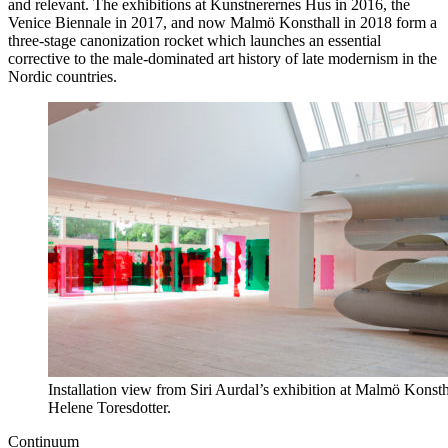
and relevant. The exhibitions at Kunstnerernes Hus in 2016, the
Venice Biennale in 2017, and now Malmö Konsthall in 2018 form a
three-stage canonization rocket which launches an essential
corrective to the male-dominated art history of late modernism in the
Nordic countries.
Installation view from Siri Aurdal’s exhibition at Malmö Konst
Helene Toresdotter.
Continuum