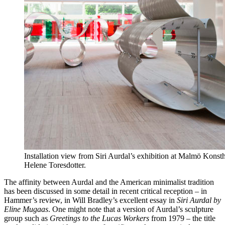
Installation view from Siri Aurdal’s exhibition at Malmö Konst
Helene Toresdotter.
The affinity between Aurdal and the American minimalist tradition
has been discussed in some detail in recent critical reception – in
Hammer’s review, in Will Bradley’s excellent essay in
Siri Aurdal by
Eline Mugaas
. One might note that a version of Aurdal’s sculpture
group such as
Greetings to the Lucas Workers
from 1979 – the title