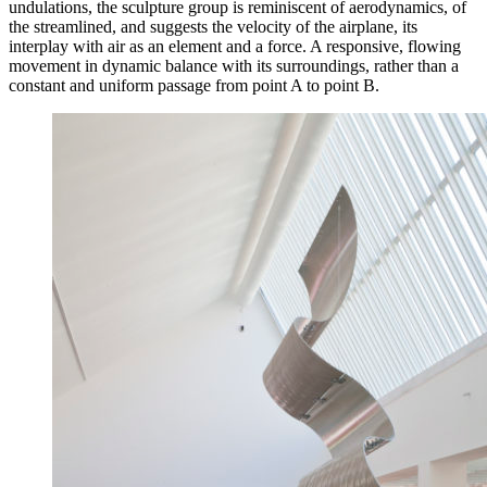
undulations, the sculpture group is reminiscent of aerodynamics, of
the streamlined, and suggests the velocity of the airplane, its
interplay with air as an element and a force. A responsive, flowing
movement in dynamic balance with its surroundings, rather than a
constant and uniform passage from point A to point B.