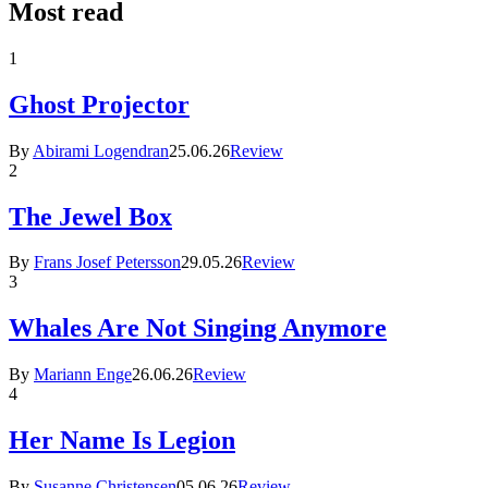
Most read
1
Ghost Projector
By
Abirami Logendran
25.06.26
Review
2
The Jewel Box
By
Frans Josef Petersson
29.05.26
Review
3
Whales Are Not Singing Anymore
By
Mariann Enge
26.06.26
Review
4
Her Name Is Legion
By
Susanne Christensen
05.06.26
Review