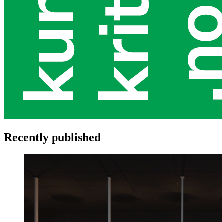
Recently published