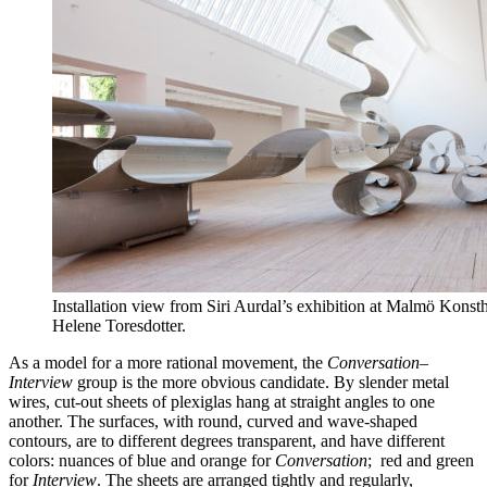
Installation view from Siri Aurdal’s exhibition at Malmö Konst
Helene Toresdotter.
As a model for a more rational movement, the
Conversation
–
Interview
group is the more obvious candidate. By slender metal
wires, cut-out sheets of plexiglas hang at straight angles to one
another. The surfaces, with round, curved and wave-shaped
contours, are to different degrees transparent, and have different
colors: nuances of blue and orange for
Conversation
; red and green
for
Interview
. The sheets are arranged tightly and regularly,