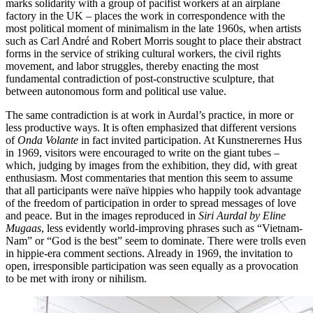
marks solidarity with a group of pacifist workers at an airplane
factory in the UK – places the work in correspondence with the
most political moment of minimalism in the late 1960s, when artists
such as Carl André and Robert Morris sought to place their abstract
forms in the service of striking cultural workers, the civil rights
movement, and labor struggles, thereby enacting the most
fundamental contradiction of post-constructive sculpture, that
between autonomous form and political use value.
The same contradiction is at work in Aurdal’s practice, in more or
less productive ways. It is often emphasized that different versions
of
Onda Volante
in fact invited participation. At Kunstnerernes Hus
in 1969, visitors were encouraged to write on the giant tubes –
which, judging by images from the exhibition, they did, with great
enthusiasm. Most commentaries that mention this seem to assume
that all participants were naïve hippies who happily took advantage
of the freedom of participation in order to spread messages of love
and peace. But in the images reproduced in
Siri Aurdal by Eline
Mugaas
, less evidently world-improving phrases such as “Vietnam-
Nam” or “God is the best” seem to dominate. There were trolls even
in hippie-era comment sections. Already in 1969, the invitation to
open, irresponsible participation was seen equally as a provocation
to be met with irony or nihilism.