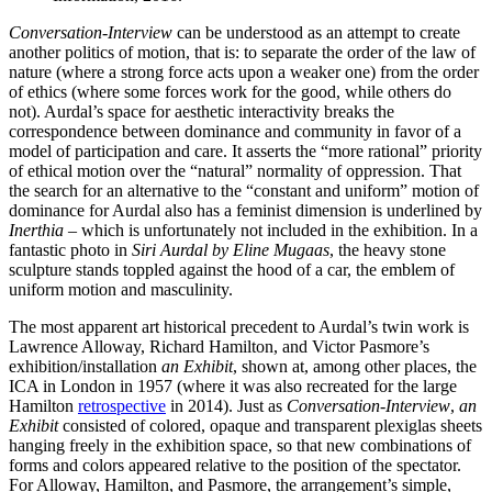
Conversation-Interview
can be understood as an attempt to create
another politics of motion, that is: to separate the order of the law of
nature (where a strong force acts upon a weaker one) from the order
of ethics (where some forces work for the good, while others do
not). Aurdal’s space for aesthetic interactivity breaks the
correspondence between dominance and community in favor of a
model of participation and care. It asserts the “more rational” priority
of ethical motion over the “natural” normality of oppression. That
the search for an alternative to the “constant and uniform” motion of
dominance for Aurdal also has a feminist dimension is underlined by
Inerthia
– which is unfortunately not included in the exhibition. In a
fantastic photo in
Siri Aurdal by Eline Mugaas
, the heavy stone
sculpture stands toppled against the hood of a car, the emblem of
uniform motion and masculinity.
The most apparent art historical precedent to Aurdal’s twin work is
Lawrence Alloway, Richard Hamilton, and Victor Pasmore’s
exhibition/installation
an Exhibit
, shown at, among other places, the
ICA in London in 1957 (where it was also recreated for the large
Hamilton
retrospective
in 2014). Just as
Conversation-Interview
,
an
Exhibit
consisted of colored, opaque and transparent plexiglas sheets
hanging freely in the exhibition space, so that new combinations of
forms and colors appeared relative to the position of the spectator.
For Alloway, Hamilton, and Pasmore, the arrangement’s simple,