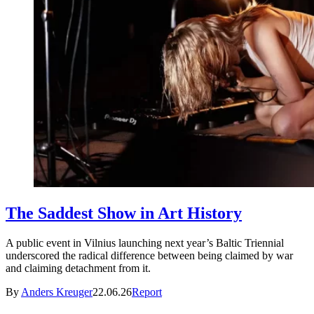
The Saddest Show in Art History
A public event in Vilnius launching next year’s Baltic Triennial
underscored the radical difference between being claimed by war
and claiming detachment from it.
By
Anders Kreuger
22.06.26
Report