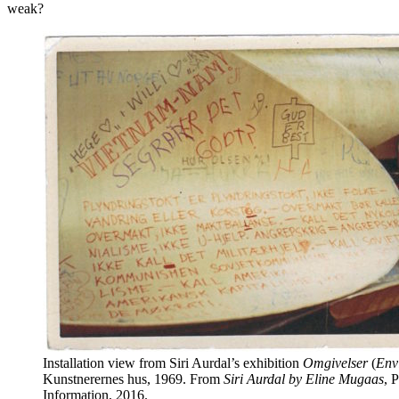
weak?
Installation view from Siri Aurdal’s exhibition
Omgivelser
(
Env
Kunstnerernes hus, 1969. From
Siri Aurdal by Eline Mugaas
, 
Information, 2016.