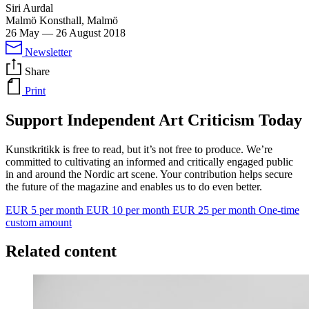
Siri Aurdal
Malmö Konsthall, Malmö
26 May
—
26 August 2018
Newsletter
Share
Print
Support Independent Art Criticism Today
Kunstkritikk is free to read, but it’s not free to produce. We’re
committed to cultivating an informed and critically engaged public
in and around the Nordic art scene. Your contribution helps secure
the future of the magazine and enables us to do even better.
EUR 5 per month
EUR 10 per month
EUR 25 per month
One-time
custom amount
Related content