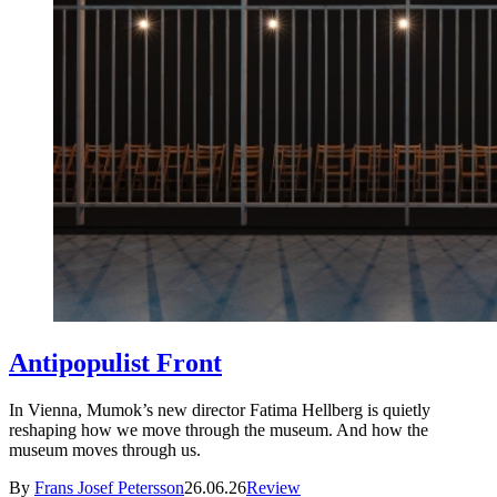
Antipopulist Front
In Vienna, Mumok’s new director Fatima Hellberg is quietly
reshaping how we move through the museum. And how the
museum moves through us.
By
Frans Josef Petersson
26.06.26
Review