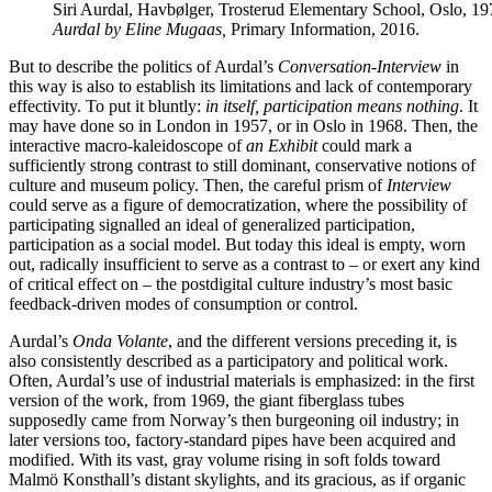
Siri Aurdal, Havbølger, Trosterud Elementary School, Oslo, 1
Aurdal by Eline Mugaas,
Primary Information, 2016.
But to describe the politics of Aurdal’s
Conversation-Interview
in
this way is also to establish its limitations and lack of contemporary
effectivity. To put it bluntly:
in itself, participation means nothing
. It
may have done so in London in 1957, or in Oslo in 1968. Then, the
interactive macro-kaleidoscope of
an Exhibit
could mark a
sufficiently strong contrast to still dominant, conservative notions of
culture and museum policy. Then, the careful prism of
Interview
could serve as a figure of democratization, where the possibility of
participating signalled an ideal of generalized participation,
participation as a social model. But today this ideal is empty, worn
out, radically insufficient to serve as a contrast to – or exert any kind
of critical effect on – the postdigital culture industry’s most basic
feedback-driven modes of consumption or control.
Aurdal’s
Onda Volante
, and the different versions preceding it, is
also consistently described as a participatory and political work.
Often, Aurdal’s use of industrial materials is emphasized: in the first
version of the work, from 1969, the giant fiberglass tubes
supposedly came from Norway’s then burgeoning oil industry; in
later versions too, factory-standard pipes have been acquired and
modified. With its vast, gray volume rising in soft folds toward
Malmö Konsthall’s distant skylights, and its gracious, as if organic