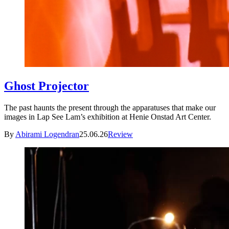
Ghost Projector
The past haunts the present through the apparatuses that make our
images in Lap See Lam’s exhibition at Henie Onstad Art Center.
By
Abirami Logendran
25.06.26
Review