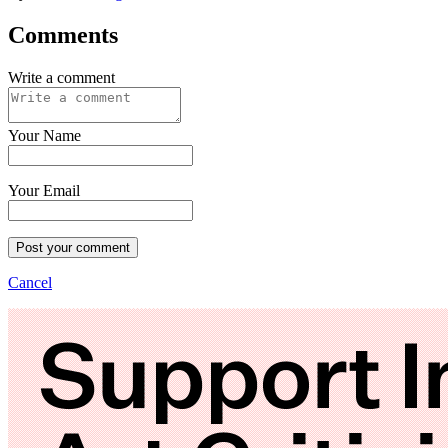
Comments
Write a comment
Your Name
Your Email
Post your comment
Cancel