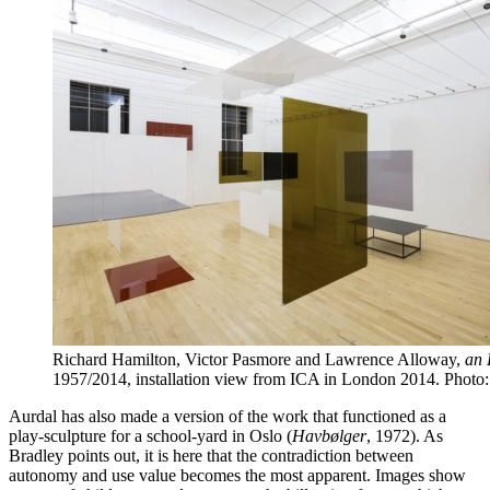
Richard Hamilton, Victor Pasmore and Lawrence Alloway,
an 
1957/2014, installation view from ICA in London 2014. Photo
Aurdal has also made a version of the work that functioned as a
play-sculpture for a school-yard in Oslo (
Havbølger
, 1972). As
Bradley points out, it is here that the contradiction between
autonomy and use value becomes the most apparent. Images show