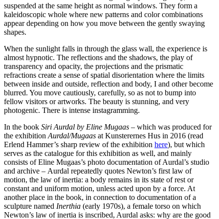
suspended at the same height as normal windows. They form a
kaleidoscopic whole where new patterns and color combinations
appear depending on how you move between the gently swaying
shapes.
When the sunlight falls in through the glass wall, the experience is
almost hypnotic. The reflections and the shadows, the play of
transparency and opacity, the projections and the prismatic
refractions create a sense of spatial disorientation where the limits
between inside and outside, reflection and body, I and other become
blurred. You move cautiously, carefully, so as not to bump into
fellow visitors or artworks. The beauty is stunning, and very
photogenic. There is intense instagramming.
In the book
Siri Aurdal by Eline Mugaas
– which was produced for
the exhibition
Aurdal/Mugaas
at Kunsterernes Hus in 2016 (read
Erlend Hammer’s sharp review of the exhibition
here
), but which
serves as the catalogue for this exhibition as well, and mainly
consists of Eline Mugaas’s photo documentation of Aurdal’s studio
and archive – Aurdal repeatedly quotes Newton’s first law of
motion, the law of inertia: a body remains in its state of rest or
constant and uniform motion, unless acted upon by a force. At
another place in the book, in connection to documentation of a
sculpture named
Inerthia
(early 1970s), a female torso on which
Newton’s law of inertia is inscribed, Aurdal asks: why are the good