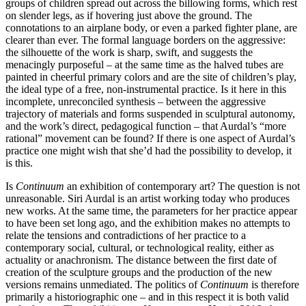
groups of children spread out across the billowing forms, which rest
on slender legs, as if hovering just above the ground. The
connotations to an airplane body, or even a parked fighter plane, are
clearer than ever. The formal language borders on the aggressive:
the silhouette of the work is sharp, swift, and suggests the
menacingly purposeful – at the same time as the halved tubes are
painted in cheerful primary colors and are the site of children’s play,
the ideal type of a free, non-instrumental practice. Is it here in this
incomplete, unreconciled synthesis – between the aggressive
trajectory of materials and forms suspended in sculptural autonomy,
and the work’s direct, pedagogical function – that Aurdal’s “more
rational” movement can be found? If there is one aspect of Aurdal’s
practice one might wish that she’d had the possibility to develop, it
is this.
Is
Continuum
an exhibition of contemporary art? The question is not
unreasonable. Siri Aurdal is an artist working today who produces
new works. At the same time, the parameters for her practice appear
to have been set long ago, and the exhibition makes no attempts to
relate the tensions and contradictions of her practice to a
contemporary social, cultural, or technological reality, either as
actuality or anachronism. The distance between the first date of
creation of the sculpture groups and the production of the new
versions remains unmediated. The politics of
Continuum
is therefore
primarily a historiographic one – and in this respect it is both valid