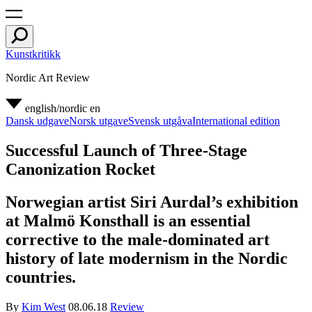
Kunstkritikk
Nordic Art Review
english/nordic
en
Dansk udgave
Norsk utgave
Svensk utgåva
International edition
Successful Launch of Three-Stage
Canonization Rocket
Norwegian artist Siri Aurdal’s exhibition
at Malmö Konsthall is an essential
corrective to the male-dominated art
history of late modernism in the Nordic
countries.
By
Kim West
08.06.18
Review