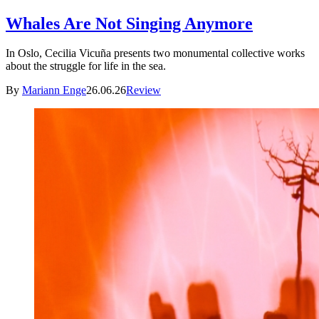
Whales Are Not Singing Anymore
In Oslo, Cecilia Vicuña presents two monumental collective works
about the struggle for life in the sea.
By
Mariann Enge
26.06.26
Review