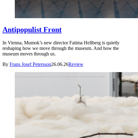
Antipopulist Front
In Vienna, Mumok’s new director Fatima Hellberg is quietly
reshaping how we move through the museum. And how the
museum moves through us.
By
Frans Josef Petersson
26.06.26
Review