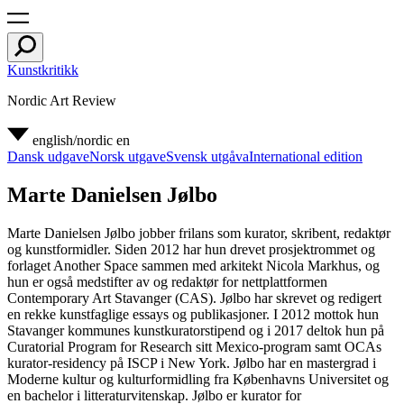
Kunstkritikk
Nordic Art Review
english/nordic
en
Dansk udgave
Norsk utgave
Svensk utgåva
International edition
Marte Danielsen Jølbo
Marte Danielsen Jølbo jobber frilans som kurator, skribent, redaktør
og kunstformidler. Siden 2012 har hun drevet prosjektrommet og
forlaget Another Space sammen med arkitekt Nicola Markhus, og
hun er også medstifter av og redaktør for nettplattformen
Contemporary Art Stavanger (CAS). Jølbo har skrevet og redigert
en rekke kunstfaglige essays og publikasjoner. I 2012 mottok hun
Stavanger kommunes kunstkuratorstipend og i 2017 deltok hun på
Curatorial Program for Research sitt Mexico-program samt OCAs
kurator-residency på ISCP i New York. Jølbo har en mastergrad i
Moderne kultur og kulturformidling fra Københavns Universitet og
en bachelor i litteraturvitenskap. Jølbo er kurator for