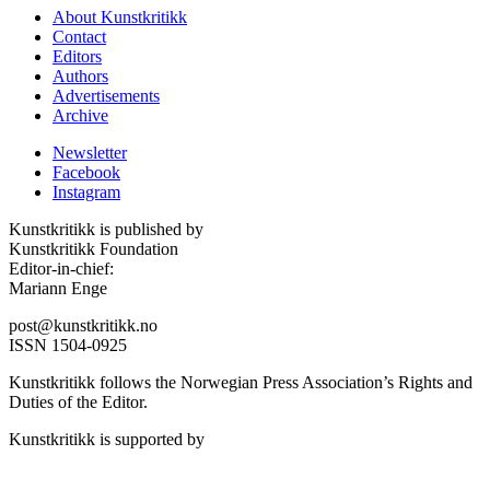
About Kunstkritikk
Contact
Editors
Authors
Advertisements
Archive
Newsletter
Facebook
Instagram
Kunstkritikk is published by
Kunstkritikk Foundation
Editor-in-chief:
Mariann Enge
post@kunstkritikk.no
ISSN 1504-0925
Kunstkritikk follows the Norwegian Press Association’s Rights and
Duties of the Editor.
Kunstkritikk is supported by