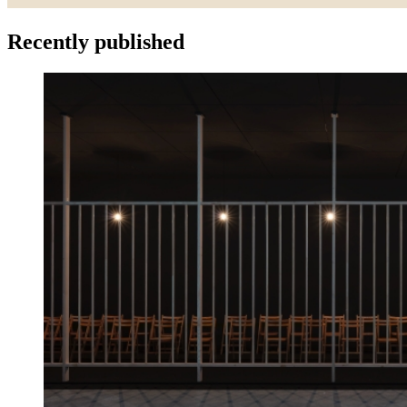
Recently published