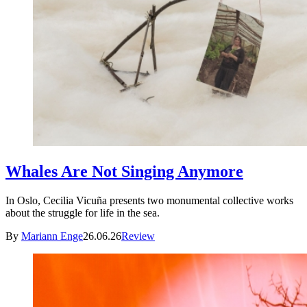
Whales Are Not Singing Anymore
In Oslo, Cecilia Vicuña presents two monumental collective works
about the struggle for life in the sea.
By
Mariann Enge
26.06.26
Review