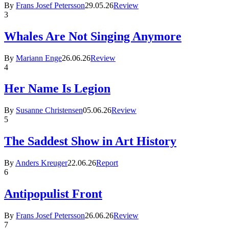
By
Frans Josef Petersson
29.05.26
Review
3
Whales Are Not Singing Anymore
By
Mariann Enge
26.06.26
Review
4
Her Name Is Legion
By
Susanne Christensen
05.06.26
Review
5
The Saddest Show in Art History
By
Anders Kreuger
22.06.26
Report
6
Antipopulist Front
By
Frans Josef Petersson
26.06.26
Review
7