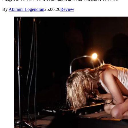
By
Abirami Logendran
25.06.26
Review