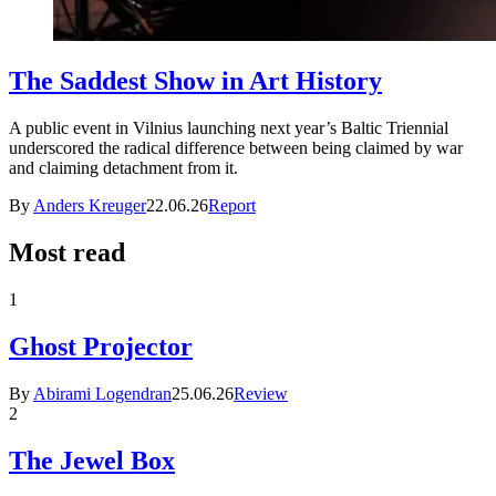
The Saddest Show in Art History
A public event in Vilnius launching next year’s Baltic Triennial
underscored the radical difference between being claimed by war
and claiming detachment from it.
By
Anders Kreuger
22.06.26
Report
Most read
1
Ghost Projector
By
Abirami Logendran
25.06.26
Review
2
The Jewel Box