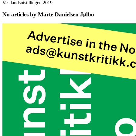
Vestlandsutstillingen 2019.
No articles by Marte Danielsen Jølbo