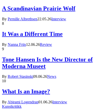
A Scandinavian Prairie Wolf
By
Pernille Albrethsen
22.05.26
Interview
8
It Was a Different Time
By
Nanna Friis
12.06.26
Review
9
Tone Hansen Is the New Director of
Moderna Museet
By
Robert Stasinski
09.06.26
News
10
What Is an Image?
By
Abirami Logendran
01.06.26
Interview
Kunstkritikk