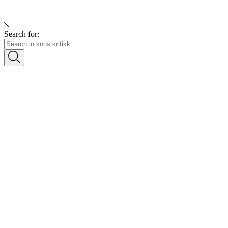
Search for: