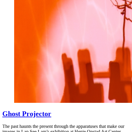
Ghost Projector
The past haunts the present through the apparatuses that make our
images in Lap See Lam’s exhibition at Henie Onstad Art Center.