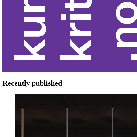
Recently published