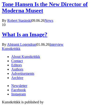
Tone Hansen Is the New Director of
Moderna Museet
By
Robert Stasinski
09.06.26
News
10
What Is an Image?
By
Abirami Logendran
01.06.26
Interview
Kunstkritikk
About Kunstkritikk
Contact
Editors
Authors
Advertisements
Archive
Newsletter
Facebook
Instagram
Kunstkritikk is published by