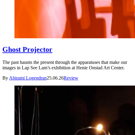
Ghost Projector
The past haunts the present through the apparatuses that make our
images in Lap See Lam’s exhibition at Henie Onstad Art Center.
By
Abirami Logendran
25.06.26
Review