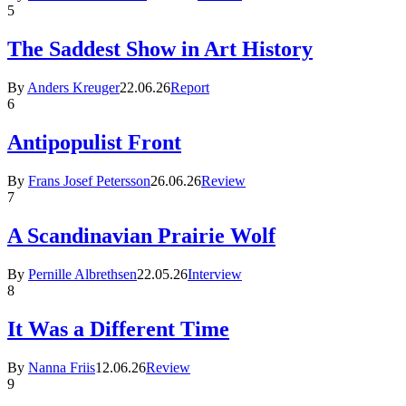
5
The Saddest Show in Art History
By
Anders Kreuger
22.06.26
Report
6
Antipopulist Front
By
Frans Josef Petersson
26.06.26
Review
7
A Scandinavian Prairie Wolf
By
Pernille Albrethsen
22.05.26
Interview
8
It Was a Different Time
By
Nanna Friis
12.06.26
Review
9