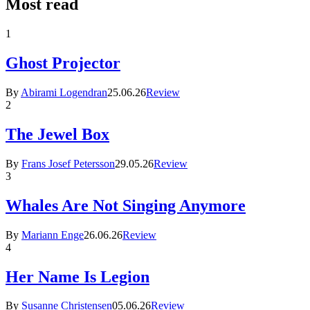
Most read
1
Ghost Projector
By
Abirami Logendran
25.06.26
Review
2
The Jewel Box
By
Frans Josef Petersson
29.05.26
Review
3
Whales Are Not Singing Anymore
By
Mariann Enge
26.06.26
Review
4
Her Name Is Legion
By
Susanne Christensen
05.06.26
Review