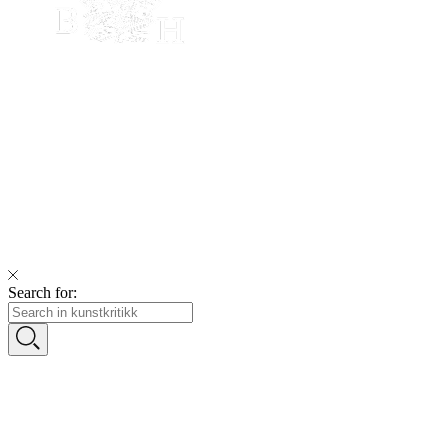
Search for: