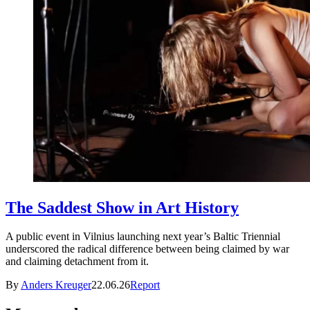
The Saddest Show in Art History
A public event in Vilnius launching next year’s Baltic Triennial
underscored the radical difference between being claimed by war
and claiming detachment from it.
By
Anders Kreuger
22.06.26
Report