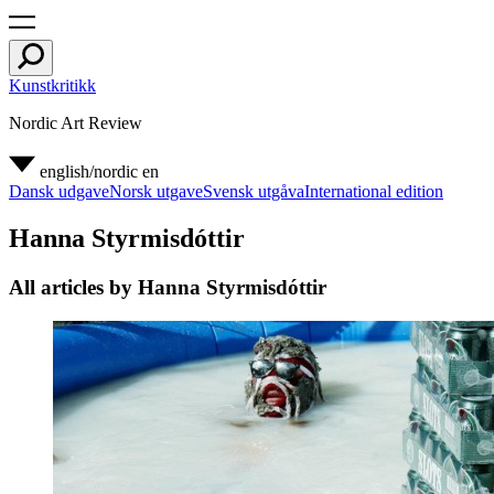
Kunstkritikk
Nordic Art Review
english/nordic
en
Dansk udgave
Norsk utgave
Svensk utgåva
International edition
Hanna Styrmisdóttir
All articles by Hanna Styrmisdóttir