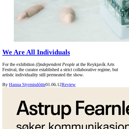
We Are All Individuals
For the exhibition
(I)ndependent People
at the Reykjavík Arts
Festival, the curator established a strict collaborative regime, but
artistic individuality still permeated the show.
By
Hanna Styrmisdóttir
01.06.12
Review