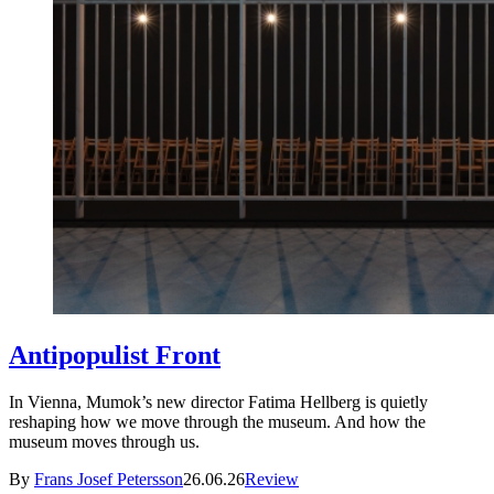
Antipopulist Front
In Vienna, Mumok’s new director Fatima Hellberg is quietly
reshaping how we move through the museum. And how the
museum moves through us.
By
Frans Josef Petersson
26.06.26
Review