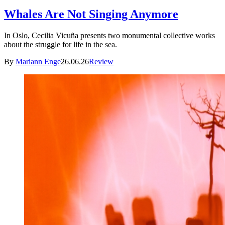
Whales Are Not Singing Anymore
In Oslo, Cecilia Vicuña presents two monumental collective works
about the struggle for life in the sea.
By
Mariann Enge
26.06.26
Review