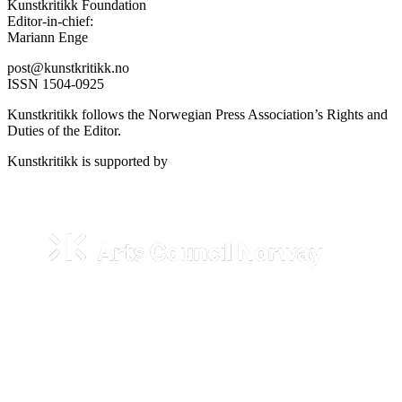
Kunstkritikk Foundation
Editor-in-chief:
Mariann Enge
post@kunstkritikk.no
ISSN 1504-0925
Kunstkritikk follows the Norwegian Press Association’s Rights and
Duties of the Editor.
Kunstkritikk is supported by