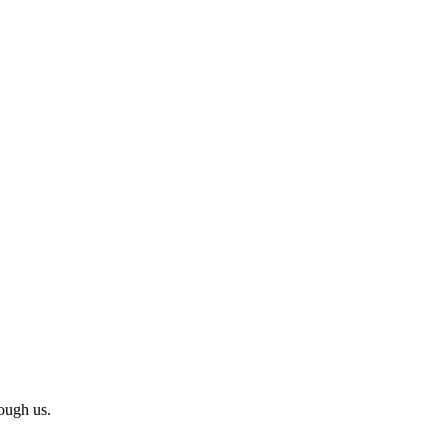
ough us.