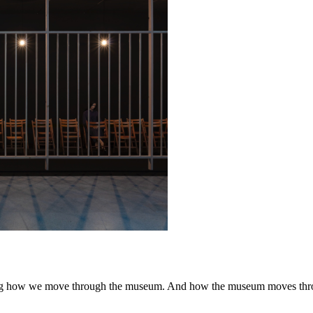
ping how we move through the museum. And how the museum moves thr