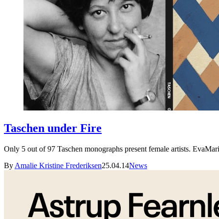
Taschen under Fire
Only 5 out of 97 Taschen monographs present female artists. EvaMarie
By
Amalie Kristine Frederiksen
25.04.14
News