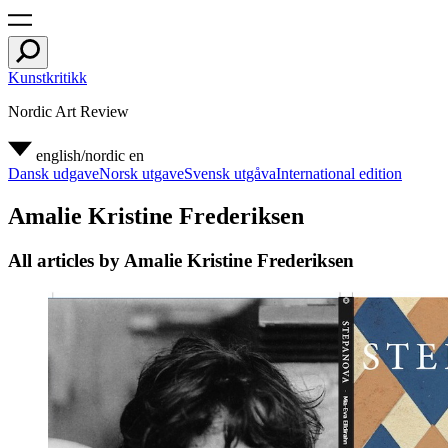
Kunstkritikk
Nordic Art Review
english/nordic
en
Dansk udgave
Norsk utgave
Svensk utgåva
International edition
Amalie Kristine Frederiksen
All articles by Amalie Kristine Frederiksen