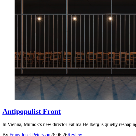
Antipopulist Front
In Vienna, Mumok’s new director Fatima Hellberg is quietly resha
By
Frans Josef Petersson
26.06.26
Review