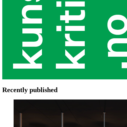
Recently published