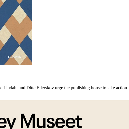
 Lindahl and Ditte Ejlerskov urge the publishing house to take action.