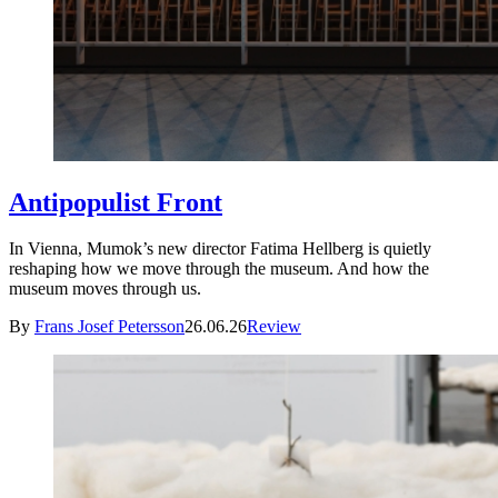
Antipopulist Front
In Vienna, Mumok’s new director Fatima Hellberg is quietly
reshaping how we move through the museum. And how the
museum moves through us.
By
Frans Josef Petersson
26.06.26
Review