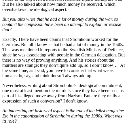
But he also talked about how much money he received, which
overshadows the ideological aspect.
But you also write that he had a lot of money during the war, so
couldn’t the confession have been an attempt to explain or excuse
that?
Exactly. There have been claims that Strömholm worked for the
Germans. But all I know is that he had a lot of money in the 1940s.
This was mentioned in reports to the Swedish Ministry of Defence,
since he was associating with people in the German delegation. But
there is no way of proving anything. And his stories about the
murders are strange; they don’t quite add up, so I don’t know… At
the same time, as I said, you have to consider that what we as
humans do, say, and think doesn’t always add up.
Nevertheless, writing about Strömholm’s ideological commitment,
one must at least mention the murders since they have been seen as
part of his alleged move away from Nazism. But are they really an
expression of such a conversion? I don’t know.
An interesting art historical aspect is the role of the leftist magazine
Etc in the canonisation of Strömholm during the 1980s. What was
its role?