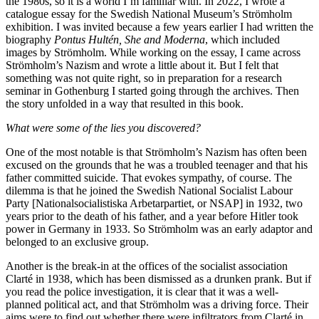
the 1980s, so it is a world I’m familiar with. In 2022, I wrote a
catalogue essay for the Swedish National Museum’s Strömholm
exhibition. I was invited because a few years earlier I had written the
biography
Pontus Hultén, She and Moderna
, which included
images by Strömholm. While working on the essay, I came across
Strömholm’s Nazism and wrote a little about it. But I felt that
something was not quite right, so in preparation for a research
seminar in Gothenburg I started going through the archives. Then
the story unfolded in a way that resulted in this book.
What were some of the lies you discovered?
One of the most notable is that Strömholm’s Nazism has often been
excused on the grounds that he was a troubled teenager and that his
father committed suicide. That evokes sympathy, of course. The
dilemma is that he joined the Swedish National Socialist Labour
Party [Nationalsocialistiska Arbetarpartiet, or NSAP] in 1932, two
years prior to the death of his father, and a year before Hitler took
power in Germany in 1933. So Strömholm was an early adaptor and
belonged to an exclusive group.
Another is the break-in at the offices of the socialist association
Clarté in 1938, which has been dismissed as a drunken prank. But if
you read the police investigation, it is clear that it was a well-
planned political act, and that Strömholm was a driving force. Their
aims were to find out whether there were infiltrators from Clarté in