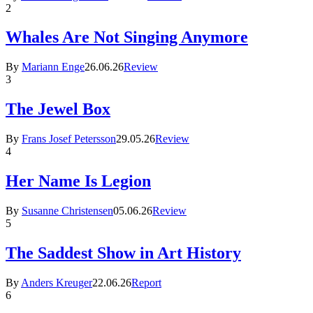
2
Whales Are Not Singing Anymore
By
Mariann Enge
26.06.26
Review
3
The Jewel Box
By
Frans Josef Petersson
29.05.26
Review
4
Her Name Is Legion
By
Susanne Christensen
05.06.26
Review
5
The Saddest Show in Art History
By
Anders Kreuger
22.06.26
Report
6