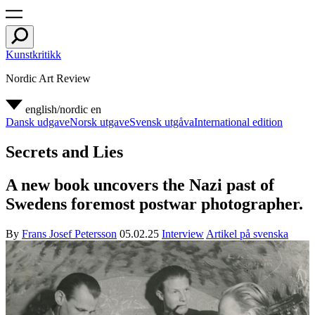
Kunstkritikk
Nordic Art Review
english/nordic
en
Dansk udgave
Norsk utgave
Svensk utgåva
International edition
Secrets and Lies
A new book uncovers the Nazi past of
Swedens foremost postwar photographer.
By
Frans Josef Petersson
05.02.25
Interview
Artikel på svenska