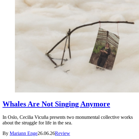
Whales Are Not Singing Anymore
In Oslo, Cecilia Vicuña presents two monumental collective works
about the struggle for life in the sea.
By
Mariann Enge
26.06.26
Review