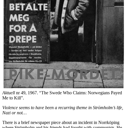
Aktuell
nr 49, 1967. “The Swede Who Claims: Norwegians Payed
Me to Kill”.
Violence seems to have been a recurring theme in Strömholm’s life,
Nazi or not…
There is a brief newspaper piece about an incident in Norrköping
where Strömholm and his friends had fought with communists. He