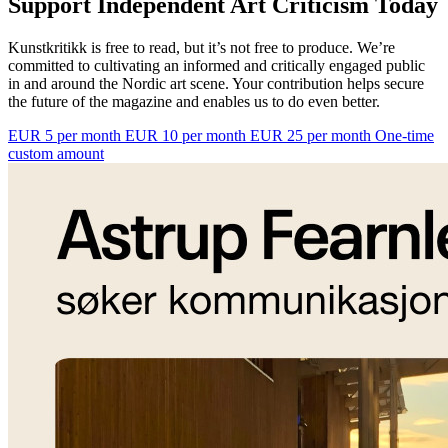
Support Independent Art Criticism Today
Kunstkritikk is free to read, but it’s not free to produce. We’re
committed to cultivating an informed and critically engaged public
in and around the Nordic art scene. Your contribution helps secure
the future of the magazine and enables us to do even better.
EUR 5 per month
EUR 10 per month
EUR 25 per month
One-time
custom amount