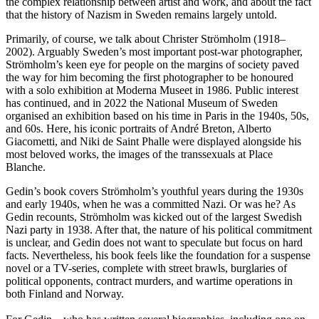
the complex relationship between artist and work, and about the fact
that the history of Nazism in Sweden remains largely untold.
Primarily, of course, we talk about Christer Strömholm (1918–
2002). Arguably Sweden’s most important post-war photographer,
Strömholm’s keen eye for people on the margins of society paved
the way for him becoming the first photographer to be honoured
with a solo exhibition at Moderna Museet in 1986. Public interest
has continued, and in 2022 the National Museum of Sweden
organised an exhibition based on his time in Paris in the 1940s, 50s,
and 60s. Here, his iconic portraits of André Breton, Alberto
Giacometti, and Niki de Saint Phalle were displayed alongside his
most beloved works, the images of the transsexuals at Place
Blanche.
Gedin’s book covers Strömholm’s youthful years during the 1930s
and early 1940s, when he was a committed Nazi. Or was he? As
Gedin recounts, Strömholm was kicked out of the largest Swedish
Nazi party in 1938. After that, the nature of his political commitment
is unclear, and Gedin does not want to speculate but focus on hard
facts. Nevertheless, his book feels like the foundation for a suspense
novel or a TV-series, complete with street brawls, burglaries of
political opponents, contract murders, and wartime operations in
both Finland and Norway.