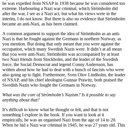
he was expelled from NSAP in 1938 because he was considered too
extreme. Harbouring a Nazi war criminal, which Strömholm did
after the war, I see as a Nazi act, but what his views were in the
interim, I do not know. But there is also no evidence that Strömholm
became an anti-Nazi, as has been claimed.
A common argument to support the idea of Strömholm as an anti-
Nazi is that he fought against the Germans in northern Norway, as
you mention. But doing that only meant that you were against the
occupation, which many Swedish Nazis were. It didn’t at all mean
that you were anti-Nazi. Strömholm was accompanied by at least
two Nazi friends from Stockholm, and the leader of the Swedish
force, the Social Democrat and legend Conny Andersson, has
written about how he had to deal with a bunch of fascists who were
also going up to fight. Furthermore, Sven Olov Lindholm, the leader
of NSAP, and his chief ideologist Gunnar Prawitz, both praised the
Swedish Nazis who fought the Germans in Norway.
What was the core of Strömholm’s Nazism? Is it possible to say
anything about that?
It’s difficult to know what he thought or felt, and that is not
something I explore in the book. If you want to look at it
empirically, he was an organised Nazi from the age of 14 to 20.
When he hid a Nazi war criminal in 1945, he was 27 years old. This