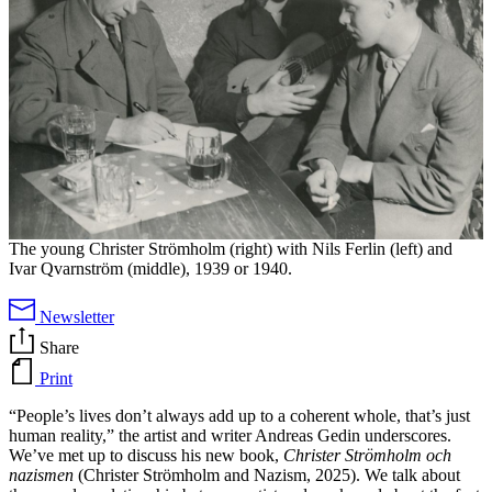
The young Christer Strömholm (right) with Nils Ferlin (left) and
Ivar Qvarnström (middle), 1939 or 1940.
Newsletter
Share
Print
“People’s lives don’t always add up to a coherent whole, that’s just
human reality,” the artist and writer Andreas Gedin underscores.
We’ve met up to discuss his new book,
Christer Strömholm och
nazismen
(Christer Strömholm and Nazism, 2025). We talk about