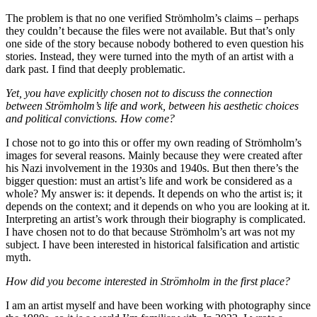
The problem is that no one verified Strömholm’s claims – perhaps
they couldn’t because the files were not available. But that’s only
one side of the story because nobody bothered to even question his
stories. Instead, they were turned into the myth of an artist with a
dark past. I find that deeply problematic.
Yet, you have explicitly chosen not to discuss the connection
between Strömholm’s life and work, between his aesthetic choices
and political convictions. How come?
I chose not to go into this or offer my own reading of Strömholm’s
images for several reasons. Mainly because they were created after
his Nazi involvement in the 1930s and 1940s. But then there’s the
bigger question: must an artist’s life and work be considered as a
whole? My answer is: it depends. It depends on who the artist is; it
depends on the context; and it depends on who you are looking at it.
Interpreting an artist’s work through their biography is complicated.
I have chosen not to do that because Strömholm’s art was not my
subject. I have been interested in historical falsification and artistic
myth.
How did you become interested in Strömholm in the first place?
I am an artist myself and have been working with photography since