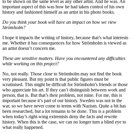
to be shown on the same level as any other artist. And he was. An
important aspect of this was how he had taken control of his own
history and fashioned himself as an artist in his photo books.
Do you think your book will have an impact on how we view
Strömholm?
I hope it impacts the writing of history, because that’s what interests
me. Whether it has consequences for how Strömholm is viewed as
an artist doesn’t concern me.
These are sensitive matters. Have you encountered any difficulties
while working on this project?
No, not really. Those close to Strömholm may not find the book
very pleasant. But my point is that public figures must be
scrutinised. This might be difficult for Strömholm’s friends or those
who appreciate his art. If they can’t distinguish between work and
person, that is. But that’s their problem, not mine. For me, this is
important because it’s part of our history. Sweden was not in the
war, so we have never come to terms with Nazism. Quite a bit has
been researched, but a lot remains to be done. This is a problem
when today’s right-wing extremists deny the facts and rewrite
history. When this is the case, we can no longer turn a blind eye to
what really happened.