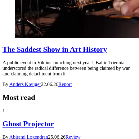
The Saddest Show in Art History
A public event in Vilnius launching next year’s Baltic Triennial
underscored the radical difference between being claimed by war
and claiming detachment from it.
By
Anders Kreuger
22.06.26
Report
Most read
1
Ghost Projector
By
Abirami Logendran
25.06.26
Review