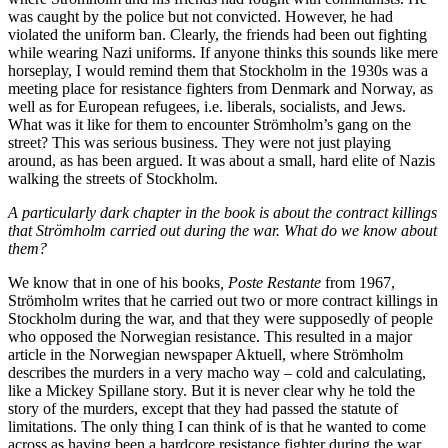
was caught by the police but not convicted. However, he had
violated the uniform ban. Clearly, the friends had been out fighting
while wearing Nazi uniforms. If anyone thinks this sounds like mere
horseplay, I would remind them that Stockholm in the 1930s was a
meeting place for resistance fighters from Denmark and Norway, as
well as for European refugees, i.e. liberals, socialists, and Jews.
What was it like for them to encounter Strömholm’s gang on the
street? This was serious business. They were not just playing
around, as has been argued. It was about a small, hard elite of Nazis
walking the streets of Stockholm.
A particularly dark chapter in the book is about the contract killings
that Strömholm carried out during the war. What do we know about
them?
We know that in one of his books
, Poste Restante
from 1967,
Strömholm writes that he carried out two or more contract killings in
Stockholm during the war, and that they were supposedly of people
who opposed the Norwegian resistance. This resulted in a major
article in the Norwegian newspaper Aktuell, where Strömholm
describes the murders in a very macho way – cold and calculating,
like a Mickey Spillane story. But it is never clear why he told the
story of the murders, except that they had passed the statute of
limitations. The only thing I can think of is that he wanted to come
across as having been a hardcore resistance fighter during the war.