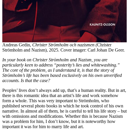
Andreas Gedin,
Christer Strömholm och nazismen (
Christer
Strömholm and Nazism), 2025. Cover imager: Carl Johan De Geer.
In your book on Christer Strömholm and Nazism, you are
particularly keen to address “posterity’s lies and whitewashing.”
The core of the problem, as I understand it, is that the story of
Strömholm’s life has been based exclusively on his own unverified
accounts. Is that the case?
Peoples’ lives don’t always add up, that’s a human reality. But in art,
there is this romantic idea that an artist’s life and work somehow
form a whole. This was very important to Strömholm, who
published several photo books in which he took control of his own
narrative. In almost all of them, he is careful to tell his life story – but
with omissions and modifications. Whether this is because Nazism
was a problem for him, I don’t know, but it is noteworthy how
important it was for him to marry life and art.