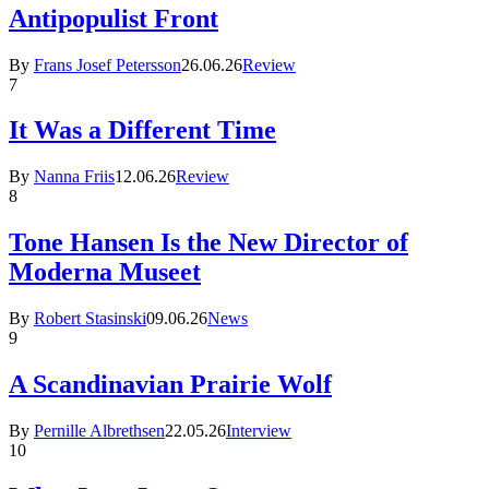
Antipopulist Front
By
Frans Josef Petersson
26.06.26
Review
7
It Was a Different Time
By
Nanna Friis
12.06.26
Review
8
Tone Hansen Is the New Director of
Moderna Museet
By
Robert Stasinski
09.06.26
News
9
A Scandinavian Prairie Wolf
By
Pernille Albrethsen
22.05.26
Interview
10