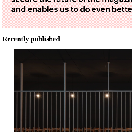
Recently published