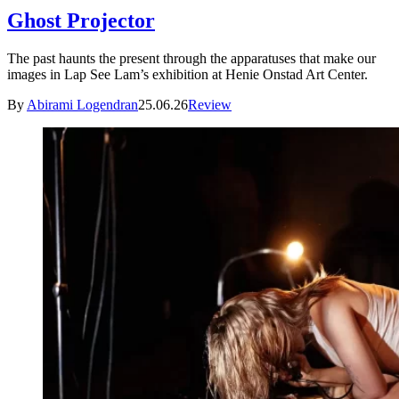
Ghost Projector
The past haunts the present through the apparatuses that make our
images in Lap See Lam’s exhibition at Henie Onstad Art Center.
By
Abirami Logendran
25.06.26
Review