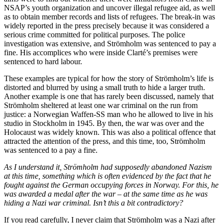
NSAP’s youth organization and uncover illegal refugee aid, as well
as to obtain member records and lists of refugees. The break-in was
widely reported in the press precisely because it was considered a
serious crime committed for political purposes. The police
investigation was extensive, and Strömholm was sentenced to pay a
fine. His accomplices who were inside Clarté’s premises were
sentenced to hard labour.
These examples are typical for how the story of Strömholm’s life is
distorted and blurred by using a small truth to hide a larger truth.
Another example is one that has rarely been discussed, namely that
Strömholm sheltered at least one war criminal on the run from
justice: a Norwegian Waffen-SS man who he allowed to live in his
studio in Stockholm in 1945. By then, the war was over and the
Holocaust was widely known. This was also a political offence that
attracted the attention of the press, and this time, too, Strömholm
was sentenced to a pay a fine.
As I understand it, Strömholm had supposedly abandoned Nazism
at this time, something which is often evidenced by the fact that he
fought against the German occupying forces in Norway. For this, he
was awarded a medal after the war – at the same time as he was
hiding a Nazi war criminal. Isn’t this a bit contradictory?
If you read carefully, I never claim that Strömholm was a Nazi after