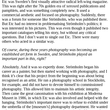
Etc was Sweden’s first visually attractive radical left-wing magazine.
This was right after the 70s golden era of xeroxed publications and
pamphlets, and was something completely new. It used a
commercial aesthetic and focused on photography. Suddenly, there
was a forum for someone like Strömholm, who was published there.
But Etc had no interest in problematising Strömholm’s politics; it
was interested in his pictures. This was even though it published two
important catalogues telling his story, but without any critical
questions. But I don’t want to single out Etc. There were many
others who acted in a similar way.
Of course, during these years photography was becoming an
established art form in Sweden, and Strömholm played an
important part in this, right?
Absolutely. And it was so expertly done. Strömholm began his
career as a painter, but then started working with photography, and I
think it’s clear that his project from the beginning was about being
recognised as an artist. He ran a photography school in Stockholm,
for example, and did not have to devote himself to commissioned
photography. This allowed him to maintain his artistic integrity.
Then came the great canonisation with his exhibition at Moderna
Museet in 1986, in which Etc was also involved and helped with the
hanging. Strömholm’s important move was to refuse to exhibit under
the umbrella of the [museum’s] photography department. He wanted