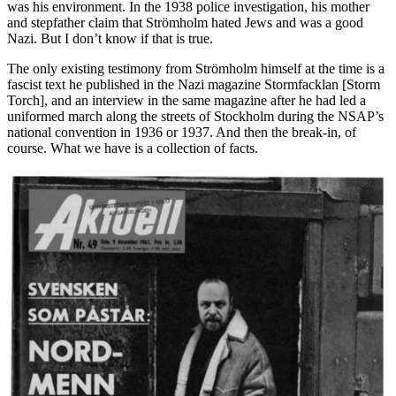
was his environment. In the 1938 police investigation, his mother
and stepfather claim that Strömholm hated Jews and was a good
Nazi. But I don’t know if that is true.
The only existing testimony from Strömholm himself at the time is a
fascist text he published in the Nazi magazine Stormfacklan [Storm
Torch], and an interview in the same magazine after he had led a
uniformed march along the streets of Stockholm during the NSAP’s
national convention in 1936 or 1937. And then the break-in, of
course. What we have is a collection of facts.