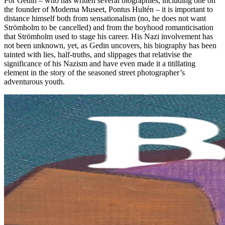
For Gedin – who has written several biographies, including one on
the founder of Moderna Museet, Pontus Hultén – it is important to
distance himself both from sensationalism (no, he does not want
Strömholm to be cancelled) and from the boyhood romanticisation
that Strömholm used to stage his career. His Nazi involvement has
not been unknown, yet, as Gedin uncovers, his biography has been
tainted with lies, half-truths, and slippages that relativise the
significance of his Nazism and have even made it a titillating
element in the story of the seasoned street photographer’s
adventurous youth.