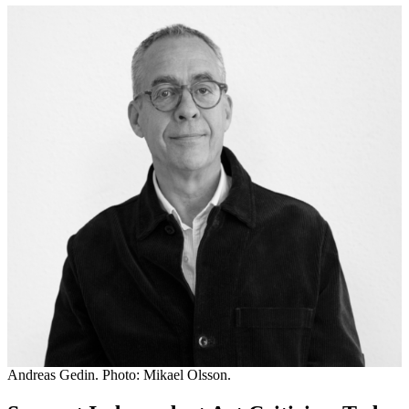
Andreas Gedin. Photo: Mikael Olsson.