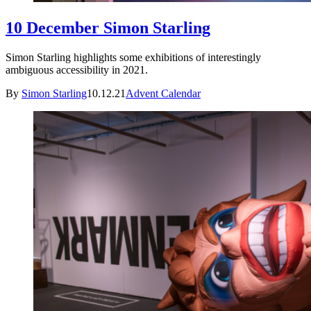
10 December Simon Starling
Simon Starling highlights some exhibitions of interestingly
ambiguous accessibility in 2021.
By
Simon Starling
10.12.21
Advent Calendar