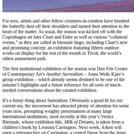
For now, artists and other fellow creatures-in-creation have brushed
the butterfly dust off their shoulders and turned their attention to the
heart of the matter. As usual, the season was kicked off with the
Copenhagen art fairs Chart and Enter as well as various “collateral
events,” as they are called in biennale lingo, including Chart’s new
and promising concept: an exhibition featuring fifteen outdoor
works on display for the rest of the month in Tivoli, the world’s
oldest amusement park.
The first institutional exhibition of the season was Den Frie Center
of Contemporary Art’s
Another Surrealism –
Anna Weile Kjær’s
group exhibition – which already seems destined to be one of the
autumn’s highlights and a future reference for all sorts of much-
needed conversations about the curated exhibition.
It’s a funny thing about Surrealism. Obviously a good fit for our
current era, the movement has attracted plenty of attention for some
years now, prompting weighty presentations at many large
international institutions, most recently at this year’s Venice
Biennale, whose exhibition title,
Milk of Dreams
, is taken from a
children’s book by Leonora Carrington. Next week, Arken will
open a retrospective on Carrington, a central figure from the inner