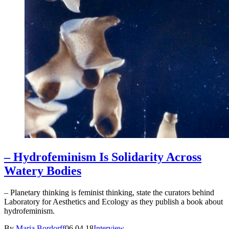
– Hydrofeminism Is Solidarity Across
Watery Bodies
– Planetary thinking is feminist thinking, state the curators behind
Laboratory for Aesthetics and Ecology as they publish a book about
hydrofeminism.
By
Maria Bordorff
06.04.18
Interview