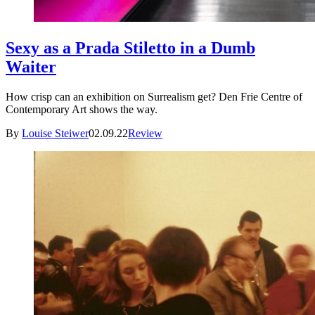
Sexy as a Prada Stiletto in a Dumb
Waiter
How crisp can an exhibition on Surrealism get? Den Frie Centre of
Contemporary Art shows the way.
By
Louise Steiwer
02.09.22
Review