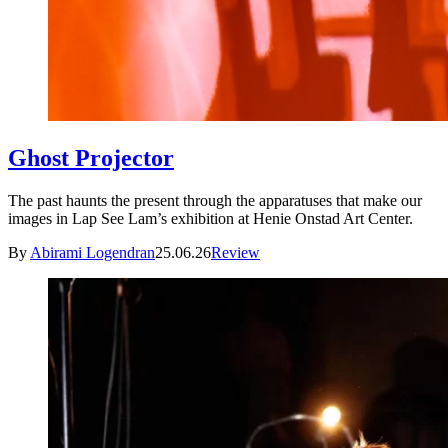
Ghost Projector
The past haunts the present through the apparatuses that make our
images in Lap See Lam’s exhibition at Henie Onstad Art Center.
By
Abirami Logendran
25.06.26
Review