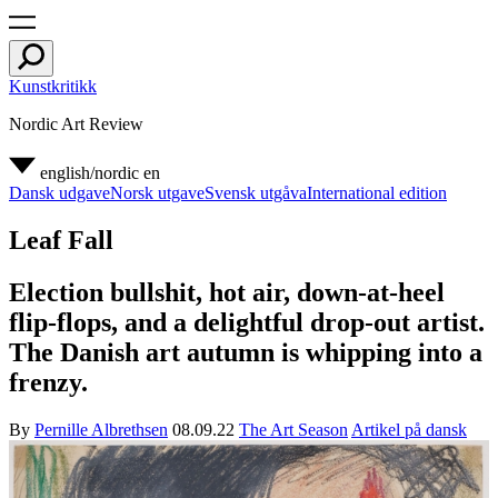
Kunstkritikk
Nordic Art Review
english/nordic
en
Dansk udgave
Norsk utgave
Svensk utgåva
International edition
Leaf Fall
Election bullshit, hot air, down-at-heel
flip-flops, and a delightful drop-out artist.
The Danish art autumn is whipping into a
frenzy.
By
Pernille Albrethsen
08.09.22
The Art Season
Artikel på dansk