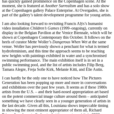
has quickly gained prominence on the Copenhagen scene. At the
moment, she is featured at
Another Surrealism
and has a solo show
at the Copenhagen gallery Palace Enterprise. At Overgaden, she is
part of the gallery’s talent development programme for young artists.
I am also looking forward to revisiting Francis Alÿs’s humanist
video installation
Children’s Games
(1999–ongoing), currently on
display in the Belgian Pavilion at the Venice Biennale, which will be
shown at Copenhagen Contemporary this October. It follows on the
heels of curator Mette Woller’s
Dangerous When Wet
at the same
venue. Woller has previously shown a penchant for what is termed
hydrofeminism, and this time the approach seems to be reaching
new heights with paintings exhibited in water and a synchronised
swimming performance. The main exhibition itself is in set in a
public swimming pool, and the list of artists includes Filip Berg,
Tamara Alegre, Freja Sofie Kirk, Melanie Kitti, and Élie Autin.
I can hardly be the only one to have noticed how The Pictures
Generation has been popping up more and more in conversations
and exhibitions over the past few years. It seems as if these 1980s
artists from the U.S. – and their hard-nosed appropriation art based
on the potent commercial image culture around them – anticipated
something we have clearly seen in a younger generation of artists in
the last decade. Given all this, Louisiana shows impeccable timing
in showing the most eminent appropriator of them all, Richard