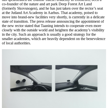
co-founder of the nature and art park Deep Forest Art Land
(formerly Skovsnogen), and he has just taken over the rector’s seat
at the Jutland Art Academy in Aarhus. That academy, poised to
move into brand-new facilities very shortly, is currently in a delicate
state of transition. The press release announcing the appointment of
the new rector stated that Taaning intends to cooperate even more
closely with the outside world and heighten the academy’s visibility
in the city. Such an approach is usually a good strategy for the
smaller academies, which are heavily dependent on the benevolence
of local authorities.