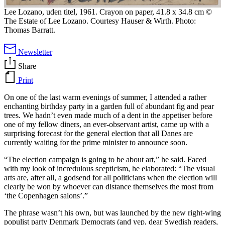
Lee Lozano, uden titel, 1961. Crayon on paper, 41.8 x 34.8 cm ©
The Estate of Lee Lozano. Courtesy Hauser & Wirth. Photo:
Thomas Barratt.
Newsletter
Share
Print
On one of the last warm evenings of summer, I attended a rather
enchanting birthday party in a garden full of abundant fig and pear
trees. We hadn’t even made much of a dent in the appetiser before
one of my fellow diners, an ever-observant artist, came up with a
surprising forecast for the general election that all Danes are
currently waiting for the prime minister to announce soon.
“The election campaign is going to be about art,” he said. Faced
with my look of incredulous scepticism, he elaborated: “The visual
arts are, after all, a godsend for all politicians when the election will
clearly be won by whoever can distance themselves the most from
‘the Copenhagen salons’.”
The phrase wasn’t his own, but was launched by the new right-wing
populist party Denmark Democrats (and yep, dear Swedish readers,