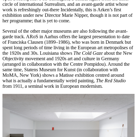
circle of international Surrealism, and an avant-garde artist whose
work is refreshingly out-there Incidentally, this is Arken’s first
exhibition under new Director Marie Nipper, though it is not part of
her programme; that is yet to come.
Several of the other major museums are also following the avant-
garde track. ARoS in Aarhus offers the largest presentation to date
of Franciska Clausen (1899–1986), who was born in Denmark but
spent long periods of time living in the European art metropolises of
the 1920s and 30s. Louisiana shows
The Cold Gaze
about the New
Objectivity movement and 1920s art and culture in Germany
(arranged in collaboration with the Centre Pompidou). Around the
same time, Statens Museum for Kunst (in collaboration with
MoMA, New York) shows a Matisse exhibition centred around
what is actually a fundamentally weird painting,
The Red Studio
from 1911, a seminal work in European modernism.