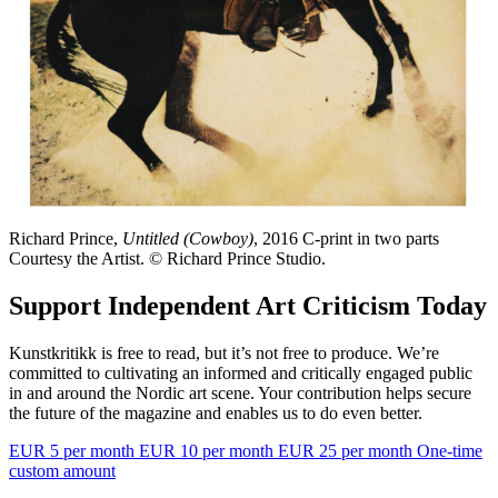
Richard Prince,
Untitled (Cowboy)
, 2016 C-print in two parts
Courtesy the Artist. © Richard Prince Studio.
Support Independent Art Criticism Today
Kunstkritikk is free to read, but it’s not free to produce. We’re
committed to cultivating an informed and critically engaged public
in and around the Nordic art scene. Your contribution helps secure
the future of the magazine and enables us to do even better.
EUR 5 per month
EUR 10 per month
EUR 25 per month
One-time
custom amount