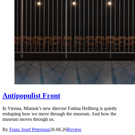
Antipopulist Front
In Vienna, Mumok’s new director Fatima Hellberg is quietly
reshaping how we move through the museum. And how the
museum moves through us.
By
Frans Josef Petersson
26.06.26
Review