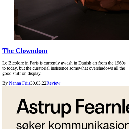
The Clowndom
Le Bicolore in Paris is currently awash in Danish art from the 1960s
to today, but the curatorial insistence somewhat overshadows all the
good stuff on display.
By
Nanna Friis
30.03.22
Review