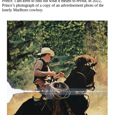
Prince. I am keen to find out what it means to revisit, in 2022,
Prince’s photograph of a copy of an advertisement photo of the
lonely Marlboro cowboy.