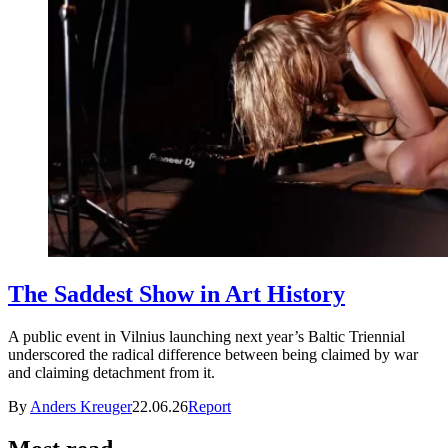
The Saddest Show in Art History
A public event in Vilnius launching next year’s Baltic Triennial
underscored the radical difference between being claimed by war
and claiming detachment from it.
By
Anders Kreuger
22.06.26
Report