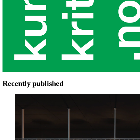
Recently published