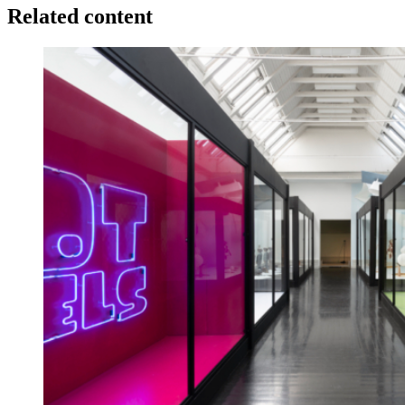
Related content