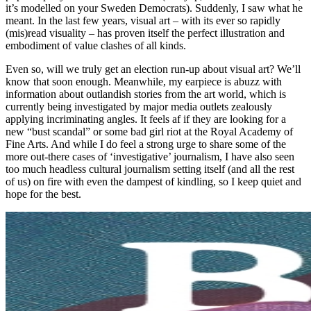
it’s modelled on your Sweden Democrats). Suddenly, I saw what he
meant. In the last few years, visual art – with its ever so rapidly
(mis)read visuality – has proven itself the perfect illustration and
embodiment of value clashes of all kinds.
Even so, will we truly get an election run-up about visual art? We’ll
know that soon enough. Meanwhile, my earpiece is abuzz with
information about outlandish stories from the art world, which is
currently being investigated by major media outlets zealously
applying incriminating angles. It feels af if they are looking for a
new “bust scandal” or some bad girl riot at the Royal Academy of
Fine Arts. And while I do feel a strong urge to share some of the
more out-there cases of ‘investigative’ journalism, I have also seen
too much headless cultural journalism setting itself (and all the rest
of us) on fire with even the dampest of kindling, so I keep quiet and
hope for the best.