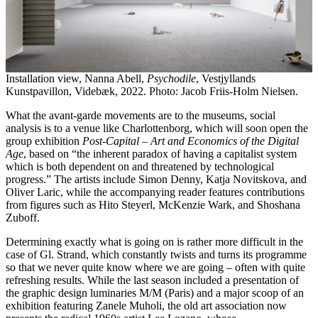
Installation view, Nanna Abell,
Psychodile
, Vestjyllands
Kunstpavillon, Videbæk, 2022. Photo: Jacob Friis-Holm Nielsen.
What the avant-garde movements are to the museums, social
analysis is to a venue like Charlottenborg, which will soon open the
group exhibition
Post-Capital – Art and Economics of the Digital
Age
, based on “the inherent paradox of having a capitalist system
which is both dependent on and threatened by technological
progress.” The artists include Simon Denny, Katja Novitskova, and
Oliver Laric, while the accompanying reader features contributions
from figures such as Hito Steyerl, McKenzie Wark, and Shoshana
Zuboff.
Determining exactly what is going on is rather more difficult in the
case of Gl. Strand, which constantly twists and turns its programme
so that we never quite know where we are going – often with quite
refreshing results. While the last season included a presentation of
the graphic design luminaries M/M (Paris) and a major scoop of an
exhibition featuring Zanele Muholi, the old art association now