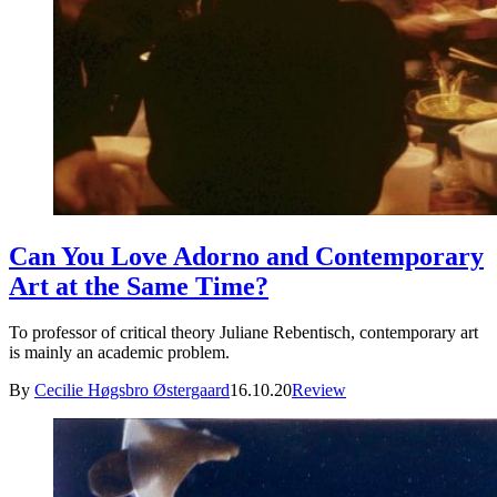
Can You Love Adorno and Contemporary
Art at the Same Time?
To professor of critical theory Juliane Rebentisch, contemporary art
is mainly an academic problem.
By
Cecilie Høgsbro Østergaard
16.10.20
Review