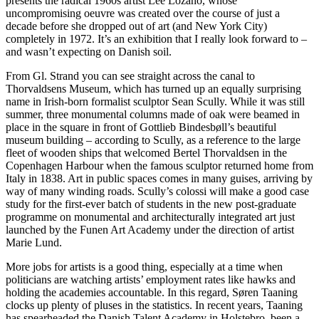
presents the radical 1960s artist Lee Lozano, whose
uncompromising oeuvre was created over the course of just a
decade before she dropped out of art (and New York City)
completely in 1972. It’s an exhibition that I really look forward to –
and wasn’t expecting on Danish soil.
From Gl. Strand you can see straight across the canal to
Thorvaldsens Museum, which has turned up an equally surprising
name in Irish-born formalist sculptor Sean Scully. While it was still
summer, three monumental columns made of oak were beamed in
place in the square in front of Gottlieb Bindesbøll’s beautiful
museum building – according to Scully, as a reference to the large
fleet of wooden ships that welcomed Bertel Thorvaldsen in the
Copenhagen Harbour when the famous sculptor returned home from
Italy in 1838. Art in public spaces comes in many guises, arriving by
way of many winding roads. Scully’s colossi will make a good case
study for the first-ever batch of students in the new post-graduate
programme on monumental and architecturally integrated art just
launched by the Funen Art Academy under the direction of artist
Marie Lund.
More jobs for artists is a good thing, especially at a time when
politicians are watching artists’ employment rates like hawks and
holding the academies accountable. In this regard, Søren Taaning
clocks up plenty of pluses in the statistics. In recent years, Taaning
has spearheaded the Danish Talent Academy in Holstebro, been a