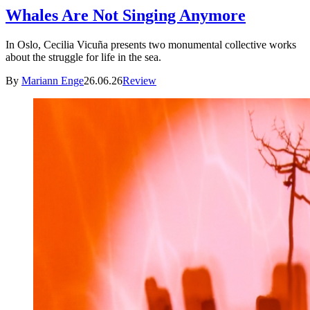
Whales Are Not Singing Anymore
In Oslo, Cecilia Vicuña presents two monumental collective works
about the struggle for life in the sea.
By
Mariann Enge
26.06.26
Review