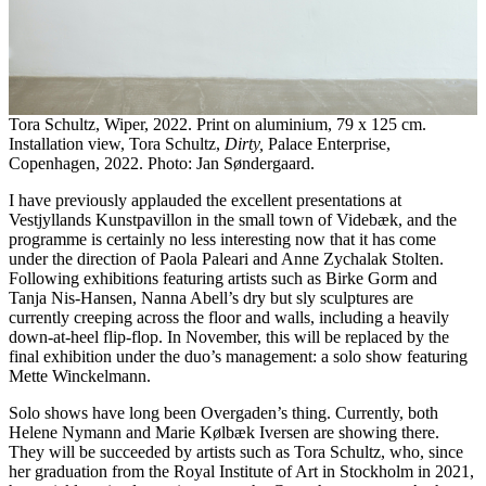
Tora Schultz, Wiper, 2022. Print on aluminium, 79 x 125 cm.
Installation view, Tora Schultz,
Dirty,
Palace Enterprise,
Copenhagen, 2022. Photo: Jan Søndergaard.
I have previously applauded the excellent presentations at
Vestjyllands Kunstpavillon in the small town of Videbæk, and the
programme is certainly no less interesting now that it has come
under the direction of Paola Paleari and Anne Zychalak Stolten.
Following exhibitions featuring artists such as Birke Gorm and
Tanja Nis-Hansen, Nanna Abell’s dry but sly sculptures are
currently creeping across the floor and walls, including a heavily
down-at-heel flip-flop. In November, this will be replaced by the
final exhibition under the duo’s management: a solo show featuring
Mette Winckelmann.
Solo shows have long been Overgaden’s thing. Currently, both
Helene Nymann and Marie Kølbæk Iversen are showing there.
They will be succeeded by artists such as Tora Schultz, who, since
her graduation from the Royal Institute of Art in Stockholm in 2021,