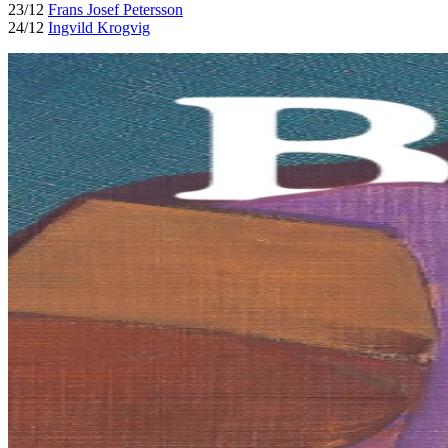
23/12
Frans Josef Petersson
24/12
Ingvild Krogvig