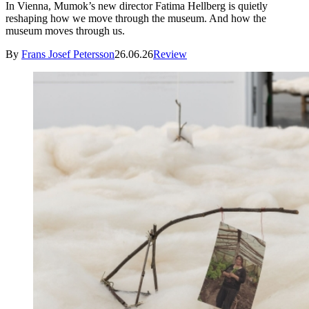
In Vienna, Mumok’s new director Fatima Hellberg is quietly
reshaping how we move through the museum. And how the
museum moves through us.
By
Frans Josef Petersson
26.06.26
Review