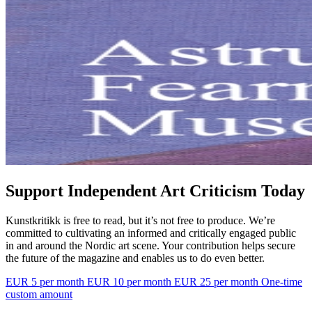
Support Independent Art Criticism Today
Kunstkritikk is free to read, but it’s not free to produce. We’re
committed to cultivating an informed and critically engaged public
in and around the Nordic art scene. Your contribution helps secure
the future of the magazine and enables us to do even better.
EUR 5 per month
EUR 10 per month
EUR 25 per month
One-time
custom amount