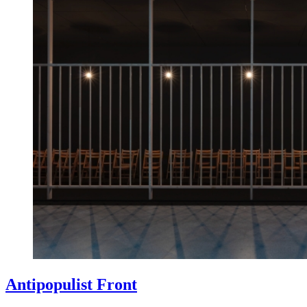
Antipopulist Front