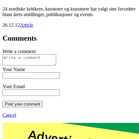
24 nordiske kritikere, kuratorer og kunstnere har valgt sine favoritter
blant årets utstillinger, publikasjoner og events.
26.12.12
Article
Comments
Write a comment
Your Name
Your Email
Post your comment
Cancel