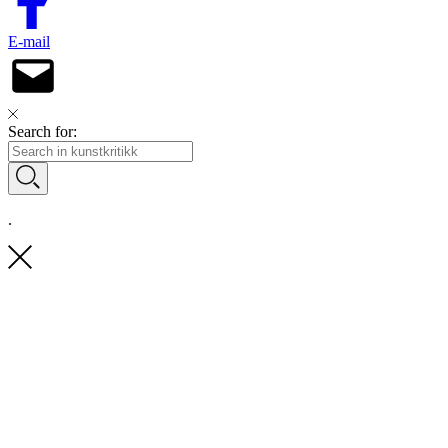
E-mail
Search for:
.