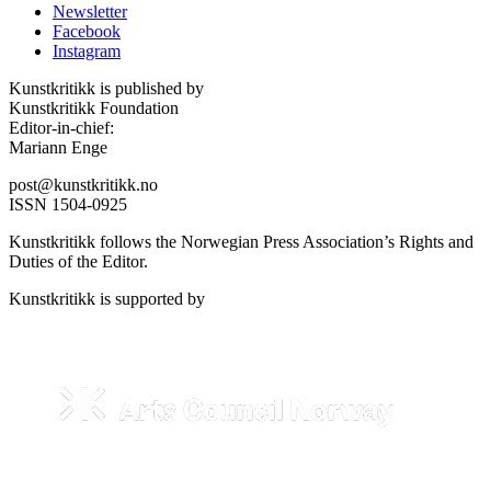
Newsletter
Facebook
Instagram
Kunstkritikk is published by
Kunstkritikk Foundation
Editor-in-chief:
Mariann Enge
post@kunstkritikk.no
ISSN 1504-0925
Kunstkritikk follows the Norwegian Press Association’s Rights and
Duties of the Editor.
Kunstkritikk is supported by