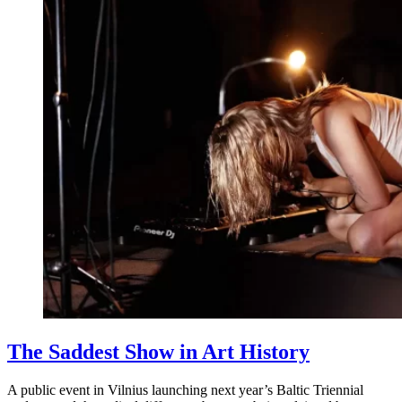
The Saddest Show in Art History
A public event in Vilnius launching next year’s Baltic Triennial