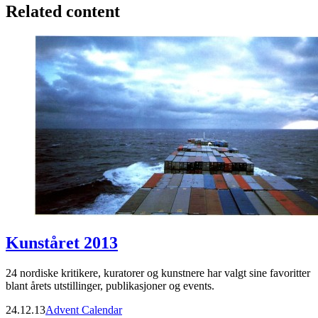
Related content
Kunståret 2013
24 nordiske kritikere, kuratorer og kunstnere har valgt sine favoritter
blant årets utstillinger, publikasjoner og events.
24.12.13
Advent Calendar