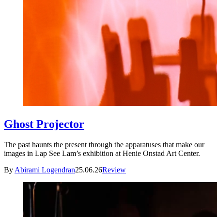
Ghost Projector
The past haunts the present through the apparatuses that make our
images in Lap See Lam’s exhibition at Henie Onstad Art Center.
By
Abirami Logendran
25.06.26
Review