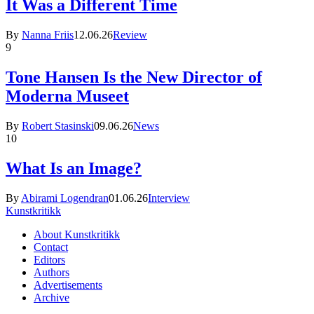
It Was a Different Time
By
Nanna Friis
12.06.26
Review
9
Tone Hansen Is the New Director of
Moderna Museet
By
Robert Stasinski
09.06.26
News
10
What Is an Image?
By
Abirami Logendran
01.06.26
Interview
Kunstkritikk
About Kunstkritikk
Contact
Editors
Authors
Advertisements
Archive