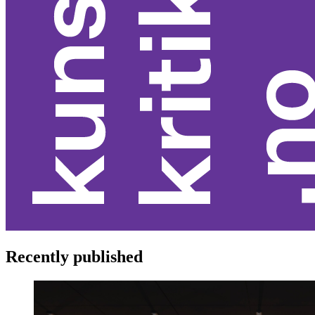
Recently published