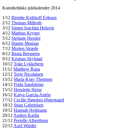
Kunstkritikks julekalender 2014
1/12
Birgitte Kirkhoff Eriksen
2/12
Thomas Millroth
3/12
Simen Joachim Helsvig
4/12
Mathias Kryger
5/12
Stefanie Hessler
6/12
Hanne Mugaas
7/12
Morten Stræde
8/12
Beata Berggren
9/12
Kristian Skylstad
10/12
Toke Lykkeberg
11/12
Matthew Rana
12/12
Terje Nicolaisen
13/12
Maria Kjær Themsen
14/12
Frida Sandström
15/12
Henriette Heise
16/12
Katya García-Antón
17/12
Cecilie Høgsbro Østergaard
18/12
Stian Gabrielsen
19/12
Hannah Heilmann
20/12
Anders Karlin
21/12
Pernille Albrethsen
22/12
Axel Wieder