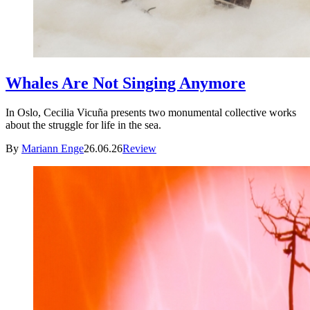
Whales Are Not Singing Anymore
In Oslo, Cecilia Vicuña presents two monumental collective works
about the struggle for life in the sea.
By
Mariann Enge
26.06.26
Review