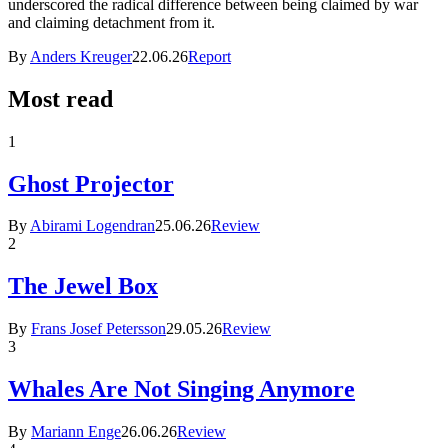
underscored the radical difference between being claimed by war
and claiming detachment from it.
By
Anders Kreuger
22.06.26
Report
Most read
1
Ghost Projector
By
Abirami Logendran
25.06.26
Review
2
The Jewel Box
By
Frans Josef Petersson
29.05.26
Review
3
Whales Are Not Singing Anymore
By
Mariann Enge
26.06.26
Review