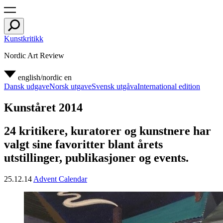
Kunstkritikk
Nordic Art Review
english/nordic
en
Dansk udgave
Norsk utgave
Svensk utgåva
International edition
Kunståret 2014
24 kritikere, kuratorer og kunstnere har
valgt sine favoritter blant årets
utstillinger, publikasjoner og events.
25.12.14
Advent Calendar