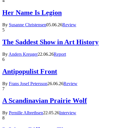
4
Her Name Is Legion
By
Susanne Christensen
05.06.26
Review
5
The Saddest Show in Art History
By
Anders Kreuger
22.06.26
Report
6
Antipopulist Front
By
Frans Josef Petersson
26.06.26
Review
7
A Scandinavian Prairie Wolf
By
Pernille Albrethsen
22.05.26
Interview
8