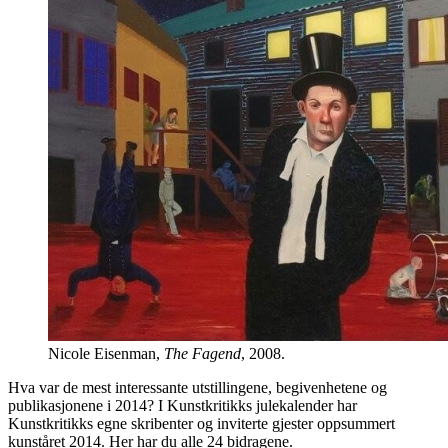
Nicole Eisenman,
The Fagend
, 2008.
Hva var de mest interessante utstillingene, begivenhetene og
publikasjonene i 2014? I Kunstkritikks julekalender har
Kunstkritikks egne skribenter og inviterte gjester oppsummert
kunståret 2014. Her har du alle 24 bidragene.