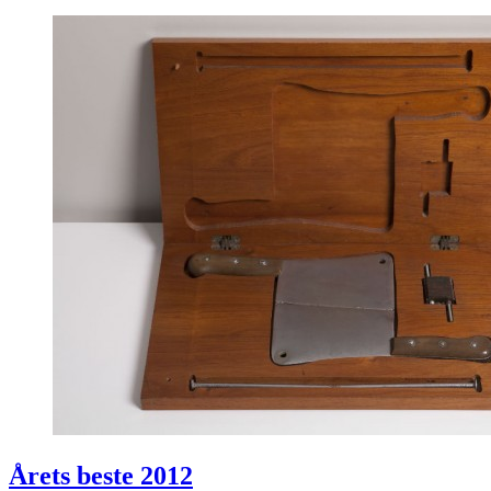
Årets beste 2012