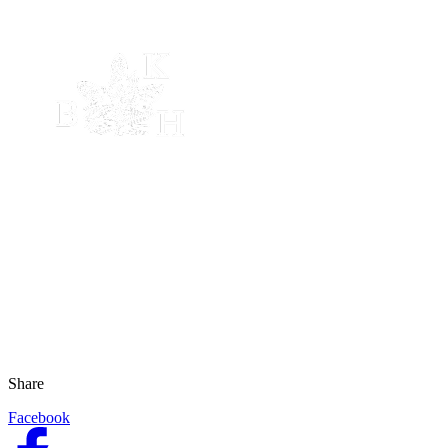
Share
Facebook