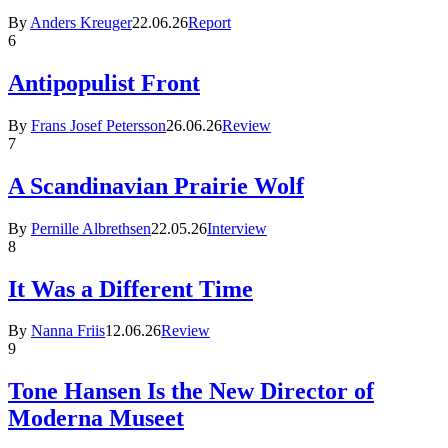
By
Anders Kreuger
22.06.26
Report
6
Antipopulist Front
By
Frans Josef Petersson
26.06.26
Review
7
A Scandinavian Prairie Wolf
By
Pernille Albrethsen
22.05.26
Interview
8
It Was a Different Time
By
Nanna Friis
12.06.26
Review
9
Tone Hansen Is the New Director of
Moderna Museet