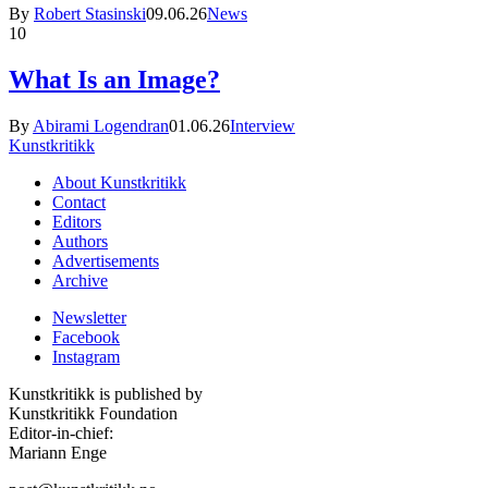
By
Robert Stasinski
09.06.26
News
10
What Is an Image?
By
Abirami Logendran
01.06.26
Interview
Kunstkritikk
About Kunstkritikk
Contact
Editors
Authors
Advertisements
Archive
Newsletter
Facebook
Instagram
Kunstkritikk is published by
Kunstkritikk Foundation
Editor-in-chief:
Mariann Enge