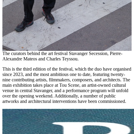
The curators behind the art festival Stavanger Secession, Pierre-
Alexandre Mateos and Charles Teyssou.
This is the third edition of the festival, which the duo have organised
since 2023, and the most ambitious one to date, featuring twenty-
nine contributing artists, filmmakers, composers, and architects. The
main exhibition takes place at Tou Scene, an artist-owned cultural
venue in central Stavanger, and a performance program will unfold
over the opening weekend. Additionally, a number of public
artworks and architectural interventions have been commissioned.