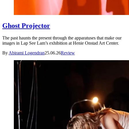
Ghost Projector
The past haunts the present through the apparatuses that make our
images in Lap See Lam’s exhibition at Henie Onstad Art Center.
By
Abirami Logendran
25.06.26
Review