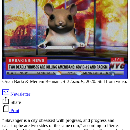
Orian Barki & Meriem Bennani,
4-2 Lizards
, 2020. Still from video.
Newsletter
Share
Print
“Stavanger is a city obsessed with progress, and progress and
catastrophe are two sides of the same coin,” according to Pierre-