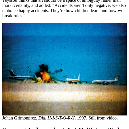
Teyssou thinks that art should be a space of ambiguity rather than
moral certainty, and added: “Accidents aren’t only negative, we also
embrace happy accidents. They’re how children learn and how we
break rules.”
Johan Grimonprez,
Dial H-I-S-T-O-R-Y
, 1997. Still from video.