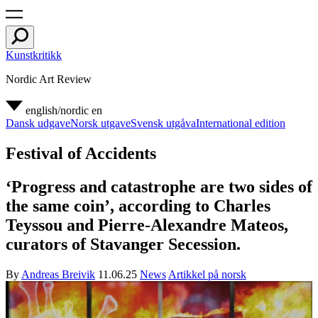
Kunstkritikk
Nordic Art Review
english/nordic
en
Dansk udgave
Norsk utgave
Svensk utgåva
International edition
Festival of Accidents
‘Progress and catastrophe are two sides of
the same coin’, according to Charles
Teyssou and Pierre-Alexandre Mateos,
curators of Stavanger Secession.
By
Andreas Breivik
11.06.25
News
Artikkel på norsk