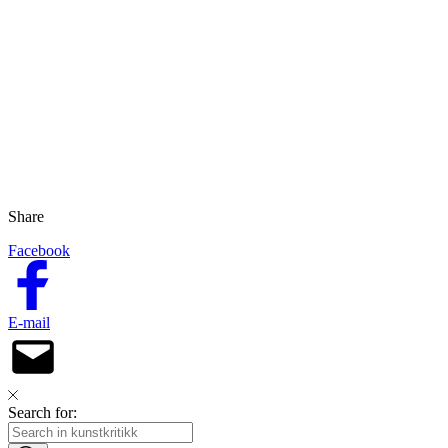
Share
Facebook
E-mail
Search for: