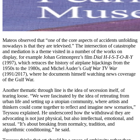
Mateos observed that “one of the core aspects of accidents unfolding
nowadays is that they are televised.” The intersection of catastrophe
and mediation is a theme visited in a number of the works on
display, for example Johan Grimonprez’s film
Dial H-I-S-T-O-R-Y
(1997), which retraces the history of airplane hijackings from the
1950s to the 1980s, and Michel Auder’s
Gulf War TV War
(1991/2017), where he documents himself watching news coverage
of the Gulf War.
Another thematic through line is the idea of secession itself, of
tearing loose. “We were fascinated by the idea of retreating from
urban life and setting up a utopian community, where artists and
thinkers could come together to reflect and imagine new scenarios,”
Teyssou explained. He underscored how the withdrawal they are
advocating is not just physical, but also intellectual, emotional, and
sexual. “It’s about breaking from normalcy, tradition, and
algorithmic conditioning,” he said.