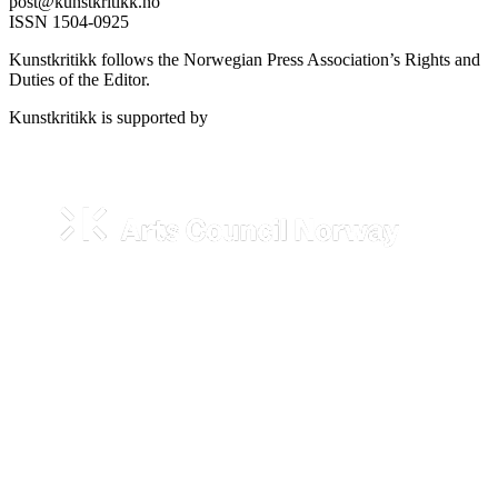
post@kunstkritikk.no
ISSN 1504-0925
Kunstkritikk follows the Norwegian Press Association’s Rights and
Duties of the Editor.
Kunstkritikk is supported by