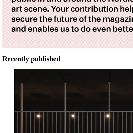
Recently published