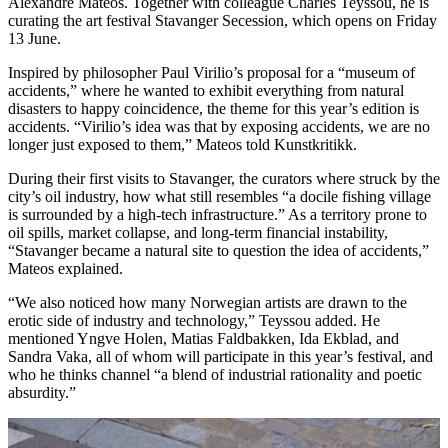
Alexandre Mateos. Together with colleague Charles Teyssou, he is
curating the art festival Stavanger Secession, which opens on Friday
13 June.
Inspired by philosopher Paul Virilio’s proposal for a “museum of
accidents,” where he wanted to exhibit everything from natural
disasters to happy coincidence, the theme for this year’s edition is
accidents. “Virilio’s idea was that by exposing accidents, we are no
longer just exposed to them,” Mateos told Kunstkritikk.
During their first visits to Stavanger, the curators where struck by the
city’s oil industry, how what still resembles “a docile fishing village
is surrounded by a high-tech infrastructure.” As a territory prone to
oil spills, market collapse, and long-term financial instability,
“Stavanger became a natural site to question the idea of accidents,”
Mateos explained.
“We also noticed how many Norwegian artists are drawn to the
erotic side of industry and technology,” Teyssou added. He
mentioned Yngve Holen, Matias Faldbakken, Ida Ekblad, and
Sandra Vaka, all of whom will participate in this year’s festival, and
who he thinks channel “a blend of industrial rationality and poetic
absurdity.”