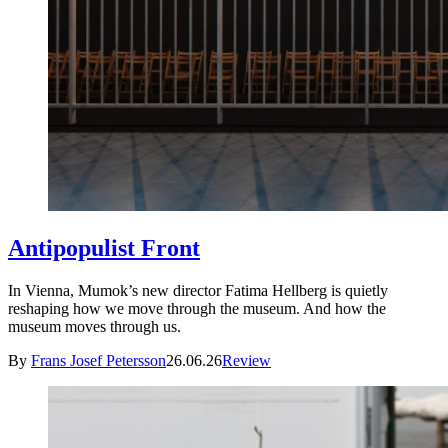
Antipopulist Front
In Vienna, Mumok’s new director Fatima Hellberg is quietly
reshaping how we move through the museum. And how the
museum moves through us.
By
Frans Josef Petersson
26.06.26
Review