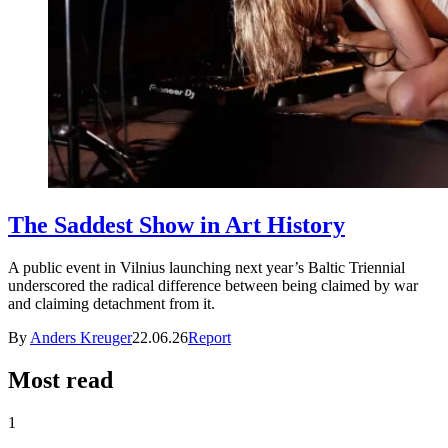
The Saddest Show in Art History
A public event in Vilnius launching next year’s Baltic Triennial
underscored the radical difference between being claimed by war
and claiming detachment from it.
By
Anders Kreuger
22.06.26
Report
Most read
1