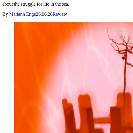
about the struggle for life in the sea.
By
Mariann Enge
26.06.26
Review