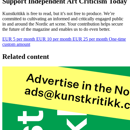
Support Independent Art Criticism Today
Kunstkritikk is free to read, but it’s not free to produce. We’re
committed to cultivating an informed and critically engaged public
in and around the Nordic art scene. Your contribution helps secure
the future of the magazine and enables us to do even better.
EUR 5 per month
EUR 10 per month
EUR 25 per month
One-time
custom amount
Related content