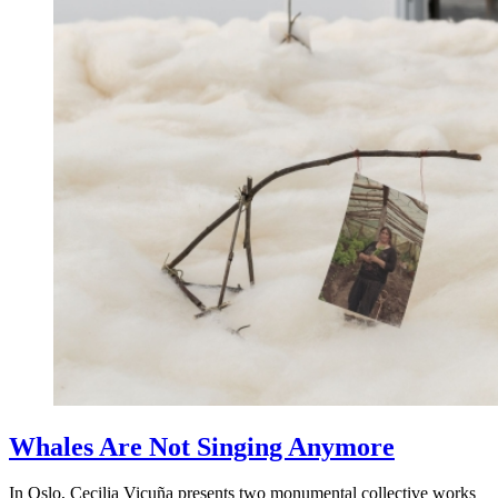
Whales Are Not Singing Anymore
In Oslo, Cecilia Vicuña presents two monumental collective works