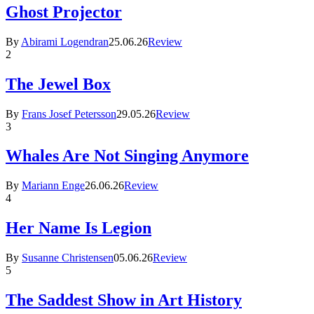
Ghost Projector
By
Abirami Logendran
25.06.26
Review
2
The Jewel Box
By
Frans Josef Petersson
29.05.26
Review
3
Whales Are Not Singing Anymore
By
Mariann Enge
26.06.26
Review
4
Her Name Is Legion
By
Susanne Christensen
05.06.26
Review
5
The Saddest Show in Art History