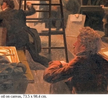
 oil on canvas, 73.5 x 98.4 cm.