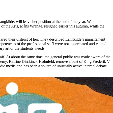
kilde, will leave her position at the end of the year. With her
 of the Arts, Måns Wrange, resigned earlier this autumn, while the
lared their distrust of her. They described Langkilde’s management
petencies of the professional staff were not appreciated and valued.
y art or the students’ needs.
taff. At about the same time, the general public was made aware of the
demy, Katrine Dirckinck-Holmfeld, remove a bust of King Frederik V
dic media and has been a source of unusually active internal debate