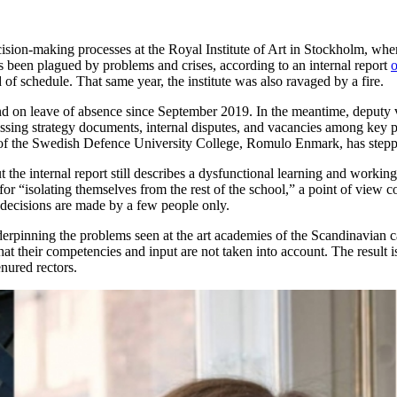
ision-making processes at the Royal Institute of Art in Stockholm, whe
as been plagued by problems and crises, according to an internal report
o
of schedule. That same year, the institute was also ravaged by a fire.
nd on leave of absence since September 2019. In the meantime, deputy vi
ssing strategy documents, internal disputes, and vacancies among key pos
r of the Swedish Defence University College, Romulo Enmark, has steppe
t the internal report still describes a dysfunctional learning and workin
or “isolating themselves from the rest of the school,” a point of view 
 decisions are made by a few people only.
nderpinning the problems seen at the art academies of the Scandinavian c
 that their competencies and input are not taken into account. The result
nured rectors.