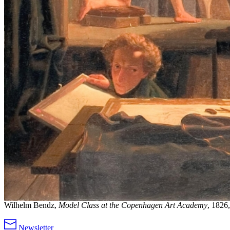
Wilhelm Bendz,
Model Class at the Copenhagen Art Academy
, 1826,
Newsletter