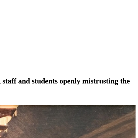
 staff and students openly mistrusting the