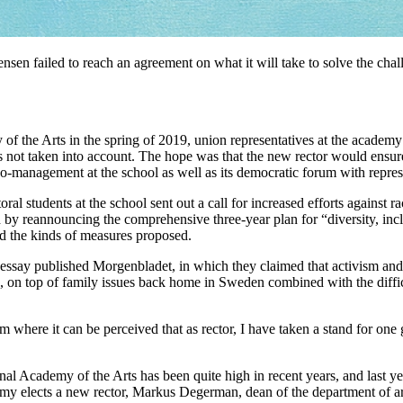
sen failed to reach an agreement on what it will take to solve the chal
the Arts in the spring of 2019, union representatives at the academy 
 not taken into account. The hope was that the new rector would ensure 
co-management at the school as well as its democratic forum with repres
oral students at the school sent out a call for increased efforts against 
 by reannouncing the comprehensive three-year plan for “diversity, incl
ed the kinds of measures proposed.
say published Morgenbladet, in which they claimed that activism and ide
, on top of family issues back home in Sweden combined with the diff
m where it can be perceived that as rector, I have taken a stand for one 
al Academy of the Arts has been quite high in recent years, and last ye
emy elects a new rector, Markus Degerman, dean of the department of art 