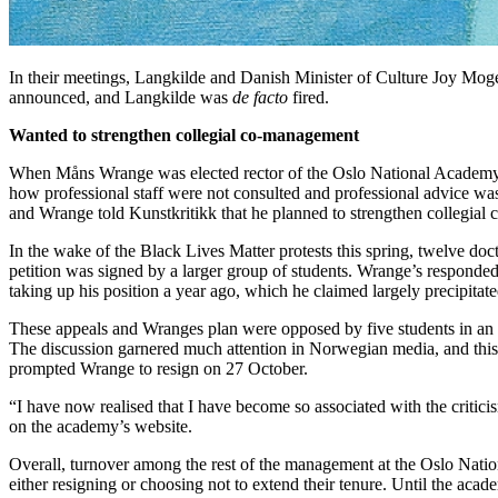
In their meetings, Langkilde and Danish Minister of Culture Joy Mogen
announced, and Langkilde was
de facto
fired.
Wanted to strengthen collegial co-management
When Måns Wrange was elected rector of the Oslo National Academy of 
how professional staff were not consulted and professional advice was
and Wrange told Kunstkritikk that he planned to strengthen collegial 
In the wake of the Black Lives Matter protests this spring, twelve doct
petition was signed by a larger group of students. Wrange’s responded
taking up his position a year ago, which he claimed largely precipitat
These appeals and Wranges plan were opposed by five students in an es
The discussion garnered much attention in Norwegian media, and this
prompted Wrange to resign on 27 October.
“I have now realised that I have become so associated with the criticis
on the academy’s website.
Overall, turnover among the rest of the management at the Oslo Nation
either resigning or choosing not to extend their tenure. Until the acad