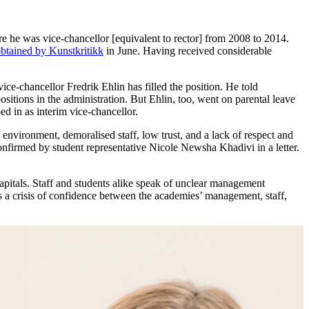
re he was vice-chancellor [equivalent to rector] from 2008 to 2014.
btained by Kunstkritikk
in June. Having received considerable
ce-chancellor Fredrik Ehlin has filled the position. He told
itions in the administration. But Ehlin, too, went on parental leave
d in as interim vice-chancellor.
g environment, demoralised staff, low trust, and a lack of respect and
confirmed by student representative Nicole Newsha Khadivi in a letter.
apitals. Staff and students alike speak of unclear management
 is a crisis of confidence between the academies’ management, staff,