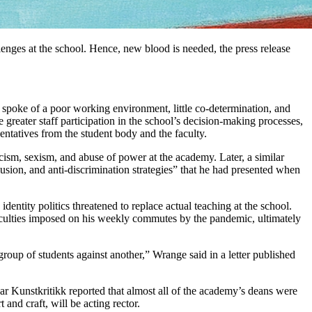
lenges at the school. Hence, new blood is needed, the press release
spoke of a poor working environment, little co-determination, and
greater staff participation in the school’s decision-making processes,
entatives from the student body and the faculty.
racism, sexism, and abuse of power at the academy. Later, a similar
usion, and anti-discrimination strategies” that he had presented when
ntity politics threatened to replace actual teaching at the school.
iculties imposed on his weekly commutes by the pandemic, ultimately
group of students against another,” Wrange said in a letter published
ar Kunstkritikk reported that almost all of the academy’s deans were
and craft, will be acting rector.