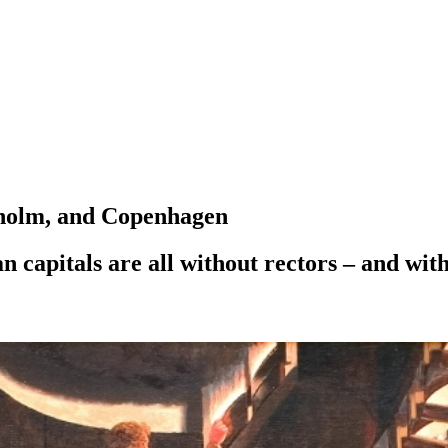
ckholm, and Copenhagen
 capitals are all without rectors – and with