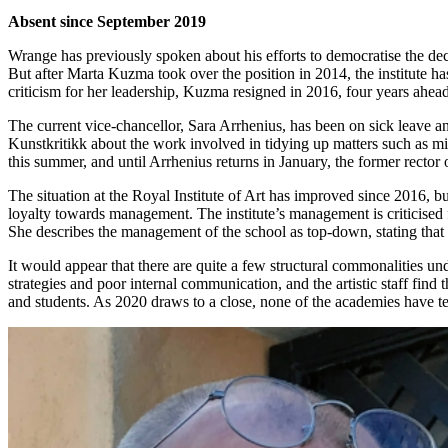
Absent since September 2019
Wrange has previously spoken about his efforts to democratise the dec
But after Marta Kuzma took over the position in 2014, the institute h
criticism for her leadership, Kuzma resigned in 2016, four years ahead 
The current vice-chancellor, Sara Arrhenius, has been on sick leave a
Kunstkritikk about the work involved in tidying up matters such as mi
this summer, and until Arrhenius returns in January, the former recto
The situation at the Royal Institute of Art has improved since 2016, bu
loyalty towards management. The institute’s management is criticised f
She describes the management of the school as top-down, stating that
It would appear that there are quite a few structural commonalities u
strategies and poor internal communication, and the artistic staff find
and students. As 2020 draws to a close, none of the academies have te