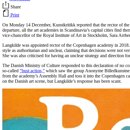
Share
Print
On Monday 14 December, Kunstkritikk reported that the rector of the R
departure, all the art academies in Scandinavia’s capital cities find
vice-chancellor of the Royal Institute of Art in Stockholm, Sara Arrhen
Langkilde was appointed rector of the Copenhagen academy in 2018. At
style as authoritarian and unclear, claiming that decisions were not 
She was also criticised for having an unclear strategy and direction f
The Danish Ministry of Culture responded to this declaration of no co
so-called
“bust action,”
which saw the group Anonyme Billedkunstnere
from the academy’s Assembly Hall and toss it into the Copenhagen cana
on the Danish art scene, but Langkilde’s response has been scant.