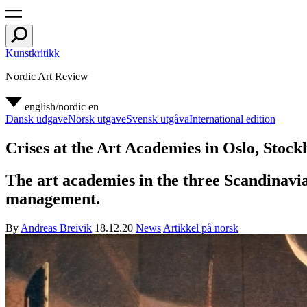
Kunstkritikk
Nordic Art Review
english/nordic
en
Dansk udgave
Norsk utgave
Svensk utgåva
International edition
Crises at the Art Academies in Oslo, Sto
The art academies in the three Scandinavian
management.
By
Andreas Breivik
18.12.20
News
Artikkel på norsk