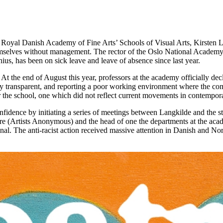
oyal Danish Academy of Fine Arts’ Schools of Visual Arts, Kirsten Lang
 themselves without management. The rector of the Oslo National Academy
ius, has been on sick leave and leave of absence since last year.
 the end of August this year, professors at the academy officially dec
very transparent, and reporting a poor working environment where the com
or the school, one which did not reflect current movements in contemporar
nfidence by initiating a series of meetings between Langkilde and the s
 (Artists Anonymous) and the head of one the departments at the aca
l. The anti-racist action received massive attention in Danish and Nor