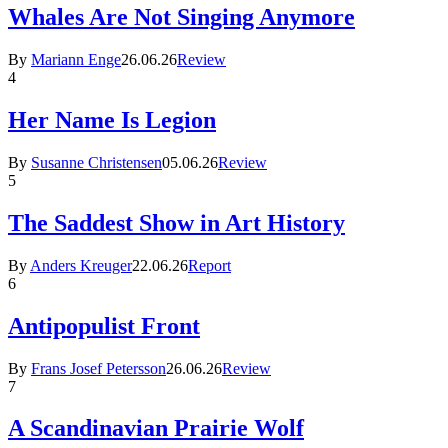
Whales Are Not Singing Anymore
By
Mariann Enge
26.06.26
Review
4
Her Name Is Legion
By
Susanne Christensen
05.06.26
Review
5
The Saddest Show in Art History
By
Anders Kreuger
22.06.26
Report
6
Antipopulist Front
By
Frans Josef Petersson
26.06.26
Review
7
A Scandinavian Prairie Wolf