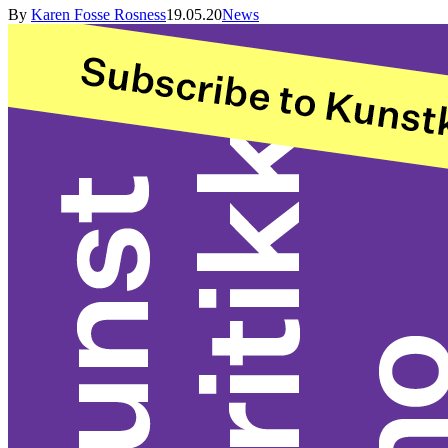
By
Karen Fosse Rosness
19.05.20
News