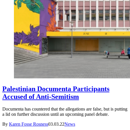
Palestinian Documenta Participants
Accused of Anti-Semitism
Documenta has countered that the allegations are false, but is putting
a lid on further discussion until an upcoming panel debate.
By
Karen Fosse Rosness
03.03.22
News