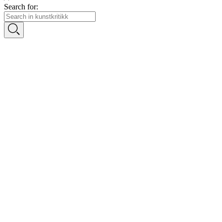
Search for: