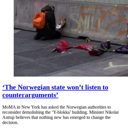
‘The Norwegian state won’t listen to
counterarguments’
MoMA in New York has asked the Norwegian authorities to
reconsider demolishing the ‘Y-blokka’ building. Minister Nikolai
Astrup believes that nothing new has emerged to change the
decision.