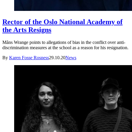
Rector of the Oslo National Academy of
the Arts Resigns
Måns Wrange points to allegations of bias in the conflict over anti-
discrimination measures at the school as a reason for his resignation.
By
Karen Fosse Rosness
29.10.20
News