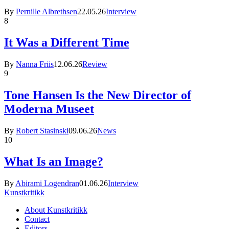
By
Pernille Albrethsen
22.05.26
Interview
8
It Was a Different Time
By
Nanna Friis
12.06.26
Review
9
Tone Hansen Is the New Director of
Moderna Museet
By
Robert Stasinski
09.06.26
News
10
What Is an Image?
By
Abirami Logendran
01.06.26
Interview
Kunstkritikk
About Kunstkritikk
Contact
Editors