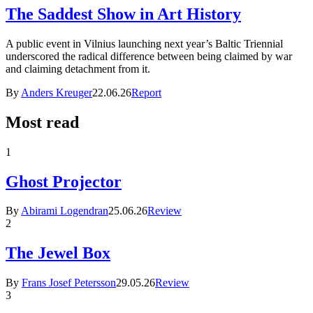
The Saddest Show in Art History
A public event in Vilnius launching next year’s Baltic Triennial
underscored the radical difference between being claimed by war
and claiming detachment from it.
By
Anders Kreuger
22.06.26
Report
Most read
1
Ghost Projector
By
Abirami Logendran
25.06.26
Review
2
The Jewel Box
By
Frans Josef Petersson
29.05.26
Review
3