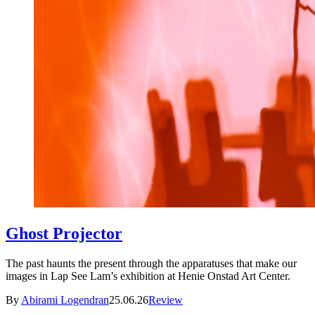
Ghost Projector
The past haunts the present through the apparatuses that make our
images in Lap See Lam’s exhibition at Henie Onstad Art Center.
By
Abirami Logendran
25.06.26
Review