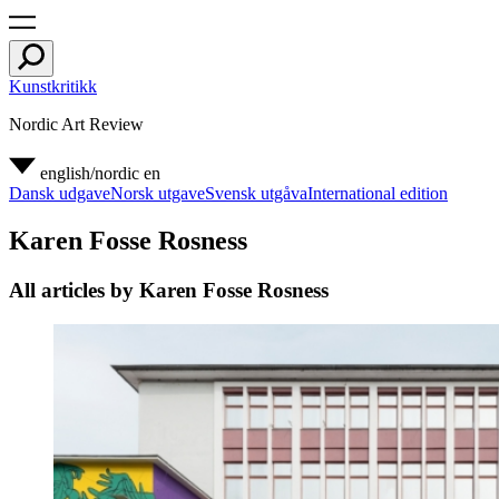
Kunstkritikk
Nordic Art Review
english/nordic
en
Dansk udgave
Norsk utgave
Svensk utgåva
International edition
Karen Fosse Rosness
All articles by Karen Fosse Rosness