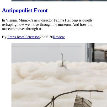
Antipopulist Front
In Vienna, Mumok’s new director Fatima Hellberg is quietly
reshaping how we move through the museum. And how the
museum moves through us.
By
Frans Josef Petersson
26.06.26
Review