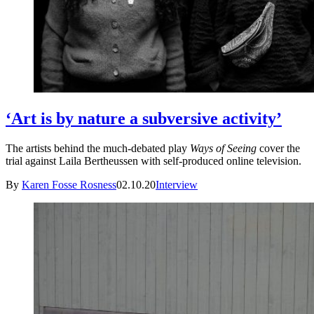
‘Art is by nature a subversive activity’
The artists behind the much-debated play
Ways of Seeing
cover the
trial against Laila Bertheussen with self-produced online television.
By
Karen Fosse Rosness
02.10.20
Interview