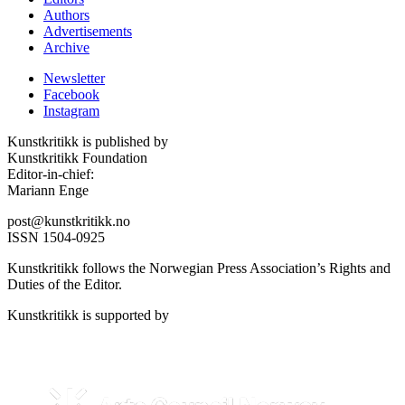
Authors
Advertisements
Archive
Newsletter
Facebook
Instagram
Kunstkritikk is published by
Kunstkritikk Foundation
Editor-in-chief:
Mariann Enge
post@kunstkritikk.no
ISSN 1504-0925
Kunstkritikk follows the Norwegian Press Association’s Rights and
Duties of the Editor.
Kunstkritikk is supported by