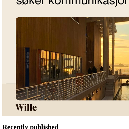
Recently published