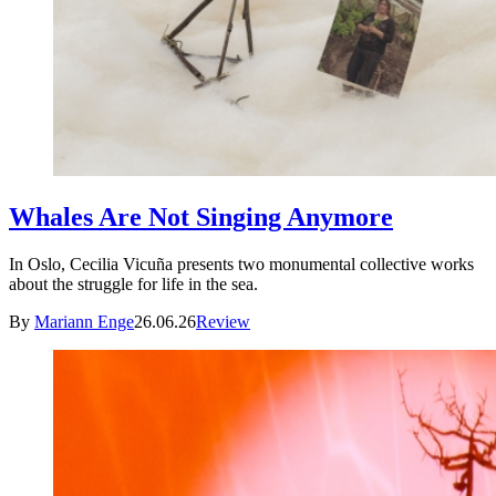
Whales Are Not Singing Anymore
In Oslo, Cecilia Vicuña presents two monumental collective works
about the struggle for life in the sea.
By
Mariann Enge
26.06.26
Review