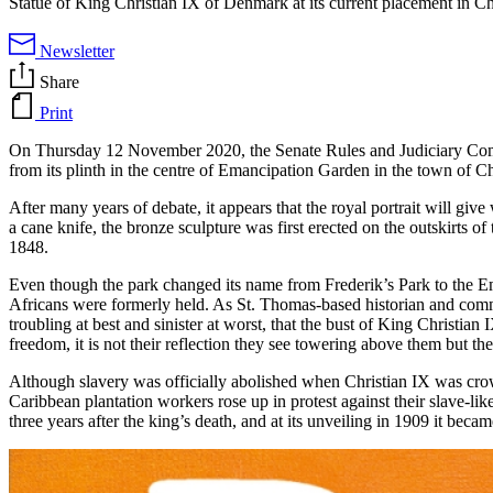
Statue of King Christian IX of Denmark at its current placement in 
Newsletter
Share
Print
On Thursday 12 November 2020, the Senate Rules and Judiciary Comm
from its plinth in the centre of Emancipation Garden in the town of C
After many years of debate, it appears that the royal portrait will giv
a cane knife, the bronze sculpture was first erected on the outskirts o
1848.
Even though the park changed its name from Frederik’s Park to the Em
Africans were formerly held. As St. Thomas-based historian and community
troubling at best and sinister at worst, that the bust of King Christi
freedom, it is not their reflection they see towering above them but the
Although slavery was officially abolished when Christian IX was crow
Caribbean plantation workers rose up in protest against their slave-l
three years after the king’s death, and at its unveiling in 1909 it becam