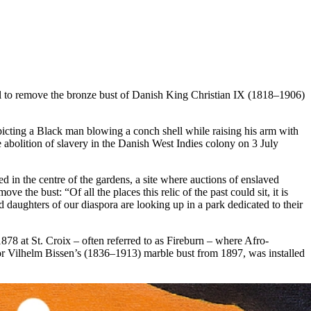
 to remove the bronze bust of Danish King Christian IX (1818–1906)
cting a Black man blowing a conch shell while raising his arm with
e abolition of slavery in the Danish West Indies colony on 3 July
in the centre of the gardens, a site where auctions of enslaved
 the bust: “Of all the places this relic of the past could sit, it is
 daughters of our diaspora are looking up in a park dedicated to their
78 at St. Croix – often referred to as Fireburn – where Afro-
ptor Vilhelm Bissen’s (1836–1913) marble bust from 1897, was installed