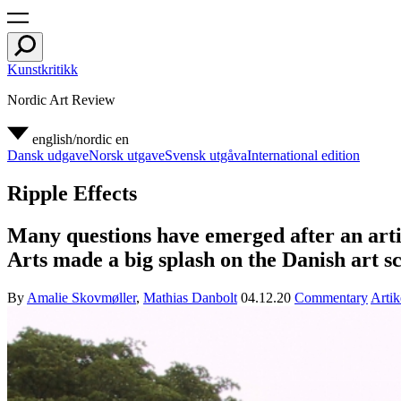
Kunstkritikk
Nordic Art Review
english/nordic
en
Dansk udgave
Norsk utgave
Svensk utgåva
International edition
Ripple Effects
Many questions have emerged after an artis
Arts made a big splash on the Danish art s
By
Amalie Skovmøller
,
Mathias Danbolt
04.12.20
Commentary
Artik