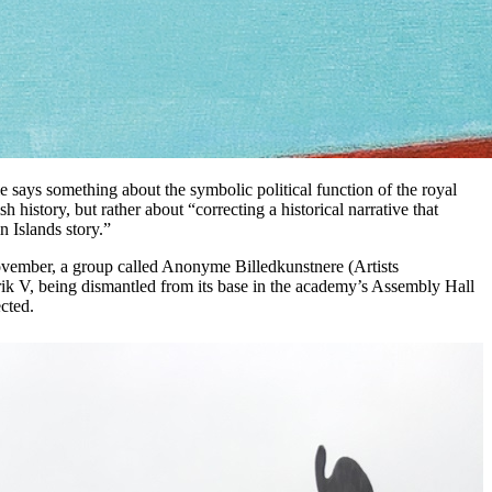
ie says something about the symbolic political function of the royal
 history, but rather about “correcting a historical narrative that
n Islands story.”
 November, a group called Anonyme Billedkunstnere (Artists
ik V, being dismantled from its base in the academy’s Assembly Hall
cted.