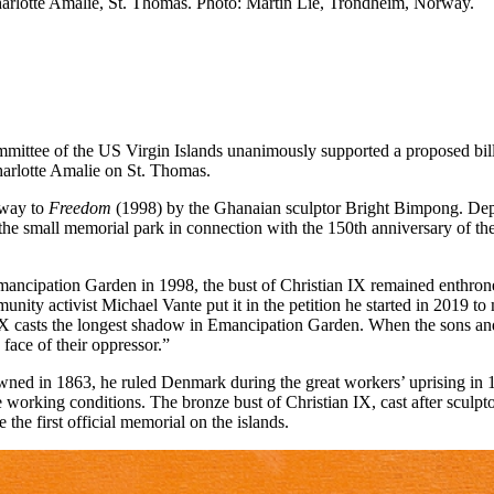
Charlotte Amalie, St. Thomas. Photo: Martin Lie, Trondheim, Norway.
ittee of the US Virgin Islands unanimously supported a proposed bill
harlotte Amalie on St. Thomas.
e way to
Freedom
(1998) by the Ghanaian sculptor Bright Bimpong. Depi
f the small memorial park in connection with the 150th anniversary of th
ancipation Garden in 1998, the bust of Christian IX remained enthroned 
 activist Michael Vante put it in the petition he started in 2019 to move
an IX casts the longest shadow in Emancipation Garden. When the sons and
 face of their oppressor.”
ned in 1863, he ruled Denmark during the great workers’ uprising in 18
ike working conditions. The bronze bust of Christian IX, cast after scul
e the first official memorial on the islands.