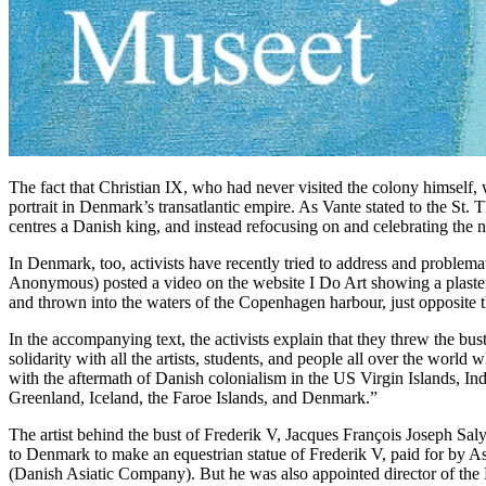
The fact that Christian IX, who had never visited the colony himself, w
portrait in Denmark’s transatlantic empire. As Vante stated to the St. T
centres a Danish king, and instead refocusing on and celebrating the na
In Denmark, too, activists have recently tried to address and problem
Anonymous) posted a video on the website I Do Art showing a plaster
and thrown into the waters of the Copenhagen harbour, just opposite
In the accompanying text, the activists explain that they threw the bust
solidarity with all the artists, students, and people all over the world 
with the aftermath of Danish colonialism in the US Virgin Islands, In
Greenland, Iceland, the Faroe Islands, and Denmark.”
The artist behind the bust of Frederik V, Jacques François Joseph Sa
to Denmark to make an equestrian statue of Frederik V, paid for by 
(Danish Asiatic Company). But he was also appointed director of the