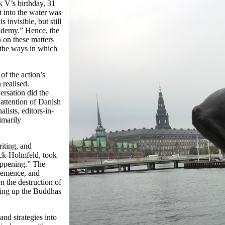
k V’s birthday, 31
t into the water was
 invisible, but still
cademy.” Hence, the
n on these matters
r the ways in which
of the action’s
 realised.
rsation did the
 attention of Danish
alists, editors-in-
imarily
riting, and
ck-Holmfeld, took
happening.” The
ehemence, and
n the destruction of
owing up the Buddhas
nd strategies into