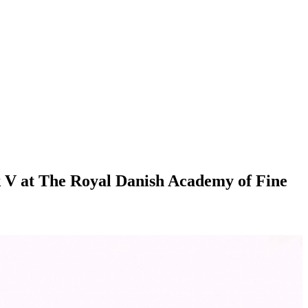
rik V at The Royal Danish Academy of Fine