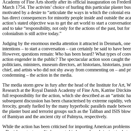
Academy of Fine Arts shortly after its official inauguration on Frederi
March 1754. The activists’ choice of hurling this particular plaster bus
motivated by a desire to “articulate the ways in which the colonial era is
has direct consequences for minority people inside and outside the a
action’s stated objective was to get the art world to start a conversatio
and to take “responsibility, not only for the actions of the past, but fo
colonialism is still active today.”
Judging by the enormous media attention it attracted in Denmark, one 
intentions – to start a conversation – can certainly be said to have been
However, questions remain:
Who
has been heard? What types of conve
action engender in the public? The spectacular action soon caught the
politicians, ministers, museum directors, art historians, historians, journ
chief, and artists who did not shy away from commenting on – and pr
condemning – the action in the media.
The media storm grew in fury after the head of the Institute for Art, W
Research at the Royal Danish Academy of Fine Arts, Katrine Dirckin
full responsibility for the action, which she described as an “artistic 
subsequent discussion has been characterised by extreme rapidity, v
ferocity, greatly fuelled by the many hyperbolic parallels made betwee
the plaster bust and terrorist groups such as the Taliban and ISIS bl
of Bamiyan and the ancient city of Palmyra, respectively.
While the action has been criticised for importing American problems a