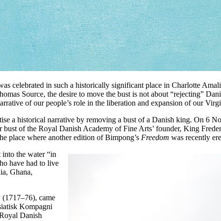
as celebrated in such a historically significant place in Charlotte Amal
homas Source, the desire to move the bust is not about “rejecting” Danish
rrative of our people’s role in the liberation and expansion of our Virgi
atise a historical narrative by removing a bust of a Danish king. On 6
 bust of the Royal Danish Academy of Fine Arts’ founder, King Freder
 the place where another edition of Bimpong’s
Freedom
was recently ere
 into the water “in
who have had to live
dia, Ghana,
ly (1717–76), came
Asiatisk Kompagni
 Royal Danish