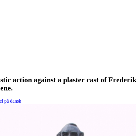
tic action against a plaster cast of Frede
cene.
el på dansk