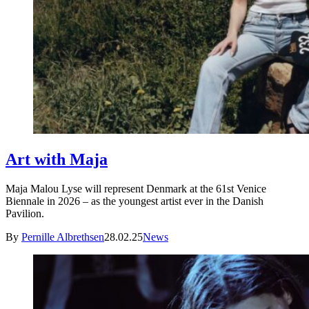
Art with Maja
Maja Malou Lyse will represent Denmark at the 61st Venice
Biennale in 2026 – as the youngest artist ever in the Danish
Pavilion.
By
Pernille Albrethsen
28.02.25
News