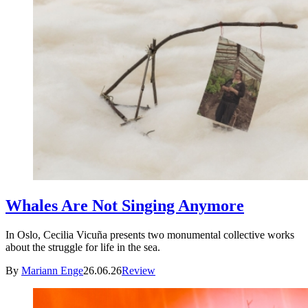
Whales Are Not Singing Anymore
In Oslo, Cecilia Vicuña presents two monumental collective works
about the struggle for life in the sea.
By
Mariann Enge
26.06.26
Review