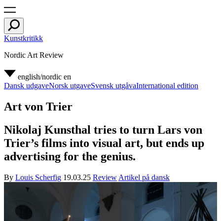
Kunstkritikk
Nordic Art Review
english/nordic
en
Dansk udgave
Norsk utgave
Svensk utgåva
International edition
Art von Trier
Nikolaj Kunsthal tries to turn Lars von
Trier’s films into visual art, but ends up
advertising for the genius.
By
Louis Scherfig
19.03.25
Review
Artikel på dansk