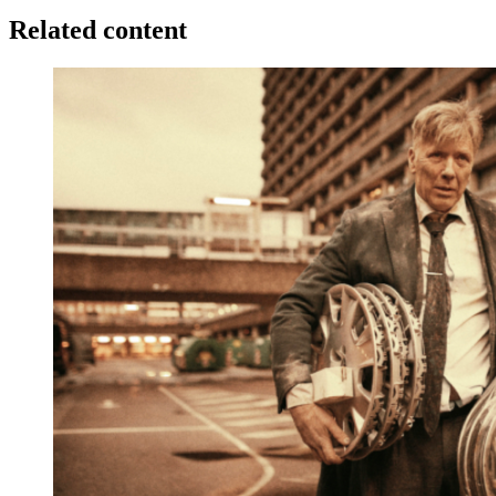
Related content