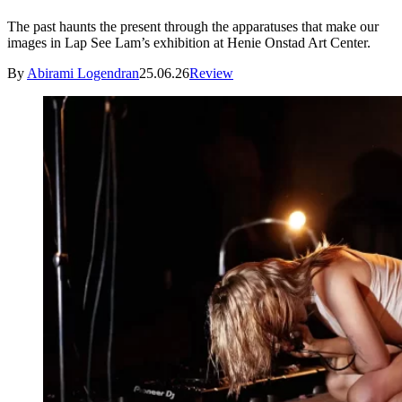
The past haunts the present through the apparatuses that make our
images in Lap See Lam’s exhibition at Henie Onstad Art Center.
By
Abirami Logendran
25.06.26
Review