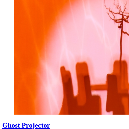
Ghost Projector