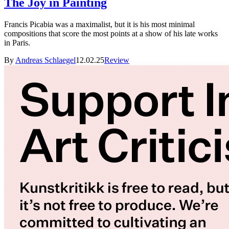
The Joy in Painting
Francis Picabia was a maximalist, but it is his most minimal
compositions that score the most points at a show of his late works
in Paris.
By
Andreas Schlaegel
12.02.25
Review