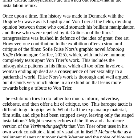
installation remix.
Once upon a time, film history was made in Denmark with the
Dogme 95 wave as its flagship and Von Trier at the helm, dividing
opinion between those who could stomach his brilliant manipulation
and those who were repelled by it. Criticism of the films’
transgressions was hushed in defence of the idea of great, free art.
However, one contribution to the exhibition offers a structural
critique of the films: Sofie Riise Nors’s graphic novel
Monolog
Kaffe
(Monologue Coffee, 2025), which, with incisive humour,
completely tears apart Von Trier’s work. This includes the
misogynistic patterns in his films, which all too often involve a
woman ending up dead as a consequence of her sexuality in a
patriarchal world. Riise Nors’s work is thorough and well argued,
but it stands very much alone in an exhibition that leans more
towards being a tribute to Von Trier.
The exhibition tries to do rather too much: inform, advertise,
celebrate, and then offer a bit of critique, too. This baroque tactic is
difficult to get to grips with. What if all the explanatory material,
film stills, and clips had been stripped away, leaving only the staged
installations? Might sensory echoes of the films and a hardcore
version of the
Verfremdungseffekt
that Von Trier often uses in his
own work constitute a kind of visual art in itself?
Melancholia
as a
malignant planetary tumour (with Wagner and the noise of blowers