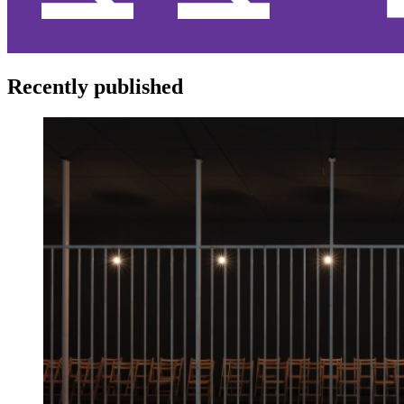
Recently published