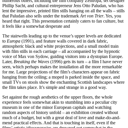
numerous others, including the film company Zentropa, set designer
Phillip Sacht, and cultural entrepreneur Jens Otto Paludan, who has
lent the impressive, printed film stills hanging on all the walls – stills
that Paludan also sells under the trademark
Art von Trier
. Yes, you
heard that right. This presentation certainly caters to fan culture, but
it feels like a somewhat desperate and
The stairwells leading up to the venue’s upper levels are dedicated
to
Europa
(1991), and feature walls covered in dark fabric,
atmospheric black and white projections, and a small model train
with film stills in each carriage – all accompanied by the hypnotic
voice of Max von Sydow, guiding visitors into a dystopian Europe.
Later,
Breaking the Waves
(1996) gets its turn – a film I have never
seen, which perhaps makes the installation all the more remarkable
for me. Large projections of the film’s characters appear on fabric
hanging from the ceiling; a moped is parked inside the space, and
small TVs on stools show the enchanting Scottish landscapes where
the film takes place. It’s simple and strange in a good way.
Set against the rough aesthetics of the upper floors, the whole
experience feels somewhat akin to stumbling into a peculiar city
museum in one of the minor European capitals and watching
random aspects of history unfold – an exhibition created without
much of a budget, but with a great deal of love and make-do-and-
mend practical effects. And that is touching in itself, even if the
films’ artistic idiosyncrasies are drowned out somewhat in the