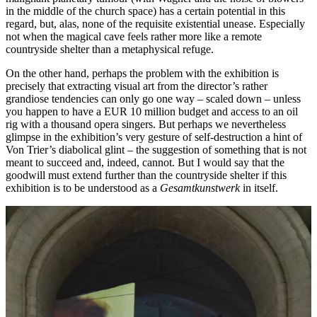
in the middle of the church space) has a certain potential in this
regard, but, alas, none of the requisite existential unease. Especially
not when the magical cave feels rather more like a remote
countryside shelter than a metaphysical refuge.
On the other hand, perhaps the problem with the exhibition is
precisely that extracting visual art from the director’s rather
grandiose tendencies can only go one way – scaled down – unless
you happen to have a EUR 10 million budget and access to an oil
rig with a thousand opera singers. But perhaps we nevertheless
glimpse in the exhibition’s very gesture of self-destruction a hint of
Von Trier’s diabolical glint – the suggestion of something that is not
meant to succeed and, indeed, cannot. But I would say that the
goodwill must extend further than the countryside shelter if this
exhibition is to be understood as a
Gesamtkunstwerk
in itself.