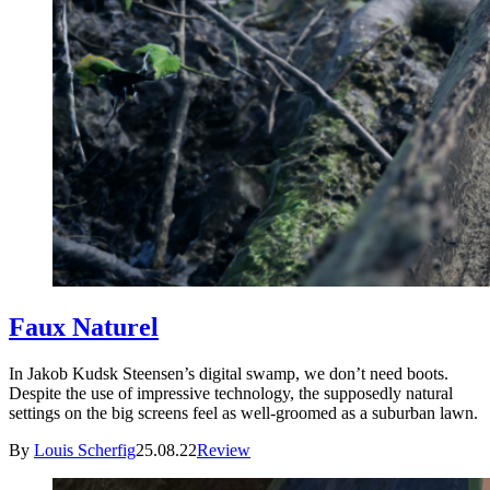
Faux Naturel
In Jakob Kudsk Steensen’s digital swamp, we don’t need boots.
Despite the use of impressive technology, the supposedly natural
settings on the big screens feel as well-groomed as a suburban lawn.
By
Louis Scherfig
25.08.22
Review