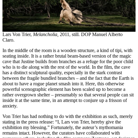
Lars Von Trier,
Melancholia,
2011, still. DOP Manuel Alberto
Claro.
In the middle of the room is a wooden structure, a kind of tipi, with
seating inside. It is a rather brutal beam-based version of the magic
cave that Justine builds from branches as a refuge for the poor child
who is to die along with the rest of the world. In the film, the cave
has a distinct sculptural quality, especially in the stark contrast
between the fragile bundled branches – and the fact that the Earth is
about to have a rogue planet smash into it. Here, this otherwise
powerful scenographic element has been scaled up to become a
rather overgrown shelter – presumably so that several people can sit
inside it at the same time, in an attempt to conjure up a frisson of
anxiety.
Von Trier has had nothing to do with the exhibition as such, merely
stating in the press release: “I, Lars von Trier, hereby give the
exhibition my blessing.” Fortunately, the auteur’s mythomania
remains intact. However, the curators have collaborated with