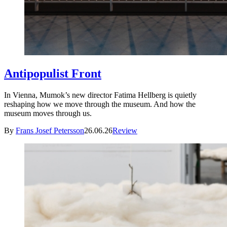
Antipopulist Front
In Vienna, Mumok’s new director Fatima Hellberg is quietly
reshaping how we move through the museum. And how the
museum moves through us.
By
Frans Josef Petersson
26.06.26
Review