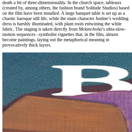
death a bit of three-dimensionality. In the church space, tableaux
(created by, among others, the fashion brand Solitude Studios) based
on the film have been installed. A large banquet table is set up as a
chaotic baroque still life, while the main character Justine’s wedding
dress is harshly illuminated, with plant roots entwining the white
fabric. The staging is taken directly from
Melancholia
’s ultra-slow-
motion sequences –symbolist vignettes that, in the film, almost
become paintings, laying out the metaphorical meaning in
provocatively thick layers.