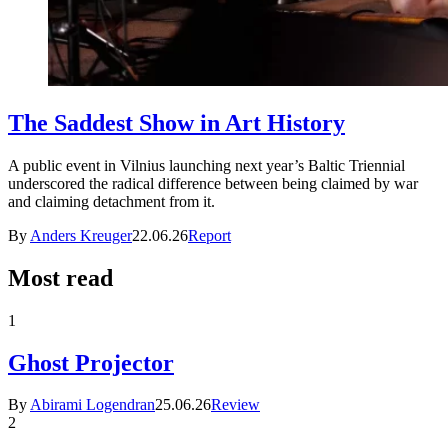
The Saddest Show in Art History
A public event in Vilnius launching next year’s Baltic Triennial
underscored the radical difference between being claimed by war
and claiming detachment from it.
By
Anders Kreuger
22.06.26
Report
Most read
1
Ghost Projector
By
Abirami Logendran
25.06.26
Review
2