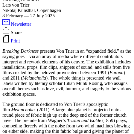
Lars von Trier
Nikolaj Kunsthal, Copenhagen
8 February
—
27 July 2025
Newsletter
Share
Print
Breaking Darkness
presents Von Trier in an “expanded field,” as the
saying goes – via an array of media where different contributors
interpret and rework elements of his oeuvre. The exhibition includes
installations, props, film clips, snippets of sound, and stills from five
films created by the beloved provocateur between 1991 (
Europa
)
and 2011 (
Melancholia
). The whole thing is presented via wall
labels written by literary scholar Lilian Munk Rösing, who assigns
overall themes such as love, evil, humour, and tragedy to the various
exhibition spaces.
The ground floor is dedicated to Von Trier’s apocalyptic
film
Melancholia
(2011). A large blue planet is projected onto a
round piece of fabric high up at the deep end of the former church
nave. The prelude from Wagner’s
Tristan and Isolde
(1859) plays,
competing fiercely with the noise from two wind machines blowing
on either side, making the thin fabric bulge and giving the planet of