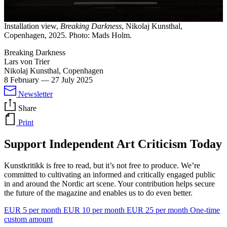
Installation view,
Breaking Darkness
, Nikolaj Kunsthal,
Copenhagen, 2025. Photo: Mads Holm.
Breaking Darkness
Lars von Trier
Nikolaj Kunsthal, Copenhagen
8 February
—
27 July 2025
Newsletter
Share
Print
Support Independent Art Criticism Today
Kunstkritikk is free to read, but it’s not free to produce. We’re
committed to cultivating an informed and critically engaged public
in and around the Nordic art scene. Your contribution helps secure
the future of the magazine and enables us to do even better.
EUR 5 per month
EUR 10 per month
EUR 25 per month
One-time
custom amount