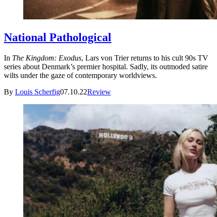
National Pathological
In
The Kingdom: Exodus
, Lars von Trier returns to his cult 90s TV
series about Denmark’s premier hospital. Sadly, its outmoded satire
wilts under the gaze of contemporary worldviews.
By
Louis Scherfig
07.10.22
Review