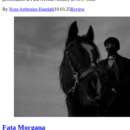
By
Nora Arrhenius Hagdahl
10.03.25
Review
Fata Morgana