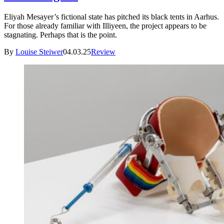
Eliyah Mesayer’s fictional state has pitched its black tents in Aarhus.
For those already familiar with Illiyeen, the project appears to be
stagnating. Perhaps that is the point.
By
Louise Steiwer
04.03.25
Review