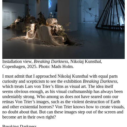
Installation view,
Breaking Darkness
, Nikolaj Kunsthal,
Copenhagen, 2025. Photo: Mads Holm.
I must admit that I approached Nikolaj Kunsthal with equal parts
curiosity and scepticism to see the exhibition
Breaking Darkness
,
which treats Lars von Trier’s films as visual art. The idea itself
seems obvious enough, as his visual craftsmanship has always been
undeniably strong. Who among us does not have seared onto our
retinas Von Trier’s images, such as the violent destruction of Earth
and other existential horrors? Von Trier knows how to create visuals,
no doubt about that. But can these images step out of the screen and
become art in their own right?
Breaking Darkness