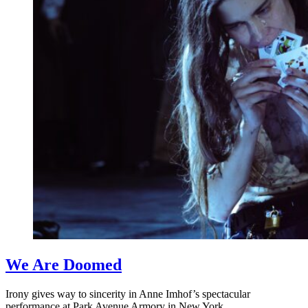
We Are Doomed
Irony gives way to sincerity in Anne Imhof’s spectacular
performance at Park Avenue Armory in New York.