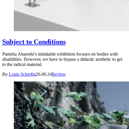
Subject to Conditions
Panteha Abareshi’s inimitable exhibition focuses on bodies with
disabilities. However, we have to bypass a didactic aesthetic to get
to the radical material.
By
Louis Scherfig
26.06.24
Review