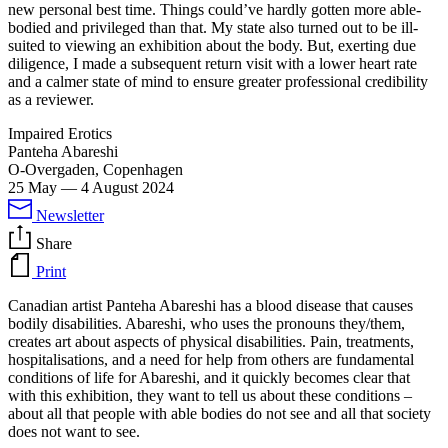
new personal best time. Things could’ve hardly gotten more able-
bodied and privileged than that. My state also turned out to be ill-
suited to viewing an exhibition about the body. But, exerting due
diligence, I made a subsequent return visit with a lower heart rate
and a calmer state of mind to ensure greater professional credibility
as a reviewer.
Impaired Erotics
Panteha Abareshi
O-Overgaden, Copenhagen
25 May
—
4 August 2024
Newsletter
Share
Print
Canadian artist Panteha Abareshi has a blood disease that causes
bodily disabilities. Abareshi, who uses the pronouns they/them,
creates art about aspects of physical disabilities. Pain, treatments,
hospitalisations, and a need for help from others are fundamental
conditions of life for Abareshi, and it quickly becomes clear that
with this exhibition, they want to tell us about these conditions –
about all that people with able bodies do not see and all that society
does not want to see.