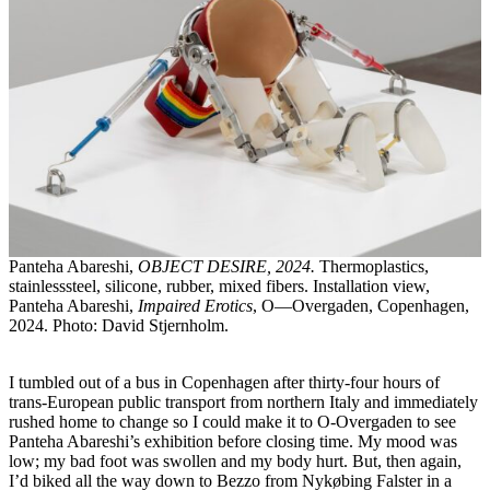
Panteha Abareshi,
OBJECT DESIRE, 2024.
Thermoplastics,
stainlesssteel, silicone, rubber, mixed fibers. Installation view,
Panteha Abareshi,
Impaired Erotics
, O—Overgaden, Copenhagen,
2024. Photo: David Stjernholm.
I tumbled out of a bus in Copenhagen after thirty-four hours of
trans-European public transport from northern Italy and immediately
rushed home to change so I could make it to O-Overgaden to see
Panteha Abareshi’s exhibition before closing time. My mood was
low; my bad foot was swollen and my body hurt. But, then again,
I’d biked all the way down to Bezzo from Nykøbing Falster in a