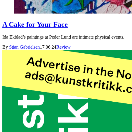
A Cake for Your Face
Ida Ekblad’s paintings at Peder Lund are intimate physical events.
By
Stian Gabrielsen
17.06.24
Review