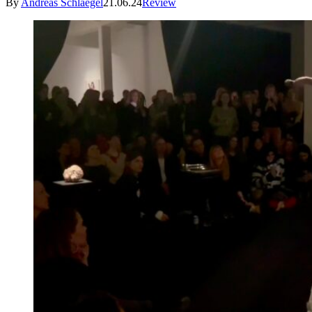
By
Andreas Schlaegel
21.06.24
Review