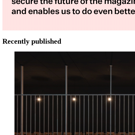
Recently published