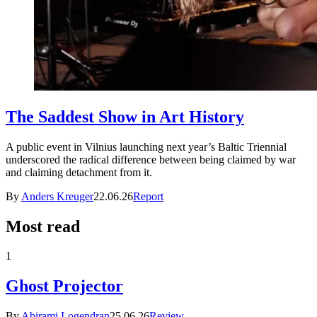
The Saddest Show in Art History
A public event in Vilnius launching next year’s Baltic Triennial
underscored the radical difference between being claimed by war
and claiming detachment from it.
By
Anders Kreuger
22.06.26
Report
Most read
1
Ghost Projector
By
Abirami Logendran
25.06.26
Review