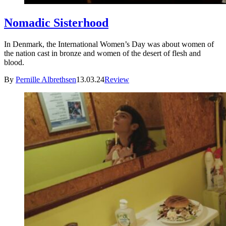
Nomadic Sisterhood
In Denmark, the International Women’s Day was about women of
the nation cast in bronze and women of the desert of flesh and
blood.
By
Pernille Albrethsen
13.03.24
Review