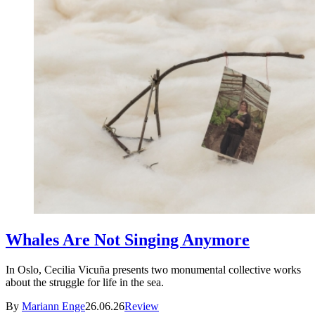
Whales Are Not Singing Anymore
In Oslo, Cecilia Vicuña presents two monumental collective works
about the struggle for life in the sea.
By
Mariann Enge
26.06.26
Review