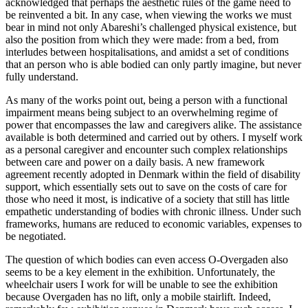
acknowledged that perhaps the aesthetic rules of the game need to
be reinvented a bit. In any case, when viewing the works we must
bear in mind not only Abareshi’s challenged physical existence, but
also the position from which they were made: from a bed, from
interludes between hospitalisations, and amidst a set of conditions
that an person who is able bodied can only partly imagine, but never
fully understand.
As many of the works point out, being a person with a functional
impairment means being subject to an overwhelming regime of
power that encompasses the law and caregivers alike. The assistance
available is both determined and carried out by others. I myself work
as a personal caregiver and encounter such complex relationships
between care and power on a daily basis. A new framework
agreement recently adopted in Denmark within the field of disability
support, which essentially sets out to save on the costs of care for
those who need it most, is indicative of a society that still has little
empathetic understanding of bodies with chronic illness. Under such
frameworks, humans are reduced to economic variables, expenses to
be negotiated.
The question of which bodies can even access O-Overgaden also
seems to be a key element in the exhibition. Unfortunately, the
wheelchair users I work for will be unable to see the exhibition
because Overgaden has no lift, only a mobile stairlift. Indeed,