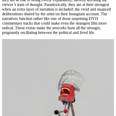
viewer’s train of thought. Paradoxically, they are at their strongest
when an extra layer of narration is included: the vivid and nuanced
deliberations shared by the artist on their Instagram account. The
narratives function rather like one of those surprising DVD
commentary tracks that could make even the strangest film more
radical. These extras make the artworks hum all the stronger,
poignantly oscillating between the political and lived life.