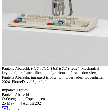
Panteha Abareshi,
KNOWING THE BODY
, 2024. Mechanical
keyboard, urethane, silicone, polycarbonate. Installation view,
Panteha Abareshi,
Impaired Erotics
, O – Overgaden, Copenhagen,
2024. Photo:David Stjernholm.
Impaired Erotics
Panteha Abareshi
O-Overgaden, Copenhagen
25 May
—
4 August 2024