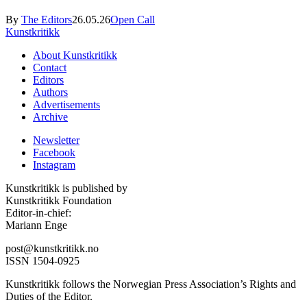
By
The Editors
26.05.26
Open Call
Kunstkritikk
About Kunstkritikk
Contact
Editors
Authors
Advertisements
Archive
Newsletter
Facebook
Instagram
Kunstkritikk is published by
Kunstkritikk Foundation
Editor-in-chief:
Mariann Enge
post@kunstkritikk.no
ISSN 1504-0925
Kunstkritikk follows the Norwegian Press Association’s Rights and
Duties of the Editor.