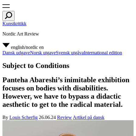
Kunstkritikk
Nordic Art Review
english/nordic
en
Dansk udgave
Norsk utgave
Svensk utgåva
International edition
Subject to Conditions
Panteha Abareshi’s inimitable exhibition
focuses on bodies with disabilities.
However, we have to bypass a didactic
aesthetic to get to the radical material.
By
Louis Scherfig
26.06.24
Review
Artikel på dansk