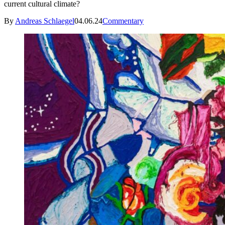
current cultural climate?
By
Andreas Schlaegel
04.06.24
Commentary