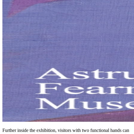
Further inside the exhibition, visitors with two functional hands can