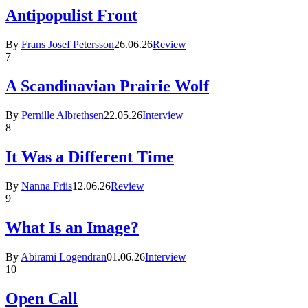
Antipopulist Front
By
Frans Josef Petersson
26.06.26
Review
7
A Scandinavian Prairie Wolf
By
Pernille Albrethsen
22.05.26
Interview
8
It Was a Different Time
By
Nanna Friis
12.06.26
Review
9
What Is an Image?
By
Abirami Logendran
01.06.26
Interview
10
Open Call