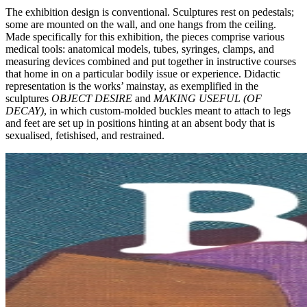
The exhibition design is conventional. Sculptures rest on pedestals;
some are mounted on the wall, and one hangs from the ceiling.
Made specifically for this exhibition, the pieces comprise various
medical tools: anatomical models, tubes, syringes, clamps, and
measuring devices combined and put together in instructive courses
that home in on a particular bodily issue or experience. Didactic
representation is the works’ mainstay, as exemplified in the
sculptures
OBJECT DESIRE
and
MAKING USEFUL (OF
DECAY)
, in which custom-molded buckles meant to attach to legs
and feet are set up in positions hinting at an absent body that is
sexualised, fetishised, and restrained.