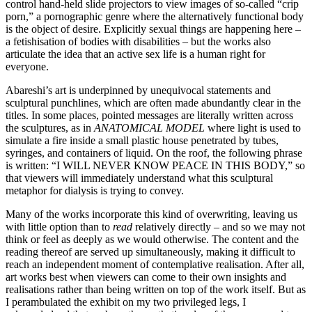
control hand-held slide projectors to view images of so-called “crip
porn,” a pornographic genre where the alternatively functional body
is the object of desire. Explicitly sexual things are happening here –
a fetishisation of bodies with disabilities – but the works also
articulate the idea that an active sex life is a human right for
everyone.
Abareshi’s art is underpinned by unequivocal statements and
sculptural punchlines, which are often made abundantly clear in the
titles. In some places, pointed messages are literally written across
the sculptures, as in
ANATOMICAL MODEL
where light is used to
simulate a fire inside a small plastic house penetrated by tubes,
syringes, and containers of liquid. On the roof, the following phrase
is written: “I WILL NEVER KNOW PEACE IN THIS BODY,” so
that viewers will immediately understand what this sculptural
metaphor for dialysis is trying to convey.
Many of the works incorporate this kind of overwriting, leaving us
with little option than to
read
relatively directly – and so we may not
think or feel as deeply as we would otherwise. The content and the
reading thereof are served up simultaneously, making it difficult to
reach an independent moment of contemplative realisation. After all,
art works best when viewers can come to their own insights and
realisations rather than being written on top of the work itself. But as
I perambulated the exhibit on my two privileged legs, I