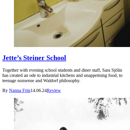
Jette’s Steiner School
Together with evening school students and diner staff, Sara Sjölin
has created an ode to industrial kitchens and unappetising food, to
teenage nonsense and Waldorf philosophy.
By
Nanna Friis
14.06.24
Review