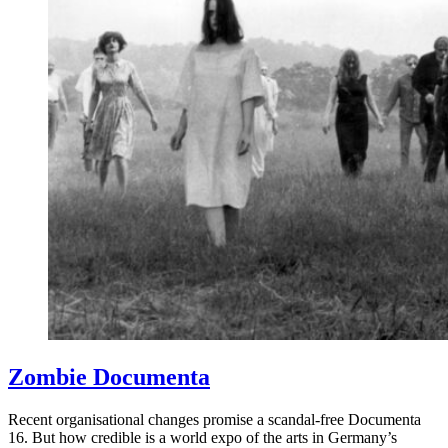
Zombie Documenta
Recent organisational changes promise a scandal-free Documenta
16. But how credible is a world expo of the arts in Germany’s