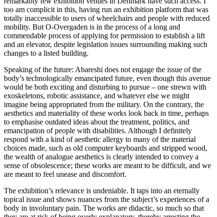
remarkably few exhibition venues in Denmark have such access. I
too am complicit in this, having run an exhibition platform that was
totally inaccessible to users of wheelchairs and people with reduced
mobility. But O-Overgaden is in the process of a long and
commendable process of applying for permission to establish a lift
and an elevator, despite legislation issues surrounding making such
changes to a listed building.
Speaking of the future: Abareshi does not engage the issue of the
body’s technologically emancipated future, even though this avenue
would be both exciting and disturbing to pursue – one strewn with
exoskeletons, robotic assistance, and whatever else we might
imagine being appropriated from the military. On the contrary, the
aesthetics and materiality of these works look back in time, perhaps
to emphasise outdated ideas about the treatment, politics, and
emancipation of people with disabilities. Although I definitely
respond with a kind of aesthetic allergy to many of the material
choices made, such as old computer keyboards and stripped wood,
the wealth of analogue aesthetics is clearly intended to convey a
sense of obsolescence; these works are meant to be difficult, and we
are meant to feel unease and discomfort.
The exhibition’s relevance is undeniable. It taps into an eternally
topical issue and shows nuances from the subject’s experiences of a
body in involuntary pain. The works are didactic, so much so that
they are at risk of being overly explanatory, thereby arresting the