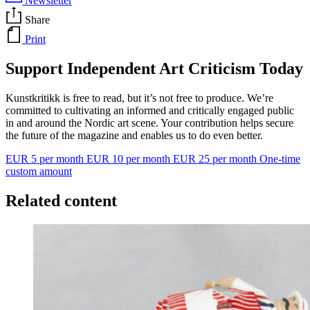
Newsletter
Share
Print
Support Independent Art Criticism Today
Kunstkritikk is free to read, but it’s not free to produce. We’re
committed to cultivating an informed and critically engaged public
in and around the Nordic art scene. Your contribution helps secure
the future of the magazine and enables us to do even better.
EUR 5 per month
EUR 10 per month
EUR 25 per month
One-time
custom amount
Related content