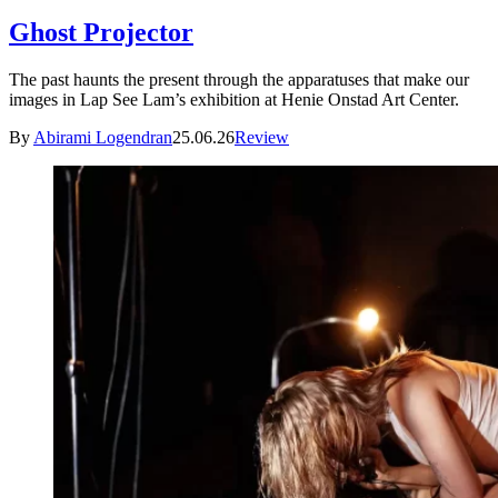
Ghost Projector
The past haunts the present through the apparatuses that make our
images in Lap See Lam’s exhibition at Henie Onstad Art Center.
By
Abirami Logendran
25.06.26
Review