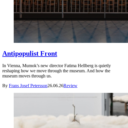
Antipopulist Front
In Vienna, Mumok’s new director Fatima Hellberg is quietly
reshaping how we move through the museum. And how the
museum moves through us.
By
Frans Josef Petersson
26.06.26
Review