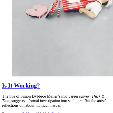
Is It Working?
The title of Simon Dybbroe Møller’s mid-career survey,
Thick &
Thin
, suggests a formal investigation into sculpture. But the artist’s
reflections on labour hit much harder.