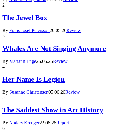
2
The Jewel Box
By
Frans Josef Petersson
29.05.26
Review
3
Whales Are Not Singing Anymore
By
Mariann Enge
26.06.26
Review
4
Her Name Is Legion
By
Susanne Christensen
05.06.26
Review
5
The Saddest Show in Art History
By
Anders Kreuger
22.06.26
Report
6