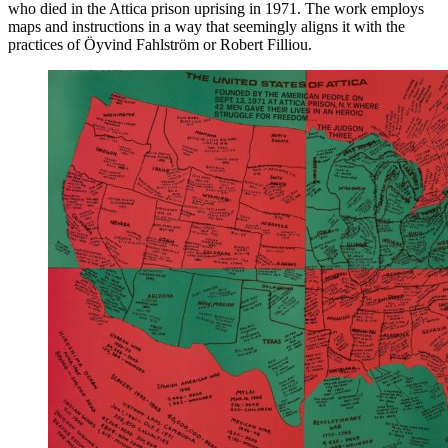
who died in the Attica prison uprising in 1971. The work employs
maps and instructions in a way that seemingly aligns it with the
practices of Öyvind Fahlström or Robert Filliou.