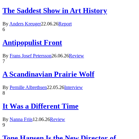
The Saddest Show in Art History
By
Anders Kreuger
22.06.26
Report
6
Antipopulist Front
By
Frans Josef Petersson
26.06.26
Review
7
A Scandinavian Prairie Wolf
By
Pernille Albrethsen
22.05.26
Interview
8
It Was a Different Time
By
Nanna Friis
12.06.26
Review
9
Tone Hansen Is the New Director of