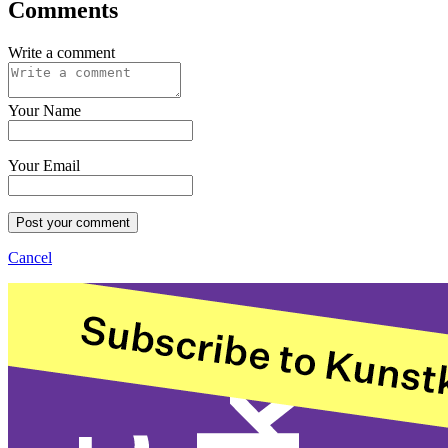
Comments
Write a comment
Your Name
Your Email
Post your comment
Cancel