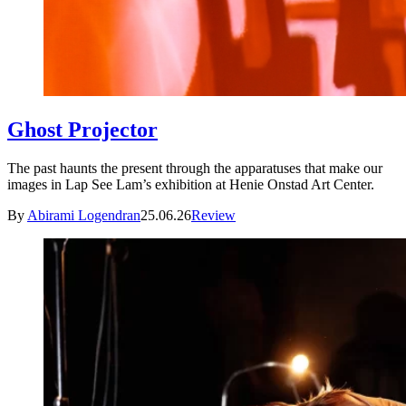
Ghost Projector
The past haunts the present through the apparatuses that make our
images in Lap See Lam’s exhibition at Henie Onstad Art Center.
By
Abirami Logendran
25.06.26
Review