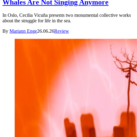
Whales Are Not Singing Anymore
In Oslo, Cecilia Vicuña presents two monumental collective works
about the struggle for life in the sea.
By
Mariann Enge
26.06.26
Review