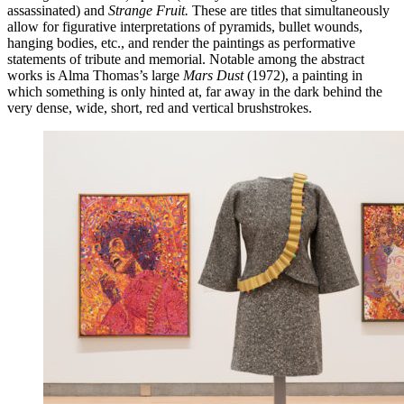
assassinated) and
Strange Fruit.
These are titles that simultaneously
allow for figurative interpretations of pyramids, bullet wounds,
hanging bodies, etc., and render the paintings as performative
statements of tribute and memorial. Notable among the abstract
works is Alma Thomas’s large
Mars Dust
(1972), a painting in
which something is only hinted at, far away in the dark behind the
very dense, wide, short, red and vertical brushstrokes.