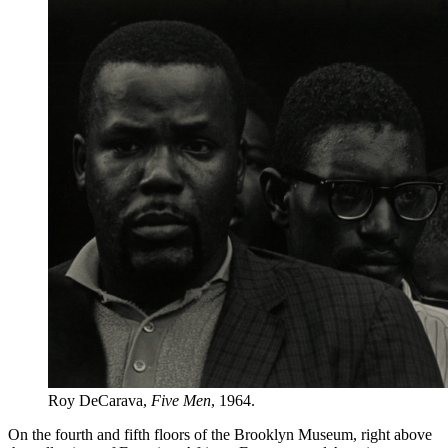
Roy DeCarava,
Five Men
, 1964.
On the fourth and fifth floors of the Brooklyn Museum, right above