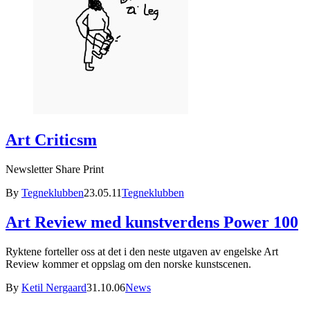
Art Criticsm
Newsletter Share Print
By
Tegneklubben
23.05.11
Tegneklubben
Art Review med kunstverdens Power 100
Ryktene forteller oss at det i den neste utgaven av engelske Art
Review kommer et oppslag om den norske kunstscenen.
By
Ketil Nergaard
31.10.06
News