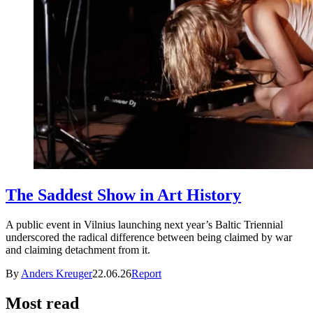
The Saddest Show in Art History
A public event in Vilnius launching next year’s Baltic Triennial
underscored the radical difference between being claimed by war
and claiming detachment from it.
By
Anders Kreuger
22.06.26
Report
Most read