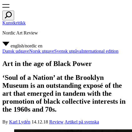
Kunstkritikk
Nordic Art Review
english/nordic
en
Dansk udgave
Norsk utgave
Svensk utgåva
International edition
Art in the age of Black Power
‘Soul of a Nation’ at the Brooklyn
Museum is an outstanding exposé of the
art that emerged in tandem with the
promotion of black collective interests in
the 1960s and 70s.
By
Karl Lydén
14.12.18
Review
Artikel på svenska