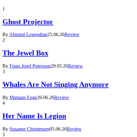
1
Ghost Projector
By
Abirami Logendran
25.06.26
Review
2
The Jewel Box
By
Frans Josef Petersson
29.05.26
Review
3
Whales Are Not Singing Anymore
By
Mariann Enge
26.06.26
Review
4
Her Name Is Legion
By
Susanne Christensen
05.06.26
Review
5