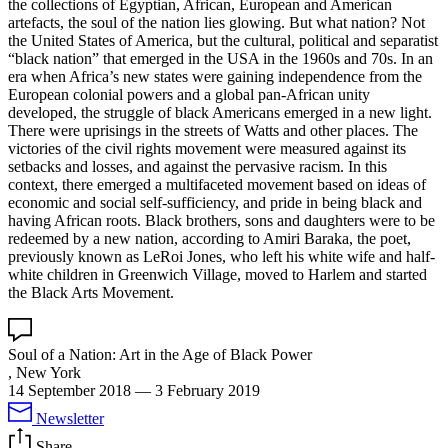
the collections of Egyptian, African, European and American
artefacts, the soul of the nation lies glowing. But what nation? Not
the United States of America, but the cultural, political and separatist
“black nation” that emerged in the USA in the 1960s and 70s. In an
era when Africa’s new states were gaining independence from the
European colonial powers and a global pan-African unity
developed, the struggle of black Americans emerged in a new light.
There were uprisings in the streets of Watts and other places. The
victories of the civil rights movement were measured against its
setbacks and losses, and against the pervasive racism. In this
context, there emerged a multifaceted movement based on ideas of
economic and social self-sufficiency, and pride in being black and
having African roots. Black brothers, sons and daughters were to be
redeemed by a new nation, according to Amiri Baraka, the poet,
previously known as LeRoi Jones, who left his white wife and half-
white children in Greenwich Village, moved to Harlem and started
the Black Arts Movement.
Soul of a Nation: Art in the Age of Black Power
, New York
14 September 2018
—
3 February 2019
Newsletter
Share