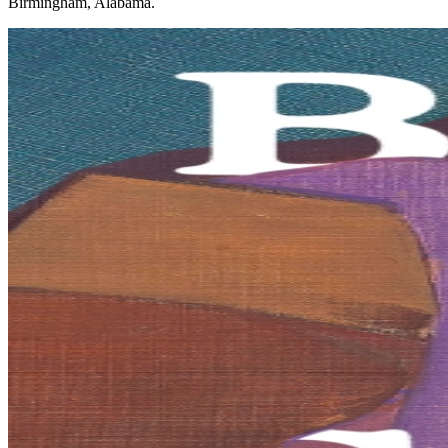
Birmingham, Alabama.