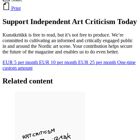
Print
Support Independent Art Criticism Today
Kunstkritikk is free to read, but it’s not free to produce. We’re
committed to cultivating an informed and critically engaged public
in and around the Nordic art scene. Your contribution helps secure
the future of the magazine and enables us to do even better.
EUR 5 per month
EUR 10 per month
EUR 25 per month
One-time
custom amount
Related content