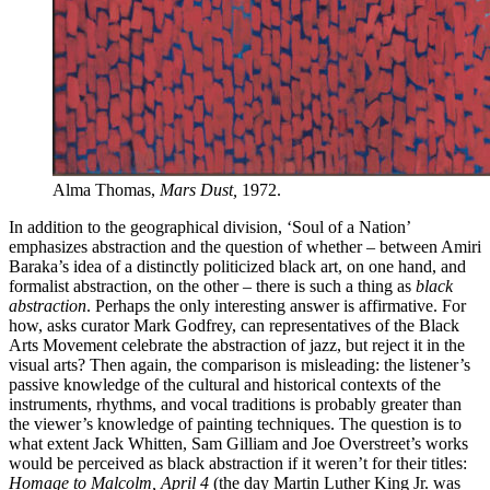
Alma Thomas,
Mars Dust,
1972.
In addition to the geographical division, ‘Soul of a Nation’
emphasizes abstraction and the question of whether – between Amiri
Baraka’s idea of ​​a distinctly politicized black art, on one hand, and
formalist abstraction, on the other – there is such a thing as
black
abstraction
. Perhaps the only interesting answer is affirmative. For
how, asks curator Mark Godfrey, can representatives of the Black
Arts Movement celebrate the abstraction of jazz, but reject it in the
visual arts? Then again, the comparison is misleading: the listener’s
passive knowledge of the cultural and historical contexts of the
instruments, rhythms, and vocal traditions is probably greater than
the viewer’s knowledge of painting techniques. The question is to
what extent Jack Whitten, Sam Gilliam and Joe Overstreet’s works
would be perceived as black abstraction if it weren’t for their titles:
Homage to Malcolm, April
4
(the day Martin Luther King Jr. was