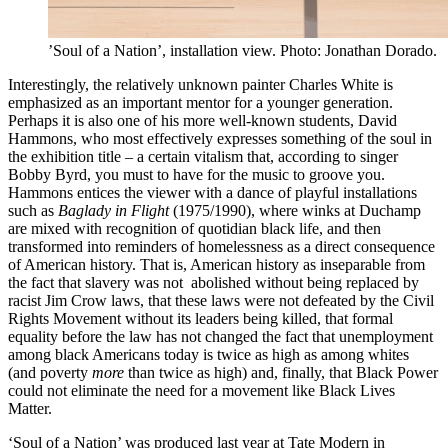
’Soul of a Nation’, installation view. Photo: Jonathan Dorado.
Interestingly, the relatively unknown painter Charles White is
emphasized as an important mentor for a younger generation.
Perhaps it is also one of his more well-known students, David
Hammons, who most effectively expresses something of the soul in
the exhibition title – a certain vitalism that, according to singer
Bobby Byrd, you must to have for the music to groove you.
Hammons entices the viewer with a dance of playful installations
such as
Baglady in Flight
(1975/1990), where winks at Duchamp
are mixed with recognition of quotidian black life, and then
transformed into reminders of homelessness as a direct consequence
of American history. That is, American history as inseparable from
the fact that slavery was not abolished without being replaced by
racist Jim Crow laws, that these laws were not defeated by the Civil
Rights Movement without its leaders being killed, that formal
equality before the law has not changed the fact that unemployment
among black Americans today is twice as high as among whites
(and poverty
more
than twice as high) and, finally, that Black Power
could not eliminate the need for a movement like Black Lives
Matter.
‘Soul of a Nation’ was produced last year at Tate Modern in