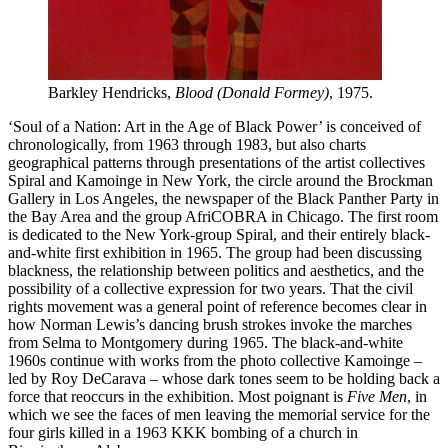
Barkley Hendricks,
Blood (Donald Formey)
, 1975.
‘Soul of a Nation: Art in the Age of Black Power’ is conceived of
chronologically, from 1963 through 1983, but also charts
geographical patterns through presentations of the artist collectives
Spiral and Kamoinge in New York, the circle around the Brockman
Gallery in Los Angeles, the newspaper of the Black Panther Party in
the Bay Area and the group AfriCOBRA in Chicago. The first room
is dedicated to the New York-group Spiral, and their entirely black-
and-white first exhibition in 1965. The group had been discussing
blackness, the relationship between politics and aesthetics, and the
possibility of a collective expression for two years. That the civil
rights movement was a general point of reference becomes clear in
how Norman Lewis’s dancing brush strokes invoke the marches
from Selma to Montgomery during 1965. The black-and-white
1960s continue with works from the photo collective Kamoinge –
led by Roy DeCarava – whose dark tones seem to be holding back a
force that reoccurs in the exhibition. Most poignant is
Five Men
, in
which we see the faces of men leaving the memorial service for the
four girls killed in a 1963 KKK bombing of a church in