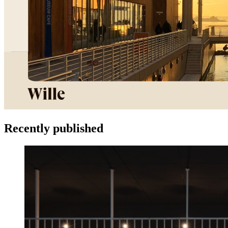
Recently published