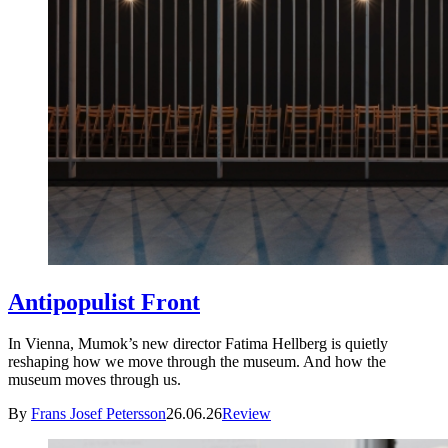
Antipopulist Front
In Vienna, Mumok’s new director Fatima Hellberg is quietly
reshaping how we move through the museum. And how the
museum moves through us.
By
Frans Josef Petersson
26.06.26
Review