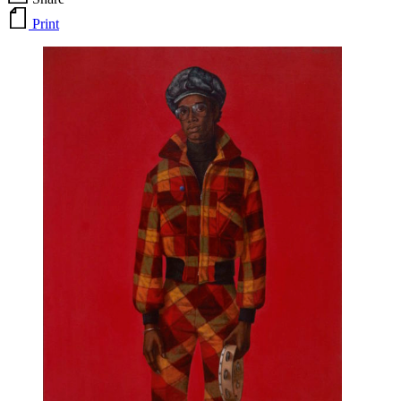
Print