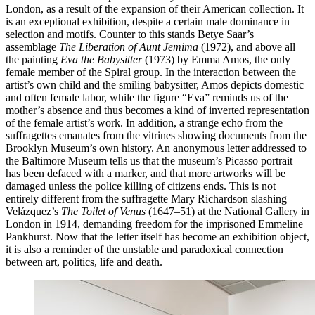
London, as a result of the expansion of their American collection. It
is an exceptional exhibition, despite a certain male dominance in
selection and motifs. Counter to this stands Betye Saar’s
assemblage
The Liberation of Aunt Jemima
(1972), and above all
the painting
Eva the Babysitter
(1973) by Emma Amos, the only
female member of the Spiral group. In the interaction between the
artist’s own child and the smiling babysitter, Amos depicts domestic
and often female labor, while the figure “Eva” reminds us of the
mother’s absence and thus becomes a kind of inverted representation
of the female artist’s work. In addition, a strange echo from the
suffragettes emanates from the vitrines showing documents from the
Brooklyn Museum’s own history. An anonymous letter addressed to
the Baltimore Museum tells us that the museum’s Picasso portrait
has been defaced with a marker, and that more artworks will be
damaged unless the police killing of citizens ends. This is not
entirely different from the suffragette Mary Richardson slashing
Velázquez’s
The Toilet of Venus
(1647–51) at the National Gallery in
London in 1914, demanding freedom for the imprisoned Emmeline
Pankhurst. Now that the letter itself has become an exhibition object,
it is also a reminder of the unstable and paradoxical connection
between art, politics, life and death.