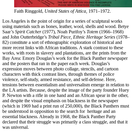
Faith Ringgold,
United States of Attica,
1971–1972.
Los Angeles is the point of origin for a series of sculptural works
using materials such as bones, leather, wool, shells and wood. Betye
Saar’s
Spirit Catcher
(1977), Noah Purifoy’s
Totem
(1966–1968)
and John Outterbridge’s
Tribal Piece, Ethnic Heritage Series
(1978–
82) constitute a sort of ethnographic exploration of historical and
more recent links with African traditions. A stark contrast to these
works, with roots in slavery and plantations, are the prints from the
Bay Area: Emory Douglas’s work for the Black Panther newspaper
and the posters that ran in the paper each week. Douglas’s
expression moves between photo collage, stencils, and cartoon
characters with thick contrast lines, through themes of police
violence, self-study, armed resistance, and self-defense. Here,
tensions between essentialism and universalism emerge in relation to
the LA artists. Because, despite the image of the party founder Huey
P. Newton with a rifle in one hand and an African spear in the other,
and despite the visual emphasis on blackness in the newspaper
(which in 1969 had a print run of 250,000), the Black Panthers must
be understood in opposition to the search for heritage and an
essential blackness. Already in 1968, the Black Panther Party
declared that their struggle was primarily a class struggle, and that it
was universal.