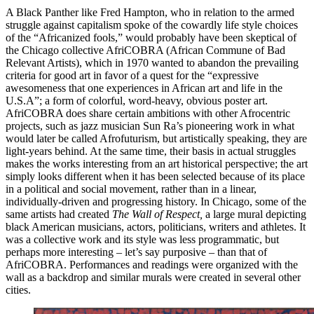
A Black Panther like Fred Hampton, who in relation to the armed
struggle against capitalism spoke of the cowardly life style choices
of the “Africanized fools,” would probably have been skeptical of
the Chicago collective AfriCOBRA (African Commune of Bad
Relevant Artists), which in 1970 wanted to abandon the prevailing
criteria for good art in favor of a quest for the “expressive
awesomeness that one experiences in African art and life in the
U.S.A”; a form of colorful, word-heavy, obvious poster art.
AfriCOBRA does share certain ambitions with other Afrocentric
projects, such as jazz musician Sun Ra’s pioneering work in what
would later be called Afrofuturism, but artistically speaking, they are
light-years behind. At the same time, their basis in actual struggles
makes the works interesting from an art historical perspective; the art
simply looks different when it has been selected because of its place
in a political and social movement, rather than in a linear,
individually-driven and progressing history. In Chicago, some of the
same artists had created
The Wall of Respect,
a large mural depicting
black American musicians, actors, politicians, writers and athletes. It
was a collective work and its style was less programmatic, but
perhaps more interesting – let’s say purposive – than that of
AfriCOBRA. Performances and readings were organized with the
wall as a backdrop and similar murals were created in several other
cities.