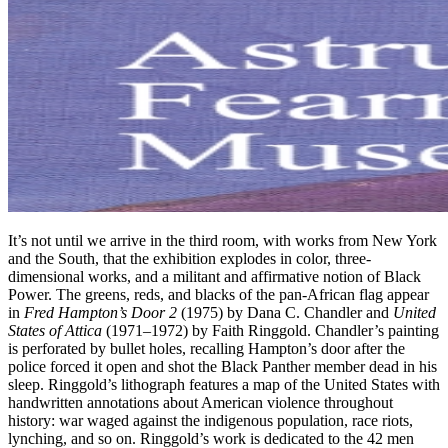
It’s not until we arrive in the third room, with works from New York
and the South, that the exhibition explodes in color, three-
dimensional works, and a militant and affirmative notion of Black
Power. The greens, reds, and blacks of the pan-African flag appear
in
Fred Hampton’s Door 2
(1975) by Dana C. Chandler and
United
States of Attica
(1971–1972) by Faith Ringgold. Chandler’s painting
is perforated by bullet holes, recalling Hampton’s door after the
police forced it open and shot the Black Panther member dead in his
sleep. Ringgold’s lithograph features a map of the United States with
handwritten annotations about American violence throughout
history: war waged against the indigenous population, race riots,
lynching, and so on. Ringgold’s work is dedicated to the 42 men