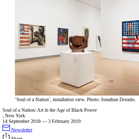
’Soul of a Nation’, installation view. Photo: Jonathan Dorado.
Soul of a Nation: Art in the Age of Black Power
, New York
14 September 2018
—
3 February 2019
Newsletter
Share