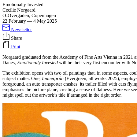
Emotionally Invested
Cecilie Norgaard
O-Overgaden, Copenhagen
22 February
—
4 May 2025
Newsletter
Share
Print
Norgaard graduated from the Academy of Fine Arts Vienna in 2021 and 
Danes,
Emotionally Invested
will be their very first encounter with No
The exhibition opens with two oil paintings that, in some aspects, cou
subject matter. One,
Immergrün
(Evergreen, all works 2025), employs a
foreground, an auto transporter crashes, its trailer filled with cars fly
emphasises the picture plane, creating a sense of flatness. Here we see
might spell out the artwork’s title if arranged in the right order.