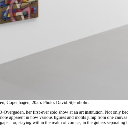
en, Copenhagen, 2025. Photo: David-Stjernholm.
O-Overgaden, her first-ever solo show at an art institution. Not only b
 more apparent in how various figures and motifs jump from one canvas t
gaps – or, staying within the realm of comics, in the gutters separating 