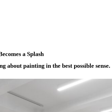
Becomes a Splash
g about painting in the best possible sense.