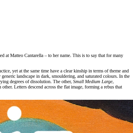
 at Matteo Cantarella – to her name. This is to say that for many
ctice, yet at the same time have a clear kinship in terms of theme and
y generic landscape in dark, smouldering, and saturated colours. In the
varying degrees of dissolution. The other,
Small Medium Large
,
 other. Letters descend across the flat image, forming a rebus that