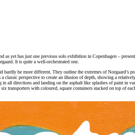
as yet has just one previous solo exhibition in Copenhagen – presented
rgaard. It is quite a well-orchestrated one.
ld hardly be more different. They outline the extremes of Norgaard’s pra
 classic perspective to create an illusion of depth, showing a relativel
ing in all directions and landing on the asphalt like splashes of paint in 
 six transporters with coloured, square containers stacked on top of each