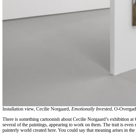
Installation view, Cecilie Norgaard,
Emotionally Invested
, O-Overgad
There is something cartoonish about Cecilie Norgaard’s exhibition at 
several of the paintings, appearing to work on them. The trait is even
painterly world created here. You could say that meaning arises in the 