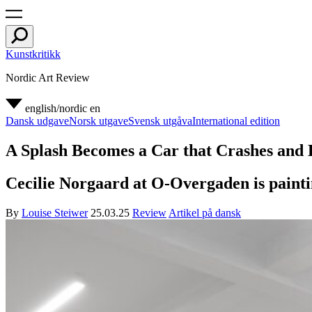
Kunstkritikk
Nordic Art Review
english/nordic
en
Dansk udgave
Norsk utgave
Svensk utgåva
International edition
A Splash Becomes a Car that Crashes and 
Cecilie Norgaard at O-Overgaden is paintin
By
Louise Steiwer
25.03.25
Review
Artikel på dansk