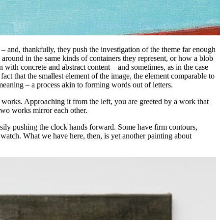
s – and, thankfully, they push the investigation of the theme far enough
around in the same kinds of containers they represent, or how a blob
 with concrete and abstract content – and sometimes, as in the case
he fact that the smallest element of the image, the element comparable to
 meaning – a process akin to forming words out of letters.
 works. Approaching it from the left, you are greeted by a work that
 two works mirror each other.
usily pushing the clock hands forward. Some have firm contours,
 watch. What we have here, then, is yet another painting about