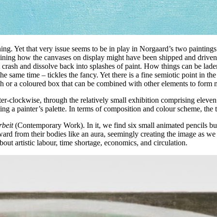
eaning. Yet that very issue seems to be in play in Norgaard’s two painting
agining how the canvases on display might have been shipped and driven 
crash and dissolve back into splashes of paint. How things can be laden
 the same time – tickles the fancy. Yet there is a fine semiotic point in t
 splash or a coloured box that can be combined with other elements to form
r-clockwise, through the relatively small exhibition comprising eleven
cting a painter’s palette. In terms of composition and colour scheme, the
rbeit
(Contemporary Work). In it, we find six small animated pencils b
tward from their bodies like an aura, seemingly creating the image as we
bout artistic labour, time shortage, economics, and circulation.