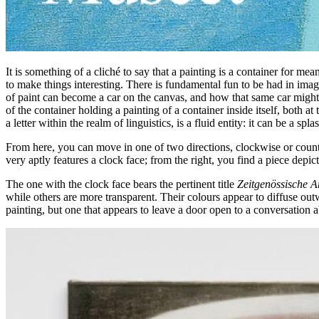
It is something of a cliché to say that a painting is a container for m
to make things interesting. There is fundamental fun to be had in im
of paint can become a car on the canvas, and how that same car might 
of the container holding a painting of a container inside itself, both at
a letter within the realm of linguistics, is a fluid entity: it can be a
From here, you can move in one of two directions, clockwise or counte
very aptly features a clock face; from the right, you find a piece depi
The one with the clock face bears the pertinent title
Zeitgenössische A
while others are more transparent. Their colours appear to diffuse ou
painting, but one that appears to leave a door open to a conversation a