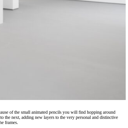
ecause of the small animated pencils you will find hopping around
o the next, adding new layers to the very personal and distinctive
the frames.