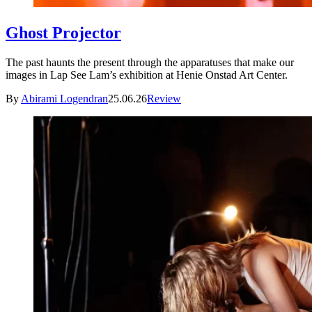
Ghost Projector
The past haunts the present through the apparatuses that make our
images in Lap See Lam’s exhibition at Henie Onstad Art Center.
By
Abirami Logendran
25.06.26
Review