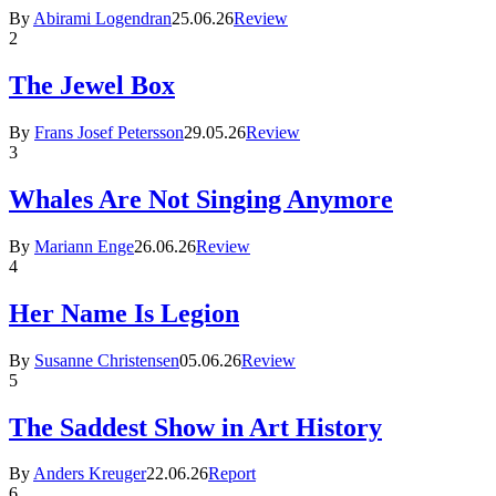
By
Abirami Logendran
25.06.26
Review
2
The Jewel Box
By
Frans Josef Petersson
29.05.26
Review
3
Whales Are Not Singing Anymore
By
Mariann Enge
26.06.26
Review
4
Her Name Is Legion
By
Susanne Christensen
05.06.26
Review
5
The Saddest Show in Art History
By
Anders Kreuger
22.06.26
Report
6