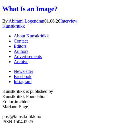
What Is an Image?
By
Abirami Logendran
01.06.26
Interview
Kunstkritikk
About Kunstkritikk
Contact
Editors
Authors
Advertisements
Archive
Newsletter
Facebook
Instagram
Kunstkritikk is published by
Kunstkritikk Foundation
Editor-in-chief:
Mariann Enge
post@kunstkritikk.no
ISSN 1504-0925