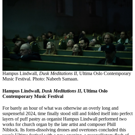
Hampus Lindwall,
Dusk Meditations II
, Ultima Oslo Contemporary
Music Festival. Photo: Nabeeh Samaan.
Hampus Lindwall,
Dusk Meditations II
, Ultima Oslo
Contemporary Music Festival
For barely an hour of what was otherwise an overly long and
suspenseful 2024, time finally stood still and folded itself into perfect
layers of puff pastry as organist Hampus Lindwall performed two
works for church organ by the late artist and composer Phill
Niblock. Its form-dissolving drones and overtones concluded this