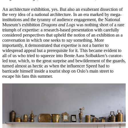
An architecture exhibition, yes. But also an exuberant dissection of
the very idea of a national architecture. In an era marked by mega-
institutions and the tyranny of audience engagement, the National
Museum’s exhibition
Dragons and Logs
was nothing short of a rare
triumph of expertise: a research-based presentation with carefully
considered perspectives that upheld the notion of an exhibition as a
conversation in which one seeks to
say
something. More
importantly, it demonstrated that expertise is not a barrier to
widespread appeal but a prerequisite for it. This became evident to
all of us who tried to squeeze into Bente Aass Solbakken’s curator-
led tour, which, to the great surprise and bewilderment of the guards,
turned almost as hectic as when the influencer Speed had to
barricade himself inside a tourist shop on Oslo’s main street to
escape his fans this summer.