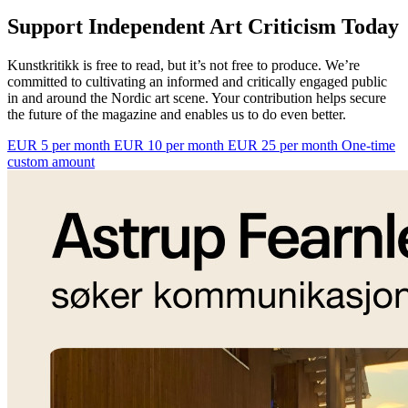
Support Independent Art Criticism Today
Kunstkritikk is free to read, but it’s not free to produce. We’re
committed to cultivating an informed and critically engaged public
in and around the Nordic art scene. Your contribution helps secure
the future of the magazine and enables us to do even better.
EUR 5 per month
EUR 10 per month
EUR 25 per month
One-time
custom amount