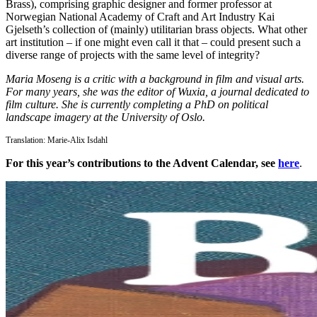
Brass), comprising graphic designer and former professor at
Norwegian National Academy of Craft and Art Industry Kai
Gjelseth’s collection of (mainly) utilitarian brass objects. What other
art institution – if one might even call it that – could present such a
diverse range of projects with the same level of integrity?
Maria Moseng is a critic with a background in film and visual arts.
For many years, she was the editor of Wuxia, a journal dedicated to
film culture. She is currently completing a PhD on political
landscape imagery at the University of Oslo.
Translation: Marie-Alix Isdahl
For this year’s contributions to the Advent Calendar, see
here
.