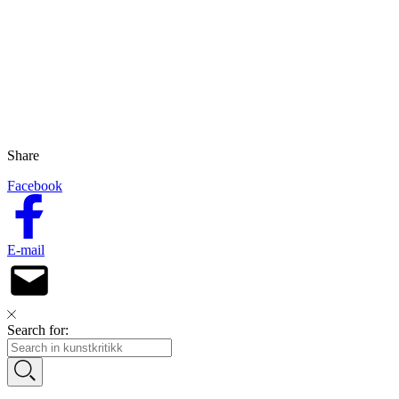
Share
Facebook
E-mail
Search for: