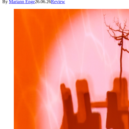
By
Mariann Enge
26.06.26
Review