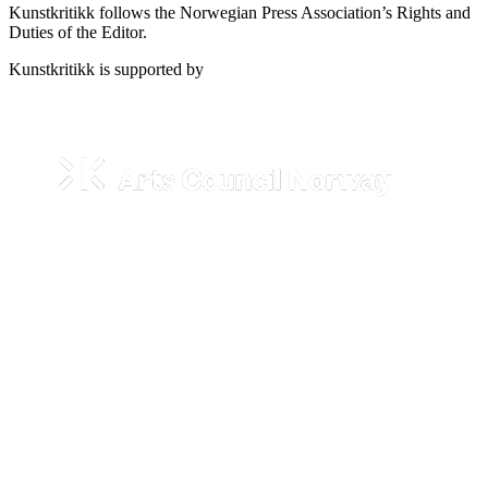
Kunstkritikk follows the Norwegian Press Association’s Rights and
Duties of the Editor.
Kunstkritikk is supported by