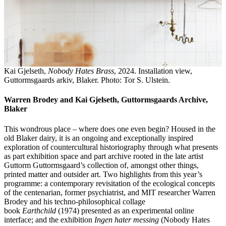
Kai Gjelseth,
Nobody Hates Brass
, 2024. Installation view,
Guttormsgaards arkiv, Blaker. Photo: Tor S. Ulstein.
Warren Brodey and Kai Gjelseth, Guttormsgaards Archive,
Blaker
This wondrous place – where does one even begin? Housed in the
old Blaker dairy, it is an ongoing and exceptionally inspired
exploration of countercultural historiography through what presents
as part exhibition space and part archive rooted in the late artist
Guttorm Guttormsgaard’s collection of, amongst other things,
printed matter and outsider art. Two highlights from this year’s
programme: a contemporary revisitation of the ecological concepts
of the centenarian, former psychiatrist, and MIT researcher Warren
Brodey and his techno-philosophical collage
book
Earthchild
(1974) presented as an experimental online
interface; and the exhibition
Ingen hater messing
(Nobody Hates