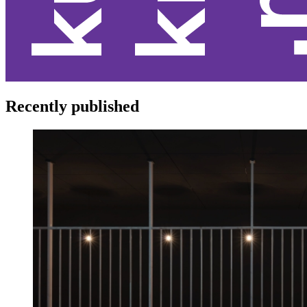
Recently published