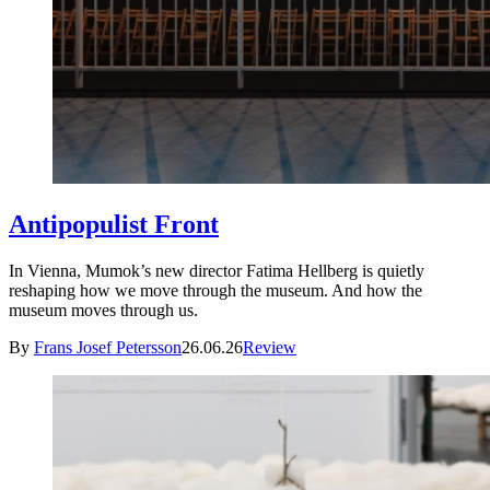
Antipopulist Front
In Vienna, Mumok’s new director Fatima Hellberg is quietly
reshaping how we move through the museum. And how the
museum moves through us.
By
Frans Josef Petersson
26.06.26
Review