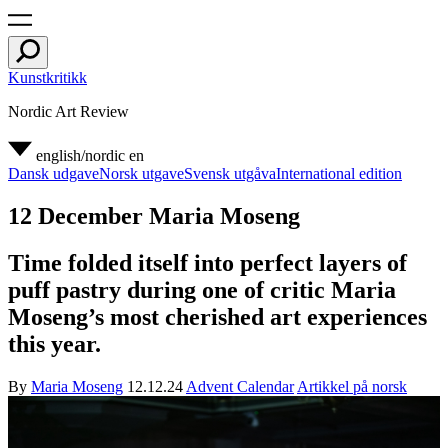
Kunstkritikk
Nordic Art Review
english/nordic
en
Dansk udgave
Norsk utgave
Svensk utgåva
International edition
12 December Maria Moseng
Time folded itself into perfect layers of
puff pastry during one of critic Maria
Moseng’s most cherished art experiences
this year.
By
Maria Moseng
12.12.24
Advent Calendar
Artikkel på norsk