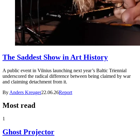
The Saddest Show in Art History
A public event in Vilnius launching next year’s Baltic Triennial
underscored the radical difference between being claimed by war
and claiming detachment from it.
By
Anders Kreuger
22.06.26
Report
Most read
1
Ghost Projector