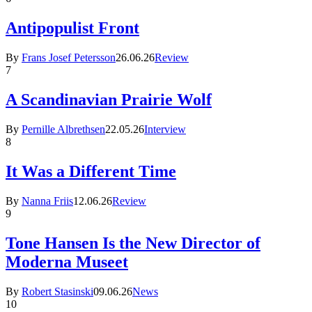
Antipopulist Front
By
Frans Josef Petersson
26.06.26
Review
7
A Scandinavian Prairie Wolf
By
Pernille Albrethsen
22.05.26
Interview
8
It Was a Different Time
By
Nanna Friis
12.06.26
Review
9
Tone Hansen Is the New Director of
Moderna Museet
By
Robert Stasinski
09.06.26
News
10