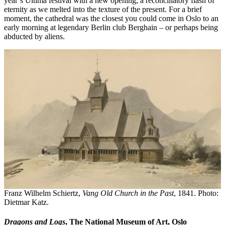
year’s Ultima festival with a new opening, a reconciliatory flash of
eternity as we melted into the texture of the present. For a brief
moment, the cathedral was the closest you could come in Oslo to an
early morning at legendary Berlin club Berghain – or perhaps being
abducted by aliens.
Franz Wilhelm Schiertz,
Vang Old Church in the Past
, 1841. Photo:
Dietmar Katz.
Dragons and Logs
, The National Museum of Art, Oslo