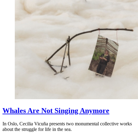
Whales Are Not Singing Anymore
In Oslo, Cecilia Vicuña presents two monumental collective works
about the struggle for life in the sea.