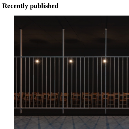
Recently published