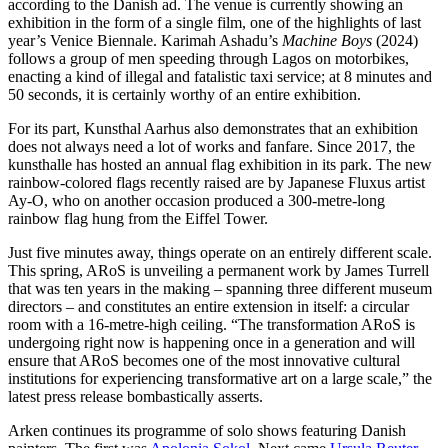
according to the Danish ad. The venue is currently showing an
exhibition in the form of a single film, one of the highlights of last
year’s Venice Biennale. Karimah Ashadu’s
Machine Boys
(2024)
follows a group of men speeding through Lagos on motorbikes,
enacting a kind of illegal and fatalistic taxi service; at 8 minutes and
50 seconds, it is certainly worthy of an entire exhibition.
For its part, Kunsthal Aarhus also demonstrates that an exhibition
does not always need a lot of works and fanfare. Since 2017, the
kunsthalle has hosted an annual flag exhibition in its park. The new
rainbow-colored flags recently raised are by Japanese Fluxus artist
Ay-O, who on another occasion produced a 300-metre-long
rainbow flag hung from the Eiffel Tower.
Just five minutes away, things operate on an entirely different scale.
This spring, ARoS is unveiling a permanent work by James Turrell
that was ten years in the making – spanning three different museum
directors – and constitutes an entire extension in itself: a circular
room with a 16-metre-high ceiling. “The transformation ARoS is
undergoing right now is happening once in a generation and will
ensure that ARoS becomes one of the most innovative cultural
institutions for experiencing transformative art on a large scale,” the
latest press release bombastically asserts.
Arken continues its programme of solo shows featuring Danish