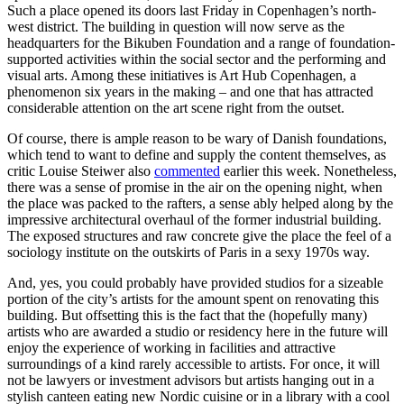
Such a place opened its doors last Friday in Copenhagen’s north-
west district. The building in question will now serve as the
headquarters for the Bikuben Foundation and a range of foundation-
supported activities within the social sector and the performing and
visual arts. Among these initiatives is Art Hub Copenhagen, a
phenomenon six years in the making – and one that has attracted
considerable attention on the art scene right from the outset.
Of course, there is ample reason to be wary of Danish foundations,
which tend to want to define and supply the content themselves, as
critic Louise Steiwer also
commented
earlier this week. Nonetheless,
there was a sense of promise in the air on the opening night, when
the place was packed to the rafters, a sense ably helped along by the
impressive architectural overhaul of the former industrial building.
The exposed structures and raw concrete give the place the feel of a
sociology institute on the outskirts of Paris in a sexy 1970s way.
And, yes, you could probably have provided studios for a sizeable
portion of the city’s artists for the amount spent on renovating this
building. But offsetting this is the fact that the (hopefully many)
artists who are awarded a studio or residency here in the future will
enjoy the experience of working in facilities and attractive
surroundings of a kind rarely accessible to artists. For once, it will
not be lawyers or investment advisors but artists hanging out in a
stylish canteen eating new Nordic cuisine or in a library with a cool