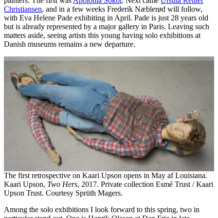
painters. The first was
Apolonia Sokol
. Next came
Ursula Reuter
Christiansen
, and in a few weeks Frederik Næblerød will follow,
with Eva Helene Pade exhibiting in April. Pade is just 28 years old
but is already represented by a major gallery in Paris. Leaving such
matters aside, seeing artists this young having solo exhibitions at
Danish museums remains a new departure.
The first retrospective on Kaari Upson opens in May af Louisiana.
Kaari Upson,
Two Hers
, 2017. Private collection Esmé Trust / Kaari
Upson Trust. Courtesy Sprüth Magers.
Among the solo exhibitions I look forward to this spring, two in