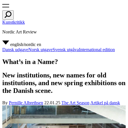
Kunstkritikk
Nordic Art Review
english/nordic
en
Dansk udgave
Norsk utgave
Svensk utgåva
International edition
What’s in a Name?
New institutions, new names for old
institutions, and new spring exhibitions on
the Danish scene.
By
Pernille Albrethsen
22.01.25
The Art Season
Artikel på dansk