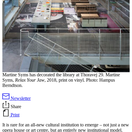
Martine Syms has decorated the library at Thoravej 29. Martine
Syms,
Relax Your Jaw
, 2018, print on vinyl. Photo: Hampus
Berndtson.
Newsletter
Share
Print
It is rare for an all-new cultural institution to emerge – not just a new
opera house or art centre, but an entirely new institutional model.