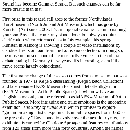
Strand has become Gammel Strand. But such changes can be far
more drastic than that.
First prize in this regard still goes to the former Nordjyllands
Kunstmuseum (North Jutland Art Museum), which has gone by
Kunsten (Art) since 2008. It’s an impossible name – akin to naming
your son Boy – that can rarely stand alone, but always requires
clarification when referenced, as in this example: this spring,
Kunsten in Aalborg is showing a couple of video installations by
Candice Breitz on loan from the Louisiana collection. In doing so,
the museum presents one of the most active voices in the cultural
debate raging in Germany these years. It’s interesting, even if the
move seems largely coincidental.
The first name change of the season comes from a museum that was
founded in 1977 as Køge Skitsesamling (Køge Sketch Collection)
and later renamed KØS Museum for kunst i det offentlige rum
(KØS Museum for Art in Public Spaces). It will now have an
English name only and be referred to as MAPS – Museum of Art in
Public Spaces. More intriguing and quite ambitious is the upcoming
exhibition,
The Story of Public Art
, which promises to explore
“groundbreaking artistic experiments in public spaces from 1960 to
the present day.” Envisioned to evolve over the next four years, the
exhibition is curated by Charlotte Sprogøe and features contributions
from 120 artists from more than forty countries. Among the names