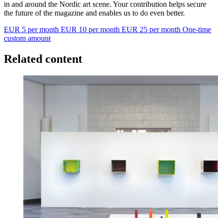
in and around the Nordic art scene. Your contribution helps secure
the future of the magazine and enables us to do even better.
EUR 5 per month
EUR 10 per month
EUR 25 per month
One-time
custom amount
Related content