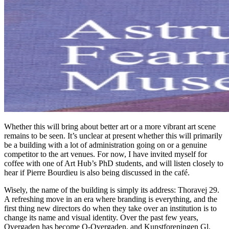
Whether this will bring about better art or a more vibrant art scene
remains to be seen. It’s unclear at present whether this will primarily
be a building with a lot of administration going on or a genuine
competitor to the art venues. For now, I have invited myself for
coffee with one of Art Hub’s PhD students, and will listen closely to
hear if Pierre Bourdieu is also being discussed in the café.
Wisely, the name of the building is simply its address: Thoravej 29.
A refreshing move in an era where branding is everything, and the
first thing new directors do when they take over an institution is to
change its name and visual identity. Over the past few years,
Overgaden has become O-Overgaden, and Kunstforeningen Gl.