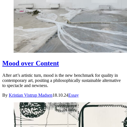
Mood over Content
After art’s artistic turn, mood is the new benchmark for quality in
contemporary art, positing a philosophically sustainable alternative
to spectacle and newness.
By
Kristian Vistrup Madsen
18.10.24
Essay