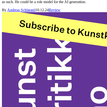
as such. He could be a role model for the AI generation.
By
Andreas Schlaegel
10.12.24
Review