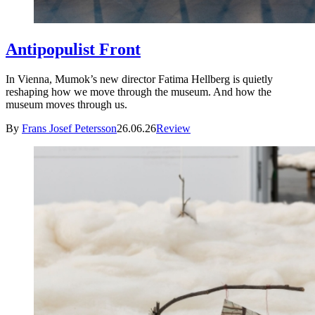
Antipopulist Front
In Vienna, Mumok’s new director Fatima Hellberg is quietly
reshaping how we move through the museum. And how the
museum moves through us.
By
Frans Josef Petersson
26.06.26
Review