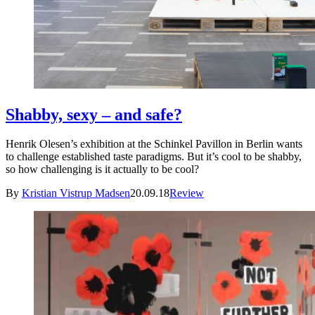
Shabby, sexy – and safe?
Henrik Olesen’s exhibition at the Schinkel Pavillon in Berlin wants
to challenge established taste paradigms. But it’s cool to be shabby,
so how challenging is it actually to be cool?
By
Kristian Vistrup Madsen
20.09.18
Review