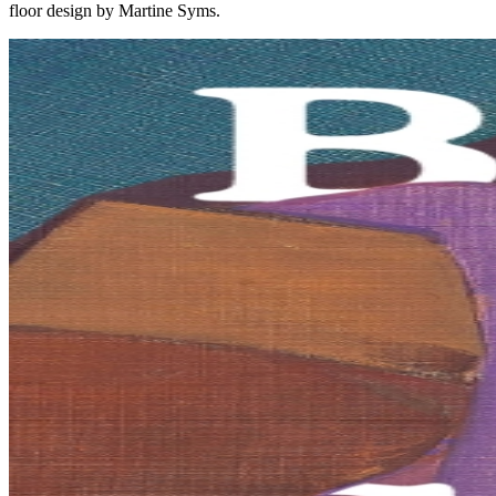
floor design by Martine Syms.