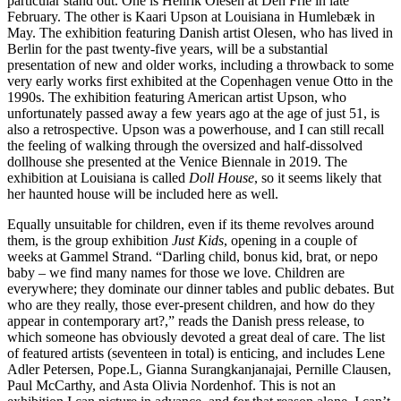
particular stand out. One is Henrik Olesen at Den Frie in late
February. The other is Kaari Upson at Louisiana in Humlebæk in
May. The exhibition featuring Danish artist Olesen, who has lived in
Berlin for the past twenty-five years, will be a substantial
presentation of new and older works, including a throwback to some
very early works first exhibited at the Copenhagen venue Otto in the
1990s. The exhibition featuring American artist Upson, who
unfortunately passed away a few years ago at the age of just 51, is
also a retrospective. Upson was a powerhouse, and I can still recall
the feeling of walking through the oversized and half-dissolved
dollhouse she presented at the Venice Biennale in 2019. The
exhibition at Louisiana is called
Doll House
, so it seems likely that
her haunted house will be included here as well.
Equally unsuitable for children, even if its theme revolves around
them, is the group exhibition
Just Kids
, opening in a couple of
weeks at Gammel Strand. “Darling child, bonus kid, brat, or nepo
baby – we find many names for those we love. Children are
everywhere; they dominate our dinner tables and public debates. But
who are they really, those ever-present children, and how do they
appear in contemporary art?,” reads the Danish press release, to
which someone has obviously devoted a great deal of care. The list
of featured artists (seventeen in total) is enticing, and includes Lene
Adler Petersen, Pope.L, Gianna Surangkanjanajai, Pernille Clausen,
Paul McCarthy, and Asta Olivia Nordenhof. This is not an