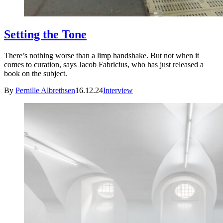
Setting the Tone
There’s nothing worse than a limp handshake. But not when it
comes to curation, says Jacob Fabricius, who has just released a
book on the subject.
By
Pernille Albrethsen
16.12.24
Interview