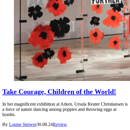
Take Courage, Children of the World!
In her magnificent exhibition at Arken, Ursula Reuter Christiansen is
a force of nature dancing among poppies and throwing eggs at
bombs.
By
Louise Steiwer
30.08.24
Review