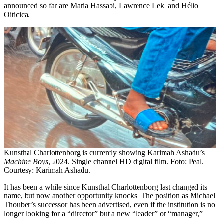
announced so far are Maria Hassabi, Lawrence Lek, and Hélio
Oiticica.
Kunsthal Charlottenborg is currently showing Karimah Ashadu’s
Machine Boys
, 2024. Single channel HD digital film. Foto: Peal.
Courtesy: Karimah Ashadu.
It has been a while since Kunsthal Charlottenborg last changed its
name, but now another opportunity knocks. The position as Michael
Thouber’s successor has been advertised, even if the institution is no
longer looking for a “director” but a new “leader” or “manager,”