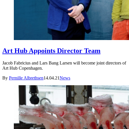
Art Hub Appoints Director Team
Jacob Fabricius and Lars Bang Larsen will become joint directors of
Art Hub Copenhagen.
By
Pernille Albrethsen
14.04.21
News