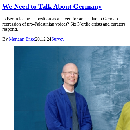
We Need to Talk About Germany
Is Berlin losing its position as a haven for artists due to German
repression of pro-Palestinian voices? Six Nordic artists and curators
respond.
By
Mariann Enge
20.12.24
Survey