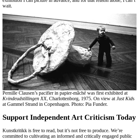
exhibition I can picture in advance, and for that reason alone, I can’t
wait.
Pernille Clausen’s pacifier in papier-mâché was first exhibited at
Kvindeudstillingen XX
, Charlottenborg, 1975. On view at
Just Kid
s
at Gammel Strand in Copenhagen. Photo: Pia Funder.
Support Independent Art Criticism Today
Kunstkritikk is free to read, but it’s not free to produce. We’re
committed to cultivating an informed and critically engaged public