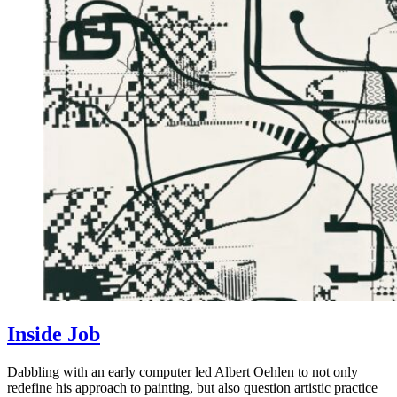
Inside Job
Dabbling with an early computer led Albert Oehlen to not only
redefine his approach to painting, but also question artistic practice