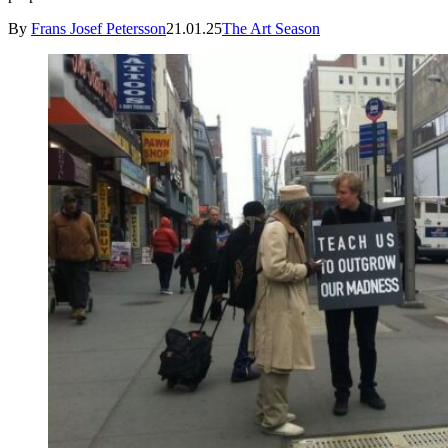
By
Frans Josef Petersson
21.01.25
The Art Season