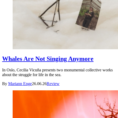
Whales Are Not Singing Anymore
In Oslo, Cecilia Vicuña presents two monumental collective works
about the struggle for life in the sea.
By
Mariann Enge
26.06.26
Review