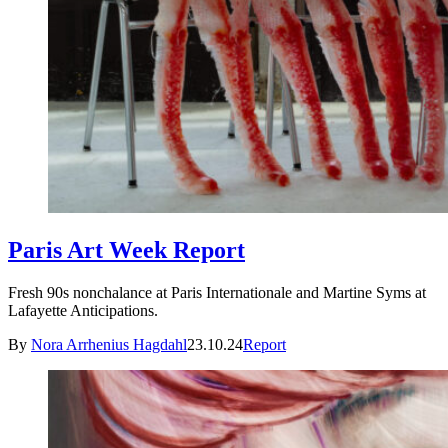
Paris Art Week Report
Fresh 90s nonchalance at Paris Internationale and Martine Syms at
Lafayette Anticipations.
By
Nora Arrhenius Hagdahl
23.10.24
Report