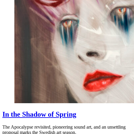
In the Shadow of Spring
The Apocalypse revisited, pioneering sound art, and an unsettling
proposal marks the Swedish art season.