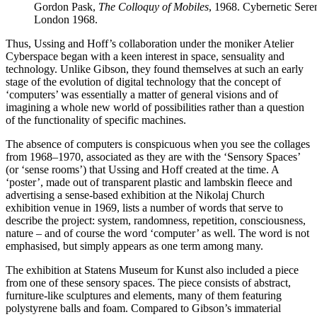
Gordon Pask,
The Colloquy of Mobiles
, 1968. Cybernetic Sere
London 1968.
Thus, Ussing and Hoff’s collaboration under the moniker Atelier
Cyberspace began with a keen interest in space, sensuality and
technology. Unlike Gibson, they found themselves at such an early
stage of the evolution of digital technology that the concept of
‘computers’ was essentially a matter of general visions and of
imagining a whole new world of possibilities rather than a question
of the functionality of specific machines.
The absence of computers is conspicuous when you see the collages
from 1968–1970, associated as they are with the ‘Sensory Spaces’
(or ‘sense rooms’) that Ussing and Hoff created at the time. A
‘poster’, made out of transparent plastic and lambskin fleece and
advertising a sense-based exhibition at the Nikolaj Church
exhibition venue in 1969, lists a number of words that serve to
describe the project: system, randomness, repetition, consciousness,
nature – and of course the word ‘computer’ as well. The word is not
emphasised, but simply appears as one term among many.
The exhibition at Statens Museum for Kunst also included a piece
from one of these sensory spaces. The piece consists of abstract,
furniture-like sculptures and elements, many of them featuring
polystyrene balls and foam. Compared to Gibson’s immaterial