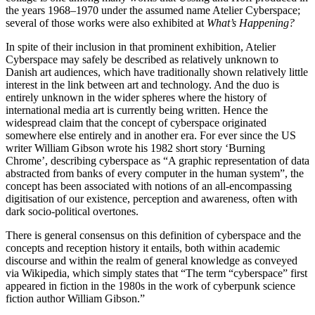
the years 1968–1970 under the assumed name Atelier Cyberspace;
several of those works were also exhibited at
What’s Happening?
In spite of their inclusion in that prominent exhibition, Atelier
Cyberspace may safely be described as relatively unknown to
Danish art audiences, which have traditionally shown relatively little
interest in the link between art and technology. And the duo is
entirely unknown in the wider spheres where the history of
international media art is currently being written. Hence the
widespread claim that the concept of cyberspace originated
somewhere else entirely and in another era. For ever since the US
writer William Gibson wrote his 1982 short story ‘Burning
Chrome’, describing cyberspace as “A graphic representation of data
abstracted from banks of every computer in the human system”, the
concept has been associated with notions of an all-encompassing
digitisation of our existence, perception and awareness, often with
dark socio-political overtones.
There is general consensus on this definition of cyberspace and the
concepts and reception history it entails, both within academic
discourse and within the realm of general knowledge as conveyed
via Wikipedia, which simply states that “The term “cyberspace” first
appeared in fiction in the 1980s in the work of cyberpunk science
fiction author William Gibson.”