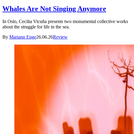
Whales Are Not Singing Anymore
In Oslo, Cecilia Vicuña presents two monumental collective works
about the struggle for life in the sea.
By
Mariann Enge
26.06.26
Review