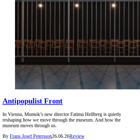
Antipopulist Front
In Vienna, Mumok’s new director Fatima Hellberg is quietly
reshaping how we move through the museum. And how the
museum moves through us.
By
Frans Josef Petersson
26.06.26
Review