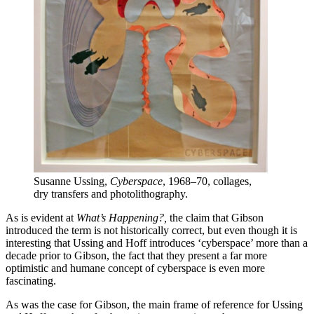
Susanne Ussing,
Cyberspace
, 1968–70, collages,
dry transfers and photolithography.
As is evident at
What’s Happening?,
the claim that Gibson
introduced the term is not historically correct, but even though it is
interesting that Ussing and Hoff introduces ‘cyberspace’ more than a
decade prior to Gibson, the fact that they present a far more
optimistic and humane concept of cyberspace is even more
fascinating.
As was the case for Gibson, the main frame of reference for Ussing