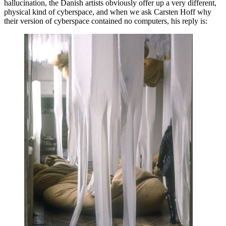
hallucination, the Danish artists obviously offer up a very different,
physical kind of cyberspace, and when we ask Carsten Hoff why
their version of cyberspace contained no computers, his reply is: