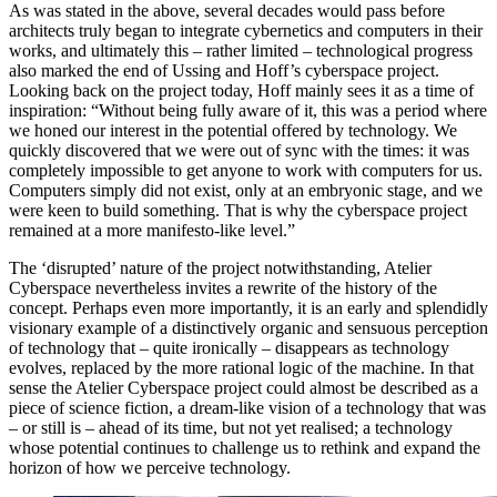
As was stated in the above, several decades would pass before
architects truly began to integrate cybernetics and computers in their
works, and ultimately this – rather limited – technological progress
also marked the end of Ussing and Hoff’s cyberspace project.
Looking back on the project today, Hoff mainly sees it as a time of
inspiration: “Without being fully aware of it, this was a period where
we honed our interest in the potential offered by technology. We
quickly discovered that we were out of sync with the times: it was
completely impossible to get anyone to work with computers for us.
Computers simply did not exist, only at an embryonic stage, and we
were keen to build something. That is why the cyberspace project
remained at a more manifesto-like level.”
The ‘disrupted’ nature of the project notwithstanding, Atelier
Cyberspace nevertheless invites a rewrite of the history of the
concept. Perhaps even more importantly, it is an early and splendidly
visionary example of a distinctively organic and sensuous perception
of technology that – quite ironically – disappears as technology
evolves, replaced by the more rational logic of the machine. In that
sense the Atelier Cyberspace project could almost be described as a
piece of science fiction, a dream-like vision of a technology that was
– or still is – ahead of its time, but not yet realised; a technology
whose potential continues to challenge us to rethink and expand the
horizon of how we perceive technology.