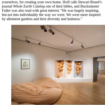
yourselves, for creating your own home. Hoff calls Stewart Brand’s
journal
Whole Earth Catalog
one of their bibles, and Buckminster
Fuller was also read with great interest: “He was hugely inspiring,
but not into individuality the way we were. We were more inspired
by allotment gardens and their diversity and lushness.”