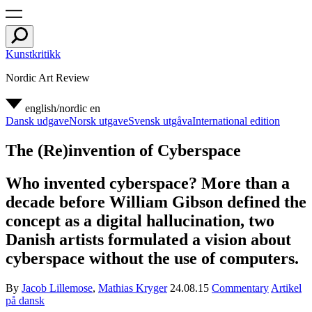
Kunstkritikk
Nordic Art Review
english/nordic
en
Dansk udgave
Norsk utgave
Svensk utgåva
International edition
The (Re)invention of Cyberspace
Who invented cyberspace? More than a
decade before William Gibson defined the
concept as a digital hallucination, two
Danish artists formulated a vision about
cyberspace without the use of computers.
By
Jacob Lillemose
,
Mathias Kryger
24.08.15
Commentary
Artikel
på dansk