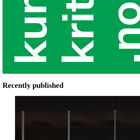
Recently published