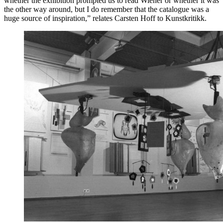
whether the exhibition prompted us to read Wiener or whether it was
the other way around, but I do remember that the catalogue was a
huge source of inspiration,” relates Carsten Hoff to Kunstkritikk.