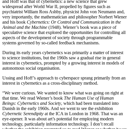
and Hoff was that of cybernetics: a new science that grew
widespread after World War II, propelled by figures such as
psychiatrist William Ross Ashby, physicist John von Neumann and,
very importantly, the mathematician and philosopher Norbert Wiener
and his book
Cybernetics: Or Control and Communication in the
Animal and the Machine
(1948). Wiener’s book was a piece of
speculative science that explored the opportunities for controlling all
aspects of the development of society through programmable
systems governed by so-called feedback mechanisms.
During its early years cybernetics was primarily a matter of interest
to science institutions, but the 1960s saw a gradual rise in general
interest in cybernetics, prompted by a growing interest in models of
autonomous social organisation.
Ussing and Hoff’s approach to cyberspace sprang primarily from an
interest in cybernetics as a cross-disciplinary method.
“We were curious. We wanted to know what was going on right at
that time. We read Wiener’s book
The Human Use of Human
Beings: Cybernetics and Society
, which had been translated into
Danish in the early 1960s. And we went to see the exhibition
Cybernetic Serendipity
at the ICA in London in 1968. That was an
eye-opener. It was about art’s potential for employing modern
technology, particularly information technology. I don’t recall