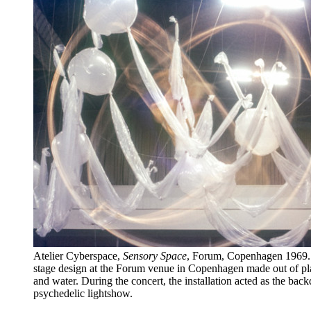
Atelier Cyberspace,
Sensory Space
, Forum, Copenhagen 1969. 
stage design at the Forum venue in Copenhagen made out of pla
and water. During the concert, the installation acted as the back
psychedelic lightshow.