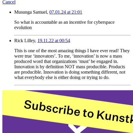
Cancel
Musunga Samuel,
07.01.24 at 21:01
So what is accountable as an incentive for cyberspace
evolution
Rick Lilley,
19.11.22 at 00:54
This is one of the most amazing things I have ever read! They
were true ‘innovators’. To me, ‘innovation’ is now a mass
produced word that organizations ‘must’ be engaged in.
Innovation is by definition NOT mass producible. Products
are producible. Innovation is doing something different, not
what everybody else is either doing or trying to do.