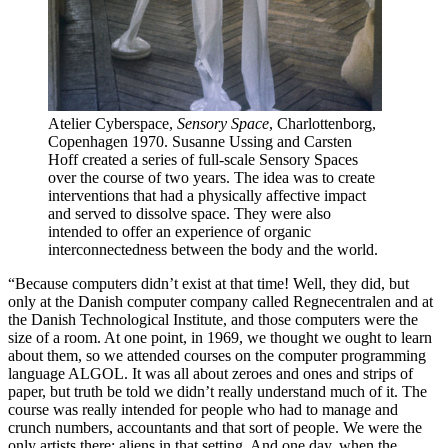
Atelier Cyberspace,
Sensory Space
, Charlottenborg,
Copenhagen 1970. Susanne Ussing and Carsten
Hoff created a series of full-scale Sensory Spaces
over the course of two years. The idea was to create
interventions that had a physically affective impact
and served to dissolve space. They were also
intended to offer an experience of organic
interconnectedness between the body and the world.
“Because computers didn’t exist at that time! Well, they did, but
only at the Danish computer company called Regnecentralen and at
the Danish Technological Institute, and those computers were the
size of a room. At one point, in 1969, we thought we ought to learn
about them, so we attended courses on the computer programming
language ALGOL. It was all about zeroes and ones and strips of
paper, but truth be told we didn’t really understand much of it. The
course was really intended for people who had to manage and
crunch numbers, accountants and that sort of people. We were the
only artists there; aliens in that setting. And one day, when the