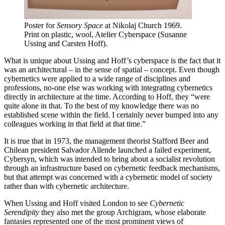
Poster for
Sensory Space
at Nikolaj Church 1969.
Print on plastic, wool, Atelier Cyberspace (Susanne
Ussing and Carsten Hoff).
What is unique about Ussing and Hoff’s cyberspace is the fact that it
was an architectural – in the sense of spatial – concept. Even though
cybernetics were applied to a wide range of disciplines and
professions, no-one else was working with integrating cybernetics
directly in architecture at the time. According to Hoff, they “were
quite alone in that. To the best of my knowledge there was no
established scene within the field. I certainly never bumped into any
colleagues working in that field at that time.”
It is true that in 1973, the management theorist Stafford Beer and
Chilean president Salvador Allende launched a failed experiment,
Cybersyn, which was intended to bring about a socialist revolution
through an infrastructure based on cybernetic feedback mechanisms,
but that attempt was concerned with a cybernetic model of society
rather than with cybernetic architecture.
When Ussing and Hoff visited London to see
Cybernetic
Serendipity
they also met the group Archigram, whose elaborate
fantasies represented one of the most prominent views of