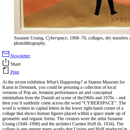
Susanne Ussing,
Cyberspace
, 1968–70, collages, dry transfers
photolithography.
Newsletter
Share
Print
At the recent exhibition
What’s Happening?
at Statens Museum for
Kunst in Denmark, you could be perusing a collection of local
versions of Pop art, feminist performance art and conceptual
minimalism from the Danish art scene of the1960s and 1970s – and
then you’d suddenly come across the word “CYBERSPACE”. The
word is written in capital letters in the lower right-hand corner of a
collage that shows human figures placed within a space made up of
geometric and organic forms. The creators were the artist Susanne
Ussing (1940­–1998) and the architect Carsten Hoff (b. 1934). The
collage is one among many works that Ussing and Hoff produced in