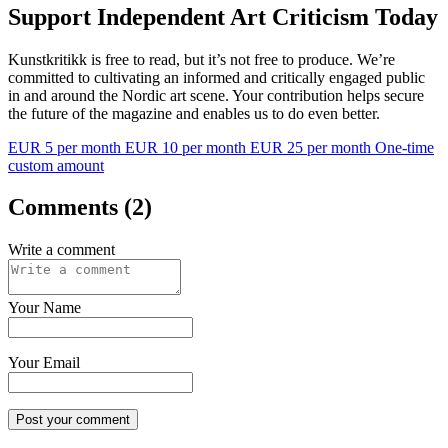
Support Independent Art Criticism Today
Kunstkritikk is free to read, but it’s not free to produce. We’re
committed to cultivating an informed and critically engaged public
in and around the Nordic art scene. Your contribution helps secure
the future of the magazine and enables us to do even better.
EUR 5 per month
EUR 10 per month
EUR 25 per month
One-time
custom amount
Comments (2)
Write a comment
Your Name
Your Email
Post your comment