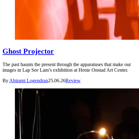
Ghost Projector
The past haunts the present through the apparatuses that make our
images in Lap See Lam’s exhibition at Henie Onstad Art Center.
By
Abirami Logendran
25.06.26
Review