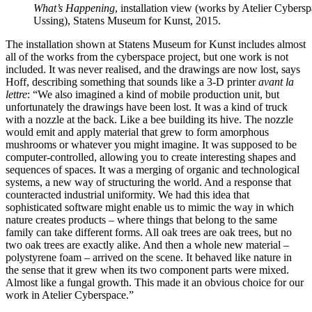
What’s Happening
, installation view (works by Atelier Cyber
Ussing), Statens Museum for Kunst, 2015.
The installation shown at Statens Museum for Kunst includes almost
all of the works from the cyberspace project, but one work is not
included. It was never realised, and the drawings are now lost, says
Hoff, describing something that sounds like a 3-D printer
avant la
lettre
: “We also imagined a kind of mobile production unit, but
unfortunately the drawings have been lost. It was a kind of truck
with a nozzle at the back. Like a bee building its hive. The nozzle
would emit and apply material that grew to form amorphous
mushrooms or whatever you might imagine. It was supposed to be
computer-controlled, allowing you to create interesting shapes and
sequences of spaces. It was a merging of organic and technological
systems, a new way of structuring the world. And a response that
counteracted industrial uniformity. We had this idea that
sophisticated software might enable us to mimic the way in which
nature creates products – where things that belong to the same
family can take different forms. All oak trees are oak trees, but no
two oak trees are exactly alike. And then a whole new material –
polystyrene foam – arrived on the scene. It behaved like nature in
the sense that it grew when its two component parts were mixed.
Almost like a fungal growth. This made it an obvious choice for our
work in Atelier Cyberspace.”