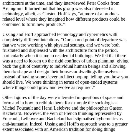
architecture at the time, and they interviewed Peter Cooks from
Archigram. It turned out that his group was also interested in
technology, albeit, as Carsten Hoff says, “at more of a product-
related level where they imagined how different products could be
combined to form new products.”
Ussing and Hoff approached technology and cybernetics with
completely different intentions. “Our shared point of departure was
that we were working with physical settings, and we were both
frustrated and displeased with the architecture from the period,
particularly when it came to residential buildings. We felt that there
was a need to loosen up the rigid confines of urban planning, giving
back the gift of creativity to individual human beings and allowing
them to shape and design their houses or dwellings themselves –
instead of having some clever architect pop up, telling you how you
should live. We were thinking in terms of open-ended systems
where things could grow and evolve as required.”
Other figures of the day were interested in questions of space and
form and in how to rethink them, for example the sociologists
Michel Foucault and Henri Lefebvre and the philosopher Gaston
Bachelard. However, the vein of French thinking represented by
Foucault, Lefebvre and Bachelard had stigmatised cybernetics as
anti-humanist. Indeed, Ussing and Hoff’s approach was to a greater
extent associated with an American tradition for doing things