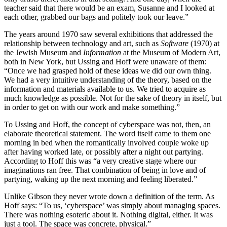
teacher said that there would be an exam, Susanne and I looked at
each other, grabbed our bags and politely took our leave.”
The years around 1970 saw several exhibitions that addressed the
relationship between technology and art, such as
Software
(1970) at
the Jewish Museum and
Information
at the Museum of Modern Art,
both in New York, but Ussing and Hoff were unaware of them:
“Once we had grasped hold of these ideas we did our own thing.
We had a very intuitive understanding of the theory, based on the
information and materials available to us. We tried to acquire as
much knowledge as possible. Not for the sake of theory in itself, but
in order to get on with our work and make something.”
To Ussing and Hoff, the concept of cyberspace was not, then, an
elaborate theoretical statement. The word itself came to them one
morning in bed when the romantically involved couple woke up
after having worked late, or possibly after a night out partying.
According to Hoff this was “a very creative stage where our
imaginations ran free. That combination of being in love and of
partying, waking up the next morning and feeling liberated.”
Unlike Gibson they never wrote down a definition of the term. As
Hoff says: “To us, ‘cyberspace’ was simply about managing spaces.
There was nothing esoteric about it. Nothing digital, either. It was
just a tool. The space was concrete, physical.”