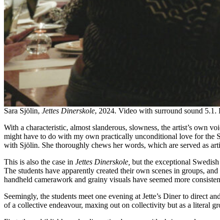
Sara Sjölin,
Jettes Dinerskole
, 2024. Video with surround sound 5.1. 
With a characteristic, almost slanderous, slowness, the artist’s own 
might have to do with my own practically unconditional love for the Sw
with Sjölin. She thoroughly chews her words, which are served as art
This is also the case in
Jettes Dinerskole,
but the exceptional Swedish h
The students have apparently created their own scenes in groups, and t
handheld camerawork and grainy visuals have seemed more consistent
Seemingly, the students meet one evening at Jette’s Diner to direct and
of a collective endeavour, maxing out on collectivity but as a literal g