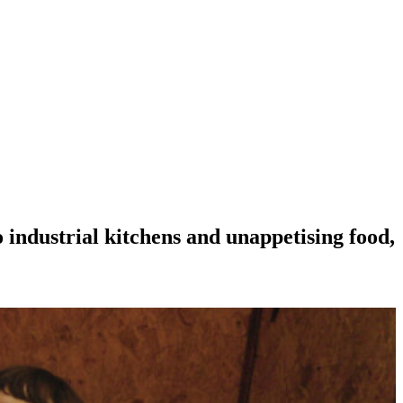
o industrial kitchens and unappetising food,