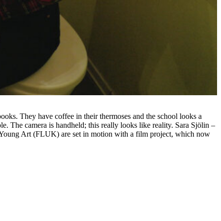
books. They have coffee in their thermoses and the school looks a
. The camera is handheld; this really looks like reality. Sara Sjölin –
 Young Art (FLUK) are set in motion with a film project, which now