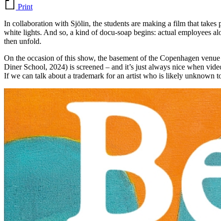
Print
In collaboration with Sjölin, the students are making a film that takes
white lights. And so, a kind of docu-soap begins: actual employees al
then unfold.
On the occasion of this show, the basement of the Copenhagen venue 
Diner School, 2024) is screened – and it’s just always nice when vide
If we can talk about a trademark for an artist who is likely unknown 