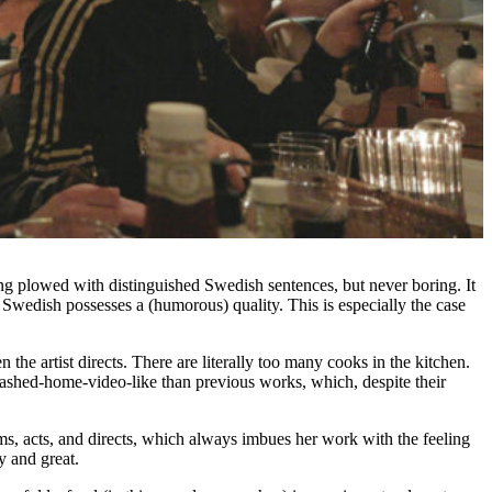
ing plowed with distinguished Swedish sentences, but never boring. It
 Swedish possesses a (humorous) quality. This is especially the case
the artist directs. There are literally too many cooks in the kitchen.
smashed-home-video-like than previous works, which, despite their
ilms, acts, and directs, which always imbues her work with the feeling
y and great.