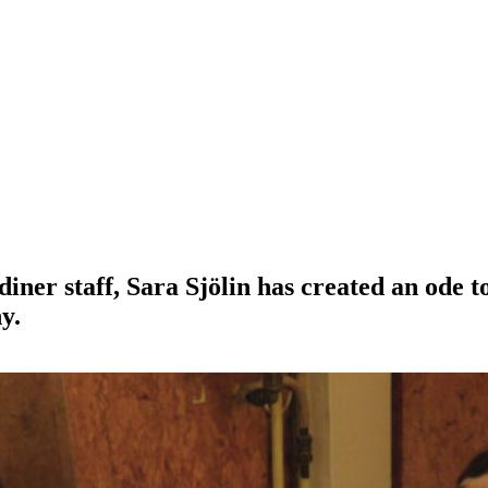
iner staff, Sara Sjölin has created an ode t
y.