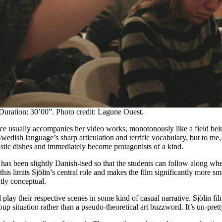
Duration: 30’00”. Photo credit: Lagune Ouest.
voice usually accompanies her video works, monotonously like a field be
edish language’s sharp articulation and terrific vocabulary, but to me,
istic dishes and immediately become protagonists of a kind.
as been slightly Danish-ised so that the students can follow along when 
his limits Sjölin’s central role and makes the film significantly more 
ly conceptual.
 play their respective scenes in some kind of casual narrative. Sjölin f
roup situation rather than a pseudo-theoretical art buzzword. It’s un-prett