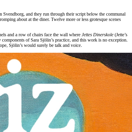
ner in Svendborg, and they run through their script below the communal
l romping about at the diner. Twelve more or less grotesque scenes
els and a row of chairs face the wall where
Jettes Dinerskole
(Jette’s
 components of Sara Sjölin’s practice, and this work is no exception.
pe, Sjölin’s would surely be talk and voice.