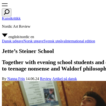
Kunstkritikk
Nordic Art Review
english/nordic
en
Dansk udgave
Norsk utgave
Svensk utgåva
International edition
Jette’s Steiner School
Together with evening school students and d
to teenage nonsense and Waldorf philosoph
By
Nanna Friis
14.06.24
Review
Artikel på dansk