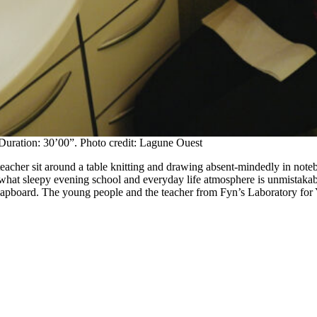
Duration: 30’00”. Photo credit: Lagune Ouest
 teacher sit around a table knitting and drawing absent-mindedly in note
ewhat sleepy evening school and everyday life atmosphere is unmistakable
clapboard. The young people and the teacher from Fyn’s Laboratory for