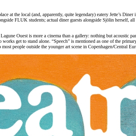
 place at the local (and, apparently, quite legendary) eatery Jette’s Di
ongside FLUK students; actual diner guests alongside Sjölin herself, al
Lagune Ouest is more a cinema than a gallery: nothing but acoustic pan
o works get to stand alone. “Speech” is mentioned as one of the primary
to most people outside the younger art scene in Copenhagen/Central Euro