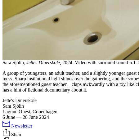
Sara Sjölin,
Jettes Dinerskole,
2024. Video with surround sound 5.1. 
A group of youngsters, an adult teacher, and a slightly younger guest
mess. Sharp institutional light shines over the gathering, and the som
the aforementioned guest teacher – claps awkwardly with a toy-like 
has a hint of fictional documentary about it.
Jette's Dinerskole
Sara Sjölin
Lagune Ouest, Copenhagen
6 June
—
28 June 2024
Newsletter
Share