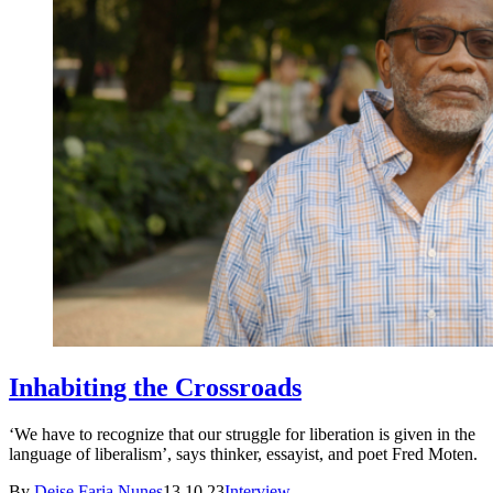
Inhabiting the Crossroads
‘We have to recognize that our struggle for liberation is given in the
language of liberalism’, says thinker, essayist, and poet Fred Moten.
By
Deise Faria Nunes
13.10.23
Interview