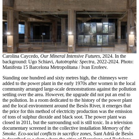
Carolina Caycedo,
Our Mineral Intensive Futures
, 2024. In the
background: Ugo Schiavi,
Autotrophic Spectra
, 2022-2024. Photo:
Manifesta 15 Barcelona Metropolitana / Ivan Erofeev.
Standing one hundred and sixty metres high, the chimneys were
added to the power plant in the early 1970s after women in the local
community arranged large-scale demonstrations against the pollution
settling over the area. However, the upgrade did not put an end to
the pollution. In a room dedicated to the history of the power plant
and the local environment around the Besòs River, it emerges that
the price for this method of electricity production was the emission
of tons of sulphur dioxide and black soot. The power plant was
closed in 2011, but the surrounding soil is still toxic. In a television
documentary screened in the collective installation
Memory of the
Smoke. Eco-social conflicts in sacrifice zones
, Sant Adrià de Besòs