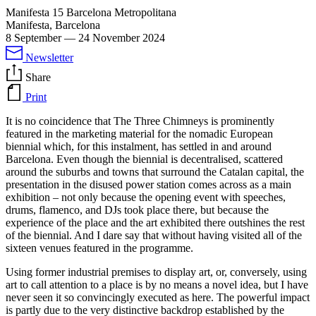
Manifesta 15 Barcelona Metropolitana
Manifesta, Barcelona
8 September
—
24 November 2024
Newsletter
Share
Print
It is no coincidence that The Three Chimneys is prominently
featured in the marketing material for the nomadic European
biennial which, for this instalment, has settled in and around
Barcelona. Even though the biennial is decentralised, scattered
around the suburbs and towns that surround the Catalan capital, the
presentation in the disused power station comes across as a main
exhibition – not only because the opening event with speeches,
drums, flamenco, and DJs took place there, but because the
experience of the place and the art exhibited there outshines the rest
of the biennial. And I dare say that without having visited all of the
sixteen venues featured in the programme.
Using former industrial premises to display art, or, conversely, using
art to call attention to a place is by no means a novel idea, but I have
never seen it so convincingly executed as here. The powerful impact
is partly due to the very distinctive backdrop established by the