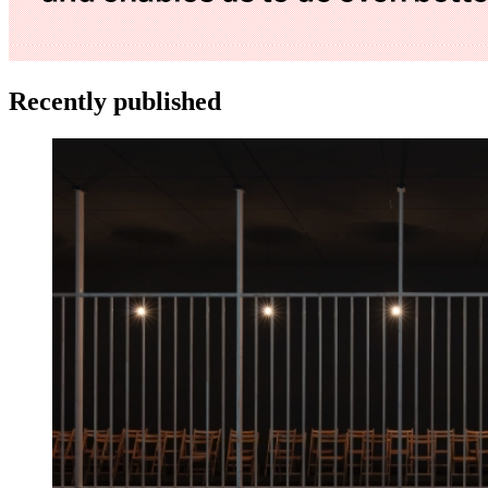
Recently published