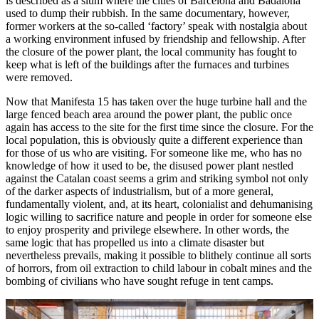
is described as a slum where the cities of Barcelona and Badalona
used to dump their rubbish. In the same documentary, however,
former workers at the so-called ‘factory’ speak with nostalgia about
a working environment infused by friendship and fellowship. After
the closure of the power plant, the local community has fought to
keep what is left of the buildings after the furnaces and turbines
were removed.
Now that Manifesta 15 has taken over the huge turbine hall and the
large fenced beach area around the power plant, the public once
again has access to the site for the first time since the closure. For the
local population, this is obviously quite a different experience than
for those of us who are visiting. For someone like me, who has no
knowledge of how it used to be, the disused power plant nestled
against the Catalan coast seems a grim and striking symbol not only
of the darker aspects of industrialism, but of a more general,
fundamentally violent, and, at its heart, colonialist and dehumanising
logic willing to sacrifice nature and people in order for someone else
to enjoy prosperity and privilege elsewhere. In other words, the
same logic that has propelled us into a climate disaster but
nevertheless prevails, making it possible to blithely continue all sorts
of horrors, from oil extraction to child labour in cobalt mines and the
bombing of civilians who have sought refuge in tent camps.