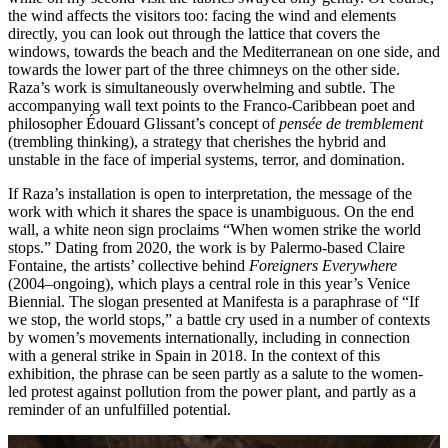
the wind affects the visitors too: facing the wind and elements
directly, you can look out through the lattice that covers the
windows, towards the beach and the Mediterranean on one side, and
towards the lower part of the three chimneys on the other side.
Raza’s work is simultaneously overwhelming and subtle. The
accompanying wall text points to the Franco-Caribbean poet and
philosopher Édouard Glissant’s concept of
pensée de tremblement
(trembling thinking), a strategy that cherishes ​​the hybrid and
unstable in the face of imperial systems, terror, and domination.
If Raza’s installation is open to interpretation, the message of the
work with which it shares the space is unambiguous. On the end
wall, a white neon sign proclaims “When women strike the world
stops.” Dating from 2020, the work is by Palermo-based Claire
Fontaine, the artists’ collective behind
Foreigners Everywhere
(2004–ongoing), which plays a central role in this year’s Venice
Biennial. The slogan presented at Manifesta is a paraphrase of “If
we stop, the world stops,” a battle cry used in a number of contexts
by women’s movements internationally, including in connection
with a general strike in Spain in 2018. In the context of this
exhibition, the phrase can be seen partly as a salute to the women-
led protest against pollution from the power plant, and partly as a
reminder of an unfulfilled potential.