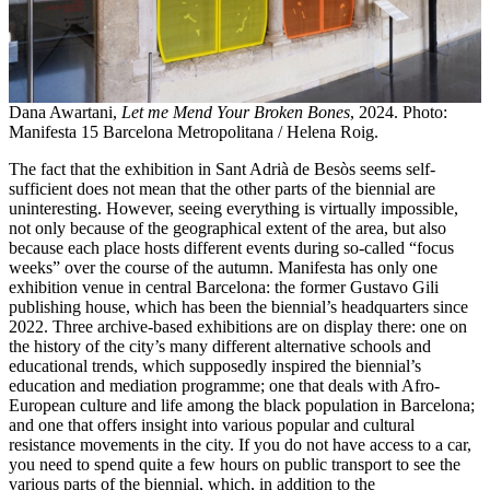
Dana Awartani,
Let me Mend Your Broken Bones
, 2024. Photo:
Manifesta 15 Barcelona Metropolitana / Helena Roig.
The fact that the exhibition in Sant Adrià de Besòs seems self-
sufficient does not mean that the other parts of the biennial are
uninteresting. However, seeing everything is virtually impossible,
not only because of the geographical extent of the area, but also
because each place hosts different events during so-called “focus
weeks” over the course of the autumn. Manifesta has only one
exhibition venue in central Barcelona: the former Gustavo Gili
publishing house, which has been the biennial’s headquarters since
2022. Three archive-based exhibitions are on display there: one on
the history of the city’s many different alternative schools and
educational trends, which supposedly inspired the biennial’s
education and mediation programme; one that deals with Afro-
European culture and life among the black population in Barcelona; ​​
and one that offers insight into various popular and cultural
resistance movements in the city. If you do not have access to a car,
you need to spend quite a few hours on public transport to see the
various parts of the biennial, which, in addition to the