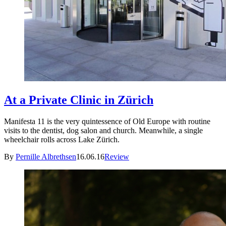
At a Private Clinic in Zürich
Manifesta 11 is the very quintessence of Old Europe with routine
visits to the dentist, dog salon and church. Meanwhile, a single
wheelchair rolls across Lake Zürich.
By
Pernille Albrethsen
16.06.16
Review