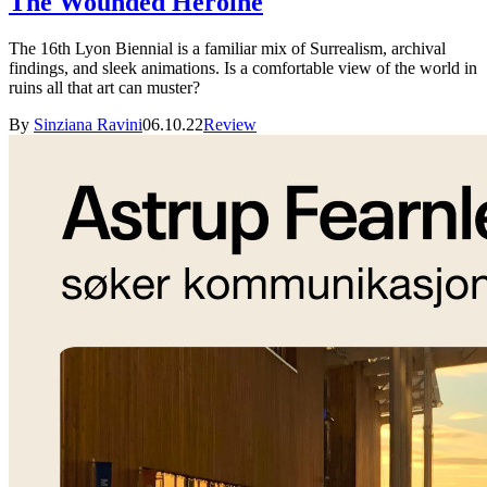
The Wounded Heroine
The 16th Lyon Biennial is a familiar mix of Surrealism, archival
findings, and sleek animations. Is a comfortable view of the world in
ruins all that art can muster?
By
Sinziana Ravini
06.10.22
Review