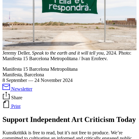
Jeremy Deller,
Speak to the earth and it will tell you
, 2024. Photo:
Manifesta 15 Barcelona Metropolitana / Ivan Erofeev.
Manifesta 15 Barcelona Metropolitana
Manifesta, Barcelona
8 September
—
24 November 2024
Newsletter
Share
Print
Support Independent Art Criticism Today
Kunstkritikk is free to read, but it’s not free to produce. We’re
committed to cultivating an informed and critically engaged public