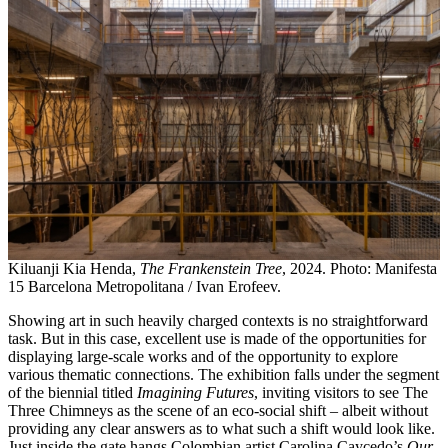
Kiluanji Kia Henda,
The Frankenstein Tree
, 2024. Photo: Manifesta
15 Barcelona Metropolitana / Ivan Erofeev.
Showing art in such heavily charged contexts is no straightforward
task. But in this case, excellent use is made of the opportunities for
displaying large-scale works and of the opportunity to explore
various thematic connections. The exhibition falls under the segment
of the biennial titled
Imagining Futures
, inviting visitors to see The
Three Chimneys as the scene of an eco-social shift – albeit without
providing any clear answers as to what such a shift would look like.
Just inside the gate hangs Colombian artist Carolina Caycedo’s
Our