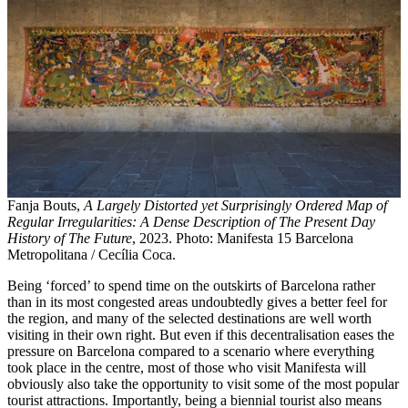
Fanja Bouts,
A Largely Distorted yet Surprisingly Ordered Map of
Regular Irregularities: A Dense Description of The Present Day
History of The Future
, 2023. Photo: Manifesta 15 Barcelona
Metropolitana / Cecília Coca.
Being ‘forced’ to spend time on the outskirts of Barcelona rather
than in its most congested areas undoubtedly gives a better feel for
the region, and many of the selected destinations are well worth
visiting in their own right. But even if this decentralisation eases the
pressure on Barcelona compared to a scenario where everything
took place in the centre, most of those who visit Manifesta will
obviously also take the opportunity to visit some of the most popular
tourist attractions. Importantly, being a biennial tourist also means