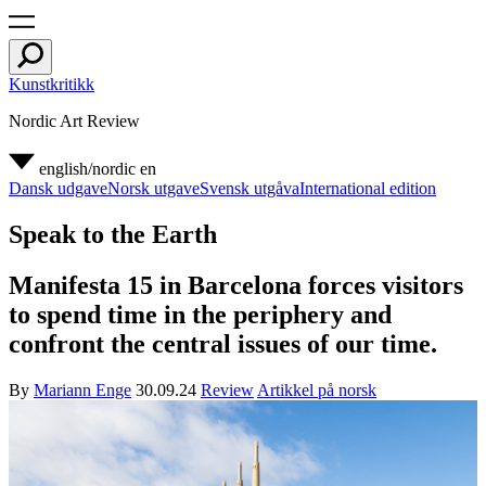
Kunstkritikk
Nordic Art Review
english/nordic
en
Dansk udgave
Norsk utgave
Svensk utgåva
International edition
Speak to the Earth
Manifesta 15 in Barcelona forces visitors
to spend time in the periphery and
confront the central issues of our time.
By
Mariann Enge
30.09.24
Review
Artikkel på norsk