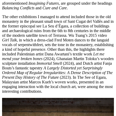
aforementioned
Imagining Futures
, are grouped under the headings
Balancing Conflicts
and
Cure and Care
.
The other exhibitions I managed to attend included those in the old
monastery in the pleasant small town of Sant Cugat del Vallès and in
the former episcopal see La Seu d’Ègara, a collection of buildings
and archaeological ruins from the 6th to 8th centuries in the middle
of the modern satellite town of Terrassa. Wu Tsang’s 2015 video
Girl Talk
, in which a dress-clad Fred Moten dances to the languid
vocals of serpentwithfeet, sets the tone in the monastery, establishing
a kind of hopeful presence. Other than this, the highlights there
included Palestinian artist Dana Awartani’s textile work
Let me
mend your broken bones
(2024), Ghanaian Martin Toloku’s wooden
sculpture installation
Immortal Smell
(2024), and Dutch artist Fanja
Bouts’s fantastic tapestry
A Largely Distorted yet Surprisingly
Ordered Map of Regular Irregularities: A Dense Description of The
Present Day History of The Future
(2023). In The See of Egara,
Malaysian artist Marcos Kueh’s woven works, presented in an
engaging interaction with the local church art, were among the most
interesting contributions.