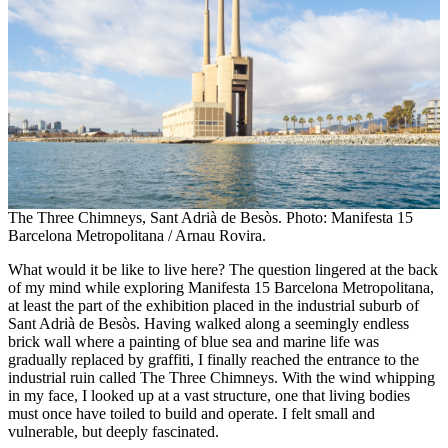
The Three Chimneys, Sant Adrià de Besòs. Photo: Manifesta 15
Barcelona Metropolitana / Arnau Rovira.
What would it be like to live here? The question lingered at the back
of my mind while exploring Manifesta 15 Barcelona Metropolitana,
at least the part of the exhibition placed in the industrial suburb of
Sant Adrià de Besòs. Having walked along a seemingly endless
brick wall where a painting of blue sea and marine life was
gradually replaced by graffiti, I finally reached the entrance to the
industrial ruin called The Three Chimneys. With the wind whipping
in my face, I looked up at a vast structure, one that living bodies
must once have toiled to build and operate. I felt small and
vulnerable, but deeply fascinated.