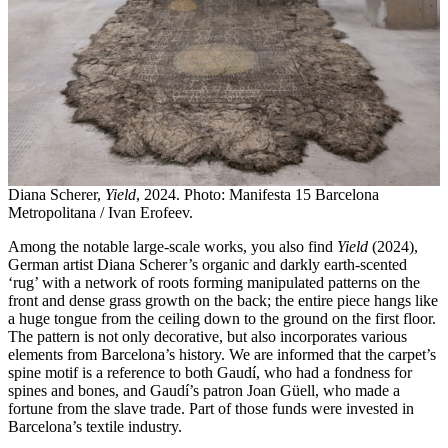
Diana Scherer,
Yield
, 2024. Photo: Manifesta 15 Barcelona
Metropolitana / Ivan Erofeev.
Among the notable large-scale works, you also find
Yield
(2024),
German artist Diana Scherer’s organic and darkly earth-scented
‘rug’ with a network of roots forming manipulated patterns on the
front and dense grass growth on the back; the entire piece hangs like
a huge tongue from the ceiling down to the ground on the first floor.
The pattern is not only decorative, but also incorporates various
elements from Barcelona’s history. We are informed that the carpet’s
spine motif is a reference to both Gaudí, who had a fondness for
spines and bones, and Gaudí’s patron Joan Güell, who made a
fortune from the slave trade. Part of those funds were invested in
Barcelona’s textile industry.