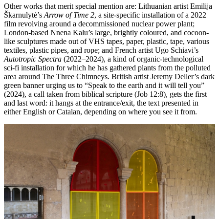
Other works that merit special mention are: Lithuanian artist Emilija
Škarnulytė’s
Arrow of Time 2
, a site-specific installation of a 2022
film revolving around a decommissioned nuclear power plant;
London-based Nnena Kalu’s large, brightly coloured, and cocoon-
like sculptures made out of VHS tapes, paper, plastic, tape, various
textiles, plastic pipes, and rope; and French artist Ugo Schiavi’s
Autotropic Spectra
(2022–2024), a kind of organic-technological
sci-fi installation for which he has gathered plants from the polluted
area around The Three Chimneys. British artist Jeremy Deller’s dark
green banner urging us to “Speak to the earth and it will tell you”
(2024), a call taken from biblical scripture (Job 12:8), gets the first
and last word: it hangs at the entrance/exit, the text presented in
either English or Catalan, depending on where you see it from.