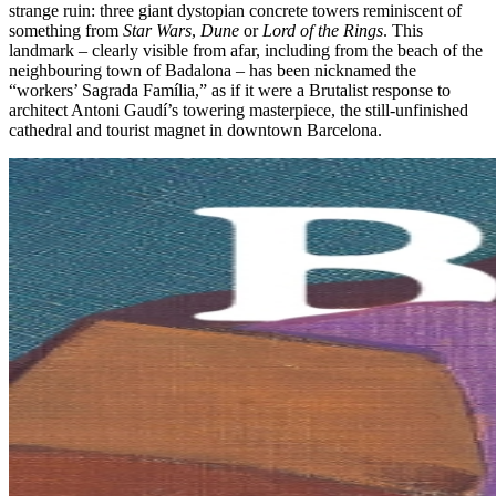
strange ruin: three giant dystopian concrete towers reminiscent of
something from
Star Wars
,
Dune
or
Lord of the Rings
. This
landmark – clearly visible from afar, including from the beach of the
neighbouring town of Badalona – ​has been nicknamed the
“workers’ Sagrada Família,” as if it were a Brutalist response to
architect Antoni Gaudí’s towering masterpiece, the still-unfinished
cathedral and tourist magnet in downtown Barcelona.