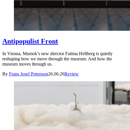
Antipopulist Front
In Vienna, Mumok’s new director Fatima Hellberg is quietly
reshaping how we move through the museum. And how the
museum moves through us.
By
Frans Josef Petersson
26.06.26
Review