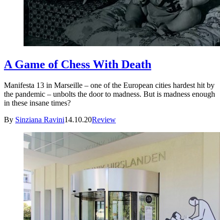
A Game of Chess With Death
Manifesta 13 in Marseille – one of the European cities hardest hit by
the pandemic – unbolts the door to madness. But is madness enough
in these insane times?
By
Sinziana Ravini
14.10.20
Review