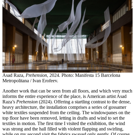
Asad Raza,
Prehension
, 2024. Photo: Manifesta 15 Barcelona
Metropolitana / Ivan Erofeev.
Another work that can be seen from all floors, and which very much
informs the entire experience of the place, is American artist Asad
Raza’s
Prehension
(2024). Offering a startling contrast to the dense,
heavy architecture, the installation comprises a series of gossamer
white textiles suspended from the ceiling. The windowpanes on the
top floor have been removed, letting in drafts and wind to set the
textiles in motion. The first time I visited the exhibition, the wind
was strong and the hall filled with violent flapping and swirling,
while on my second visit the fabrics swayed only gently. Of course,