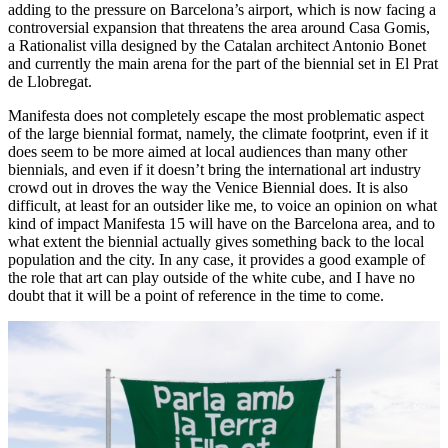
adding to the pressure on Barcelona’s airport, which is now facing a
controversial expansion that threatens the area around Casa Gomis,
a Rationalist villa designed by the Catalan architect Antonio Bonet
and currently the main arena for the part of the biennial set in El Prat
de Llobregat.
Manifesta does not completely escape the most problematic aspect
of the large biennial format, namely, the climate footprint, even if it
does seem to be more aimed at local audiences than many other
biennials, and even if it doesn’t bring the international art industry
crowd out in droves the way the Venice Biennial does. It is also
difficult, at least for an outsider like me, to voice an opinion on what
kind of impact Manifesta 15 will have on the Barcelona area, and to
what extent the biennial actually gives something back to the local
population and the city. In any case, it provides a good example of
the role that art can play outside of the white cube, and I have no
doubt that it will be a point of reference in the time to come.