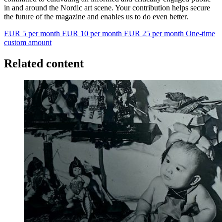
in and around the Nordic art scene. Your contribution helps secure
the future of the magazine and enables us to do even better.
EUR 5 per month
EUR 10 per month
EUR 25 per month
One-time
custom amount
Related content