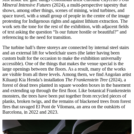
Mineral Intensive Futures
(2024), a multi-perspective tapestry that
shows, among other things, scenes of mining, wind turbines, and
space travel, with a small group of people in the centre of the image
protesting for Indigenous rights and against lithium extraction. The
work sets the tone for the rest of the exhibition, with adjacent fields
of text asking the question “Is our future hostile or beautiful?” and
referencing to the need for transition.
The turbine hall’s three storeys are connected by internal steel stairs
and an external lift for wheelchair users (the latter having been
custom built for the occasion to make the exhibition universally
accessible). One of the things that makes the venue special is the
large openings between the floors. As a result, many of the works
are visible from all three levels. Among them, we find Angolan artist
Kiluanji Kia Henda’s installation
The Frankenstein Tree
(2024), a
forest of dead trees planted in square wooden boxes in the basement
and extending up through the first floor. Like botanical Frankenstein
monsters, the trees have been put together from recycled pieces of
planks, broken twigs, and the remains of blackened trees from forest
fires that ravaged El Pont de Vilomara, an area on the outskirts of
Barcelona, ​​in 2022 and 2023.