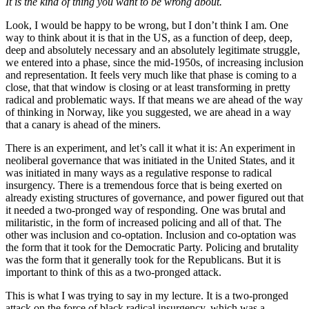
It is the kind of thing you want to be wrong about.
Look, I would be happy to be wrong, but I don’t think I am. One
way to think about it is that in the US, as a function of deep, deep,
deep and absolutely necessary and an absolutely legitimate struggle,
we entered into a phase, since the mid-1950s, of increasing inclusion
and representation. It feels very much like that phase is coming to a
close, that that window is closing or at least transforming in pretty
radical and problematic ways. If that means we are ahead of the way
of thinking in Norway, like you suggested, we are ahead in a way
that a canary is ahead of the miners.
There is an experiment, and let’s call it what it is: An experiment in
neoliberal governance that was initiated in the United States, and it
was initiated in many ways as a regulative response to radical
insurgency. There is a tremendous force that is being exerted on
already existing structures of governance, and power figured out that
it needed a two-pronged way of responding. One was brutal and
militaristic, in the form of increased policing and all of that. The
other was inclusion and co-optation. Inclusion and co-optation was
the form that it took for the Democratic Party. Policing and brutality
was the form that it generally took for the Republicans. But it is
important to think of this as a two-pronged attack.
This is what I was trying to say in my lecture. It is a two-pronged
attack on the force of black radical insurgency, which was a