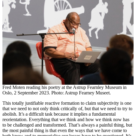
Fred Moten reading his poetry at the Astrup Fearnley Museum in
Oslo, 2 September 2023. Photo: Astrup Fearney Museet.
This totally justifiable reactive formation to claim subjectivity is one
that we need to not only think critically of, but that we need to try to
abolish. It’s a difficult task because it implies a fundamental
reorientation. Everything that we think and how we think now has
to be challenged and transformed. That’s always a painful thing, but
the most painful thing is that even the ways that we have come to
both know and to memorialise our losses have to be questioned. It’s