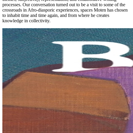
processes. Our conversation turned out to be a visit to some of the
crossroads in Afro-diasporic experiences, spaces Moten has chosen
to inhabit time and time again, and from where he creates
knowledge in collectivity.