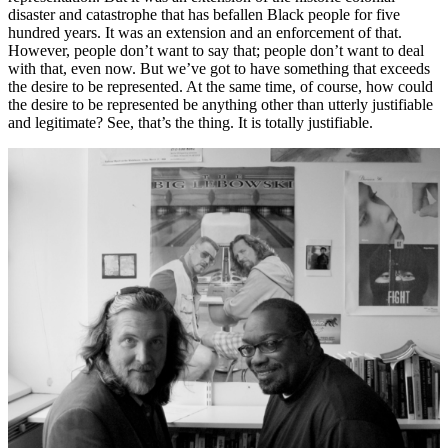
disaster and catastrophe that has befallen Black people for five
hundred years. It was an extension and an enforcement of that.
However, people don’t want to say that; people don’t want to deal
with that, even now. But we’ve got to have something that exceeds
the desire to be represented. At the same time, of course, how could
the desire to be represented be anything other than utterly justifiable
and legitimate? See, that’s the thing. It is totally justifiable.