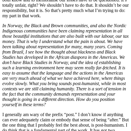
totally unfair, right? We shouldn’t have to do that. It shouldn’t be our
responsibility, but it is. So that’s pretty much what I’m trying to do:
my part in that work.
In Norway, the Black and Brown communities, and also the Nordic
Indigenous communities have been claiming representation in all
those beautiful institutions that are also built with our labour, our tax
money. That is why I understand what the pain is about. We have
been talking about representation for many, many years. Coming
from Brazil, I see how the thought about blackness and Black
Studies has developed in the African diaspora in the Americas. We
don’t have Black Studies in Norway, and the idea of establishing
such a learning environment here may seem really far-fetched. It is
easy to assume that the language and the actions in the Americas
are very much ahead of what we have achieved here, where things
evolve slowly. What you bring sounds post-humanist, while in most
contexts we are still claiming humanity. There is a sort of tension in
the fact that the community demands representation and your
thought is going in a different direction. How do you position
yourself in these terms?
I generally am wary of the prefix “post.” I don’t know if anything
can ever adequately claim or embody that sense of being “after.” But
the one thing that I probably feel the best about, is post-humanism. I
do think that is a fundamental part of the work. It has got two