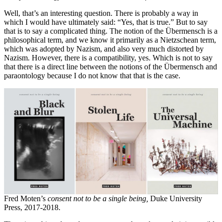
Well, that’s an interesting question. There is probably a way in
which I would have ultimately said: “Yes, that is true.” But to say
that is to say a complicated thing. The notion of the Übermensch is a
philosophical term, and we know it primarily as a Nietzschean term,
which was adopted by Nazism, and also very much distorted by
Nazism. However, there is a compatibility, yes. Which is not to say
that there is a direct line between the notions of the Übermensch and
paraontology because I do not know that that is the case.
Fred Moten’s
consent not to be a single being,
Duke University
Press, 2017-2018.