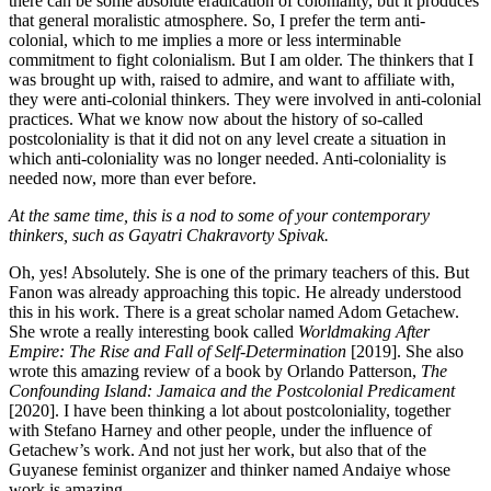
there can be some absolute eradication of coloniality, but it produces
that general moralistic atmosphere. So, I prefer the term anti-
colonial, which to me implies a more or less interminable
commitment to fight colonialism. But I am older. The thinkers that I
was brought up with, raised to admire, and want to affiliate with,
they were anti-colonial thinkers. They were involved in anti-colonial
practices. What we know now about the history of so-called
postcoloniality is that it did not on any level create a situation in
which anti-coloniality was no longer needed. Anti-coloniality is
needed now, more than ever before.
At the same time, this is a nod to some of your contemporary
thinkers, such as Gayatri Chakravorty Spivak.
Oh, yes! Absolutely. She is one of the primary teachers of this. But
Fanon was already approaching this topic. He already understood
this in his work. There is a great scholar named Adom Getachew.
She wrote a really interesting book called
Worldmaking After
Empire: The Rise and Fall of Self-Determination
[2019]. She also
wrote this amazing review of a book by Orlando Patterson,
The
Confounding Island: Jamaica and the Postcolonial Predicament
[2020]. I have been thinking a lot about postcoloniality, together
with Stefano Harney and other people, under the influence of
Getachew’s work. And not just her work, but also that of the
Guyanese feminist organizer and thinker named Andaiye whose
work is amazing.