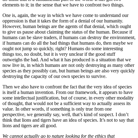
elements to it; in the sense that we have to confront two things.
One is, again, the way in which we have come to understand our
oppression is that it takes the form of a denial of our humanity.
However, human beings are the agents of that denial, which ought
to give us pause about claiming the status of the human. Because if
humans can be slave traders, if humans can destroy the environment,
if humans can do all the bad things that humans do, then maybe we
ought not jump so quickly, right? Humans do some interesting
things too, no doubt, but it is very unclear if the good stuff
outweighs the bad. And what it has produced is a situation that we
now live in, in which humans are not only destroying as many other
species as they possibly can, but human beings are also very quickly
destroying the capacity of our own species to survive.
Then we also have to confront the fact that the very idea of species
is itself a human invention. From our framework, it appears to have
some intellectual justification, but of course, in every other modality
of thought, that would not be a sufficient way to actually assess its
value. In other words, if something is only true from one
perspective, we generally say, well, that’s kind of suspect. I don’t
think that lions and tigers have an idea of species. It’s not to say that
lions and tigers are all good.
We cannot actually go to nature looking for the ethics that