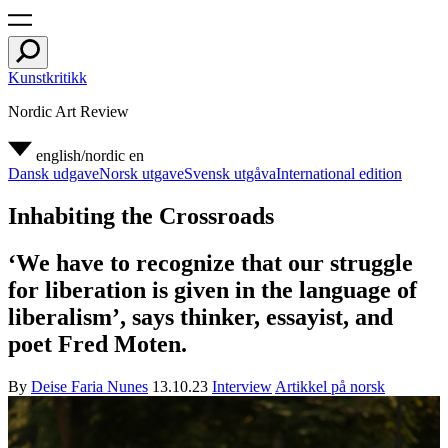
Kunstkritikk
Nordic Art Review
english/nordic
en
Dansk udgave
Norsk utgave
Svensk utgåva
International edition
Inhabiting the Crossroads
‘We have to recognize that our struggle
for liberation is given in the language of
liberalism’, says thinker, essayist, and
poet Fred Moten.
By
Deise Faria Nunes
13.10.23
Interview
Artikkel på norsk