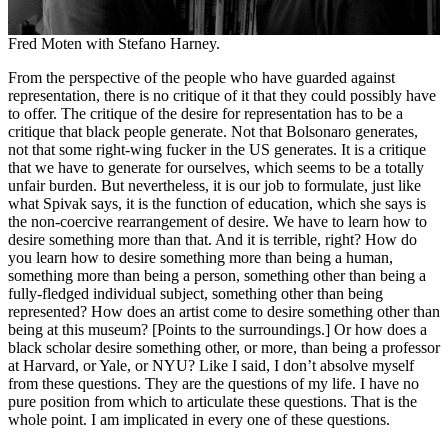
Fred Moten with Stefano Harney.
From the perspective of the people who have guarded against
representation, there is no critique of it that they could possibly have
to offer. The critique of the desire for representation has to be a
critique that black people generate. Not that Bolsonaro generates,
not that some right-wing fucker in the US generates. It is a critique
that we have to generate for ourselves, which seems to be a totally
unfair burden. But nevertheless, it is our job to formulate, just like
what Spivak says, it is the function of education, which she says is
the non-coercive rearrangement of desire. We have to learn how to
desire something more than that. And it is terrible, right? How do
you learn how to desire something more than being a human,
something more than being a person, something other than being a
fully-fledged individual subject, something other than being
represented? How does an artist come to desire something other than
being at this museum? [Points to the surroundings.] Or how does a
black scholar desire something other, or more, than being a professor
at Harvard, or Yale, or NYU? Like I said, I don’t absolve myself
from these questions. They are the questions of my life. I have no
pure position from which to articulate these questions. That is the
whole point. I am implicated in every one of these questions.