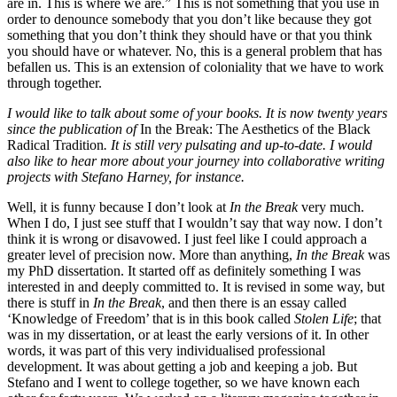
are in. This is where we are.” This is not something that you use in
order to denounce somebody that you don’t like because they got
something that you don’t think they should have or that you think
you should have or whatever. No, this is a general problem that has
befallen us. This is an extension of coloniality that we have to work
through together.
I would like to talk about some of your books. It is now twenty years
since the publication of
In the Break: The Aesthetics of the Black
Radical Tradition
. It is still very pulsating and up-to-date. I would
also like to hear more about your journey into collaborative writing
projects with Stefano Harney, for instance.
Well, it is funny because I don’t look at
In the Break
very much.
When I do, I just see stuff that I wouldn’t say that way now. I don’t
think it is wrong or disavowed. I just feel like I could approach a
greater level of precision now. More than anything,
In the Break
was
my PhD dissertation. It started off as definitely something I was
interested in and deeply committed to. It is revised in some way, but
there is stuff in
In the Break
, and then there is an essay called
‘Knowledge of Freedom’ that is in this book called
Stolen Life
; that
was in my dissertation, or at least the early versions of it. In other
words, it was part of this very individualised professional
development. It was about getting a job and keeping a job. But
Stefano and I went to college together, so we have known each