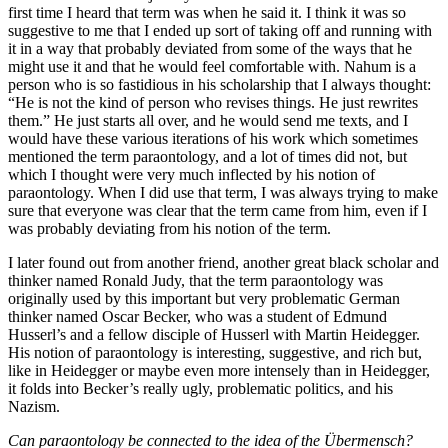
first time I heard that term was when he said it. I think it was so
suggestive to me that I ended up sort of taking off and running with
it in a way that probably deviated from some of the ways that he
might use it and that he would feel comfortable with. Nahum is a
person who is so fastidious in his scholarship that I always thought:
“He is not the kind of person who revises things. He just rewrites
them.” He just starts all over, and he would send me texts, and I
would have these various iterations of his work which sometimes
mentioned the term paraontology, and a lot of times did not, but
which I thought were very much inflected by his notion of
paraontology. When I did use that term, I was always trying to make
sure that everyone was clear that the term came from him, even if I
was probably deviating from his notion of the term.
I later found out from another friend, another great black scholar and
thinker named Ronald Judy, that the term paraontology was
originally used by this important but very problematic German
thinker named Oscar Becker, who was a student of Edmund
Husserl’s and a fellow disciple of Husserl with Martin Heidegger.
His notion of paraontology is interesting, suggestive, and rich but,
like in Heidegger or maybe even more intensely than in Heidegger,
it folds into Becker’s really ugly, problematic politics, and his
Nazism.
Can paraontology be connected to the idea of the Übermensch?