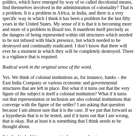
politics, which have emerged by way of so called decolonial means,
find themselves involved in the administration of coloniality? That is
a problem. It is a problem in Africa, in India, and there is a very
specific way in which I think it has been a problem for the last fifty
years in the United States. My sense of it is that it is becoming more
and more of a problem in Brazil too. It manifests itself precisely as
the dangers of being represented within old structures which needed
to be not infused with black presence, but which needed to be
destroyed and continually eradicated. I don’t know that there will
ever be a moment in which they will be completely destroyed. There
is a vigilance that is required.
Radical work in the original sense of the word.
Yes. We think of colonial institutions as, for instance, banks – the
East India Company or various economic and governmental
structures that are left in place. But what if it turns out that the very
figure of the subject is itself a colonial institution? What if it turns
out that representation or inclusion are also colonial institutions that
converge with the figure of the settler? I am asking that question
because I am almost sure that it is the case. If we put that forward as
a hypothesis that is to be tested, and if it turns out that I am wrong,
that is okay. But at least it is something that I think needs to be
thought about.