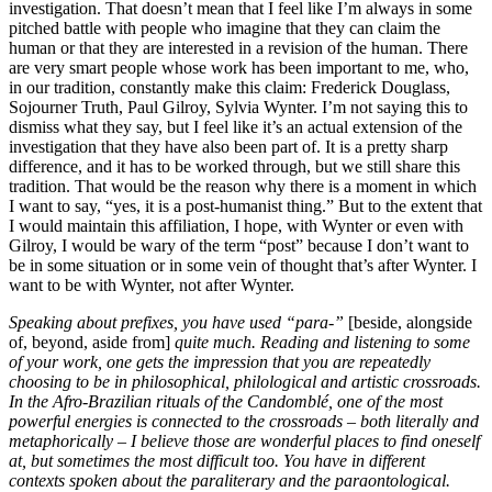
investigation. That doesn’t mean that I feel like I’m always in some
pitched battle with people who imagine that they can claim the
human or that they are interested in a revision of the human. There
are very smart people whose work has been important to me, who,
in our tradition, constantly make this claim: Frederick Douglass,
Sojourner Truth, Paul Gilroy, Sylvia Wynter. I’m not saying this to
dismiss what they say, but I feel like it’s an actual extension of the
investigation that they have also been part of. It is a pretty sharp
difference, and it has to be worked through, but we still share this
tradition. That would be the reason why there is a moment in which
I want to say, “yes, it is a post-humanist thing.” But to the extent that
I would maintain this affiliation, I hope, with Wynter or even with
Gilroy, I would be wary of the term “post” because I don’t want to
be in some situation or in some vein of thought that’s after Wynter. I
want to be with Wynter, not after Wynter.
Speaking about prefixes, you have used “para-”
[beside, alongside
of, beyond, aside from]
quite much. Reading and listening to some
of your work, one gets the impression that you are repeatedly
choosing to be in philosophical, philological and artistic crossroads.
In the Afro-Brazilian rituals of the Candomblé, one of the most
powerful energies is connected to the crossroads – both literally and
metaphorically – I believe those are wonderful places to find oneself
at, but sometimes the most difficult too. You have in different
contexts spoken about the paraliterary and the paraontological.