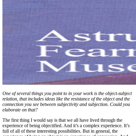
One of several things you point to in your work is the object-subject
relation, that includes ideas like the resistance of the object and the
connection you see between subjectivity and subjection. Could you
elaborate on that?
The first thing I would say is that we all have lived through the
experience of being objectified. And it’s a complex experience. It’s
full of all of these interesting possibilities. But in general, the