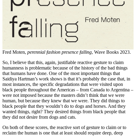
Fred Moten,
perennial fashion presence falling
, Wave Books 2023.
So, I believe that this, again, justifiable reactive gesture to claim
humanness is problematic because of the history of the bad things
that humans have done. One of the most important things that
Saidiya Hartman’s work shows is that it’s probably the case that, in
most instances, the specific degradations that were visited upon
black people throughout the Americas – from Canada to Argentina –
were not imposed because the masters didn’t think that we were
human, but because they knew that we were. They did things to
black people that they wouldn’t do to dogs and horses. And they
wanted things, right? They desired things from black people that
they did not desire from dogs and cats.
On both of these scores, the reactive sort of gesture to claim or to
reclaim the human is one that at least should require deep, deep