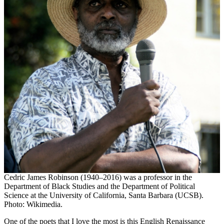
Cedric James Robinson (1940–2016) was a professor in the
Department of Black Studies and the Department of Political
Science at the University of California, Santa Barbara (UCSB).
Photo: Wikimedia.
One of the poets that I love the most is this English Renaissance