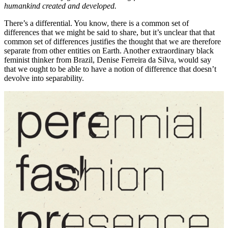
humankind created and developed.
There’s a differential. You know, there is a common set of
differences that we might be said to share, but it’s unclear that that
common set of differences justifies the thought that we are therefore
separate from other entities on Earth. Another extraordinary black
feminist thinker from Brazil, Denise Ferreira da Silva, would say
that we ought to be able to have a notion of difference that doesn’t
devolve into separability.