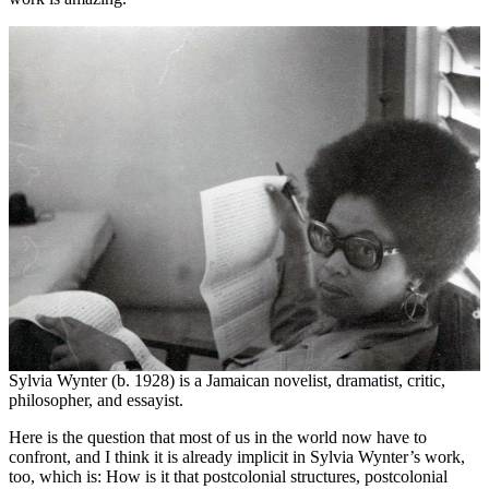
Sylvia Wynter (b. 1928) is a Jamaican novelist, dramatist, critic,
philosopher, and essayist.
Here is the question that most of us in the world now have to
confront, and I think it is already implicit in Sylvia Wynter’s work,
too, which is: How is it that postcolonial structures, postcolonial