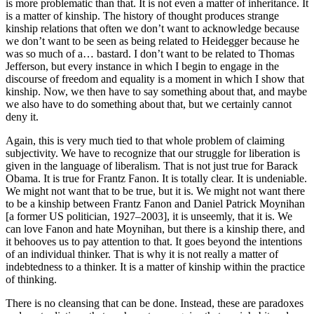
is more problematic than that. It is not even a matter of inheritance. It
is a matter of kinship. The history of thought produces strange
kinship relations that often we don’t want to acknowledge because
we don’t want to be seen as being related to Heidegger because he
was so much of a… bastard. I don’t want to be related to Thomas
Jefferson, but every instance in which I begin to engage in the
discourse of freedom and equality is a moment in which I show that
kinship. Now, we then have to say something about that, and maybe
we also have to do something about that, but we certainly cannot
deny it.
Again, this is very much tied to that whole problem of claiming
subjectivity. We have to recognize that our struggle for liberation is
given in the language of liberalism. That is not just true for Barack
Obama. It is true for Frantz Fanon. It is totally clear. It is undeniable.
We might not want that to be true, but it is. We might not want there
to be a kinship between Frantz Fanon and Daniel Patrick Moynihan
[a former US politician, 1927–2003], it is unseemly, that it is. We
can love Fanon and hate Moynihan, but there is a kinship there, and
it behooves us to pay attention to that. It goes beyond the intentions
of an individual thinker. That is why it is not really a matter of
indebtedness to a thinker. It is a matter of kinship within the practice
of thinking.
There is no cleansing that can be done. Instead, these are paradoxes