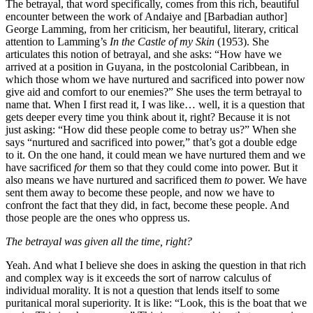
The betrayal, that word specifically, comes from this rich, beautiful
encounter between the work of Andaiye and [Barbadian author]
George Lamming, from her criticism, her beautiful, literary, critical
attention to Lamming’s
In the Castle of my Skin
(1953). She
articulates this notion of betrayal, and she asks: “How have we
arrived at a position in Guyana, in the postcolonial Caribbean, in
which those whom we have nurtured and sacrificed into power now
give aid and comfort to our enemies?” She uses the term betrayal to
name that. When I first read it, I was like… well, it is a question that
gets deeper every time you think about it, right? Because it is not
just asking: “How did these people come to betray us?” When she
says “nurtured and sacrificed into power,” that’s got a double edge
to it. On the one hand, it could mean we have nurtured them and we
have sacrificed
for
them so that they could come into power. But it
also means we have nurtured and sacrificed them
to
power. We have
sent them away to become these people, and now we have to
confront the fact that they did, in fact, become these people. And
those people are the ones who oppress us.
The betrayal was given all the time, right?
Yeah. And what I believe she does in asking the question in that rich
and complex way is it exceeds the sort of narrow calculus of
individual morality. It is not a question that lends itself to some
puritanical moral superiority. It is like: “Look, this is the boat that we