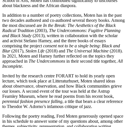
School of Arts, Moten has contributed significantly to discourses
about blackness and the African diaspora.
In addition to a number of poetry collections, Moten has in the past
two decades authored and co-authored several theory books. Among
the most discussed are
In the Break: The Aesthetics of the Black
Radical Tradition
(2003),
The Undercommons: Fugitive Planning
and Black Study
(2013), written in collaboration with the scholar
and activist Stefano Harney, and the three books of essays
comprising the project
consent not to be a single being
:
Black and
Blur
(2017),
Stolen Life
(2018) and
The Universal Machine
(2018).
In 2021, Moten and Harney further reflected on the topics they
approached in
The Undercommons
in their second title together,
All
Incomplete.
Invited by the research centre FORART to hold its yearly open
lecture, which took place at Litteraturhuset, Moten shared ideas
about observance, observation, and how Black communities grieve
our losses. A second event of the tour was held at the Astrup
Fearnley Museum, where he read poems from his recent book,
perennial fashion presence falling
, a title that bears a clear reference
to Theodor W. Adorno’s infamous critique of jazz.
Following the poetry reading, Fred Moten generously opened space
in his schedule to answer some of my questions about, among other
themes, subjectivity, representation, and collaborative writing