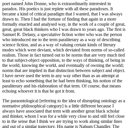
poet named John Donne, who is extraordinarily interested in
paradox. His poetics is just replete with all these paradoxes. It
became a kind of critical paradigm that I wanted, that I was always
drawn to. Then I had the fortune of finding that again in a more
formally enacted and analysed way, in the work of a couple of great,
great, great black thinkers who I was drawn to years ago. The first is
Samuel R. Delany, a speculative fiction writer who was the person
who introduced me to the term paraliterary as a way of describing
science fiction, and as a way of valuing certain kinds of literary
modes which were deviant, which deviated from norms of so-called
realism. Those in fact turned out to be norms that are very much tied
to that subject-object opposition, to the ways of thinking, of being in
the world, knowing the world, and eventually of owning the world;
norms that are implied in that distinction between subject and object.
I have never used the term in any way other than as an attempt at
least to echo something that he had been thinking, his notion of the
paraliterary and his elaboration of that term. Of course, that means
echoing whoever it is that he got it from.
The paraontological [referring to the idea of disrupting ontology as a
normative philosophical category] is a little different because I
always have associated that term with another great black scholar
and thinker, whom I was for a while very close to and still feel close
to in the sense that I think we are trying to work along similar lines
and out of a similar trajectory. His name is Nahum Chandler. The