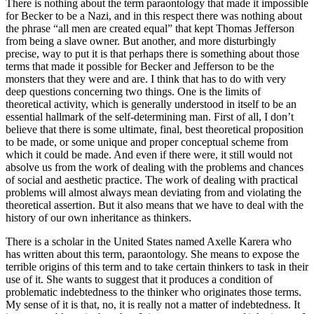
There is nothing about the term paraontology that made it impossible
for Becker to be a Nazi, and in this respect there was nothing about
the phrase “all men are created equal” that kept Thomas Jefferson
from being a slave owner. But another, and more disturbingly
precise, way to put it is that perhaps there is something about those
terms that made it possible for Becker and Jefferson to be the
monsters that they were and are. I think that has to do with very
deep questions concerning two things. One is the limits of
theoretical activity, which is generally understood in itself to be an
essential hallmark of the self-determining man. First of all, I don’t
believe that there is some ultimate, final, best theoretical proposition
to be made, or some unique and proper conceptual scheme from
which it could be made. And even if there were, it still would not
absolve us from the work of dealing with the problems and chances
of social and aesthetic practice. The work of dealing with practical
problems will almost always mean deviating from and violating the
theoretical assertion. But it also means that we have to deal with the
history of our own inheritance as thinkers.
There is a scholar in the United States named Axelle Karera who
has written about this term, paraontology. She means to expose the
terrible origins of this term and to take certain thinkers to task in their
use of it. She wants to suggest that it produces a condition of
problematic indebtedness to the thinker who originates those terms.
My sense of it is that, no, it is really not a matter of indebtedness. It