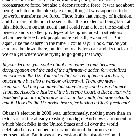
reconstructive force, but also a deconstructive force. It was not about
being included in the already existing thing. It was supposed to be a
powerful transformative force. These fruits that emerge of inclusion,
and I am one of them in the sense that the accident of being born at
this historical moment meant that I could reap a lot of the so-called
benefits and so-called privileges of being included in situations
where heretofore black people were radically excluded… But,
again, like the canary in the mine. I could say: “Look, maybe you
can breathe down there, but it’s not really fresh air and it’s unclear if
we can get where we’re trying to go going that way.”
In your lecture, you spoke about a window in time between
desegregation and the end of the affirmative action for racialised
minorities in the US. You called that period of time a window of
opportunity but also a window of betrayal. There are many
examples, but the first name that came to my mind was Clarence
Thomas, Associate Justice of the Supreme Court, a Black man who
benefited from the affirmative action in his youth, but now voted to
end it. How did the US arrive here after having a Black president?
Obama’s election in 2008 was, unfortunately, nothing more than an
extension of the already existing paradigm. And it was a moment in
which black folks in the United States and all over the world
celebrated it as a moment of instantiation of the promise of
representation. But it was an extension of the historic colonial