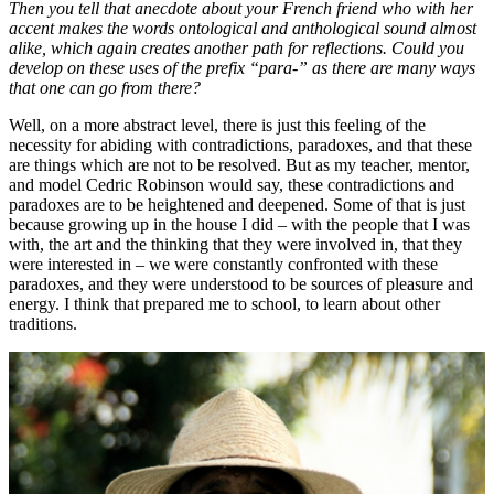
Then you tell that anecdote about your French friend who with her
accent makes the words ontological and anthological sound almost
alike, which again creates another path for reflections. Could you
develop on these uses of the prefix “para-” as there are many ways
that one can go from there?
Well, on a more abstract level, there is just this feeling of the
necessity for abiding with contradictions, paradoxes, and that these
are things which are not to be resolved. But as my teacher, mentor,
and model Cedric Robinson would say, these contradictions and
paradoxes are to be heightened and deepened. Some of that is just
because growing up in the house I did – with the people that I was
with, the art and the thinking that they were involved in, that they
were interested in – we were constantly confronted with these
paradoxes, and they were understood to be sources of pleasure and
energy. I think that prepared me to school, to learn about other
traditions.