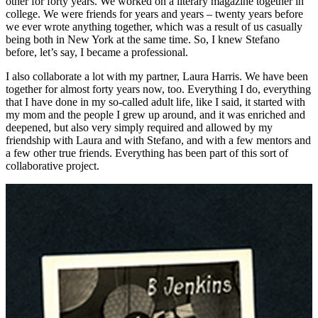
other for forty years. We worked on a literary magazine together in
college. We were friends for years and years – twenty years before
we ever wrote anything together, which was a result of us casually
being both in New York at the same time. So, I knew Stefano
before, let’s say, I became a professional.
I also collaborate a lot with my partner, Laura Harris. We have been
together for almost forty years now, too. Everything I do, everything
that I have done in my so-called adult life, like I said, it started with
my mom and the people I grew up around, and it was enriched and
deepened, but also very simply required and allowed by my
friendship with Laura and with Stefano, and with a few mentors and
a few other true friends. Everything has been part of this sort of
collaborative project.