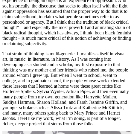
experience of being an object is an experience of oppression. And
so, historically, the discourse that seeks to align itself with the fight
against oppression has assumed that the proper way to do that is to
claim subjecthood, to claim what people sometimes refer to as
personhood or agency. But I think that the tradition of black critical
thought* – and especially the most powerful and animating strain of
black radical thought, which has always, I think, been black feminist
thought – is much more critical of this notion of achieving or finding
or claiming subjectivity.
That strain of thinking is multi-generic. It manifests itself in visual
art, in music, in literature, in history. As I was coming into
developing as a student and a scholar, my first exposure to that
thinking was my mother and her friends who raised me, the people
around whom I grew up. But when I went to school, went to
college, and in graduate school, the people whose work extended
those lessons that I learned at home were these great critics like
Hortense Spillers, Sylvia Wynter, Adrian Piper, and then eventually
many people from my own generation like Harryette Mullen,
Saidiya Hartman, Sharon Holland, and Farah Jasmine Griffin, and
younger scholars such as Alissa Trotz and Katherine McKittrick,
and many, many others going back to Mary Prince and Harriet
Jacobs. I feel like my work, what I’m doing, is part of a longer,
richer, deeper project that stems from those folks.