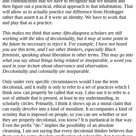
and contradictions that we have to recognize that we inhabit and
then figure out a practical, ethical approach to that inhabitation. That
will allow us to actually practice our difference from Heidegger
rather than assert it as if it were an identity. We have to work that
and play that as a practice.
This makes me think that some Afro-diaspora scholars are still
working with the idea of decoloniality, but it may at some point in
the future be necessary to reject it. For example, I have not heard
you use this term, and I see other thinkers, especially Black
feminists, speaking about liberation in other terms. This may go into
what you say about things being related or inseparable, a word you
used in your lecture about observance and observation.
Decoloniality and coloniality are inseparable.
Only under very specific circumstances would I use the term
decolonial, and it really is only to refer to a set of practices which I
think now can properly be called that way. I also use it to refer to a
sort of attitude that is present, at least in my understanding, in
scholarly circles. Primarily, I think it shows up as a moral claim that
can easily devolve into a kind of moralism. It accompanies a kind of
scrutiny that is imposed on people, so you can see whether or not
they are properly decolonial, you know? It is puritanical in that way.
Even the prefix “de-” implies the possibility of an absolute
cleansing. I am not saying that every decolonial thinker believes that