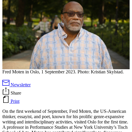
Fred Moten in Oslo, 1 September 2023. Photo: Kristian Skylstad.
Newsletter
Share
Print
On the first weekend of September, Fred Moten, the US-American
thinker, essayist, and poet, known for his prolific genre-expansive
writing and interdisciplinary activities, visited Oslo for the first time.
A professor in Performance Studies at New York University’s Tisch