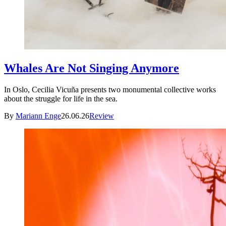
Whales Are Not Singing Anymore
In Oslo, Cecilia Vicuña presents two monumental collective works
about the struggle for life in the sea.
By
Mariann Enge
26.06.26
Review