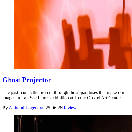
Ghost Projector
The past haunts the present through the apparatuses that make our
images in Lap See Lam’s exhibition at Henie Onstad Art Center.
By
Abirami Logendran
25.06.26
Review