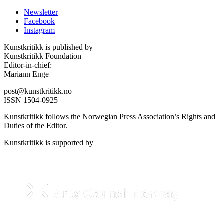
Newsletter
Facebook
Instagram
Kunstkritikk is published by
Kunstkritikk Foundation
Editor-in-chief:
Mariann Enge
post@kunstkritikk.no
ISSN 1504-0925
Kunstkritikk follows the Norwegian Press Association’s Rights and
Duties of the Editor.
Kunstkritikk is supported by