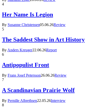
4
Her Name Is Legion
By
Susanne Christensen
05.06.26
Review
5
The Saddest Show in Art History
By
Anders Kreuger
22.06.26
Report
6
Antipopulist Front
By
Frans Josef Petersson
26.06.26
Review
7
A Scandinavian Prairie Wolf
By
Pernille Albrethsen
22.05.26
Interview
8