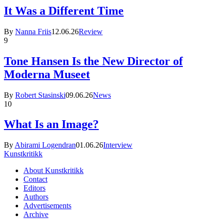
It Was a Different Time
By
Nanna Friis
12.06.26
Review
9
Tone Hansen Is the New Director of
Moderna Museet
By
Robert Stasinski
09.06.26
News
10
What Is an Image?
By
Abirami Logendran
01.06.26
Interview
Kunstkritikk
About Kunstkritikk
Contact
Editors
Authors
Advertisements
Archive