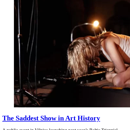
The Saddest Show in Art History