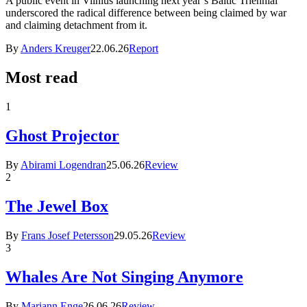
A public event in Vilnius launching next year’s Baltic Triennial
underscored the radical difference between being claimed by war
and claiming detachment from it.
By
Anders Kreuger
22.06.26
Report
Most read
1
Ghost Projector
By
Abirami Logendran
25.06.26
Review
2
The Jewel Box
By
Frans Josef Petersson
29.05.26
Review
3
Whales Are Not Singing Anymore
By
Mariann Enge
26.06.26
Review