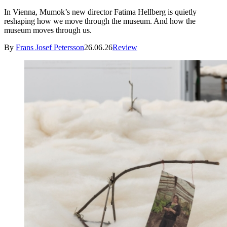
In Vienna, Mumok’s new director Fatima Hellberg is quietly
reshaping how we move through the museum. And how the
museum moves through us.
By
Frans Josef Petersson
26.06.26
Review