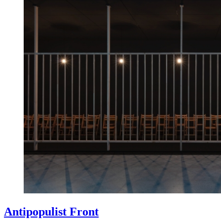
Antipopulist Front