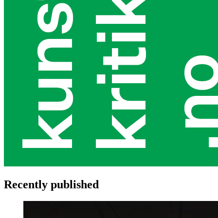
Recently published