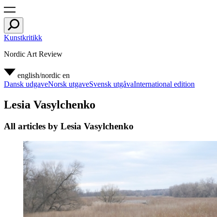
Kunstkritikk
Nordic Art Review
english/nordic
en
Dansk udgave
Norsk utgave
Svensk utgåva
International edition
Lesia Vasylchenko
All articles by Lesia Vasylchenko