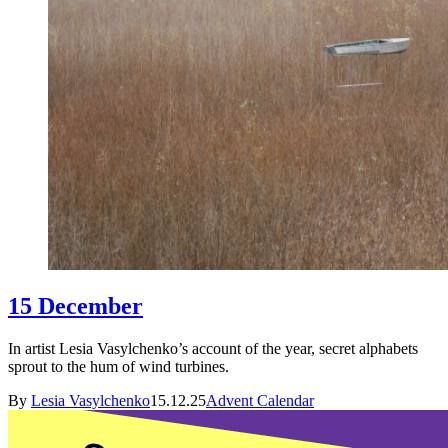
15 December
In artist Lesia Vasylchenko’s account of the year, secret alphabets
sprout to the hum of wind turbines.
By
Lesia Vasylchenko
15.12.25
Advent Calendar