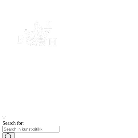
Search for: