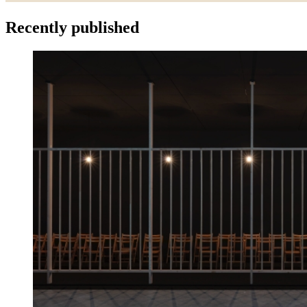
Recently published