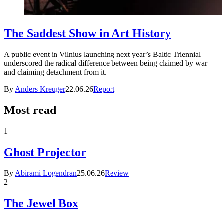
The Saddest Show in Art History
A public event in Vilnius launching next year’s Baltic Triennial
underscored the radical difference between being claimed by war
and claiming detachment from it.
By
Anders Kreuger
22.06.26
Report
Most read
1
Ghost Projector
By
Abirami Logendran
25.06.26
Review
2
The Jewel Box