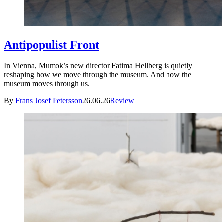
Antipopulist Front
In Vienna, Mumok’s new director Fatima Hellberg is quietly
reshaping how we move through the museum. And how the
museum moves through us.
By
Frans Josef Petersson
26.06.26
Review