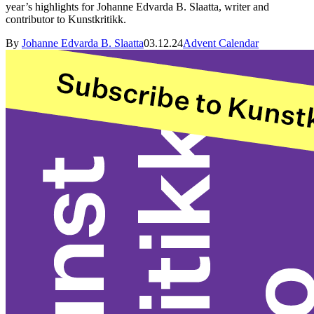
year’s highlights for Johanne Edvarda B. Slaatta, writer and
contributor to Kunstkritikk.
By
Johanne Edvarda B. Slaatta
03.12.24
Advent Calendar