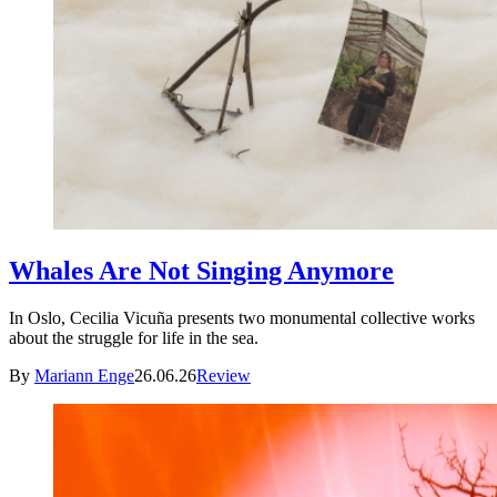
Whales Are Not Singing Anymore
In Oslo, Cecilia Vicuña presents two monumental collective works
about the struggle for life in the sea.
By
Mariann Enge
26.06.26
Review