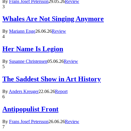
By
Frans Josef Petersson
29.05.26
Review
3
Whales Are Not Singing Anymore
By
Mariann Enge
26.06.26
Review
4
Her Name Is Legion
By
Susanne Christensen
05.06.26
Review
5
The Saddest Show in Art History
By
Anders Kreuger
22.06.26
Report
6
Antipopulist Front
By
Frans Josef Petersson
26.06.26
Review
7