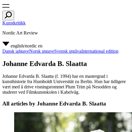
Kunstkritikk
Nordic Art Review
english/nordic
en
Dansk udgave
Norsk utgave
Svensk utgåva
International edition
Johanne Edvarda B. Slaatta
Johanne Edvarda B. Slaatta (f. 1994) har en mastergrad i
kunsthistorie fra Humboldt Universität zu Berlin. Hun har tidligere
vært med å drive visningsrommet Plum Trim på Nesodden og
studerer ved Filmkunstskolen i Kabelvåg.
All articles by Johanne Edvarda B. Slaatta