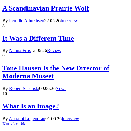
A Scandinavian Prairie Wolf
By
Pernille Albrethsen
22.05.26
Interview
8
It Was a Different Time
By
Nanna Friis
12.06.26
Review
9
Tone Hansen Is the New Director of
Moderna Museet
By
Robert Stasinski
09.06.26
News
10
What Is an Image?
By
Abirami Logendran
01.06.26
Interview
Kunstkritikk