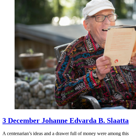
3 December Johanne Edvarda B. Slaatta
A centenarian’s ideas and a drawer full of money were among this