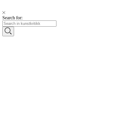
Search for: