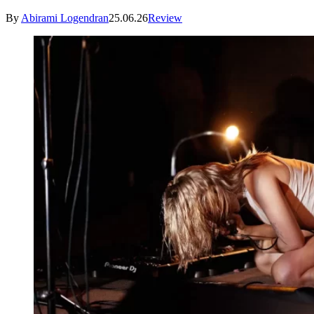
By
Abirami Logendran
25.06.26
Review