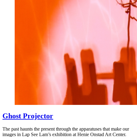
Ghost Projector
The past haunts the present through the apparatuses that make our
images in Lap See Lam’s exhibition at Henie Onstad Art Center.