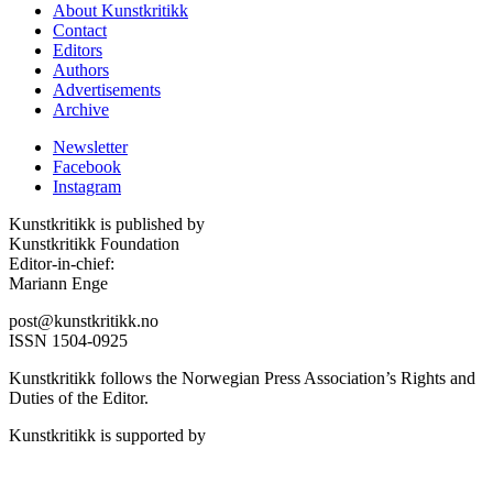
About Kunstkritikk
Contact
Editors
Authors
Advertisements
Archive
Newsletter
Facebook
Instagram
Kunstkritikk is published by
Kunstkritikk Foundation
Editor-in-chief:
Mariann Enge
post@kunstkritikk.no
ISSN 1504-0925
Kunstkritikk follows the Norwegian Press Association’s Rights and
Duties of the Editor.
Kunstkritikk is supported by