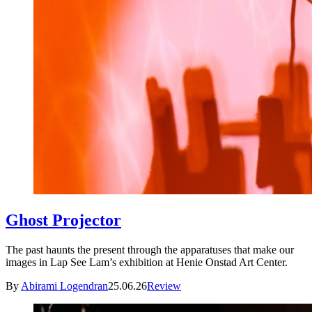
Ghost Projector
The past haunts the present through the apparatuses that make our
images in Lap See Lam’s exhibition at Henie Onstad Art Center.
By
Abirami Logendran
25.06.26
Review