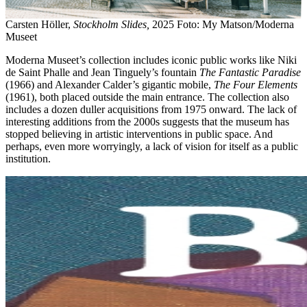
Carsten Höller,
Stockholm Slides,
2025 Foto: My Matson/Moderna
Museet
Moderna Museet’s collection includes iconic public works like Niki
de Saint Phalle and Jean Tinguely’s fountain
The Fantastic Paradise
(1966) and Alexander Calder’s gigantic mobile,
The Four Elements
(1961), both placed outside the main entrance. The collection also
includes a dozen duller acquisitions from 1975 onward. The lack of
interesting additions from the 2000s suggests that the museum has
stopped believing in artistic interventions in public space. And
perhaps, even more worryingly, a lack of vision for itself as a public
institution.