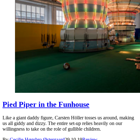
Pied Piper in the Funhouse
Like a giant daddy figure, Carsten Höller tosses us around, making
us all giddy and dizzy. The entire set-up relies heavily on our
willingness to take on the role of gullible children.
By
Cecilie Høgsbro Østergaard
29.10.19
Review