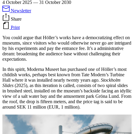
4 October 2025
—
31 October 2030
Newsletter
Share
Print
You could argue that Höller’s works have a democratizing effect on
museums, since visitors who would otherwise never go are intrigued
by his experiments and pay the entrance fee. It’s a administrative
dream: broadening the audience base without challenging their
expectations.
In this spirit, Moderna Museet has purchased one of Höller’s most
childish works, perhaps best known from Tate Modern’s Turbine
Hall where it was installed nearly twenty years ago.
Stockholm
Slides
(2025), as this iteration is called, consists of two spiral slides
in brushed steel, installed on the museum’s backside facing an idyllic
view of a salt water bay and the amusement park Gröna Lund. From
the roof, the drop is fifteen meters, and the price tag is said to be
around SEK 11 million (EUR, 1 million).