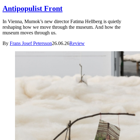
Antipopulist Front
In Vienna, Mumok’s new director Fatima Hellberg is quietly
reshaping how we move through the museum. And how the
museum moves through us.
By
Frans Josef Petersson
26.06.26
Review