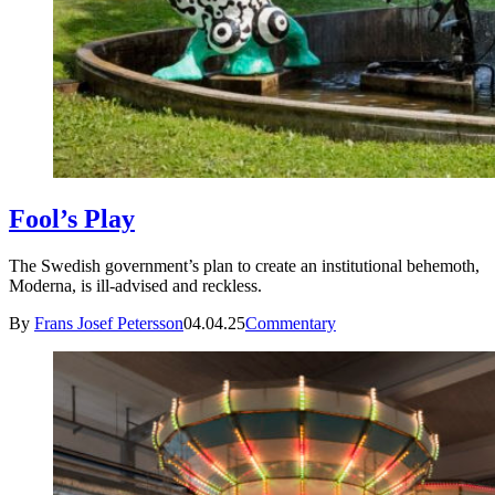
Fool’s Play
The Swedish government’s plan to create an institutional behemoth,
Moderna, is ill-advised and reckless.
By
Frans Josef Petersson
04.04.25
Commentary