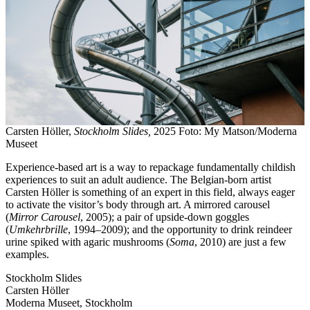
Carsten Höller,
Stockholm Slides,
2025 Foto: My Matson/Moderna
Museet
Experience-based art is a way to repackage fundamentally childish
experiences to suit an adult audience. The Belgian-born artist
Carsten Höller is something of an expert in this field, always eager
to activate the visitor’s body through art. A mirrored carousel
(
Mirror Carousel
, 2005); a pair of upside-down goggles
(
Umkehrbrille
, 1994–2009); and the opportunity to drink reindeer
urine spiked with agaric mushrooms (
Soma
, 2010) are just a few
examples.
Stockholm Slides
Carsten Höller
Moderna Museet, Stockholm