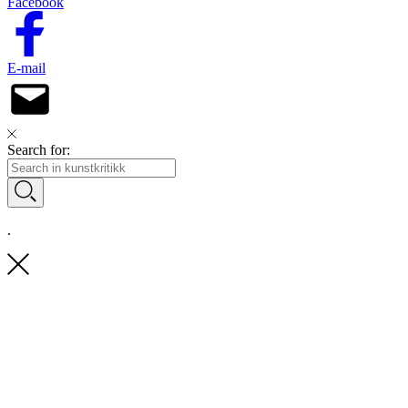
Facebook
E-mail
Search for:
.