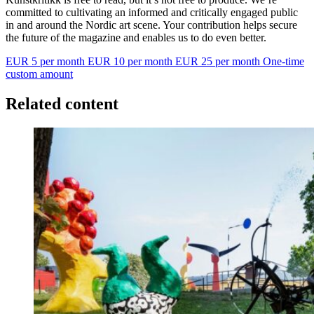
committed to cultivating an informed and critically engaged public
in and around the Nordic art scene. Your contribution helps secure
the future of the magazine and enables us to do even better.
EUR 5 per month
EUR 10 per month
EUR 25 per month
One-time
custom amount
Related content