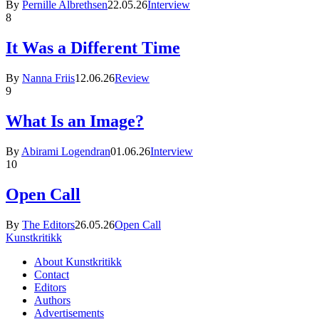
By
Pernille Albrethsen
22.05.26
Interview
8
It Was a Different Time
By
Nanna Friis
12.06.26
Review
9
What Is an Image?
By
Abirami Logendran
01.06.26
Interview
10
Open Call
By
The Editors
26.05.26
Open Call
Kunstkritikk
About Kunstkritikk
Contact
Editors
Authors
Advertisements