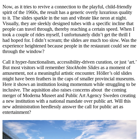
Now, as it tries to revive a connection to the playful, child-friendly
spirit of the 1960s, the result has a generic overly luxurious quality
to it. The slides sparkle in the sun and vibrate like neon at night.
Visually, they are sleekly designed tubes with a specific incline that
people can travel through, thereby reaching a certain speed. When I
took a couple of rides myself, I unfortunately didn’t get the thrill I
had hoped for. I didn’t scream; the slides are much too slow. Was the
experience heightened because people in the restaurant could see me
through the window?
Call it hyper-functionalism, accessibility-driven curation, or just ‘art.’
But most visitors will remember
Stockholm Slides
as a moment of
amusement, not a meaningful artistic encounter. Höller’s old slides
might have been feathers in the caps of smaller provincial museums.
Here it shows an institution losing momentum while struggling to be
inclusive. The aquisition also raises concerns about the coming
merger of Moderna Museet and Public Art Agency Sweden creating
a new institution with a national mandate over public art. Will this
new administration heedlessly answer the call for public art as
entertainment?