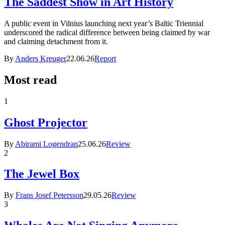
The Saddest Show in Art History
A public event in Vilnius launching next year’s Baltic Triennial
underscored the radical difference between being claimed by war
and claiming detachment from it.
By
Anders Kreuger
22.06.26
Report
Most read
1
Ghost Projector
By
Abirami Logendran
25.06.26
Review
2
The Jewel Box
By
Frans Josef Petersson
29.05.26
Review
3