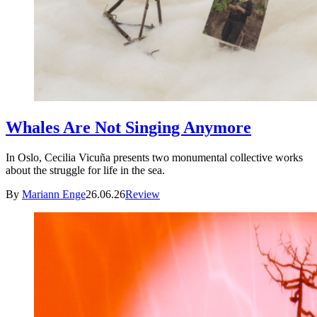
Whales Are Not Singing Anymore
In Oslo, Cecilia Vicuña presents two monumental collective works
about the struggle for life in the sea.
By
Mariann Enge
26.06.26
Review