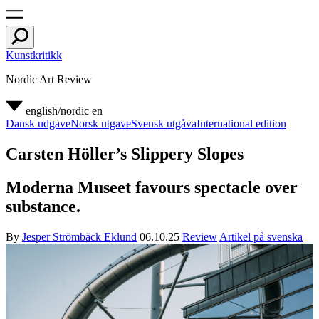
Kunstkritikk
Nordic Art Review
english/nordic
en
Dansk udgave
Norsk utgave
Svensk utgåva
International edition
Carsten Höller’s Slippery Slopes
Moderna Museet favours spectacle over
substance.
By
Jesper Strömbäck Eklund
06.10.25
Review
Artikel på svenska