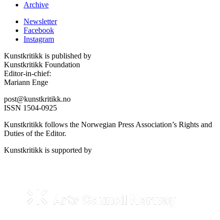
Archive
Newsletter
Facebook
Instagram
Kunstkritikk is published by
Kunstkritikk Foundation
Editor-in-chief:
Mariann Enge
post@kunstkritikk.no
ISSN 1504-0925
Kunstkritikk follows the Norwegian Press Association’s Rights and
Duties of the Editor.
Kunstkritikk is supported by