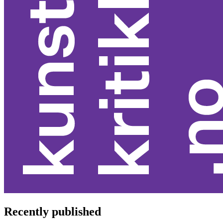
Recently published