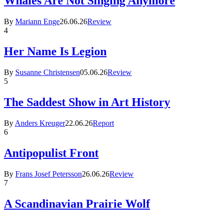
Whales Are Not Singing Anymore
By
Mariann Enge
26.06.26
Review
4
Her Name Is Legion
By
Susanne Christensen
05.06.26
Review
5
The Saddest Show in Art History
By
Anders Kreuger
22.06.26
Report
6
Antipopulist Front
By
Frans Josef Petersson
26.06.26
Review
7
A Scandinavian Prairie Wolf