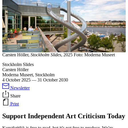
Carsten Höller,
Stockholm Slides
, 2025 Foto: Moderna Museet
Stockholm Slides
Carsten Höller
Moderna Museet, Stockholm
4 October 2025
—
31 October 2030
Newsletter
Share
Print
Support Independent Art Criticism Today
Kunstkritikk is free to read, but it’s not free to produce. We’re