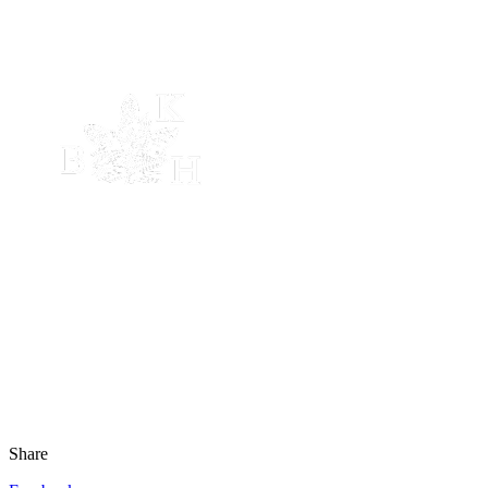
Share