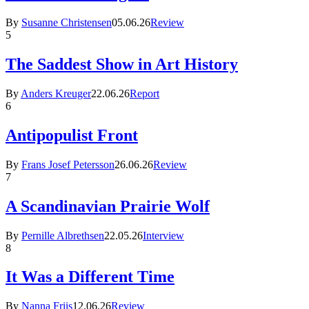
By
Susanne Christensen
05.06.26
Review
5
The Saddest Show in Art History
By
Anders Kreuger
22.06.26
Report
6
Antipopulist Front
By
Frans Josef Petersson
26.06.26
Review
7
A Scandinavian Prairie Wolf
By
Pernille Albrethsen
22.05.26
Interview
8
It Was a Different Time
By
Nanna Friis
12.06.26
Review