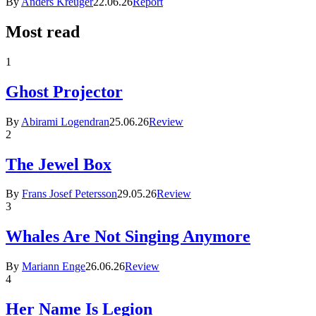
By
Anders Kreuger
22.06.26
Report
Most read
1
Ghost Projector
By
Abirami Logendran
25.06.26
Review
2
The Jewel Box
By
Frans Josef Petersson
29.05.26
Review
3
Whales Are Not Singing Anymore
By
Mariann Enge
26.06.26
Review
4
Her Name Is Legion