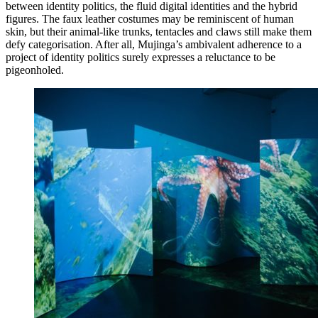
between identity politics, the fluid digital identities and the hybrid
figures. The faux leather costumes may be reminiscent of human
skin, but their animal-like trunks, tentacles and claws still make them
defy categorisation. After all, Mujinga’s ambivalent adherence to a
project of identity politics surely expresses a reluctance to be
pigeonholed.