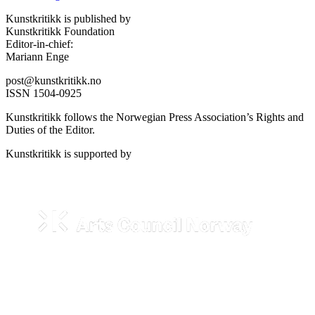
Kunstkritikk is published by
Kunstkritikk Foundation
Editor-in-chief:
Mariann Enge
post@kunstkritikk.no
ISSN 1504-0925
Kunstkritikk follows the Norwegian Press Association’s Rights and
Duties of the Editor.
Kunstkritikk is supported by