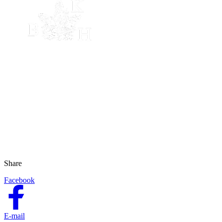
Share
Facebook
E-mail