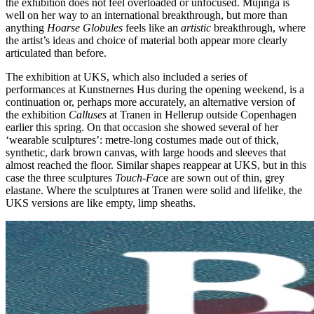
the exhibition does not feel overloaded or unfocused. Mujinga is
well on her way to an international breakthrough, but more than
anything
Hoarse Globules
feels like an
artistic
breakthrough, where
the artist’s ideas and choice of material both appear more clearly
articulated than before.
The exhibition at UKS, which also included a series of
performances at Kunstnernes Hus during the opening weekend, is a
continuation or, perhaps more accurately, an alternative version of
the exhibition
Calluses
at Tranen in Hellerup outside Copenhagen
earlier this spring. On that occasion she showed several of her
‘wearable sculptures’: metre-long costumes made out of thick,
synthetic, dark brown canvas, with large hoods and sleeves that
almost reached the floor. Similar shapes reappear at UKS, but in this
case the three sculptures
Touch-Fac
e are sown out of thin, grey
elastane. Where the sculptures at Tranen were solid and lifelike, the
UKS versions are like empty, limp sheaths.