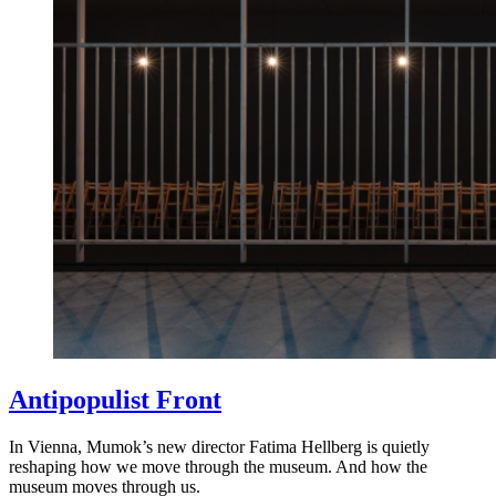
Antipopulist Front
In Vienna, Mumok’s new director Fatima Hellberg is quietly
reshaping how we move through the museum. And how the
museum moves through us.