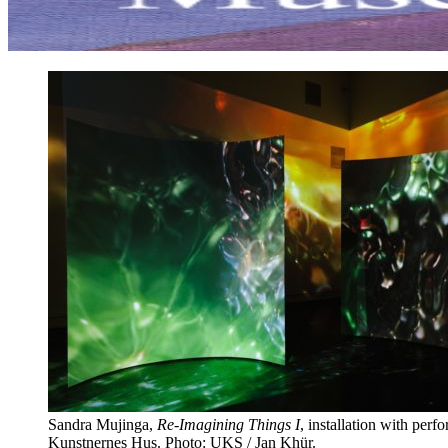
Sandra Mujinga,
Re-Imagining Things I
, installation with perf
Kunstnernes Hus. Photo: UKS / Jan Khür.