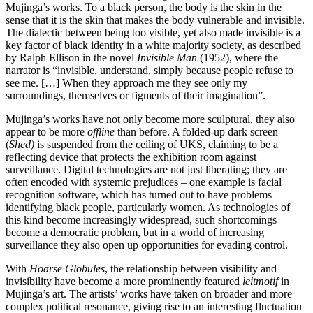
Mujinga’s works. To a black person, the body is the skin in the
sense that it is the skin that makes the body vulnerable and invisible.
The dialectic between being too visible, yet also made invisible is a
key factor of black identity in a white majority society, as described
by Ralph Ellison in the novel
Invisible Man
(1952), where the
narrator is “invisible, understand, simply because people refuse to
see me. […] When they approach me they see only my
surroundings, themselves or figments of their imagination”.
Mujinga’s works have not only become more sculptural, they also
appear to be more
offline
than before. A folded-up dark screen
(
Shed)
is suspended from the ceiling of UKS, claiming to be a
reflecting device that protects the exhibition room against
surveillance. Digital technologies are not just liberating; they are
often encoded with systemic prejudices – one example is facial
recognition software, which has turned out to have problems
identifying black people, particularly women. As technologies of
this kind become increasingly widespread, such shortcomings
become a democratic problem, but in a world of increasing
surveillance they also open up opportunities for evading control.
With
Hoarse Globules
, the relationship between visibility and
invisibility have become a more prominently featured
leitmotif
in
Mujinga’s art. The artists’ works have taken on broader and more
complex political resonance, giving rise to an interesting fluctuation