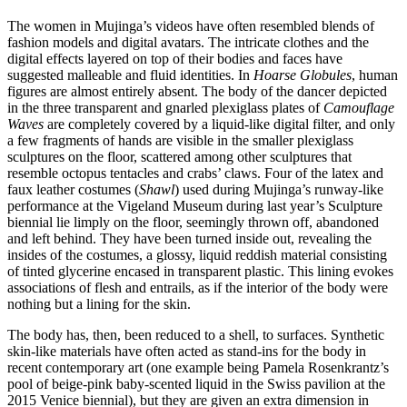
The women in Mujinga’s videos have often resembled blends of
fashion models and digital avatars. The intricate clothes and the
digital effects layered on top of their bodies and faces have
suggested malleable and fluid identities. In
Hoarse Globules
, human
figures are almost entirely absent. The body of the dancer depicted
in the three transparent and gnarled plexiglass plates of
Camouflage
Waves
are completely covered by a liquid-like digital filter, and only
a few fragments of hands are visible in the smaller plexiglass
sculptures on the floor, scattered among other sculptures that
resemble octopus tentacles and crabs’ claws. Four of the latex and
faux leather costumes (
Shawl
) used during Mujinga’s runway-like
performance at the Vigeland Museum during last year’s Sculpture
biennial lie limply on the floor, seemingly thrown off, abandoned
and left behind. They have been turned inside out, revealing the
insides of the costumes, a glossy, liquid reddish material consisting
of tinted glycerine encased in transparent plastic. This lining evokes
associations of flesh and entrails, as if the interior of the body were
nothing but a lining for the skin.
The body has, then, been reduced to a shell, to surfaces. Synthetic
skin-like materials have often acted as stand-ins for the body in
recent contemporary art (one example being Pamela Rosenkrantz’s
pool of beige-pink baby-scented liquid in the Swiss pavilion at the
2015 Venice biennial), but they are given an extra dimension in