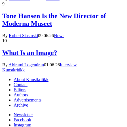
9
Tone Hansen Is the New Director of
Moderna Museet
By
Robert Stasinski
09.06.26
News
10
What Is an Image?
By
Abirami Logendran
01.06.26
Interview
Kunstkritikk
About Kunstkritikk
Contact
Editors
Authors
Advertisements
Archive
Newsletter
Facebook
Instagram