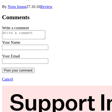
By
Nora Joung
27.10.16
Review
Comments
Write a comment
Your Name
Your Email
Post your comment
Cancel