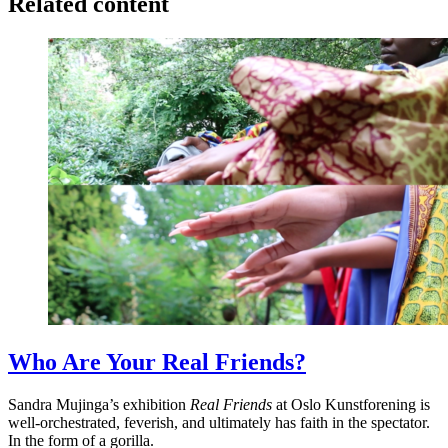
Related content
Who Are Your Real Friends?
Sandra Mujinga’s exhibition
Real Friends
at Oslo Kunstforening is
well-orchestrated, feverish, and ultimately has faith in the spectator.
In the form of a gorilla.