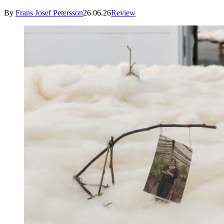
By
Frans Josef Petersson
26.06.26
Review