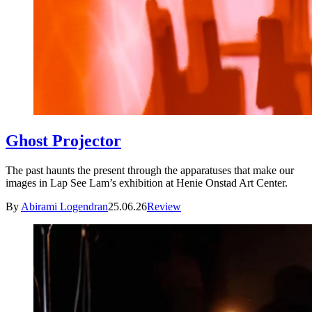
Ghost Projector
The past haunts the present through the apparatuses that make our
images in Lap See Lam’s exhibition at Henie Onstad Art Center.
By
Abirami Logendran
25.06.26
Review