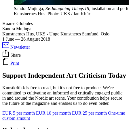
Sandra Mujinga,
Re-Imagining Things III
, installation and per
Kunstnernes Hus. Photo: UKS / Jan Khür.
Hoarse Globules
Sandra Mujinga
Kunstnernes Hus, UKS - Unge Kunstneres Samfund, Oslo
1 June
—
26 August 2018
Newsletter
Share
Print
Support Independent Art Criticism Today
Kunstkritikk is free to read, but it’s not free to produce. We’re
committed to cultivating an informed and critically engaged public
in and around the Nordic art scene. Your contribution helps secure
the future of the magazine and enables us to do even better.
EUR 5 per month
EUR 10 per month
EUR 25 per month
One-time
custom amount