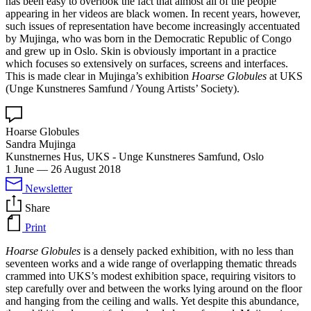
has been easy to overlook the fact that almost all of the people
appearing in her videos are black women. In recent years, however,
such issues of representation have become increasingly accentuated
by Mujinga, who was born in the Democratic Republic of Congo
and grew up in Oslo. Skin is obviously important in a practice
which focuses so extensively on surfaces, screens and interfaces.
This is made clear in Mujinga’s exhibition
Hoarse Globules
at UKS
(Unge Kunstneres Samfund / Young Artists’ Society).
Hoarse Globules
Sandra Mujinga
Kunstnernes Hus, UKS - Unge Kunstneres Samfund, Oslo
1 June
—
26 August 2018
Newsletter
Share
Print
Hoarse Globules
is a densely packed exhibition, with no less than
seventeen works and a wide range of overlapping thematic threads
crammed into UKS’s modest exhibition space, requiring visitors to
step carefully over and between the works lying around on the floor
and hanging from the ceiling and walls. Yet despite this abundance,