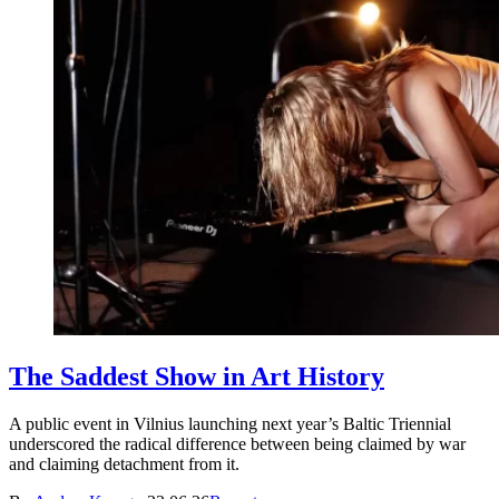
The Saddest Show in Art History
A public event in Vilnius launching next year’s Baltic Triennial
underscored the radical difference between being claimed by war
and claiming detachment from it.