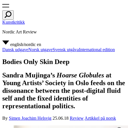
Kunstkritikk
Nordic Art Review
english/nordic
en
Dansk udgave
Norsk utgave
Svensk utgåva
International edition
Bodies Only Skin Deep
Sandra Mujinga’s
Hoarse Globules
at
Young Artists’ Society in Oslo feeds on the
dissonance between the post-digital fluid
self and the fixed identities of
representational politics.
By
Simen Joachim Helsvig
25.06.18
Review
Artikkel på norsk