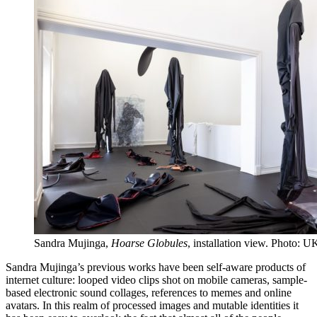
Sandra Mujinga,
Hoarse Globules
, installation view. Photo: U
Sandra Mujinga’s previous works have been self-aware products of
internet culture: looped video clips shot on mobile cameras, sample-
based electronic sound collages, references to memes and online
avatars. In this realm of processed images and mutable identities it