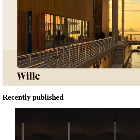
Recently published