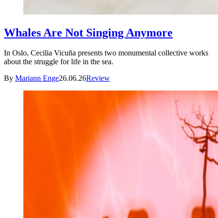
Whales Are Not Singing Anymore
In Oslo, Cecilia Vicuña presents two monumental collective works
about the struggle for life in the sea.
By
Mariann Enge
26.06.26
Review