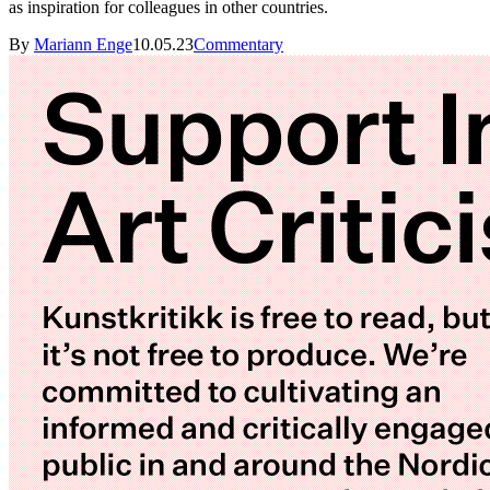
as inspiration for colleagues in other countries.
By
Mariann Enge
10.05.23
Commentary