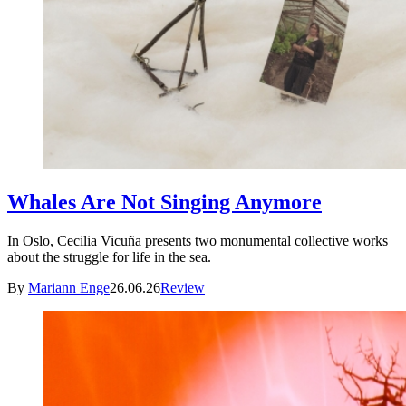
Whales Are Not Singing Anymore
In Oslo, Cecilia Vicuña presents two monumental collective works
about the struggle for life in the sea.
By
Mariann Enge
26.06.26
Review