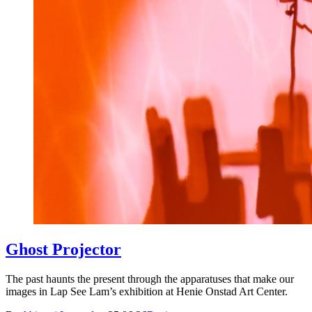
Ghost Projector
The past haunts the present through the apparatuses that make our
images in Lap See Lam’s exhibition at Henie Onstad Art Center.