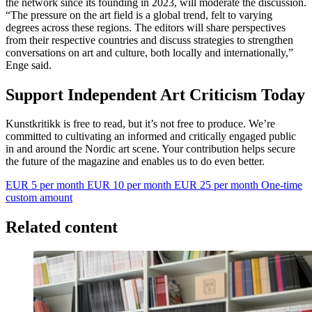
the network since its founding in 2023, will moderate the discussion.
“The pressure on the art field is a global trend, felt to varying
degrees across these regions. The editors will share perspectives
from their respective countries and discuss strategies to strengthen
conversations on art and culture, both locally and internationally,”
Enge said.
Support Independent Art Criticism Today
Kunstkritikk is free to read, but it’s not free to produce. We’re
committed to cultivating an informed and critically engaged public
in and around the Nordic art scene. Your contribution helps secure
the future of the magazine and enables us to do even better.
EUR 5 per month
EUR 10 per month
EUR 25 per month
One-time
custom amount
Related content