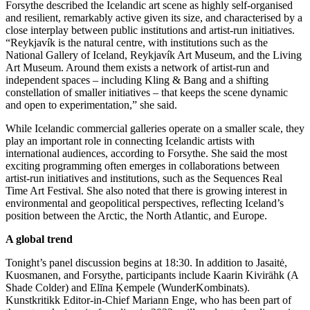
Forsythe described the Icelandic art scene as highly self-organised
and resilient, remarkably active given its size, and characterised by a
close interplay between public institutions and artist-run initiatives.
“Reykjavík is the natural centre, with institutions such as the
National Gallery of Iceland, Reykjavík Art Museum, and the Living
Art Museum. Around them exists a network of artist-run and
independent spaces – including Kling & Bang and a shifting
constellation of smaller initiatives – that keeps the scene dynamic
and open to experimentation,” she said.
While Icelandic commercial galleries operate on a smaller scale, they
play an important role in connecting Icelandic artists with
international audiences, according to Forsythe. She said the most
exciting programming often emerges in collaborations between
artist-run initiatives and institutions, such as the Sequences Real
Time Art Festival. She also noted that there is growing interest in
environmental and geopolitical perspectives, reflecting Iceland’s
position between the Arctic, the North Atlantic, and Europe.
A global trend
Tonight’s panel discussion begins at 18:30. In addition to Jasaitė,
Kuosmanen, and Forsythe, participants include Kaarin Kivirähk (A
Shade Colder) and Elīna Ķempele (WunderKombinats).
Kunstkritikk Editor-in-Chief Mariann Enge, who has been part of