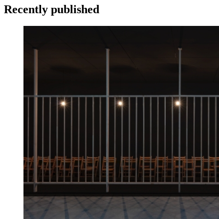
Recently published