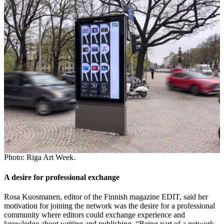
Photo: Riga Art Week.
A desire for professional exchange
Rosa Kuosmanen, editor of the Finnish magazine EDIT, said her
motivation for joining the network was the desire for a professional
community where editors could exchange experience and
knowledge about writing and publishing. “Being part of a network