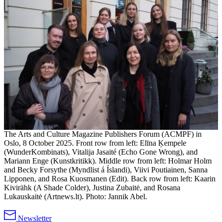
The Arts and Culture Magazine Publishers Forum (ACMPF) in
Oslo, 8 October 2025. Front row from left: Elīna Ķempele
(WunderKombinats), Vitalija Jasaité (Echo Gone Wrong), and
Mariann Enge (Kunstkritikk). Middle row from left: Holmar Holm
and Becky Forsythe (Myndlist á Íslandi), Viivi Poutiainen, Sanna
Lipponen, and Rosa Kuosmanen (Edit). Back row from left: Kaarin
Kivirähk (A Shade Colder), Justina Zubaitė, and Rosana
Lukauskaitė (Artnews.lt). Photo: Jannik Abel.
Newsletter