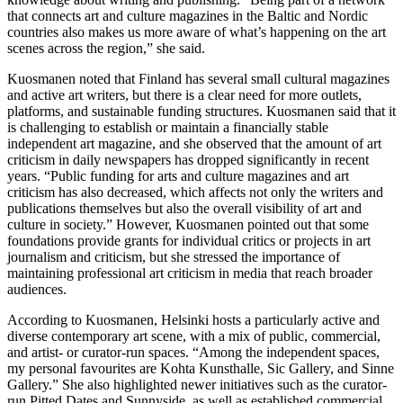
that connects art and culture magazines in the Baltic and Nordic
countries also makes us more aware of what’s happening on the art
scenes across the region,” she said.
Kuosmanen noted that Finland has several small cultural magazines
and active art writers, but there is a clear need for more outlets,
platforms, and sustainable funding structures. Kuosmanen said that it
is challenging to establish or maintain a financially stable
independent art magazine, and she observed that the amount of art
criticism in daily newspapers has dropped significantly in recent
years. “Public funding for arts and culture magazines and art
criticism has also decreased, which affects not only the writers and
publications themselves but also the overall visibility of art and
culture in society.” However, Kuosmanen pointed out that some
foundations provide grants for individual critics or projects in art
journalism and criticism, but she stressed the importance of
maintaining professional art criticism in media that reach broader
audiences.
According to Kuosmanen, Helsinki hosts a particularly active and
diverse contemporary art scene, with a mix of public, commercial,
and artist- or curator-run spaces. “Among the independent spaces,
my personal favourites are Kohta Kunsthalle, Sic Gallery, and Sinne
Gallery.” She also highlighted newer initiatives such as the curator-
run Pitted Dates and Sunnyside, as well as established commercial