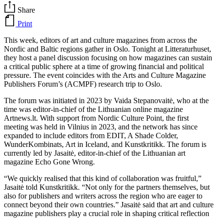
Share
Print
This week, editors of art and culture magazines from across the
Nordic and Baltic regions gather in Oslo. Tonight at Litteraturhuset,
they host a panel discussion focusing on how magazines can sustain
a critical public sphere at a time of growing financial and political
pressure. The event coincides with the Arts and Culture Magazine
Publishers Forum’s (ACMPF) research trip to Oslo.
The forum was initiated in 2023 by Vaida Stepanovaitė, who at the
time was editor-in-chief of the Lithuanian online magazine
Artnews.lt. With support from Nordic Culture Point, the first
meeting was held in Vilnius in 2023, and the network has since
expanded to include editors from EDIT, A Shade Colder,
WunderKombinats, Art in Iceland, and Kunstkritikk. The forum is
currently led by Jasaitė, editor-in-chief of the Lithuanian art
magazine Echo Gone Wrong.
“We quickly realised that this kind of collaboration was fruitful,”
Jasaitė told Kunstkritikk. “Not only for the partners themselves, but
also for publishers and writers across the region who are eager to
connect beyond their own countries.” Jasaitė said that art and culture
magazine publishers play a crucial role in shaping critical reflection