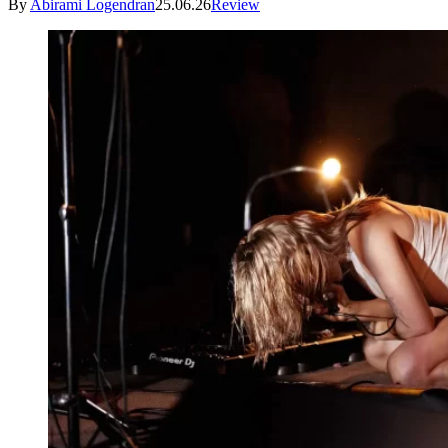
By
Abirami Logendran
25.06.26
Review