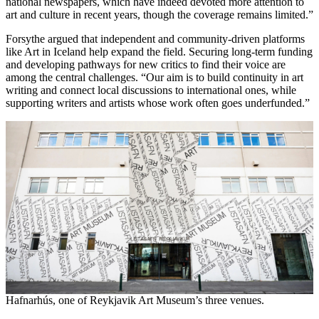
national newspapers, which have indeed devoted more attention to
art and culture in recent years, though the coverage remains limited.”
Forsythe argued that independent and community-driven platforms
like Art in Iceland help expand the field. Securing long-term funding
and developing pathways for new critics to find their voice are
among the central challenges. “Our aim is to build continuity in art
writing and connect local discussions to international ones, while
supporting writers and artists whose work often goes underfunded.”
Hafnarhús, one of Reykjavik Art Museum’s three venues.