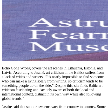
Echo Gone Wrong covers the art scenes in Lithuania, Estonia, and
Latvia. According to Jasaitė, art criticism in the Baltics suffers from
a lack of critics and writers. “It’s nearly impossible to find someone
who can make a living solely from writing, so criticism tends to be
something people do on the side.” Despite this, she finds Baltic art
criticism fascinating and “acutely aware of both the local and
international context, distinct in its own way while also following
global trends.”
Jasaitė said that support systems vary from country to country. Some