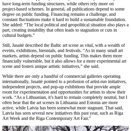
have long-term funding structures, while others rely more on
project-based schemes. In general, all publications depend to some
degree on public funding. Financing remains a challenge, and
constant fluctuations make it hard to build a sustainable foundation.
She added: “The local political and geopolitical situation also plays a
part, creating instability that often leads to stagnation or cuts in
cultural budgets.”
Still, Jasaitė described the Baltic art scene as vital, with a wealth of
events, exhibitions, biennials, and festivals. “As in many small art
markets, artists depend on public funding. This makes them more
financially vulnerable, but it also allows for a more experimental art
scene and fosters unique artistic initiatives,” she said.
While there are only a handful of commercial galleries operating
internationally, Jasaitė pointed to a profusion of artist-run initiatives,
independent projects, and pop-up exhibitions that provide ample
room for experimentation and opportunities for artists to show their
work. “As a Lithuanian, it’s hard to remain completely neutral, but I
often hear that the art scenes in Lithuania and Estonia are more
active, while Latvia has been somewhat more stagnant. That said,
Latvia has seen several new initiatives this past year, such as Riga
Art Week and the Riga Contemporary Art Fair.”