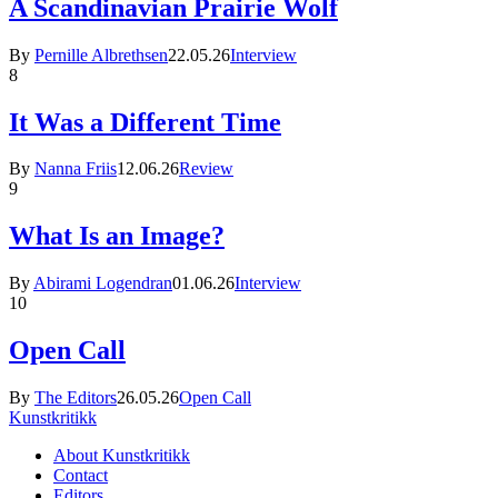
A Scandinavian Prairie Wolf
By
Pernille Albrethsen
22.05.26
Interview
8
It Was a Different Time
By
Nanna Friis
12.06.26
Review
9
What Is an Image?
By
Abirami Logendran
01.06.26
Interview
10
Open Call
By
The Editors
26.05.26
Open Call
Kunstkritikk
About Kunstkritikk
Contact
Editors