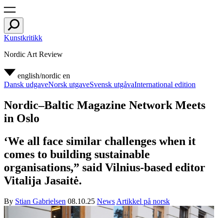
Kunstkritikk
Nordic Art Review
english/nordic
en
Dansk udgave
Norsk utgave
Svensk utgåva
International edition
Nordic–Baltic Magazine Network Meets
in Oslo
‘We all face similar challenges when it
comes to building sustainable
organisations,” said Vilnius-based editor
Vitalija Jasaitė.
By
Stian Gabrielsen
08.10.25
News
Artikkel på norsk