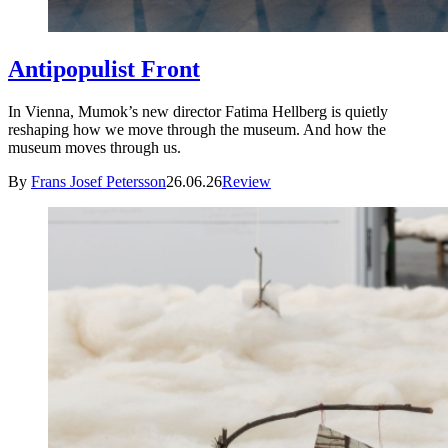
Antipopulist Front
In Vienna, Mumok’s new director Fatima Hellberg is quietly
reshaping how we move through the museum. And how the
museum moves through us.
By
Frans Josef Petersson
26.06.26
Review