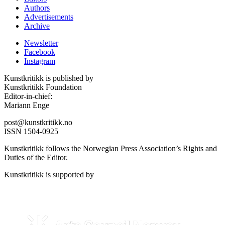
Authors
Advertisements
Archive
Newsletter
Facebook
Instagram
Kunstkritikk is published by
Kunstkritikk Foundation
Editor-in-chief:
Mariann Enge
post@kunstkritikk.no
ISSN 1504-0925
Kunstkritikk follows the Norwegian Press Association’s Rights and
Duties of the Editor.
Kunstkritikk is supported by