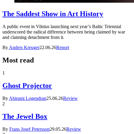
The Saddest Show in Art History
A public event in Vilnius launching next year’s Baltic Triennial
underscored the radical difference between being claimed by war
and claiming detachment from it.
By
Anders Kreuger
22.06.26
Report
Most read
1
Ghost Projector
By
Abirami Logendran
25.06.26
Review
2
The Jewel Box
By
Frans Josef Petersson
29.05.26
Review