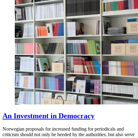
An Investment in Democracy
Norwegian proposals for increased funding for periodicals and
criticism should not only be heeded by the authorities, but also serve