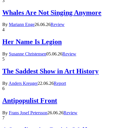
3
Whales Are Not Singing Anymore
By
Mariann Enge
26.06.26
Review
4
Her Name Is Legion
By
Susanne Christensen
05.06.26
Review
5
The Saddest Show in Art History
By
Anders Kreuger
22.06.26
Report
6
Antipopulist Front
By
Frans Josef Petersson
26.06.26
Review
7