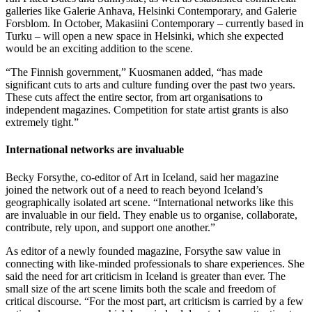
galleries like Galerie Anhava, Helsinki Contemporary, and Galerie
Forsblom. In October, Makasiini Contemporary – currently based in
Turku – will open a new space in Helsinki, which she expected
would be an exciting addition to the scene.
“The Finnish government,” Kuosmanen added, “has made
significant cuts to arts and culture funding over the past two years.
These cuts affect the entire sector, from art organisations to
independent magazines. Competition for state artist grants is also
extremely tight.”
International networks are invaluable
Becky Forsythe, co-editor of Art in Iceland, said her magazine
joined the network out of a need to reach beyond Iceland’s
geographically isolated art scene. “International networks like this
are invaluable in our field. They enable us to organise, collaborate,
contribute, rely upon, and support one another.”
As editor of a newly founded magazine, Forsythe saw value in
connecting with like-minded professionals to share experiences. She
said the need for art criticism in Iceland is greater than ever. The
small size of the art scene limits both the scale and freedom of
critical discourse. “For the most part, art criticism is carried by a few