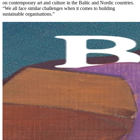
on contemporary art and culture in the Baltic and Nordic countries.
“We all face similar challenges when it comes to building
sustainable organisations.”