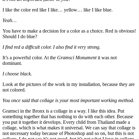
I like the color red like I like… yellow… like I like blue.
Yeah…
You have to make a decision for a color as a choice. Red is obvious!
Should I do blue?
I find red a difficult color. I also find it very strong.
It’s a powerful color. At the
Gramsci Monument
it was not
dominant.
I choose black.
Look at the pictures of the work in my installation, because they are
not colored.
You once said that collage is your most important working method.
Gramsci in the Bronx is a collage in a way. I like this idea. Put
something together that has nothing to do with each other. Because
you put it together it develops. Every child from Thailand made a
collage, which is what makes it universal. We can say that collage is
not necessary today because of Photoshop and so on, but this is not
collage. I do not say it’s not good, but it’s not what I love in collage.