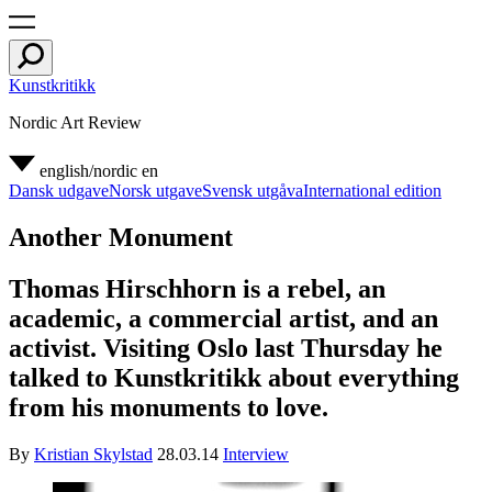
Kunstkritikk
Nordic Art Review
english/nordic
en
Dansk udgave
Norsk utgave
Svensk utgåva
International edition
Another Monument
Thomas Hirschhorn is a rebel, an
academic, a commercial artist, and an
activist. Visiting Oslo last Thursday he
talked to Kunstkritikk about everything
from his monuments to love.
By
Kristian Skylstad
28.03.14
Interview