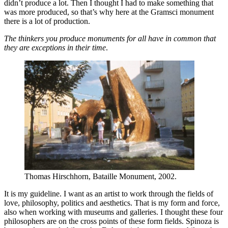
didn’t produce a lot. Then I thought I had to make something that
was more produced, so that’s why here at the Gramsci monument
there is a lot of production.
The thinkers you produce monuments for all have in common that
they are exceptions in their time
.
Thomas Hirschhorn, Bataille Monument, 2002.
It is my guideline. I want as an artist to work through the fields of
love, philosophy, politics and aesthetics. That is my form and force,
also when working with museums and galleries. I thought these four
philosophers are on the cross points of these form fields. Spinoza is