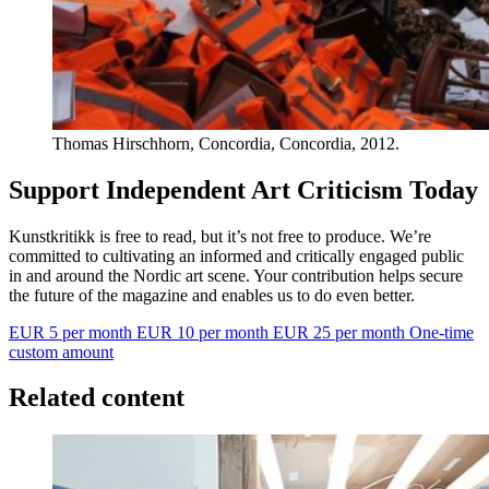
Thomas Hirschhorn, Concordia, Concordia, 2012.
Support Independent Art Criticism Today
Kunstkritikk is free to read, but it’s not free to produce. We’re
committed to cultivating an informed and critically engaged public
in and around the Nordic art scene. Your contribution helps secure
the future of the magazine and enables us to do even better.
EUR 5 per month
EUR 10 per month
EUR 25 per month
One-time
custom amount
Related content