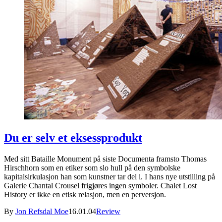
Du er selv et eksessprodukt
Med sitt Bataille Monument på siste Documenta framsto Thomas
Hirschhorn som en etiker som slo hull på den symbolske
kapitalsirkulasjon han som kunstner tar del i. I hans nye utstilling på
Galerie Chantal Crousel frigjøres ingen symboler. Chalet Lost
History er ikke en etisk relasjon, men en perversjon.
By
Jon Refsdal Moe
16.01.04
Review