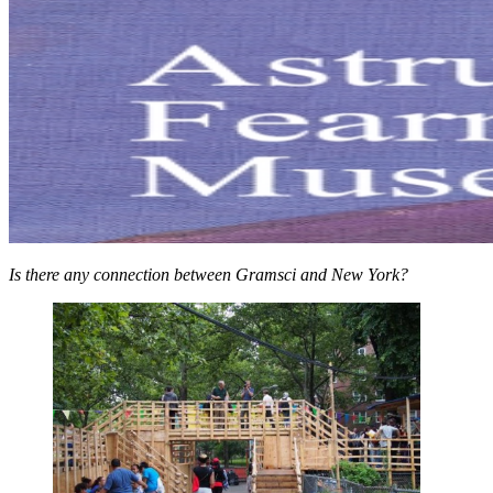
Is there any connection between Gramsci and New York?