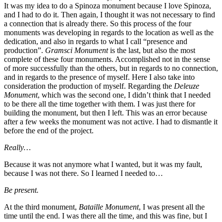
It was my idea to do a Spinoza monument because I love Spinoza,
and I had to do it. Then again, I thought it was not necessary to find
a connection that is already there. So this process of the four
monuments was developing in regards to the location as well as the
dedication, and also in regards to what I call “presence and
production”.
Gramsci Monument
is the last, but also the most
complete of these four monuments. Accomplished not in the sense
of more successfully than the others, but in regards to no connection,
and in regards to the presence of myself. Here I also take into
consideration the production of myself. Regarding the
Deleuze
Monument
, which was the second one, I didn’t think that I needed
to be there all the time together with them. I was just there for
building the monument, but then I left. This was an error because
after a few weeks the monument was not active. I had to dismantle it
before the end of the project.
Really…
Because it was not anymore what I wanted, but it was my fault,
because I was not there. So I learned I needed to…
Be present.
At the third monument,
Bataille Monument
, I was present all the
time until the end. I was there all the time, and this was fine, but I