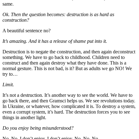
same.
Ok. Then the question becomes: destruction is as hard as
construction?
A beautiful sentence no?
It’s amazing. And it has a release of shame put into it.
Destruction is to negate the construction, and then again deconstruct
something. We have to go back to childhood. Children need to
construct and then again destroy what they have done. This is a
normal gesture. This is not bad, is it? But as adults we go NO! We
try to…
Limit.
It’s not a destruction. It’s another way to see the world. We have to
go back there, and then Gramsci helps us. We see revolutions today.
In Ukraine, or whatever, how complicated it is. To destroy a system,
even a corrupt system, it’s hard. The destruction forces you to see
things in another light.
Do you enjoy being misunderstood?
No. No. I don’t enjoy. I don’t enjoy. No. No. No.