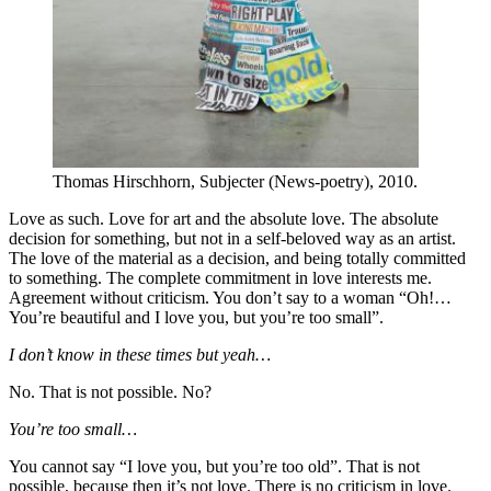
Thomas Hirschhorn, Subjecter (News-poetry), 2010.
Love as such. Love for art and the absolute love. The absolute
decision for something, but not in a self-beloved way as an artist.
The love of the material as a decision, and being totally committed
to something. The complete commitment in love interests me.
Agreement without criticism. You don’t say to a woman “Oh!…
You’re beautiful and I love you, but you’re too small”.
I don’t know in these times but yeah…
No. That is not possible. No?
You’re too small…
You cannot say “I love you, but you’re too old”. That is not
possible, because then it’s not love. There is no criticism in love.