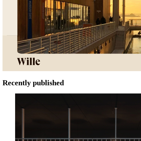
Recently published