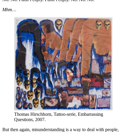
Mhm…
Thomas Hirschhorn, Tattoo-serie, Embarrassing
Questions, 2007.
But then again, misunderstanding is a way to deal with people,