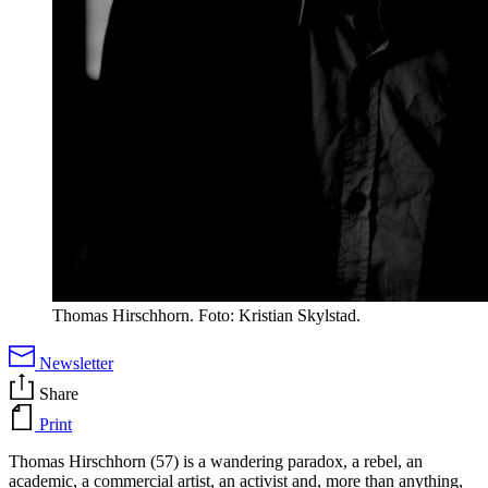
Thomas Hirschhorn. Foto: Kristian Skylstad.
Newsletter
Share
Print
Thomas Hirschhorn (57) is a wandering paradox, a rebel, an
academic, a commercial artist, an activist and, more than anything,