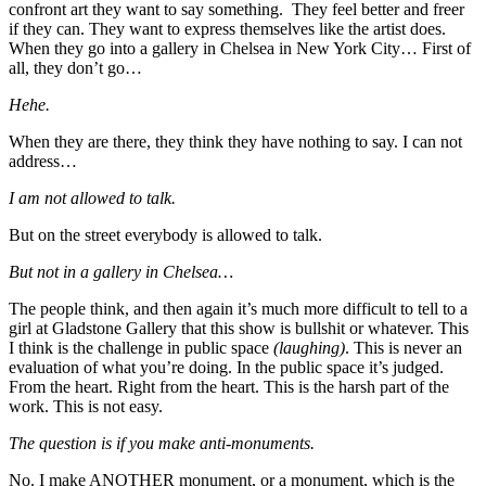
confront art they want to say something. They feel better and freer
if they can. They want to express themselves like the artist does.
When they go into a gallery in Chelsea in New York City… First of
all, they don’t go…
Hehe.
When they are there, they think they have nothing to say. I can not
address…
I am not allowed to talk.
But on the street everybody is allowed to talk.
But not in a gallery in Chelsea…
The people think, and then again it’s much more difficult to tell to a
girl at Gladstone Gallery that this show is bullshit or whatever. This
I think is the challenge in public space
(laughing)
. This is never an
evaluation of what you’re doing. In the public space it’s judged.
From the heart. Right from the heart. This is the harsh part of the
work. This is not easy.
The question is if you make anti-monuments.
No. I make ANOTHER monument, or a monument, which is the