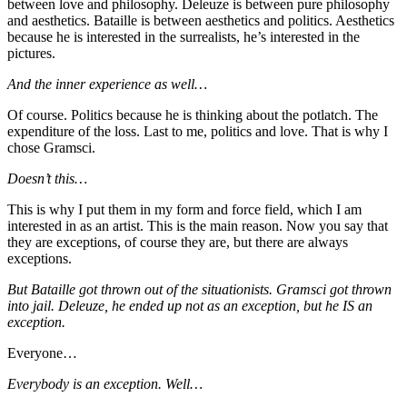
between love and philosophy. Deleuze is between pure philosophy
and aesthetics. Bataille is between aesthetics and politics. Aesthetics
because he is interested in the surrealists, he’s interested in the
pictures.
And the inner experience as well…
Of course. Politics because he is thinking about the potlatch. The
expenditure of the loss. Last to me, politics and love. That is why I
chose Gramsci.
Doesn’t this…
This is why I put them in my form and force field, which I am
interested in as an artist. This is the main reason. Now you say that
they are exceptions, of course they are, but there are always
exceptions.
But Bataille got thrown out of the situationists. Gramsci got thrown
into jail. Deleuze, he ended up not as an exception, but he IS an
exception.
Everyone…
Everybody is an exception. Well…