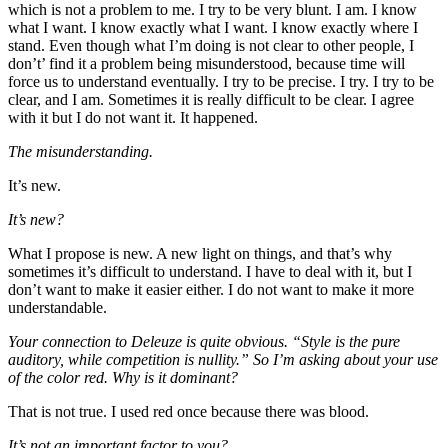
which is not a problem to me. I try to be very blunt. I am. I know
what I want. I know exactly what I want. I know exactly where I
stand. Even though what I’m doing is not clear to other people, I
don’t’ find it a problem being misunderstood, because time will
force us to understand eventually. I try to be precise. I try. I try to be
clear, and I am. Sometimes it is really difficult to be clear. I agree
with it but I do not want it. It happened.
The misunderstanding.
It’s new.
It’s new?
What I propose is new. A new light on things, and that’s why
sometimes it’s difficult to understand. I have to deal with it, but I
don’t want to make it easier either. I do not want to make it more
understandable.
Your connection to Deleuze is quite obvious. “Style is the pure
auditory, while competition is nullity.” So I’m asking about your use
of the color red. Why is it dominant?
That is not true. I used red once because there was blood.
It’s not an important factor to you?