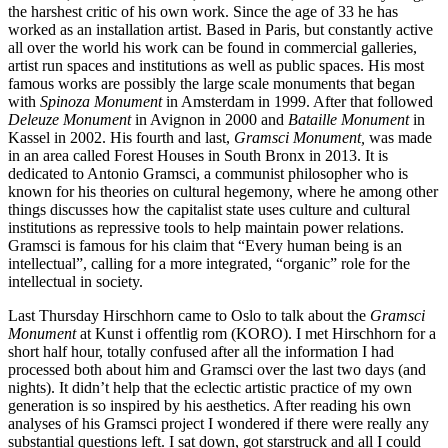
the harshest critic of his own work. Since the age of 33 he has
worked as an installation artist. Based in Paris, but constantly active
all over the world his work can be found in commercial galleries,
artist run spaces and institutions as well as public spaces. His most
famous works are possibly the large scale monuments that began
with
Spinoza Monument
in Amsterdam in 1999. After that followed
Deleuze Monument
in Avignon in 2000 and
Bataille Monument
in
Kassel in 2002. His fourth and last,
Gramsci Monument,
was made
in an area called Forest Houses in South Bronx in 2013. It is
dedicated to Antonio Gramsci, a communist philosopher who is
known for his theories on cultural hegemony, where he among other
things discusses how the capitalist state uses culture and cultural
institutions as repressive tools to help maintain power relations.
Gramsci is famous for his claim that “Every human being is an
intellectual”, calling for a more integrated, “organic” role for the
intellectual in society.
Last Thursday Hirschhorn came to Oslo to talk about the
Gramsci
Monument
at Kunst i offentlig rom (KORO). I met Hirschhorn for a
short half hour, totally confused after all the information I had
processed both about him and Gramsci over the last two days (and
nights). It didn’t help that the eclectic artistic practice of my own
generation is so inspired by his aesthetics. After reading his own
analyses of his Gramsci project I wondered if there were really any
substantial questions left. I sat down, got starstruck and all I could