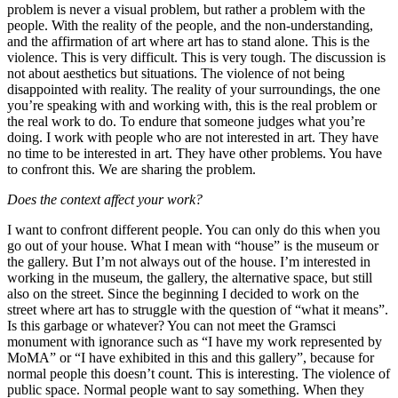
problem is never a visual problem, but rather a problem with the
people. With the reality of the people, and the non-understanding,
and the affirmation of art where art has to stand alone. This is the
violence. This is very difficult. This is very tough. The discussion is
not about aesthetics but situations. The violence of not being
disappointed with reality. The reality of your surroundings, the one
you’re speaking with and working with, this is the real problem or
the real work to do. To endure that someone judges what you’re
doing. I work with people who are not interested in art. They have
no time to be interested in art. They have other problems. You have
to confront this. We are sharing the problem.
Does the context affect your work?
I want to confront different people. You can only do this when you
go out of your house. What I mean with “house” is the museum or
the gallery. But I’m not always out of the house. I’m interested in
working in the museum, the gallery, the alternative space, but still
also on the street. Since the beginning I decided to work on the
street where art has to struggle with the question of “what it means”.
Is this garbage or whatever? You can not meet the Gramsci
monument
with ignorance such as “I have my work represented by
MoMA” or “I have exhibited in this and this gallery”, because for
normal people this doesn’t count. This is interesting. The violence of
public space. Normal people want to say something. When they