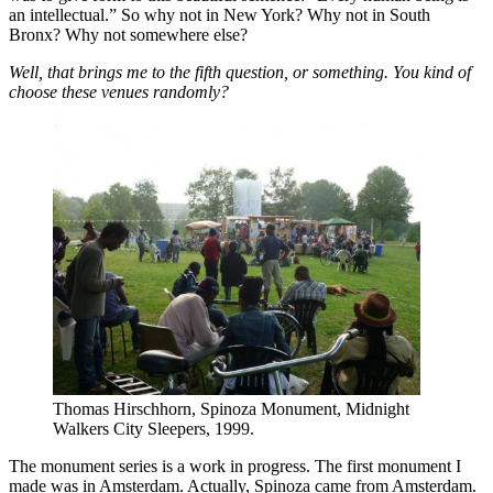
an intellectual.” So why not in New York? Why not in South
Bronx? Why not somewhere else?
Well, that brings me to the fifth question, or something. You kind of
choose these venues randomly?
Thomas Hirschhorn, Spinoza Monument, Midnight
Walkers City Sleepers, 1999.
The monument series is a work in progress. The first monument I
made was in Amsterdam. Actually, Spinoza came from Amsterdam.