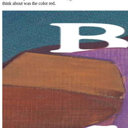
think about was the color red.