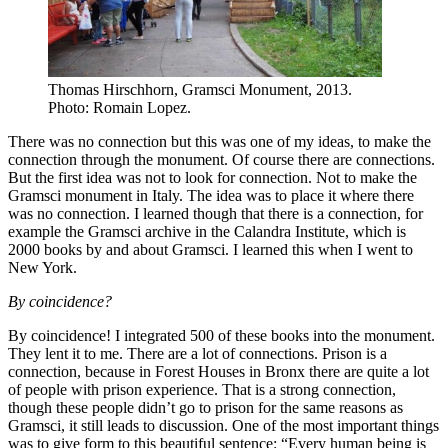
Thomas Hirschhorn, Gramsci Monument, 2013.
Photo: Romain Lopez.
There was no connection but this was one of my ideas, to make the
connection through the monument. Of course there are connections.
But the first idea was not to look for connection. Not to make the
Gramsci monument in Italy. The idea was to place it where there
was no connection. I learned though that there is a connection, for
example the Gramsci archive in the Calandra Institute, which is
2000 books by and about Gramsci. I learned this when I went to
New York.
By coincidence?
By coincidence! I integrated 500 of these books into the monument.
They lent it to me. There are a lot of connections. Prison is a
connection, because in Forest Houses in Bronx there are quite a lot
of people with prison experience. That is a strong connection,
though these people didn’t go to prison for the same reasons as
Gramsci, it still leads to discussion. One of the most important things
was to give form to this beautiful sentence: “Every human being is