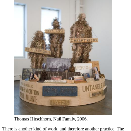
Thomas Hirschhorn, Nail Family, 2006.
There is another kind of work, and therefore another practice. The