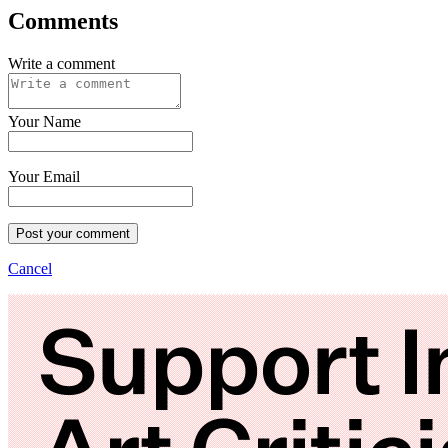
Comments
Write a comment
Your Name
Your Email
Post your comment
Cancel