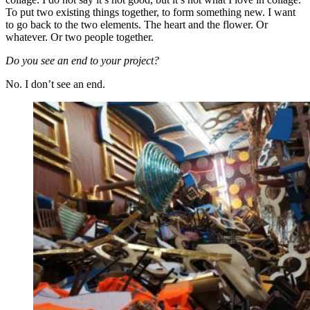
To put two existing things together, to form something new. I want
to go back to the two elements. The heart and the flower. Or
whatever. Or two people together.
Do you see an end to your project?
No. I don’t see an end.