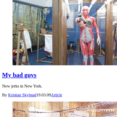
My bad guys
New jerks in New York.
By
Kristian Skylstad
19.03.09
Article