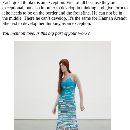
Each great thinker is an exception. First of all because they are
exceptional, but also in order to develop in thinking and give form to
it he needs to be on the border and the front line. He can not be in
the middle. There he can’t develop. It’s the same for Hannah Arendt.
She had to develop her thinking as an exception.
You mention love. Is this big part of your work?