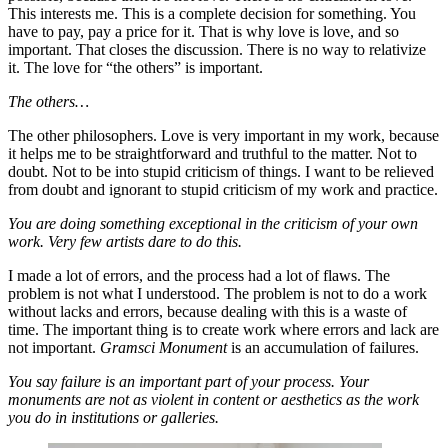
This interests me. This is a complete decision for something. You
have to pay, pay a price for it. That is why love is love, and so
important. That closes the discussion. There is no way to relativize
it. The love for “the others” is important.
The others…
The other philosophers. Love is very important in my work, because
it helps me to be straightforward and truthful to the matter. Not to
doubt. Not to be into stupid criticism of things. I want to be relieved
from doubt and ignorant to stupid criticism of my work and practice.
You are doing something exceptional in the criticism of your own
work. Very few artists dare to do this.
I made a lot of errors, and the process had a lot of flaws. The
problem is not what I understood. The problem is not to do a work
without lacks and errors, because dealing with this is a waste of
time. The important thing is to create work where errors and lack are
not important.
Gramsci Monument
is an accumulation of failures.
You say failure is an important part of your process. Your
monuments are not as violent in content or aesthetics as the work
you do in institutions or galleries.