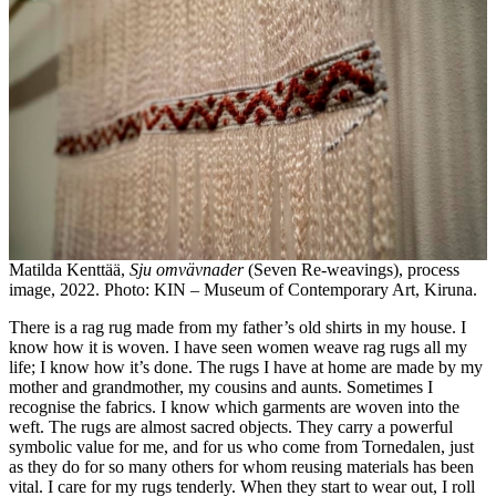
Matilda Kenttää,
Sju omvävnader
(Seven Re-weavings), process
image, 2022. Photo: KIN – Museum of Contemporary Art, Kiruna.
There is a rag rug made from my father’s old shirts in my house. I
know how it is woven. I have seen women weave rag rugs all my
life; I know how it’s done. The rugs I have at home are made by my
mother and grandmother, my cousins and aunts. Sometimes I
recognise the fabrics. I know which garments are woven into the
weft. The rugs are almost sacred objects. They carry a powerful
symbolic value for me, and for us who come from Tornedalen, just
as they do for so many others for whom reusing materials has been
vital. I care for my rugs tenderly. When they start to wear out, I roll