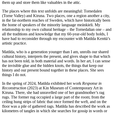
them up and store them like valuables in the attic.
The places where this text unfolds are meaningful: Tornedalen
(Torne Valley) and Kiruna. Two places, one a region another a city,
in the far-northern reaches of Sweden, which have historically been
the home of speakers of the minority language meänkieli. My
relationship to my own cultural heritage – the Tornedalian one – and
all the traditions and knowledge that my 60-year-old body holds, I
have had to reconsider through my encounter with Matilda Kenttä’s
artistic practice.
Matilda, who is a generation younger than I am, unrolls our shared
cultural history, interprets the present, and gives shape to that which
has not been told, in both material and words. In her art, I can sense
the invisible glue and the hidden knots, the things that keep our
history and our present bound together in these places. She sees
things I do not.
In the spring of 2024, Matilda exhibited her work
Respon
se in
Reconstruction
(2023) at Kin Museum of Contemporary Art in
Kiruna. There, she had unravelled one of her grandmother’s rag
rugs. The former rug occupied a large part of the room; from the
ceiling hung strips of fabric that once formed the weft, and on the
floor was a pile of gathered rags. Matilda has described the work as
kilometres of tangles in which she searches for gossip in words or