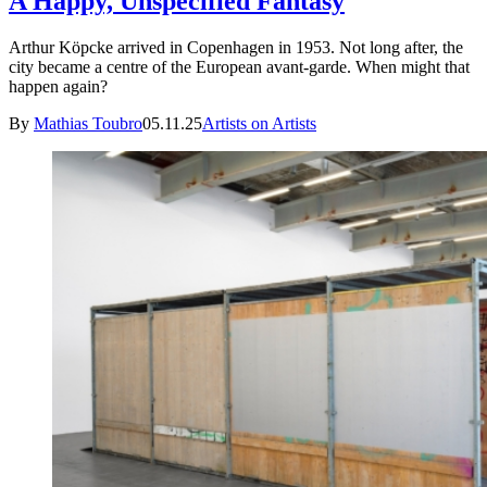
A Happy, Unspecified Fantasy
Arthur Köpcke arrived in Copenhagen in 1953. Not long after, the
city became a centre of the European avant-garde. When might that
happen again?
By
Mathias Toubro
05.11.25
Artists on Artists