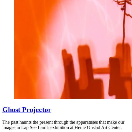
Ghost Projector
The past haunts the present through the apparatuses that make our
images in Lap See Lam’s exhibition at Henie Onstad Art Center.