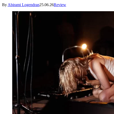
By
Abirami Logendran
25.06.26
Review