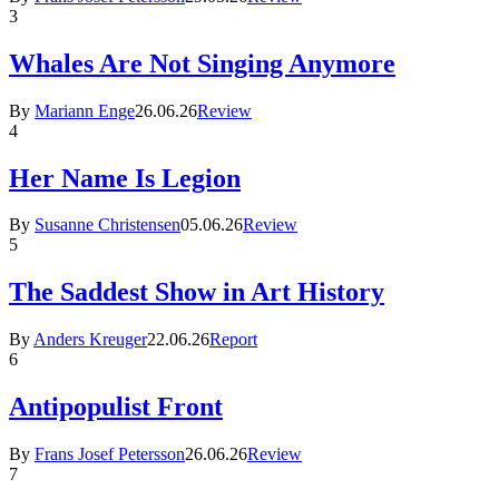
3
Whales Are Not Singing Anymore
By
Mariann Enge
26.06.26
Review
4
Her Name Is Legion
By
Susanne Christensen
05.06.26
Review
5
The Saddest Show in Art History
By
Anders Kreuger
22.06.26
Report
6
Antipopulist Front
By
Frans Josef Petersson
26.06.26
Review
7