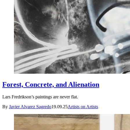
Forest, Concrete, and Alienation
Lars Fredrikson’s paintings are never flat.
By
Javier Alvarez Sagredo
19.09.25
Artists on Artists