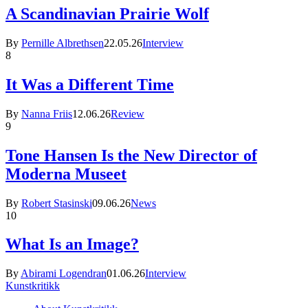
A Scandinavian Prairie Wolf
By
Pernille Albrethsen
22.05.26
Interview
8
It Was a Different Time
By
Nanna Friis
12.06.26
Review
9
Tone Hansen Is the New Director of
Moderna Museet
By
Robert Stasinski
09.06.26
News
10
What Is an Image?
By
Abirami Logendran
01.06.26
Interview
Kunstkritikk