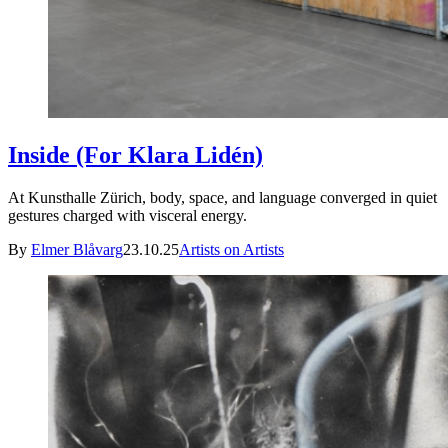
Inside (For Klara Lidén)
At Kunsthalle Zürich, body, space, and language converged in quiet
gestures charged with visceral energy.
By
Elmer Blåvarg
23.10.25
Artists on Artists