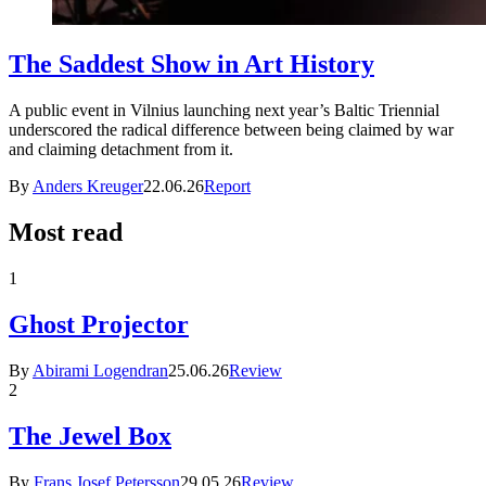
The Saddest Show in Art History
A public event in Vilnius launching next year’s Baltic Triennial
underscored the radical difference between being claimed by war
and claiming detachment from it.
By
Anders Kreuger
22.06.26
Report
Most read
1
Ghost Projector
By
Abirami Logendran
25.06.26
Review
2
The Jewel Box
By
Frans Josef Petersson
29.05.26
Review