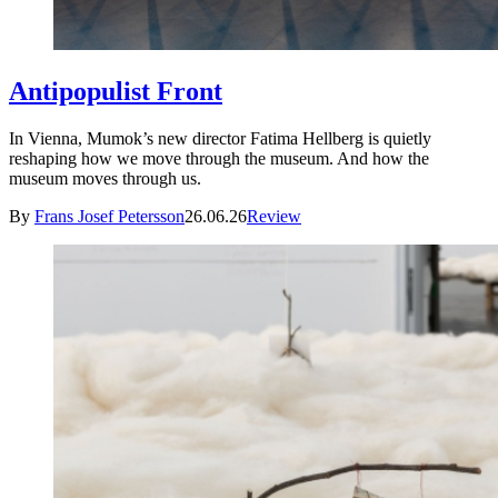
Antipopulist Front
In Vienna, Mumok’s new director Fatima Hellberg is quietly
reshaping how we move through the museum. And how the
museum moves through us.
By
Frans Josef Petersson
26.06.26
Review