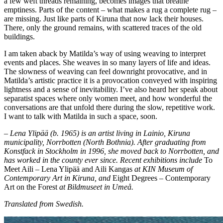
a few weft threads remaining, becomes images that breathe
emptiness. Parts of the content – what makes a rug a complete rug –
are missing. Just like parts of Kiruna that now lack their houses.
There, only the ground remains, with scattered traces of the old
buildings.
I am taken aback by Matilda’s way of using weaving to interpret
events and places. She weaves in so many layers of life and ideas.
The slowness of weaving can feel downright provocative, and in
Matilda’s artistic practice it is a provocation conveyed with inspiring
lightness and a sense of inevitability. I’ve also heard her speak about
separatist spaces where only women meet, and how wonderful the
conversations are that unfold there during the slow, repetitive work.
I want to talk with Matilda in such a space, soon.
– Lena Ylipää (b. 1965) is an artist living in Lainio, Kiruna
municipality, Norrbotten (North Bothnia). After graduating from
Konstfack in Stockholm in 1996, she moved back to Norrbotten, and
has worked in the county ever since. Recent exhibitions include
To
Meet Aili – Lena Ylipää and Aili Kangas
at KIN Museum of
Contemporary Art in Kiruna, and
Eight Degrees – Contemporary
Art on the Forest
at Bildmuseet in Umeå.
Translated from Swedish.