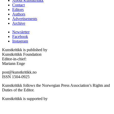
About Kunstkritikk
Contact
Editors
Authors
Advertisements
Archive
Newsletter
Facebook
Instagram
Kunstkritikk is published by
Kunstkritikk Foundation
Editor-in-chief:
Mariann Enge
post@kunstkritikk.no
ISSN 1504-0925
Kunstkritikk follows the Norwegian Press Association’s Rights and
Duties of the Editor.
Kunstkritikk is supported by