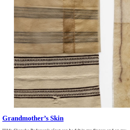
Grandmother’s Skin