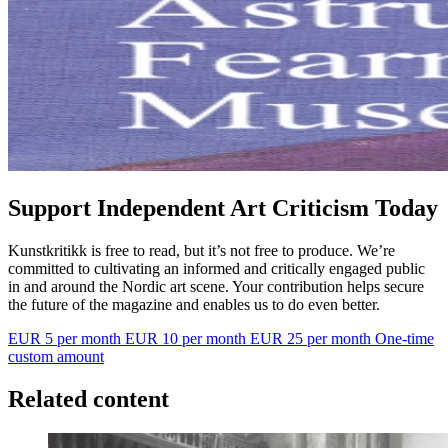
Support Independent Art Criticism Today
Kunstkritikk is free to read, but it’s not free to produce. We’re
committed to cultivating an informed and critically engaged public
in and around the Nordic art scene. Your contribution helps secure
the future of the magazine and enables us to do even better.
EUR 5 per month
EUR 10 per month
EUR 25 per month
One-time
custom amount
Related content