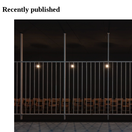
Recently published