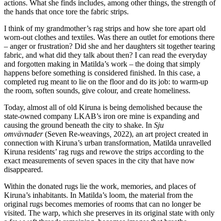
actions. What she finds includes, among other things, the strength of
the hands that once tore the fabric strips.
I think of my grandmother’s rag strips and how she tore apart old
worn-out clothes and textiles. Was there an outlet for emotions there
– anger or frustration? Did she and her daughters sit together tearing
fabric, and what did they talk about then? I can read the everyday
and forgotten making in Matilda’s work – the doing that simply
happens before something is considered finished. In this case, a
completed rug meant to lie on the floor and do its job: to warm-up
the room, soften sounds, give colour, and create homeliness.
Today, almost all of old Kiruna is being demolished because the
state-owned company LKAB’s iron ore mine is expanding and
causing the ground beneath the city to shake. In
Sju
omvävnader
(Seven Re-weavings
,
2022), an art project created in
connection with Kiruna’s urban transformation, Matilda unravelled
Kiruna residents’ rag rugs and rewove the strips according to the
exact measurements of seven spaces in the city that have now
disappeared.
Within the donated rugs lie the work, memories, and places of
Kiruna’s inhabitants. In Matilda’s loom, the material from the
original rugs becomes memories of rooms that can no longer be
visited. The warp, which she preserves in its original state with only