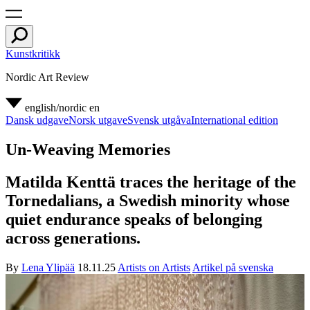
Kunstkritikk
Nordic Art Review
english/nordic
en
Dansk udgave
Norsk utgave
Svensk utgåva
International edition
Un-Weaving Memories
Matilda Kenttä traces the heritage of the
Tornedalians, a Swedish minority whose
quiet endurance speaks of belonging
across generations.
By
Lena Ylipää
18.11.25
Artists on Artists
Artikel på svenska