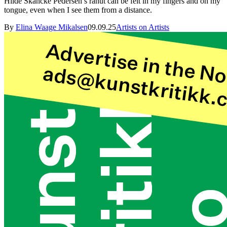
Hilde Skancke Pedersen’s ránut can be felt in my fingers and on my
tongue, even when I see them from a distance.
By
Elina Waage Mikalsen
09.09.25
Artists on Artists