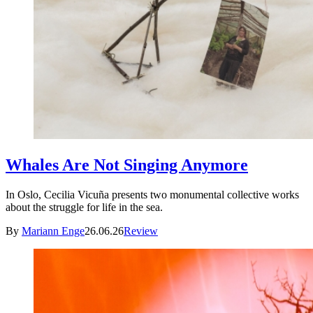
Whales Are Not Singing Anymore
In Oslo, Cecilia Vicuña presents two monumental collective works
about the struggle for life in the sea.
By
Mariann Enge
26.06.26
Review