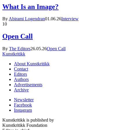
What Is an Image?
By
Abirami Logendran
01.06.26
Interview
10
Open Call
By
The Editors
26.05.26
Open Call
Kunstkritikk
About Kunstkritikk
Contact
Editors
Authors
Advertisements
Archive
Newsletter
Facebook
Instagram
Kunstkritikk is published by
Kunstkritikk Foundation