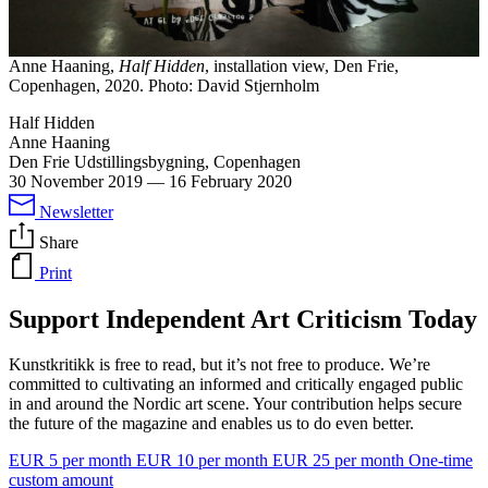
Anne Haaning,
Half Hidden
, installation view, Den Frie,
Copenhagen, 2020. Photo: David Stjernholm
Half Hidden
Anne Haaning
Den Frie Udstillingsbygning, Copenhagen
30 November 2019
—
16 February 2020
Newsletter
Share
Print
Support Independent Art Criticism Today
Kunstkritikk is free to read, but it’s not free to produce. We’re
committed to cultivating an informed and critically engaged public
in and around the Nordic art scene. Your contribution helps secure
the future of the magazine and enables us to do even better.
EUR 5 per month
EUR 10 per month
EUR 25 per month
One-time
custom amount