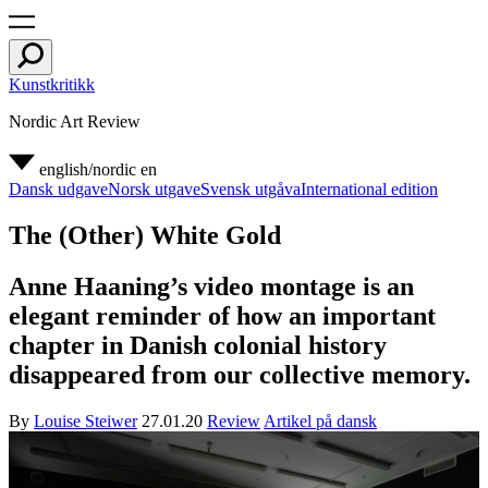
Kunstkritikk
Nordic Art Review
english/nordic
en
Dansk udgave
Norsk utgave
Svensk utgåva
International edition
The (Other) White Gold
Anne Haaning’s video montage is an
elegant reminder of how an important
chapter in Danish colonial history
disappeared from our collective memory.
By
Louise Steiwer
27.01.20
Review
Artikel på dansk