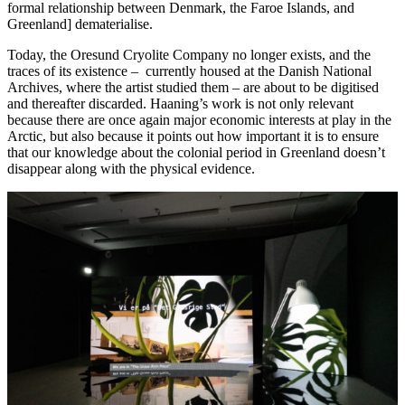
formal relationship between Denmark, the Faroe Islands, and
Greenland] dematerialise.
Today, the Oresund Cryolite Company no longer exists, and the
traces of its existence – currently housed at the Danish National
Archives, where the artist studied them – are about to be digitised
and thereafter discarded. Haaning’s work is not only relevant
because there are once again major economic interests at play in the
Arctic, but also because it points out how important it is to ensure
that our knowledge about the colonial period in Greenland doesn’t
disappear along with the physical evidence.