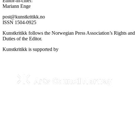
Editor-in-chief:
Mariann Enge
post@kunstkritikk.no
ISSN 1504-0925
Kunstkritikk follows the Norwegian Press Association’s Rights and
Duties of the Editor.
Kunstkritikk is supported by