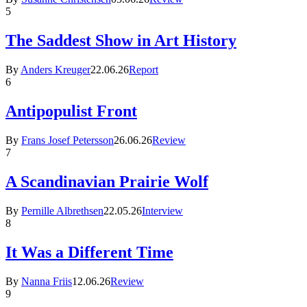
5
The Saddest Show in Art History
By
Anders Kreuger
22.06.26
Report
6
Antipopulist Front
By
Frans Josef Petersson
26.06.26
Review
7
A Scandinavian Prairie Wolf
By
Pernille Albrethsen
22.05.26
Interview
8
It Was a Different Time
By
Nanna Friis
12.06.26
Review
9