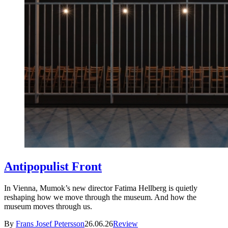
Antipopulist Front
In Vienna, Mumok’s new director Fatima Hellberg is quietly
reshaping how we move through the museum. And how the
museum moves through us.
By
Frans Josef Petersson
26.06.26
Review