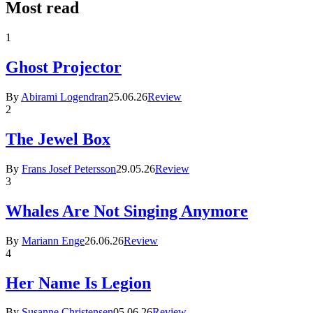
Most read
1
Ghost Projector
By
Abirami Logendran
25.06.26
Review
2
The Jewel Box
By
Frans Josef Petersson
29.05.26
Review
3
Whales Are Not Singing Anymore
By
Mariann Enge
26.06.26
Review
4
Her Name Is Legion
By
Susanne Christensen
05.06.26
Review