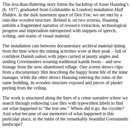
This less-than-flattering story forms the backdrop of Anne Haaning’s
(b. 1977, graduated from Goldsmiths in London) installation
Half
Hidden
. In the dark basement space of Den Frie, we are met by a
ruin-like wooden structure. Behind it, on two screens, Haaning
unfolds a fragmented narrative of resource extraction, technological
progress and imperialism interspersed with snippets of speech,
writing, and reams of visual material.
The installation cuts between documentary archival material dating
from the time when the mining activities were at their peak – full of
confident Danish sailors with pipes carried at jaunty angles and
smiling Greenlanders wearing traditional kamik boots – and new
footage from the now-abandoned village. One screen shows clips
from a documentary film describing the happy home life of the mine
manager, while the other shows Haaning entering the ruins of the
same building, its wooden structure exposed and pieces of plaster
peeling from the ceiling.
The work is structured along the lines of a crime narrative where we
search through yellowing case files with typewritten labels to find
out what happened to “the lost one.” Where did it go, the cryolite?
And what became of our memories of what happened in this
particular place, in the midst of the remarkably beautiful Greenlandic
landscape?