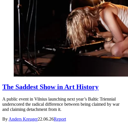
The Saddest Show in Art History
A public event in Vilnius launching next year’s Baltic Triennial
underscored the radical difference between being claimed by war
and claiming detachment from it.
By
Anders Kreuger
22.06.26
Report