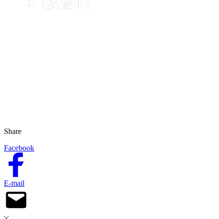
Share
Facebook
E-mail