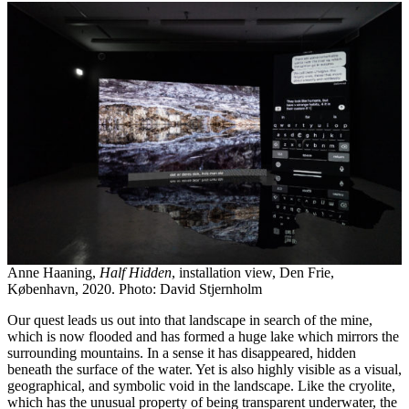
Anne Haaning,
Half Hidden
, installation view, Den Frie,
København, 2020. Photo: David Stjernholm
Our quest leads us out into that landscape in search of the mine,
which is now flooded and has formed a huge lake which mirrors the
surrounding mountains. In a sense it has disappeared, hidden
beneath the surface of the water. Yet is also highly visible as a visual,
geographical, and symbolic void in the landscape. Like the cryolite,
which has the unusual property of being transparent underwater, the