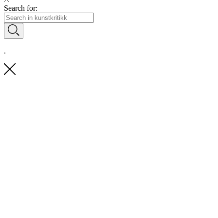
Search for:
.