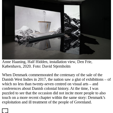
Anne Haaning, Half Hidden, installation view, Den Frie,
København, 2020. Foto: David Stjernholm
When Denmark commemorated the centenary of the sale of the
Danish West Indies in 2017, the nation saw a glut of exhibitions – of
which no less than twenty-seven centred on visual arts – and
conferences about Danish colonial history. At the time, I was
puzzled to see that the occasion did not incite more people to also
touch on a more recent chapter within the same story: Denmark’s
exploitation and ill treatment of the people of Greenland.