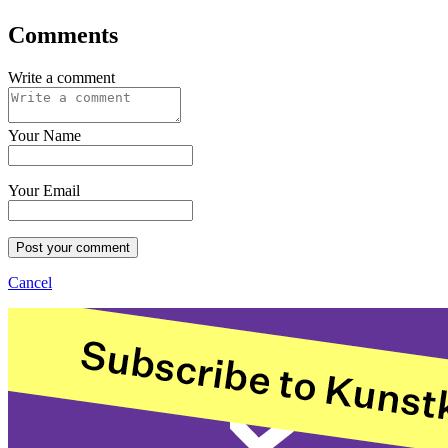
Comments
Write a comment
Your Name
Your Email
Post your comment
Cancel