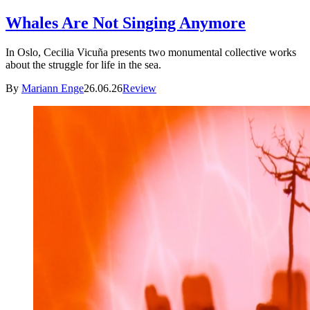
Whales Are Not Singing Anymore
In Oslo, Cecilia Vicuña presents two monumental collective works
about the struggle for life in the sea.
By
Mariann Enge
26.06.26
Review