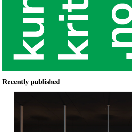
Recently published