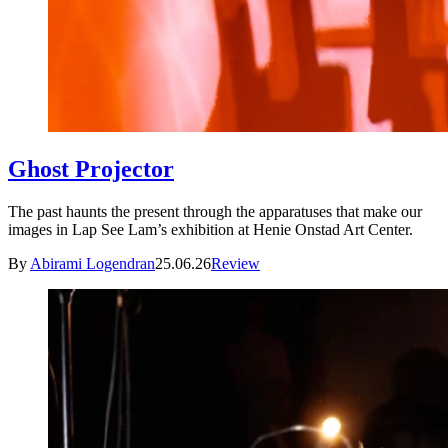
Ghost Projector
The past haunts the present through the apparatuses that make our
images in Lap See Lam’s exhibition at Henie Onstad Art Center.
By
Abirami Logendran
25.06.26
Review