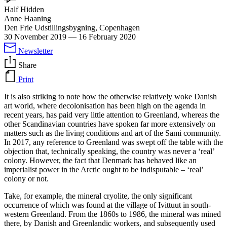
Half Hidden
Anne Haaning
Den Frie Udstillingsbygning, Copenhagen
30 November 2019
—
16 February 2020
Newsletter
Share
Print
It is also striking to note how the otherwise relatively woke Danish
art world, where decolonisation has been high on the agenda in
recent years, has paid very little attention to Greenland, whereas the
other Scandinavian countries have spoken far more extensively on
matters such as the living conditions and art of the Sami community.
In 2017, any reference to Greenland was swept off the table with the
objection that, technically speaking, the country was never a ‘real’
colony. However, the fact that Denmark has behaved like an
imperialist power in the Arctic ought to be indisputable – ‘real’
colony or not.
Take, for example, the mineral cryolite, the only significant
occurrence of which was found at the village of Ivittuut in south-
western Greenland. From the 1860s to 1986, the mineral was mined
there, by Danish and Greenlandic workers, and subsequently used