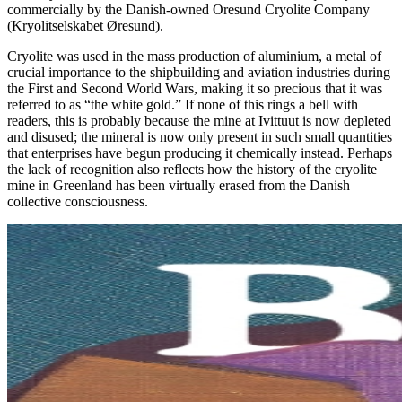
commercially by the Danish-owned Oresund Cryolite Company
(Kryolitselskabet Øresund).
Cryolite was used in the mass production of aluminium, a metal of
crucial importance to the shipbuilding and aviation industries during
the First and Second World Wars, making it so precious that it was
referred to as “the white gold.” If none of this rings a bell with
readers, this is probably because the mine at Ivittuut is now depleted
and disused; the mineral is now only present in such small quantities
that enterprises have begun producing it chemically instead. Perhaps
the lack of recognition also reflects how the history of the cryolite
mine in Greenland has been virtually erased from the Danish
collective consciousness.