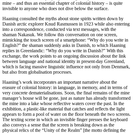
mine – and thus an essential chapter of colonial history ­– is quite
invisible to anyone who does not dive below the surface.
Haaning consulted the myths about stone spirits written down by
Danish arctic explorer Knud Rasmussen in 1923 while also entering
into a correspondence, conducted via text messages, with the
shaman Nakasuk. We follow this conversation on one screen,
mimicking the touch screen of a smartphone: “Why do you write in
English?” the shaman suddenly asks in Danish, to which Haaning
replies in Greenlandic: “Why do you write in Danish?” With this
exchange, the work points to an ongoing discussion about the link
between language and national identity in present-day Greenland,
which is facing massive linguistic influence not only from Denmark,
but also from globalisation processes.
Haaning’s work incorporates an important narrative about the
erasure of colonial history: in language, in memory, and in terms of
very concrete dematerialisations. Soon, the final remains of the mine
manager’s house will be gone, just as nature has already transformed
the mine into a lake whose reflective waters cover the past. In the
exhibition, a plastic-like material that catches and reflects the light
appears to form a pool of water on the floor beneath the two screens.
The texting scene in which an invisible finger presses the keyboard
also conveys a sense that the screen is breaking down as the
physical relics of the “Unity of the Realm” [the motto defining the