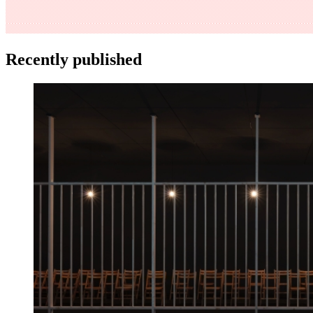
Recently published