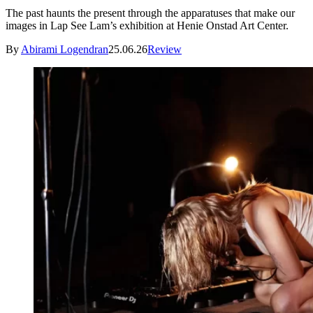
The past haunts the present through the apparatuses that make our
images in Lap See Lam’s exhibition at Henie Onstad Art Center.
By
Abirami Logendran
25.06.26
Review