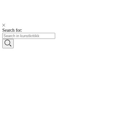
Search for: