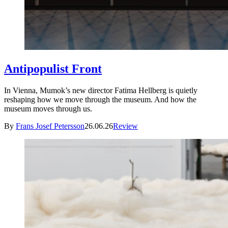
Antipopulist Front
In Vienna, Mumok’s new director Fatima Hellberg is quietly
reshaping how we move through the museum. And how the
museum moves through us.
By
Frans Josef Petersson
26.06.26
Review