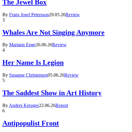
The Jewel Box
By
Frans Josef Petersson
29.05.26
Review
3
Whales Are Not Singing Anymore
By
Mariann Enge
26.06.26
Review
4
Her Name Is Legion
By
Susanne Christensen
05.06.26
Review
5
The Saddest Show in Art History
By
Anders Kreuger
22.06.26
Report
6
Antipopulist Front