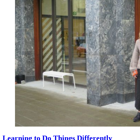
Learning to Do Things Differently