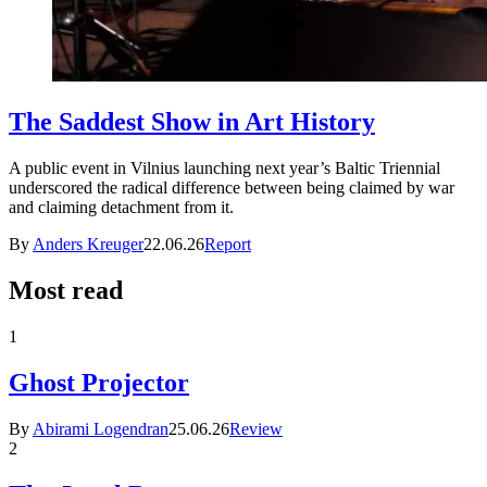
The Saddest Show in Art History
A public event in Vilnius launching next year’s Baltic Triennial
underscored the radical difference between being claimed by war
and claiming detachment from it.
By
Anders Kreuger
22.06.26
Report
Most read
1
Ghost Projector
By
Abirami Logendran
25.06.26
Review
2