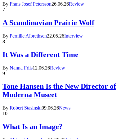
By
Frans Josef Petersson
26.06.26
Review
7
A Scandinavian Prairie Wolf
By
Pernille Albrethsen
22.05.26
Interview
8
It Was a Different Time
By
Nanna Friis
12.06.26
Review
9
Tone Hansen Is the New Director of
Moderna Museet
By
Robert Stasinski
09.06.26
News
10
What Is an Image?