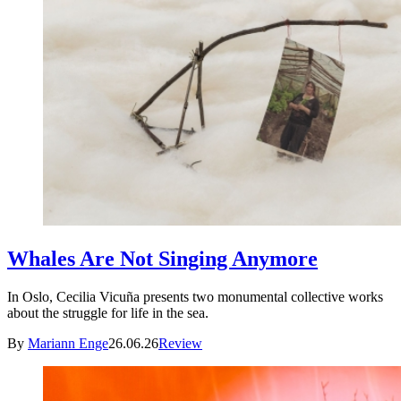
Whales Are Not Singing Anymore
In Oslo, Cecilia Vicuña presents two monumental collective works
about the struggle for life in the sea.
By
Mariann Enge
26.06.26
Review