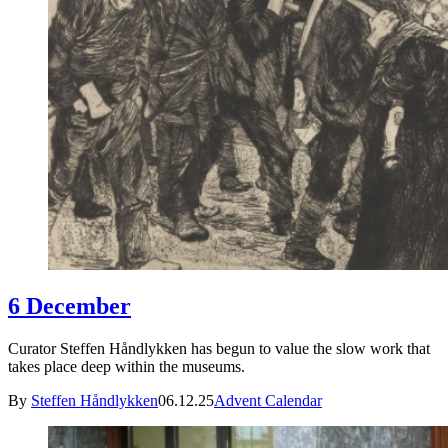
6 December
Curator Steffen Håndlykken has begun to value the slow work that
takes place deep within the museums.
By
Steffen Håndlykken
06.12.25
Advent Calendar