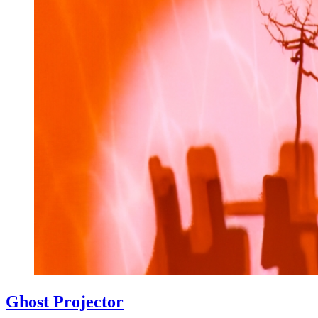
Ghost Projector