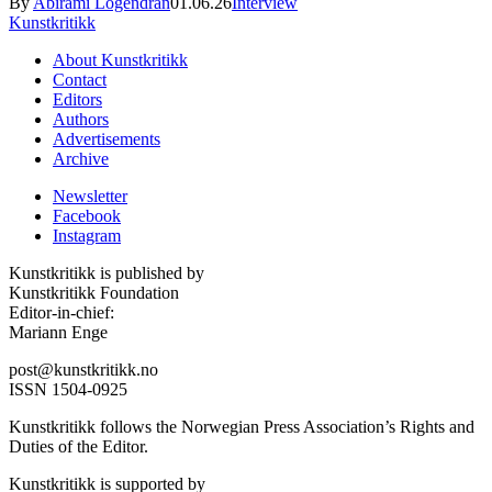
By
Abirami Logendran
01.06.26
Interview
Kunstkritikk
About Kunstkritikk
Contact
Editors
Authors
Advertisements
Archive
Newsletter
Facebook
Instagram
Kunstkritikk is published by
Kunstkritikk Foundation
Editor-in-chief:
Mariann Enge
post@kunstkritikk.no
ISSN 1504-0925
Kunstkritikk follows the Norwegian Press Association’s Rights and
Duties of the Editor.
Kunstkritikk is supported by