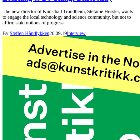
The new director of Kunsthall Trondheim, Stefanie Hessler, wants
to engage the local technology and science community, but not to
affirm staid notions of progress.
By
Steffen Håndlykken
26.09.19
Interview