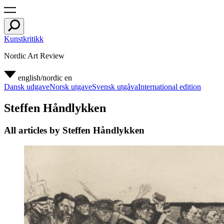
Kunstkritikk
Nordic Art Review
english/nordic
en
Dansk udgave
Norsk utgave
Svensk utgåva
International edition
Steffen Håndlykken
All articles by Steffen Håndlykken