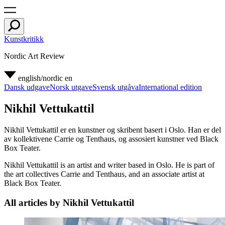
Kunstkritikk
Nordic Art Review
english/nordic
en
Dansk udgave
Norsk utgave
Svensk utgåva
International edition
Nikhil Vettukattil
Nikhil Vettukattil er en kunstner og skribent basert i Oslo. Han er del
av kollektivene Carrie og Tenthaus, og assosiert kunstner ved Black
Box Teater.
Nikhil Vettukattil is an artist and writer based in Oslo. He is part of
the art collectives Carrie and Tenthaus, and an associate artist at
Black Box Teater.
All articles by Nikhil Vettukattil