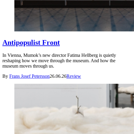
Antipopulist Front
In Vienna, Mumok’s new director Fatima Hellberg is quietly
reshaping how we move through the museum. And how the
museum moves through us.
By
Frans Josef Petersson
26.06.26
Review