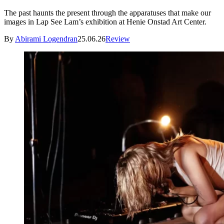
The past haunts the present through the apparatuses that make our
images in Lap See Lam’s exhibition at Henie Onstad Art Center.
By
Abirami Logendran
25.06.26
Review