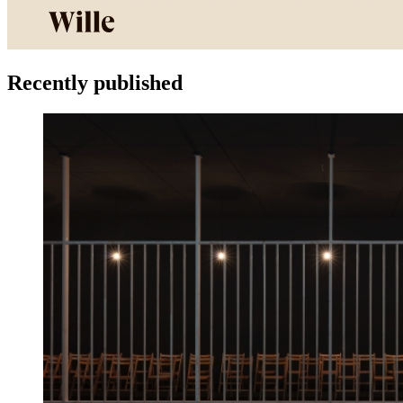
Recently published