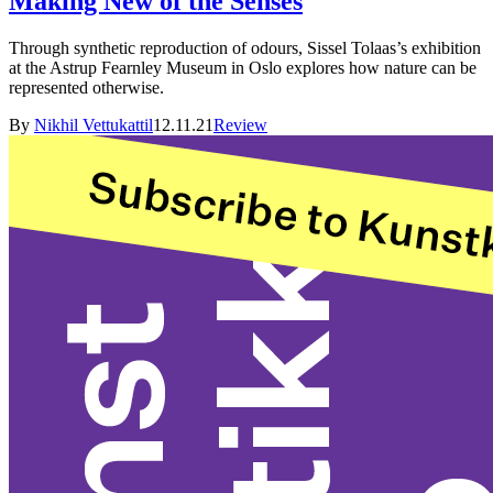
Making New of the Senses
Through synthetic reproduction of odours, Sissel Tolaas’s exhibition
at the Astrup Fearnley Museum in Oslo explores how nature can be
represented otherwise.
By
Nikhil Vettukattil
12.11.21
Review