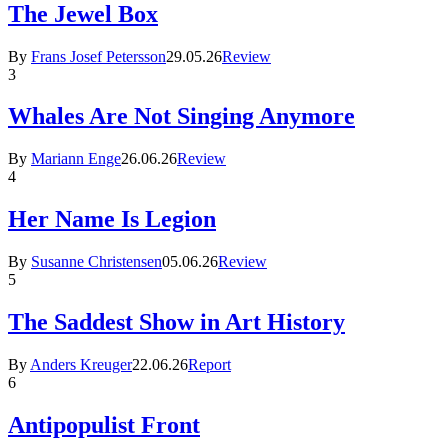
The Jewel Box
By
Frans Josef Petersson
29.05.26
Review
3
Whales Are Not Singing Anymore
By
Mariann Enge
26.06.26
Review
4
Her Name Is Legion
By
Susanne Christensen
05.06.26
Review
5
The Saddest Show in Art History
By
Anders Kreuger
22.06.26
Report
6
Antipopulist Front