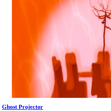
Ghost Projector