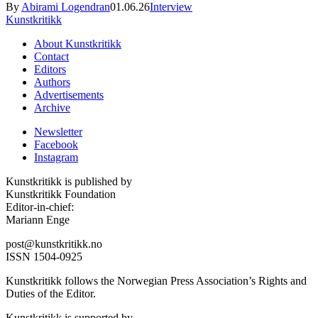
By
Abirami Logendran
01.06.26
Interview
Kunstkritikk
About Kunstkritikk
Contact
Editors
Authors
Advertisements
Archive
Newsletter
Facebook
Instagram
Kunstkritikk is published by
Kunstkritikk Foundation
Editor-in-chief:
Mariann Enge
post@kunstkritikk.no
ISSN 1504-0925
Kunstkritikk follows the Norwegian Press Association’s Rights and
Duties of the Editor.
Kunstkritikk is supported by