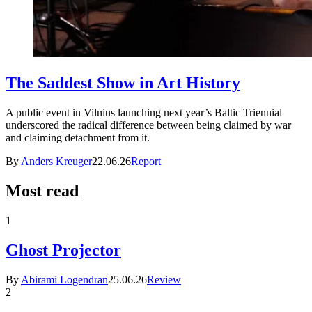
The Saddest Show in Art History
A public event in Vilnius launching next year’s Baltic Triennial
underscored the radical difference between being claimed by war
and claiming detachment from it.
By
Anders Kreuger
22.06.26
Report
Most read
1
Ghost Projector
By
Abirami Logendran
25.06.26
Review
2