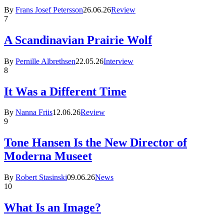
By
Frans Josef Petersson
26.06.26
Review
7
A Scandinavian Prairie Wolf
By
Pernille Albrethsen
22.05.26
Interview
8
It Was a Different Time
By
Nanna Friis
12.06.26
Review
9
Tone Hansen Is the New Director of
Moderna Museet
By
Robert Stasinski
09.06.26
News
10
What Is an Image?