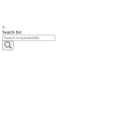
Search for: