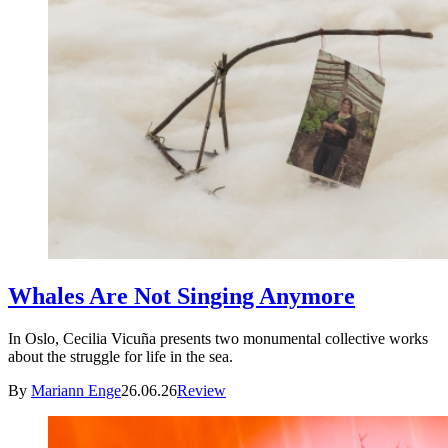
Whales Are Not Singing Anymore
In Oslo, Cecilia Vicuña presents two monumental collective works
about the struggle for life in the sea.
By
Mariann Enge
26.06.26
Review