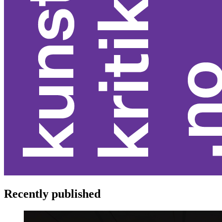
Recently published