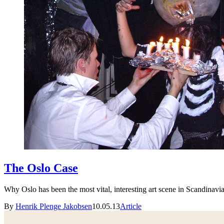
The Oslo Case
Why Oslo has been the most vital, interesting art scene in Scandinavia 
By
Henrik Plenge Jakobsen
10.05.13
Article