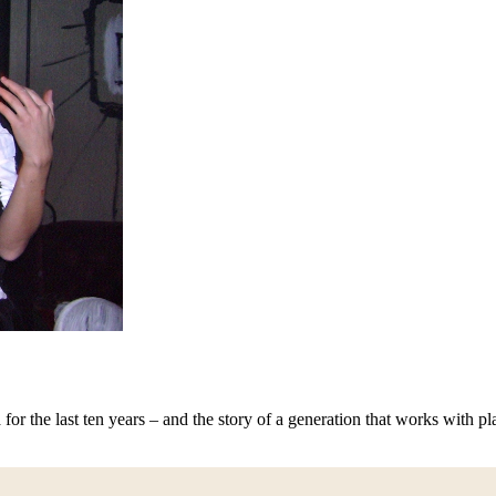
for the last ten years – and the story of a generation that works with pl