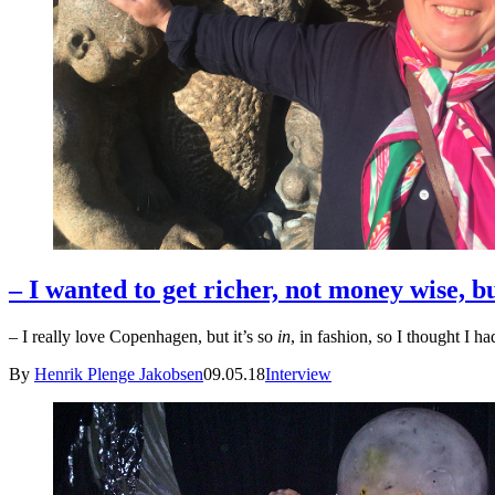
– I wanted to get richer, not money wise, bu
– I really love Copenhagen, but it’s so
in
, in fashion, so I thought I h
By
Henrik Plenge Jakobsen
09.05.18
Interview