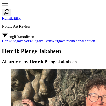
Kunstkritikk
Nordic Art Review
english/nordic
en
Dansk udgave
Norsk utgave
Svensk utgåva
International edition
Henrik Plenge Jakobsen
All articles by Henrik Plenge Jakobsen