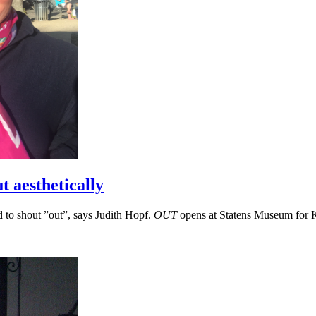
t aesthetically
ad to shout ”out”, says Judith Hopf.
OUT
opens at Statens Museum for K