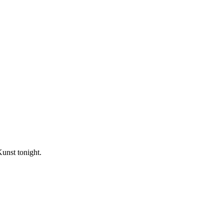
unst tonight.