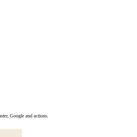
aster, Google and actions.