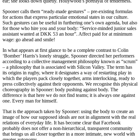
ear; she looks down quietly. Hollywood’s portrayal of tenderness.
Spooner calls them “ready-made gestures” – pre-existing formulas
for actions that express particular emotional states in our culture.
Such gestures can be useful in furthering one’s own agenda, but also
for those who hire you and your body: “Service-minded junior sales
assistant wanted at DKK 53 an hour”. Affect paid for at minimum
wage: go ahead and smile!
In what appears at first glance to be a complete contrast to Colin
‘Bomber’ Harris’s lonely struggle, Spooner directed her performers
according to a collective management philosophy known as “scrum”
– a philosophy that is associated with Silicon Valley. The term has
its origins in rugby, where it designates a way of restarting play in
which the players pack closely together, arms interlocking, ready to
press collectively against their opponents. We recognise this physical
choreography in Spooner: body pushing against body. The
difference is that here we do not find teams; it is always one against
one. Every man for himself.
That is the approach taken by Spooner: using the body to create an
image of how our supposed ideals are not in alignment with the real
relations of everyday life. It has become clear that Facebook
probably does not offer a non-hierarchical, transparent community
that brings us all closer together in a more intimate, new world with
greater autonomy.