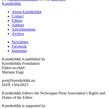
Kunstkritikk
About Kunstkritikk
Contact
Editors
Authors
Advertisements
Archive
Newsletter
Facebook
Instagram
Kunstkritikk is published by
Kunstkritikk Foundation
Editor-in-chief:
Mariann Enge
post@kunstkritikk.no
ISSN 1504-0925
Kunstkritikk follows the Norwegian Press Association’s Rights and
Duties of the Editor.
Kunstkritikk is supported by