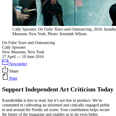
Cally Spooner,
On False Tears and Outsourcing
, 2016. Instal
Museum, New York. Photo: Jeremiah Wilson.
On False Tears and Outsourcing
Cally Spooner
New Museum, New York
27 April
—
19 June 2016
Newsletter
Share
Print
Support Independent Art Criticism Today
Kunstkritikk is free to read, but it’s not free to produce. We’re
committed to cultivating an informed and critically engaged public
in and around the Nordic art scene. Your contribution helps secure
the future of the magazine and enables us to do even better.