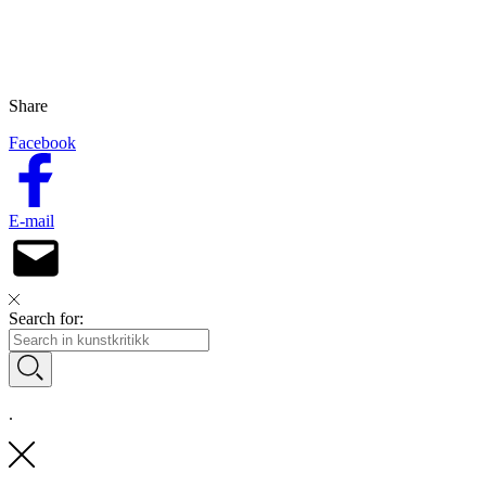
Share
Facebook
E-mail
Search for:
.