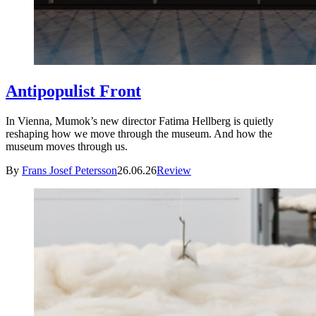
Antipopulist Front
In Vienna, Mumok’s new director Fatima Hellberg is quietly
reshaping how we move through the museum. And how the
museum moves through us.
By
Frans Josef Petersson
26.06.26
Review