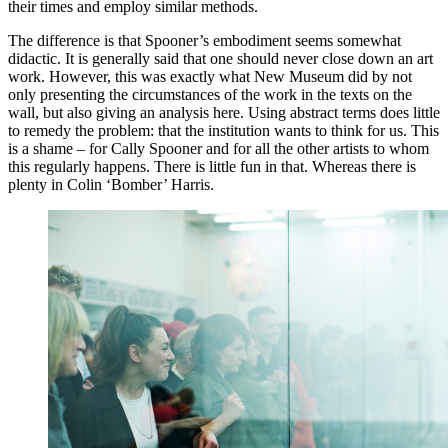
their times and employ similar methods.
The difference is that Spooner’s embodiment seems somewhat
didactic. It is generally said that one should never close down an art
work. However, this was exactly what New Museum did by not
only presenting the circumstances of the work in the texts on the
wall, but also giving an analysis here. Using abstract terms does little
to remedy the problem: that the institution wants to think for us. This
is a shame – for Cally Spooner and for all the other artists to whom
this regularly happens. There is little fun in that. Whereas there is
plenty in Colin ‘Bomber’ Harris.