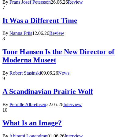
By
Frans Josef Petersson
26.06.26
Review
7
It Was a Different Time
By
Nanna Friis
12.06.26
Review
8
Tone Hansen Is the New Director of
Moderna Museet
By
Robert Stasinski
09.06.26
News
9
A Scandinavian Prairie Wolf
By
Pernille Albrethsen
22.05.26
Interview
10
What Is an Image?
By
Abirami Logendran
01.06.26
Interview