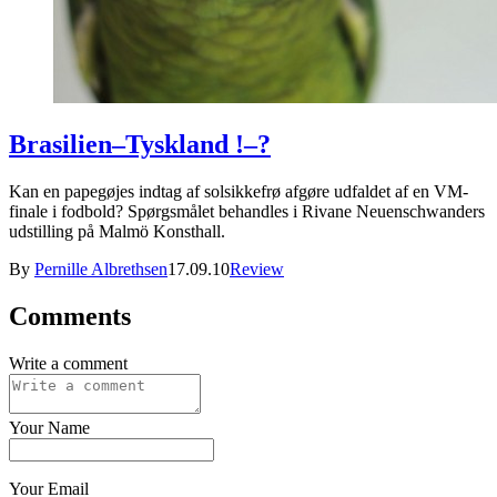
Brasilien–Tyskland !–?
Kan en papegøjes indtag af solsikkefrø afgøre udfaldet af en VM-
finale i fodbold? Spørgsmålet behandles i Rivane Neuenschwanders
udstilling på Malmö Konsthall.
By
Pernille Albrethsen
17.09.10
Review
Comments
Write a comment
Your Name
Your Email