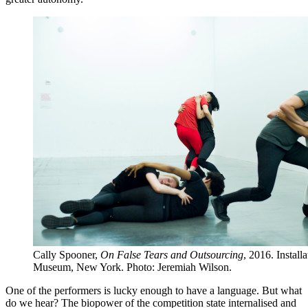
Cally Spooner,
On False Tears and Outsourcing
, 2016. Instal
Museum, New York. Photo: Jeremiah Wilson.
One of the performers is lucky enough to have a language. But what
do we hear? The biopower of the competition state internalised and