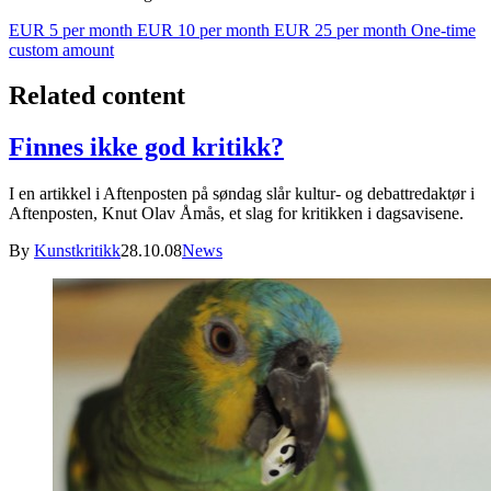
EUR 5 per month
EUR 10 per month
EUR 25 per month
One-time
custom amount
Related content
Finnes ikke god kritikk?
I en artikkel i Aftenposten på søndag slår kultur- og debattredaktør i
Aftenposten, Knut Olav Åmås, et slag for kritikken i dagsavisene.
By
Kunstkritikk
28.10.08
News