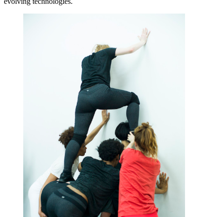
evolving technologies.