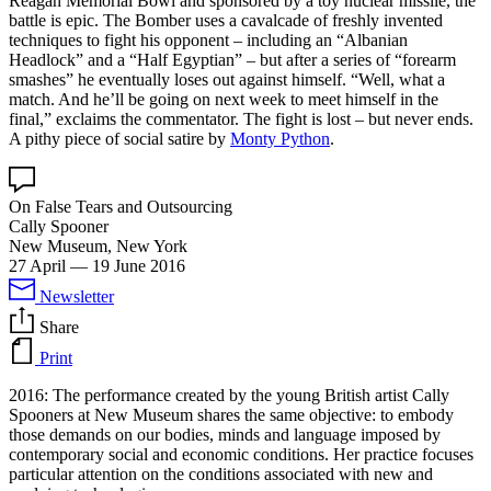
Reagan Memorial Bowl and sponsored by a toy nuclear missile, the
battle is epic. The Bomber uses a cavalcade of freshly invented
techniques to fight his opponent – including an “Albanian
Headlock” and a “Half Egyptian” – but after a series of “forearm
smashes” he eventually loses out against himself. “Well, what a
match. And he’ll be going on next week to meet himself in the
final,” exclaims the commentator. The fight is lost – but never ends.
A pithy piece of social satire by
Monty Python
.
On False Tears and Outsourcing
Cally Spooner
New Museum, New York
27 April
—
19 June 2016
Newsletter
Share
Print
2016: The performance created by the young British artist Cally
Spooners at New Museum shares the same objective: to embody
those demands on our bodies, minds and language imposed by
contemporary social and economic conditions. Her practice focuses
particular attention on the conditions associated with new and