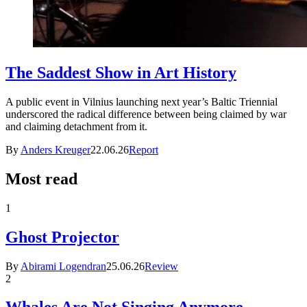
The Saddest Show in Art History
A public event in Vilnius launching next year’s Baltic Triennial
underscored the radical difference between being claimed by war
and claiming detachment from it.
By
Anders Kreuger
22.06.26
Report
Most read
1
Ghost Projector
By
Abirami Logendran
25.06.26
Review
2