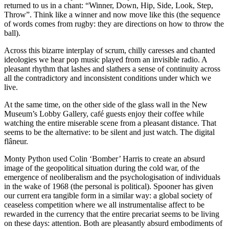
returned to us in a chant: “Winner, Down, Hip, Side, Look, Step,
Throw”. Think like a winner and now move like this (the sequence
of words comes from rugby: they are directions on how to throw the
ball).
Across this bizarre interplay of scrum, chilly caresses and chanted
ideologies we hear pop music played from an invisible radio. A
pleasant rhythm that lashes and slathers a sense of continuity across
all the contradictory and inconsistent conditions under which we
live.
At the same time, on the other side of the glass wall in the New
Museum’s Lobby Gallery, café guests enjoy their coffee while
watching the entire miserable scene from a pleasant distance. That
seems to be the alternative: to be silent and just watch. The digital
flâneur.
Monty Python used Colin ‘Bomber’ Harris to create an absurd
image of the geopolitical situation during the cold war, of the
emergence of neoliberalism and the psychologisation of individuals
in the wake of 1968 (the personal is political). Spooner has given
our current era tangible form in a similar way: a global society of
ceaseless competition where we all instrumentalise affect to be
rewarded in the currency that the entire precariat seems to be living
on these days: attention. Both are pleasantly absurd embodiments of