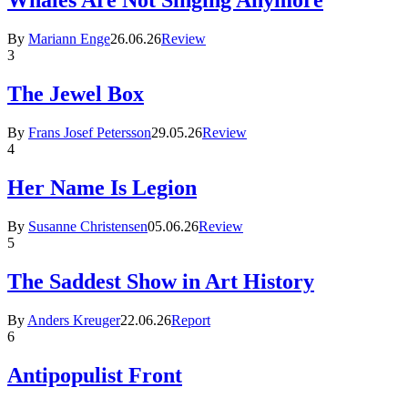
Whales Are Not Singing Anymore
By
Mariann Enge
26.06.26
Review
3
The Jewel Box
By
Frans Josef Petersson
29.05.26
Review
4
Her Name Is Legion
By
Susanne Christensen
05.06.26
Review
5
The Saddest Show in Art History
By
Anders Kreuger
22.06.26
Report
6
Antipopulist Front