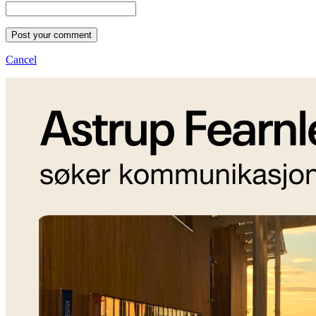
Post your comment
Cancel