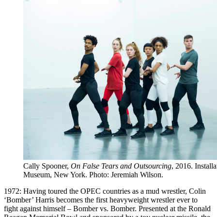
Cally Spooner,
On False Tears and Outsourcing
, 2016. Instal
Museum, New York. Photo: Jeremiah Wilson.
1972: Having toured the OPEC countries as a mud wrestler, Colin
‘Bomber’ Harris becomes the first heavyweight wrestler ever to
fight against himself – Bomber vs. Bomber. Presented at the Ronald