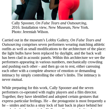
Cally Spooner,
On False Tears and Outsourcing
,
2016. Installation view, New Museum, New York.
Photo: Jeremiah Wilson.
Carried out in the museum’s Lobby Gallery,
On False Tears and
Outsourcing
comprises seven performers wearing matching athletic
outfits as well as small modifications to the architecture of the place:
the light bulbs have been replaced by daylight, and the back wall
has been clad in acoustic panels. Within this architecture we see the
performers appearing in various numbers, mechanically crowding
and pushing each other – and then go on to rest, either caressing
each other with a complete absence of emotion or demanding
intimacy by simply controlling the other’s limbs. The intimacy is
never mutual.
While preparing for this work, Cally Spooner and the seven
performers co-operated with rugby players and a film director.
Together, they have identified and adopted certain gestures that
express particular feelings. He – the protagonist is most frequently a
he – smiles and tucks a stray lock of hair back in place behind her