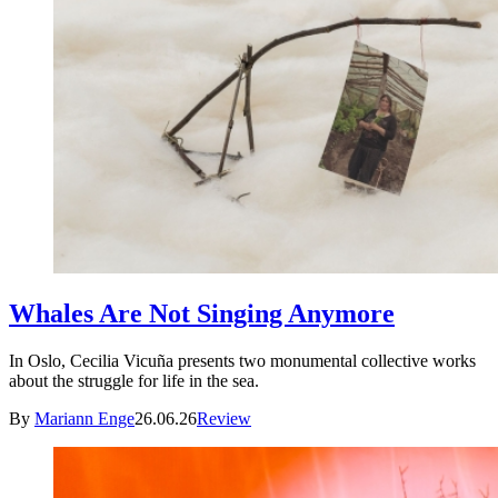
Whales Are Not Singing Anymore
In Oslo, Cecilia Vicuña presents two monumental collective works
about the struggle for life in the sea.
By
Mariann Enge
26.06.26
Review