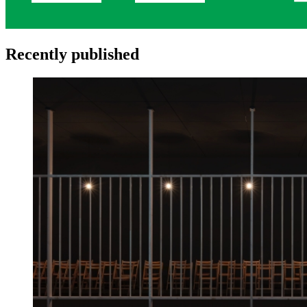
Recently published