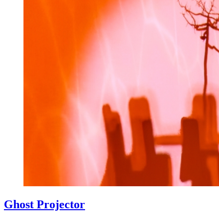
Ghost Projector