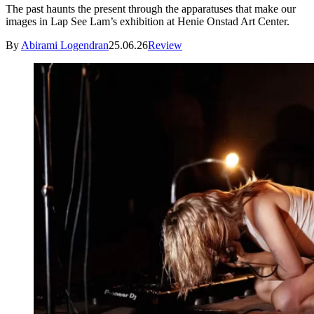
The past haunts the present through the apparatuses that make our
images in Lap See Lam’s exhibition at Henie Onstad Art Center.
By
Abirami Logendran
25.06.26
Review