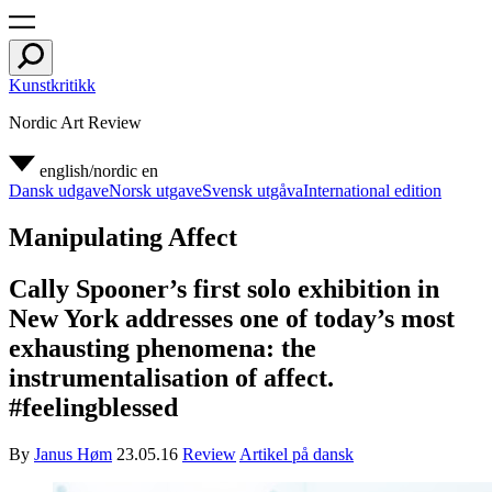
Kunstkritikk
Nordic Art Review
english/nordic
en
Dansk udgave
Norsk utgave
Svensk utgåva
International edition
Manipulating Affect
Cally Spooner’s first solo exhibition in
New York addresses one of today’s most
exhausting phenomena: the
instrumentalisation of affect.
#feelingblessed
By
Janus Høm
23.05.16
Review
Artikel på dansk