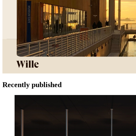
Recently published