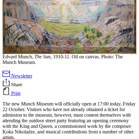
Edvard Munch,
The Sun,
1910-11. Oil on canvas. Photo: The
Munch Museum.
Newsletter
Share
Print
The new Munch Museum will officially open at 17:00 today, Friday
22 October. Visitors who have not already obtained a ticket for
admission to the museum, however, must content themselves with
attending the outdoor street party featuring an opening ceremony
with the King and Queen, a commissioned work by the composer
Koka Nikoladze, and musical contributions from a number of other
artists.