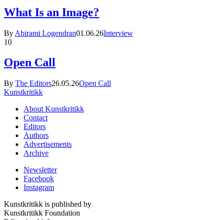
What Is an Image?
By
Abirami Logendran
01.06.26
Interview
10
Open Call
By
The Editors
26.05.26
Open Call
Kunstkritikk
About Kunstkritikk
Contact
Editors
Authors
Advertisements
Archive
Newsletter
Facebook
Instagram
Kunstkritikk is published by
Kunstkritikk Foundation