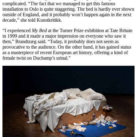
complicated. “The fact that we managed to get this famous
installation to Oslo is quite staggering. The bed is hardly ever shown
outside of England, and it probably won’t happen again in the next
decade,” she told Kunstkritikk.
“I experienced
My Bed
at the Turner Prize exhibition at Tate Britain
in 1999 and it made a major impression on everyone who saw it
then,” Brandtzæg said. “Today, it probably does not seem as
provocative to the audience. On the other hand, it has gained status
as a masterpiece of recent European art history, offering a kind of
female twist on Duchamp’s urinal.”