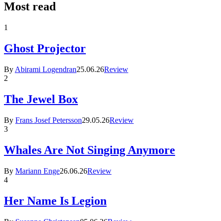
Most read
1
Ghost Projector
By
Abirami Logendran
25.06.26
Review
2
The Jewel Box
By
Frans Josef Petersson
29.05.26
Review
3
Whales Are Not Singing Anymore
By
Mariann Enge
26.06.26
Review
4
Her Name Is Legion