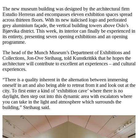
The new museum building was designed by the architectural firm
Estudio Herreras and encompasses eleven exhibition spaces spread
across thirteen floors. With its new italicised logo and perforated
grey aluminium façade, the vertical building towers above Oslo’s
Bjørvika district. This week, its interior can finally be experienced in
its entirety, presenting seven opening exhibitions and an opening
programme.
The head of the Munch Museum’s Department of Exhibitions and
Collections, Jon-Ove Steihaug, told Kunstkritikk that he hopes the
architecture will contribute to excellent art experiences – and cultural
experiences.
“There is a quality inherent in the alternation between immersing
oneself in art and also being able to retreat from it and look out at the
city. To first enter a kind of ‘exhibition cave’ where there is no
daylight, then step out into this dynamic area with escalators where
you can take in the light and atmosphere which surrounds the
building,” Steihaug said.