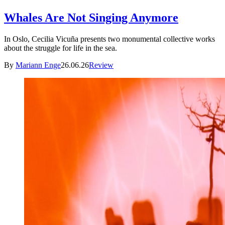
Whales Are Not Singing Anymore
In Oslo, Cecilia Vicuña presents two monumental collective works
about the struggle for life in the sea.
By
Mariann Enge
26.06.26
Review