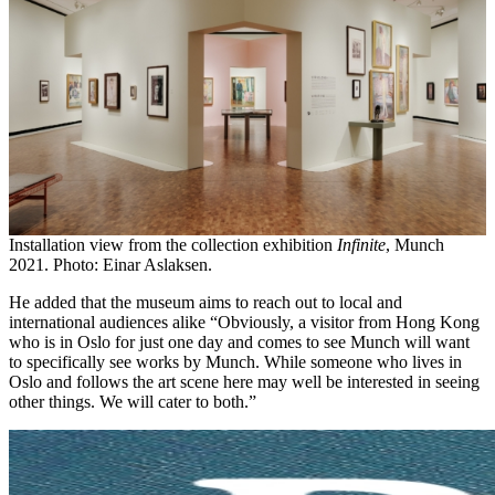
Installation view from the collection exhibition
Infinite
, Munch
2021. Photo: Einar Aslaksen.
He added that the museum aims to reach out to local and
international audiences alike “Obviously, a visitor from Hong Kong
who is in Oslo for just one day and comes to see Munch will want
to specifically see works by Munch. While someone who lives in
Oslo and follows the art scene here may well be interested in seeing
other things. We will cater to both.”