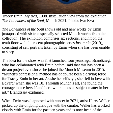
Tracey Emin,
My Bed
, 1998. Installation view from the exhibition
The Loneliness of the Soul,
Munch 2021. Photo: Ivar Kvaal.
The Loneliness of the Soul
shows old and new works by Emin
juxtaposed with sixteen specially selected Munch works from the
collection. The exhibition comprises six sections, ending on the
tenth floor with the recent photographic series
Insomnia
(2019),
consisting of self-portraits taken by Emin when she has been unable
to sleep.
The idea for the show was first launched four years ago. Brandtzæg,
who has collaborated with Emin before, said that this has been a
dream project ever since she joined the Munch Museum in 2015.
“Munch’s confessional method has of course been a driving force
for Tracey Emin in her art. As she herself says, she ‘fell in love with
Edvard’ when she was 18. Through Munch’s art, she found the
courage to use herself and her own traumas as subject matter in her
art,” Brandtzæg explained.
When Emin was diagnosed with cancer in 2021, artist Harry Weller
picked up the ongoing dialogue with the curator. Weller has worked
closely with Emin for the past ten years and is now head of the