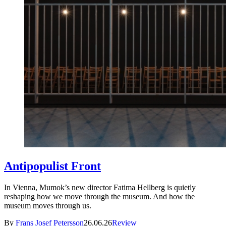
Antipopulist Front
In Vienna, Mumok’s new director Fatima Hellberg is quietly
reshaping how we move through the museum. And how the
museum moves through us.
By
Frans Josef Petersson
26.06.26
Review