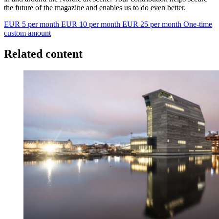
the future of the magazine and enables us to do even better.
EUR 5 per month
EUR 10 per month
EUR 25 per month
One-time
custom amount
Related content