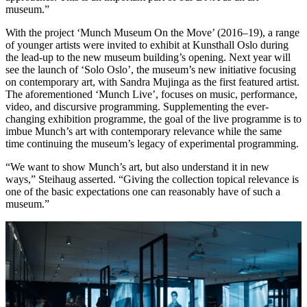
museum.”
With the project ‘Munch Museum On the Move’ (2016–19), a range
of younger artists were invited to exhibit at Kunsthall Oslo during
the lead-up to the new museum building’s opening. Next year will
see the launch of ‘Solo Oslo’, the museum’s new initiative focusing
on contemporary art, with Sandra Mujinga as the first featured artist.
The aforementioned ‘Munch Live’, focuses on music, performance,
video, and discursive programming. Supplementing the ever-
changing exhibition programme, the goal of the live programme is to
imbue Munch’s art with contemporary relevance while the same
time continuing the museum’s legacy of experimental programming.
“We want to show Munch’s art, but also understand it in new
ways,” Steihaug asserted. “Giving the collection topical relevance is
one of the basic expectations one can reasonably have of such a
museum.”