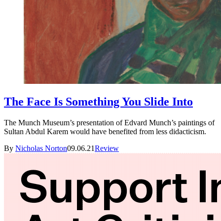
The Face Is Something You Slide Into
The Munch Museum’s presentation of Edvard Munch’s paintings of
Sultan Abdul Karem would have benefited from less didacticism.
By
Nicholas Norton
09.06.21
Review