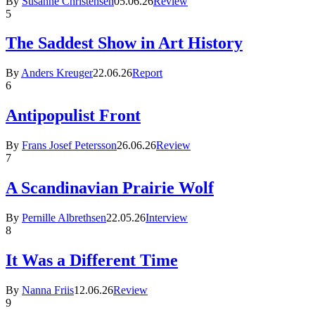
By
Susanne Christensen
05.06.26
Review
5
The Saddest Show in Art History
By
Anders Kreuger
22.06.26
Report
6
Antipopulist Front
By
Frans Josef Petersson
26.06.26
Review
7
A Scandinavian Prairie Wolf
By
Pernille Albrethsen
22.05.26
Interview
8
It Was a Different Time
By
Nanna Friis
12.06.26
Review
9