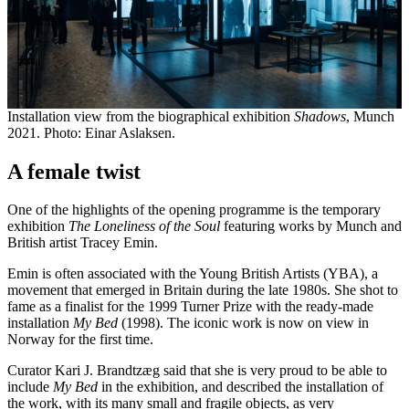
Installation view from the biographical exhibition
Shadows
, Munch
2021. Photo: Einar Aslaksen.
A female twist
One of the highlights of the opening programme is the temporary
exhibition
The Loneliness of the Soul
featuring works by Munch and
British artist Tracey Emin.
Emin is often associated with the Young British Artists (YBA), a
movement that emerged in Britain during the late 1980s. She shot to
fame as a finalist for the 1999 Turner Prize with the ready-made
installation
My Bed
(1998). The iconic work is now on view in
Norway for the first time.
Curator Kari J. Brandtzæg said that she is very proud to be able to
include
My Bed
in the exhibition, and described the installation of
the work, with its many small and fragile objects, as very