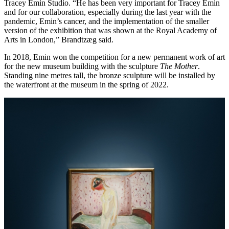
Tracey Emin Studio. “He has been very important for Tracey Emin
and for our collaboration, especially during the last year with the
pandemic, Emin’s cancer, and the implementation of the smaller
version of the exhibition that was shown at the Royal Academy of
Arts in London,” Brandtzæg said.
In 2018, Emin won the competition for a new permanent work of art
for the new museum building with the sculpture
The Mother
.
Standing nine metres tall, the bronze sculpture will be installed by
the waterfront at the museum in the spring of 2022.