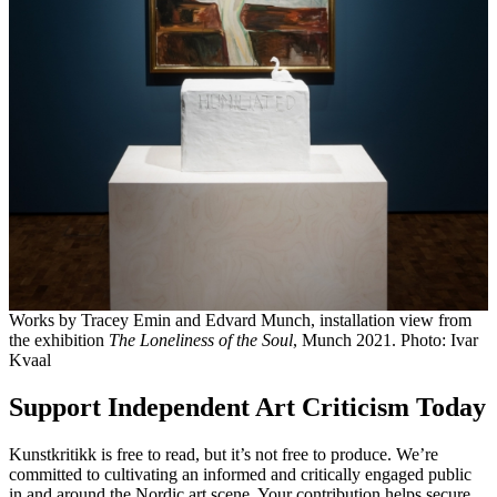
Works by Tracey Emin and Edvard Munch, installation view from
the exhibition
The Loneliness of the Soul
, Munch 2021. Photo: Ivar
Kvaal
Support Independent Art Criticism Today
Kunstkritikk is free to read, but it’s not free to produce. We’re
committed to cultivating an informed and critically engaged public
in and around the Nordic art scene. Your contribution helps secure