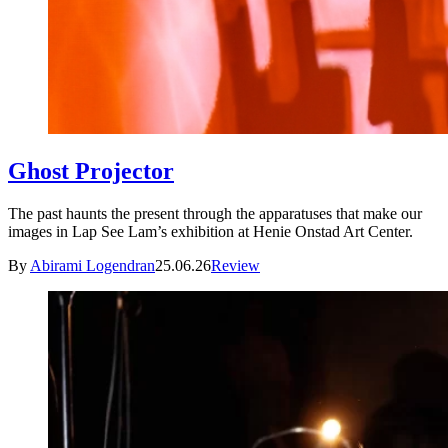
Ghost Projector
The past haunts the present through the apparatuses that make our
images in Lap See Lam’s exhibition at Henie Onstad Art Center.
By
Abirami Logendran
25.06.26
Review