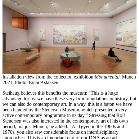
Installation view from the collection exhibition
Monumental
, Munch
2021. Photo: Einar Aslaksen.
Steihaug believes this benefits the museum: “This is a huge
advantage for us: we have these very firm foundations in history, but
we can also do contemporary art. In a way, this is a baton we have
been handed by the Stenersen Museum, which presented a very
active contemporary programme in its day.” Stressing that Rolf
Stenersen was also interested in the contemporary art of his own
period, not just Munch, he added: “At Tøyen in the 1960s and
1970s, you also saw considerable focus on interdisciplinary
approaches. This is an important part of our DNA as an art