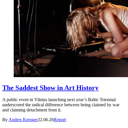
The Saddest Show in Art History
A public event in Vilnius launching next year’s Baltic Triennial
underscored the radical difference between being claimed by war
and claiming detachment from it.
By
Anders Kreuger
22.06.26
Report