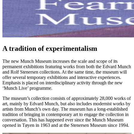
A tradition of experimentalism
The new Munch Museum increases the scale and scope of its
permanent exhibitions featuring works from both the Edvard Munch
and Rolf Stenersen collections. At the same time, the museum will
offer several temporary exhibitions and interactive experiences.
Emphasis is placed on interdisciplinary activity through the new
‘Munch Live’ programme.
The museum’s collection consists of approximately 28,000 works of
art, mainly by Edvard Munch, but also includes modernist works by
artists from Munch’s own day. The museum has a long-established
tradition of bringing in contemporary art to engage the collection in
conversation. This has happened ever since the Munch Museum
opened in Tøyen in 1963 and at the Stenersen Museum since 1994.