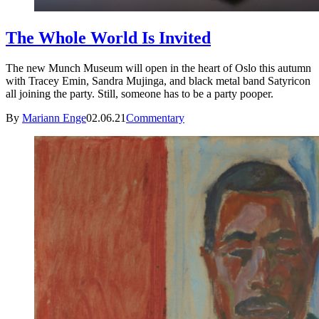
The Whole World Is Invited
The new Munch Museum will open in the heart of Oslo this autumn
with Tracey Emin, Sandra Mujinga, and black metal band Satyricon
all joining the party. Still, someone has to be a party pooper.
By
Mariann Enge
02.06.21
Commentary