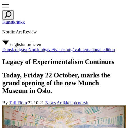
Kunstkritikk
Nordic Art Review
english/nordic
en
Dansk udgave
Norsk utgave
Svensk utgåva
International edition
Legacy of Experimentalism Continues
Today, Friday 22 October, marks the
grand opening of the new Munch
Museum in Oslo.
By
Tiril Flom
22.10.21
News
Artikkel på norsk