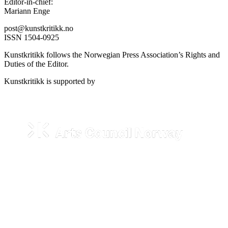
Editor-in-chief:
Mariann Enge
post@kunstkritikk.no
ISSN 1504-0925
Kunstkritikk follows the Norwegian Press Association’s Rights and
Duties of the Editor.
Kunstkritikk is supported by